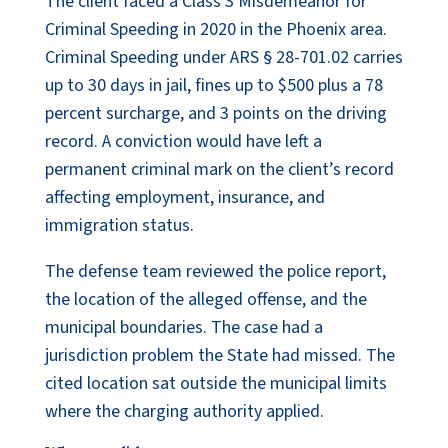
The client faced a Class 3 Misdemeanor for
Criminal Speeding in 2020 in the Phoenix area.
Criminal Speeding under ARS § 28-701.02 carries
up to 30 days in jail, fines up to $500 plus a 78
percent surcharge, and 3 points on the driving
record. A conviction would have left a
permanent criminal mark on the client’s record
affecting employment, insurance, and
immigration status.
The defense team reviewed the police report,
the location of the alleged offense, and the
municipal boundaries. The case had a
jurisdiction problem the State had missed. The
cited location sat outside the municipal limits
where the charging authority applied.