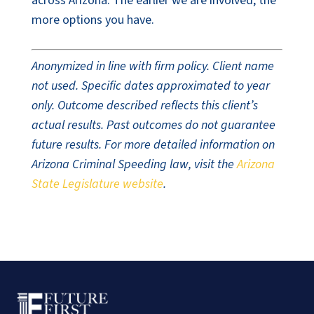
across Arizona. The earlier we are involved, the
more options you have.
Anonymized in line with firm policy. Client name
not used. Specific dates approximated to year
only. Outcome described reflects this client’s
actual results. Past outcomes do not guarantee
future results. For more detailed information on
Arizona Criminal Speeding law, visit the
Arizona
State Legislature website
.