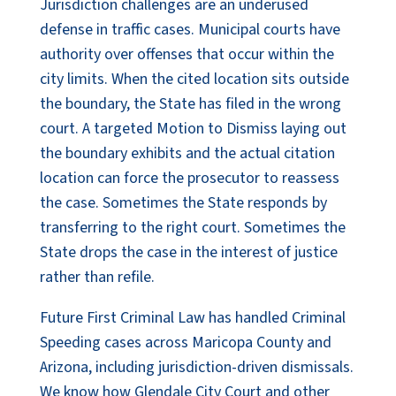
Jurisdiction challenges are an underused
defense in traffic cases. Municipal courts have
authority over offenses that occur within the
city limits. When the cited location sits outside
the boundary, the State has filed in the wrong
court. A targeted Motion to Dismiss laying out
the boundary exhibits and the actual citation
location can force the prosecutor to reassess
the case. Sometimes the State responds by
transferring to the right court. Sometimes the
State drops the case in the interest of justice
rather than refile.
Future First Criminal Law has handled Criminal
Speeding cases across Maricopa County and
Arizona, including jurisdiction-driven dismissals.
We know how Glendale City Court and other