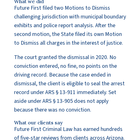
What we did
Future First filed two Motions to Dismiss
challenging jurisdiction with municipal boundary
exhibits and police report analysis. After the
second motion, the State filed its own Motion
to Dismiss all charges in the interest of justice.
The court granted the dismissal in 2020. No
conviction entered, no fine, no points on the
driving record. Because the case ended in
dismissal, the client is eligible to seal the arrest
record under ARS § 13-911 immediately. Set
aside under ARS § 13-905 does not apply
because there was no conviction.
What our clients say
Future First Criminal Law has earned hundreds
of five-star reviews from clients across Arizona.