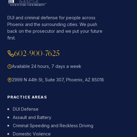
DUI and criminal defense for people across
Phoenix and the surrounding cities. We push
back on the prosecutor and we put your future
first.
602-900-7625
Available 24 hours, 7 days a week
2999 N 44th St, Suite 307, Phoenix, AZ 85018
PRACTICE AREAS
DUI Defense
Assault and Battery
Criminal Speeding and Reckless Driving
Domestic Violence