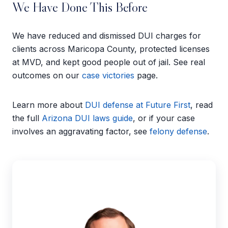
We Have Done This Before
We have reduced and dismissed DUI charges for
clients across Maricopa County, protected licenses
at MVD, and kept good people out of jail. See real
outcomes on our
case victories
page.
Learn more about
DUI defense at Future First
, read
the full
Arizona DUI laws guide
, or if your case
involves an aggravating factor, see
felony defense
.