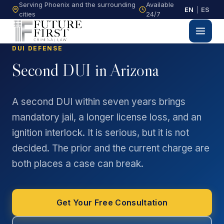
Serving Phoenix and the surrounding
Available
EN
|
ES
cities
24/7
DUI DEFENSE
Second DUI in Arizona
A second DUI within seven years brings
mandatory jail, a longer license loss, and an
ignition interlock. It is serious, but it is not
decided. The prior and the current charge are
both places a case can break.
Get Your Free Consultation