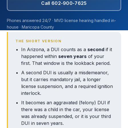
Call 602-900-7625
Phones answered 24/7 · MVD license hearing handled in-
house · Maricopa County
THE SHORT VERSION
In Arizona, a DUI counts as a
second
if it
happened within
seven years
of your
first. That window is the lookback period.
A second DUI is usually a misdemeanor,
but it carries mandatory jail, a longer
license suspension, and a required ignition
interlock.
It becomes an aggravated (felony) DUI if
there was a child in the car, your license
was already suspended, or it is your third
DUI in seven years.