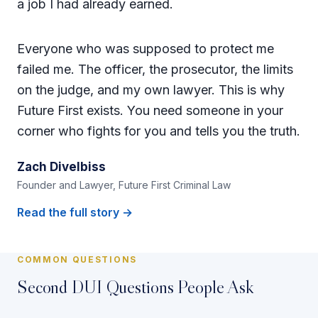
a job I had already earned.
Everyone who was supposed to protect me
failed me. The officer, the prosecutor, the limits
on the judge, and my own lawyer. This is why
Future First exists. You need someone in your
corner who fights for you and tells you the truth.
Zach Divelbiss
Founder and Lawyer, Future First Criminal Law
Read the full story →
COMMON QUESTIONS
Second DUI Questions People Ask