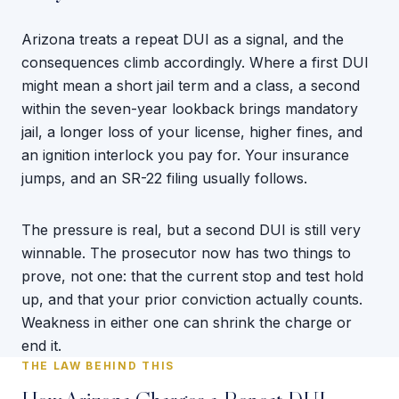
Arizona treats a repeat DUI as a signal, and the
consequences climb accordingly. Where a first DUI
might mean a short jail term and a class, a second
within the seven-year lookback brings mandatory
jail, a longer loss of your license, higher fines, and
an ignition interlock you pay for. Your insurance
jumps, and an SR-22 filing usually follows.
The pressure is real, but a second DUI is still very
winnable. The prosecutor now has two things to
prove, not one: that the current stop and test hold
up, and that your prior conviction actually counts.
Weakness in either one can shrink the charge or
end it.
THE LAW BEHIND THIS