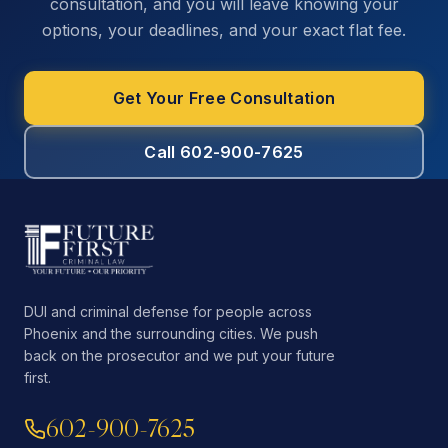
consultation, and you will leave knowing your
options, your deadlines, and your exact flat fee.
Get Your Free Consultation
Call 602-900-7625
DUI and criminal defense for people across
Phoenix and the surrounding cities. We push
back on the prosecutor and we put your future
first.
602-900-7625