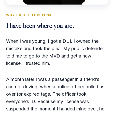
WHY I BUILT THIS FIRM
I have been where you are.
When I was young, I got a DUI. I owned the
mistake and took the plea. My public defender
told me to go to the MVD and get a new
license. I trusted him.
A month later I was a passenger in a friend’s
car, not driving, when a police officer pulled us
over for expired tags. The officer took
everyone’s ID. Because my license was
suspended the moment I handed mine over, he