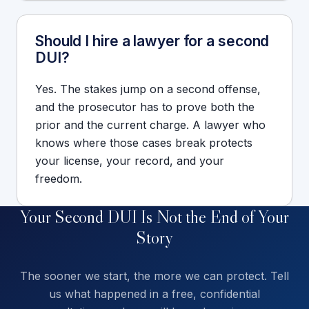
Should I hire a lawyer for a second
DUI?
Yes. The stakes jump on a second offense,
and the prosecutor has to prove both the
prior and the current charge. A lawyer who
knows where those cases break protects
your license, your record, and your
freedom.
Your Second DUI Is Not the End of Your
Story
The sooner we start, the more we can protect. Tell
us what happened in a free, confidential