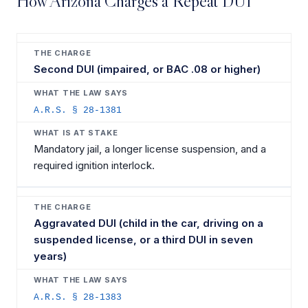
How Arizona Charges a Repeat DUI
Second DUI (impaired, or BAC .08 or higher)
A.R.S. § 28-1381
Mandatory jail, a longer license suspension, and a
required ignition interlock.
Aggravated DUI (child in the car, driving on a
suspended license, or a third DUI in seven
years)
A.R.S. § 28-1383