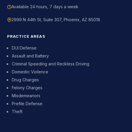
Available 24 hours, 7 days a week
2999 N 44th St, Suite 307, Phoenix, AZ 85018
PRACTICE AREAS
DUI Defense
Assault and Battery
Criminal Speeding and Reckless Driving
Domestic Violence
Drug Charges
Felony Charges
Misdemeanors
Prefile Defense
Theft