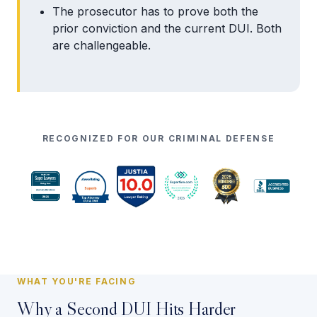
The prosecutor has to prove both the
prior conviction and the current DUI. Both
are challengeable.
RECOGNIZED FOR OUR CRIMINAL DEFENSE
WHAT YOU'RE FACING
Why a Second DUI Hits Harder