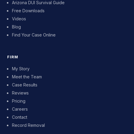
Arizona DUI Survival Guide
Free Downloads
Videos
Blog
Find Your Case Online
FIRM
My Story
Meet the Team
Case Results
Reviews
Pricing
Careers
Contact
Record Removal