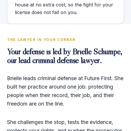
house at no extra cost, so the fight for your
license does not fall on you.
THE LAWYER IN YOUR CORNER
Your defense is led by
Brielle Schumpe
,
our lead criminal defense lawyer.
Brielle leads criminal defense at Future First. She
built her practice around one job: protecting
people when their record, their job, and their
freedom are on the line.
She challenges the stop, tests the evidence,
protects your rights, and pushes the prosecutor