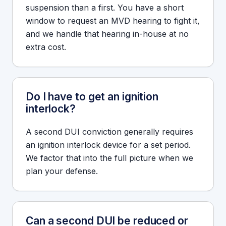
suspension than a first. You have a short
window to request an MVD hearing to fight it,
and we handle that hearing in-house at no
extra cost.
Do I have to get an ignition
interlock?
A second DUI conviction generally requires
an ignition interlock device for a set period.
We factor that into the full picture when we
plan your defense.
Can a second DUI be reduced or