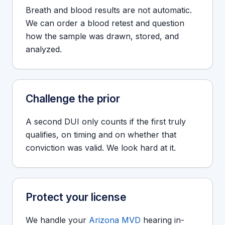
Breath and blood results are not automatic.
We can order a blood retest and question
how the sample was drawn, stored, and
analyzed.
Challenge the prior
A second DUI only counts if the first truly
qualifies, on timing and on whether that
conviction was valid. We look hard at it.
Protect your license
We handle your
Arizona MVD
hearing in-