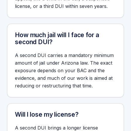
license, or a third DUI within seven years.
How much jail will I face for a
second DUI?
A second DUI carries a mandatory minimum
amount of jail under Arizona law. The exact
exposure depends on your BAC and the
evidence, and much of our work is aimed at
reducing or restructuring that time.
Will I lose my license?
A second DUI brings a longer license