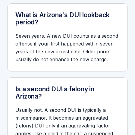
What is Arizona's DUI lookback
period?
Seven years. A new DUI counts as a second
offense if your first happened within seven
years of the new arrest date. Older priors
usually do not enhance the new charge.
Is a second DUI a felony in
Arizona?
Usually not. A second DUI is typically a
misdemeanor. It becomes an aggravated
(felony) DUI only if an aggravating factor
applies, like a child in the car, a suspended