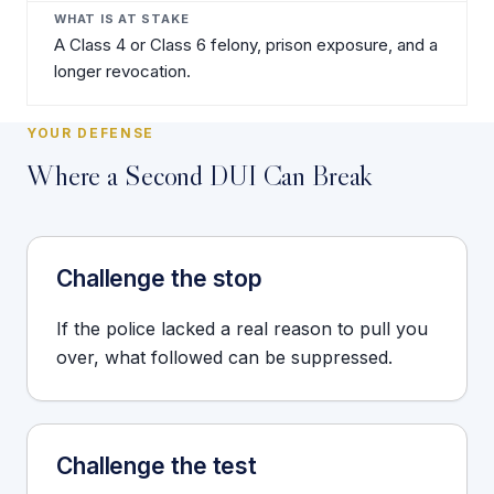
A Class 4 or Class 6 felony, prison exposure, and a
longer revocation.
YOUR DEFENSE
Where a Second DUI Can Break
Challenge the stop
If the police lacked a real reason to pull you
over, what followed can be suppressed.
Challenge the test