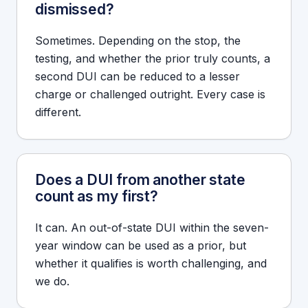
dismissed?
Sometimes. Depending on the stop, the
testing, and whether the prior truly counts, a
second DUI can be reduced to a lesser
charge or challenged outright. Every case is
different.
Does a DUI from another state
count as my first?
It can. An out-of-state DUI within the seven-
year window can be used as a prior, but
whether it qualifies is worth challenging, and
we do.