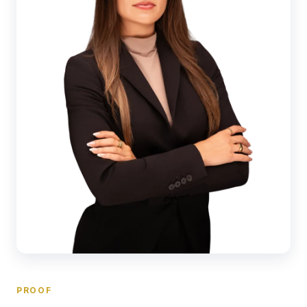
PROOF