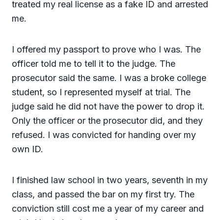
treated my real license as a fake ID and arrested
me.
I offered my passport to prove who I was. The
officer told me to tell it to the judge. The
prosecutor said the same. I was a broke college
student, so I represented myself at trial. The
judge said he did not have the power to drop it.
Only the officer or the prosecutor did, and they
refused. I was convicted for handing over my
own ID.
I finished law school in two years, seventh in my
class, and passed the bar on my first try. The
conviction still cost me a year of my career and