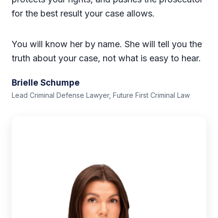
for the best result your case allows.
You will know her by name. She will tell you the
truth about your case, not what is easy to hear.
Brielle Schumpe
Lead Criminal Defense Lawyer, Future First Criminal Law