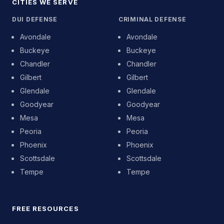
CITIES WE SERVE
DUI DEFENSE
CRIMINAL DEFENSE
Avondale
Avondale
Buckeye
Buckeye
Chandler
Chandler
Gilbert
Gilbert
Glendale
Glendale
Goodyear
Goodyear
Mesa
Mesa
Peoria
Peoria
Phoenix
Phoenix
Scottsdale
Scottsdale
Tempe
Tempe
FREE RESOURCES