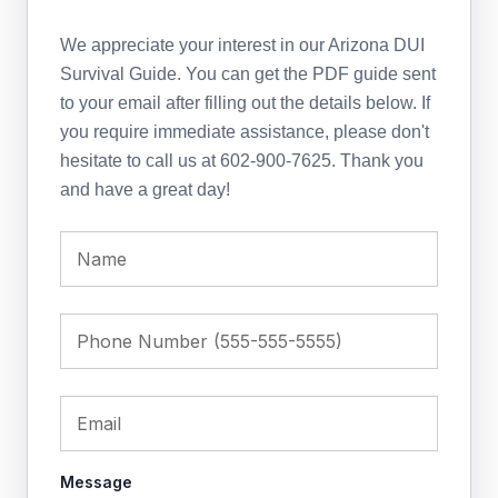
We appreciate your interest in our Arizona DUI
Survival Guide. You can get the PDF guide sent
to your email after filling out the details below. If
you require immediate assistance, please don't
hesitate to call us at 602-900-7625. Thank you
and have a great day!
Message