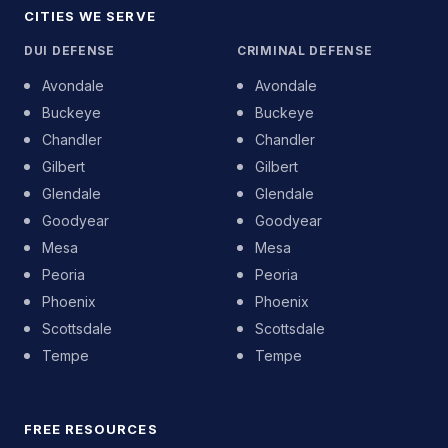
CITIES WE SERVE
DUI DEFENSE
CRIMINAL DEFENSE
Avondale
Avondale
Buckeye
Buckeye
Chandler
Chandler
Gilbert
Gilbert
Glendale
Glendale
Goodyear
Goodyear
Mesa
Mesa
Peoria
Peoria
Phoenix
Phoenix
Scottsdale
Scottsdale
Tempe
Tempe
FREE RESOURCES