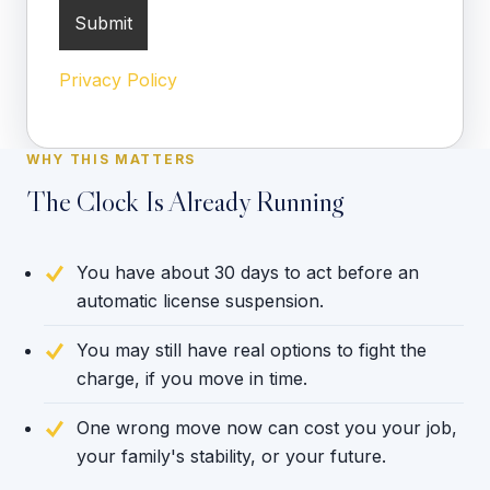
Privacy Policy
WHY THIS MATTERS
The Clock Is Already Running
You have about 30 days to act before an
automatic license suspension.
You may still have real options to fight the
charge, if you move in time.
One wrong move now can cost you your job,
your family's stability, or your future.