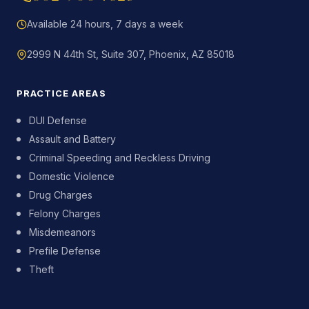
Available 24 hours, 7 days a week
2999 N 44th St, Suite 307, Phoenix, AZ 85018
PRACTICE AREAS
DUI Defense
Assault and Battery
Criminal Speeding and Reckless Driving
Domestic Violence
Drug Charges
Felony Charges
Misdemeanors
Prefile Defense
Theft