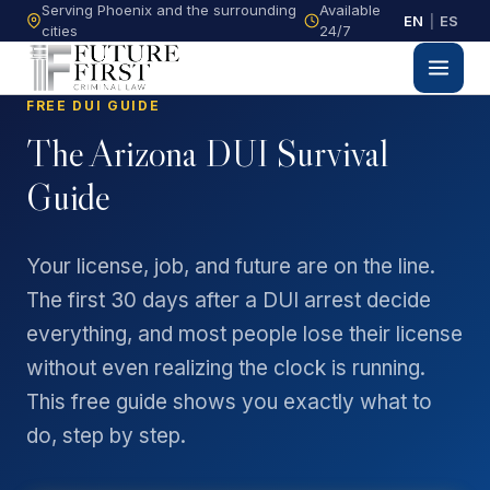
Serving Phoenix and the surrounding
Available
EN
|
ES
cities
24/7
FREE DUI GUIDE
The Arizona DUI Survival
Guide
Your license, job, and future are on the line.
The first 30 days after a DUI arrest decide
everything, and most people lose their license
without even realizing the clock is running.
This free guide shows you exactly what to
do, step by step.