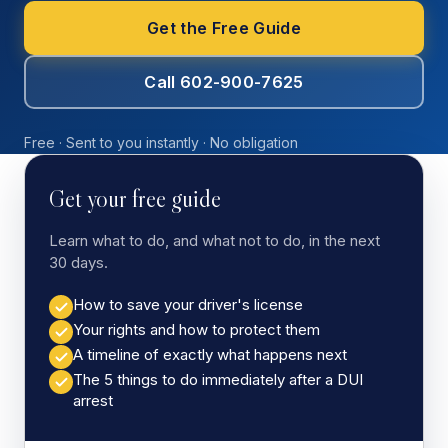
Get the Free Guide
Call 602-900-7625
Free · Sent to you instantly · No obligation
Get your free guide
Learn what to do, and what not to do, in the next
30 days.
How to save your driver's license
Your rights and how to protect them
A timeline of exactly what happens next
The 5 things to do immediately after a DUI
arrest