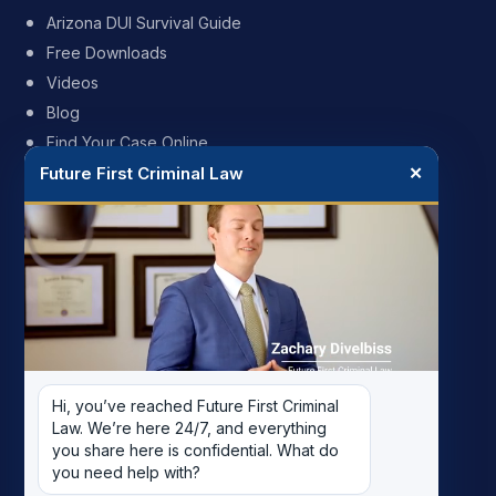
Arizona DUI Survival Guide
Free Downloads
Videos
Blog
Find Your Case Online
Future First Criminal Law
✕
FIRM
My Story
Meet the Team
Case Results
Reviews
Pricing
Hi, you’ve reached Future First Criminal 
Careers
Law. We’re here 24/7, and everything 
Contact
you share here is confidential. What do 
you need help with?
Record Removal