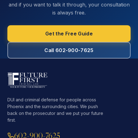
and if you want to talk it through, your consultation
is always free.
Get the Free Guide
Call 602-900-7625
DUI and criminal defense for people across
Phoenix and the surrounding cities. We push
back on the prosecutor and we put your future
first.
602-900-7625