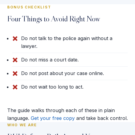
BONUS CHECKLIST
Four Things to Avoid Right Now
Do not talk to the police again without a
lawyer.
Do not miss a court date.
Do not post about your case online.
Do not wait too long to act.
The guide walks through each of these in plain
language.
Get your free copy
and take back control.
WHO WE ARE