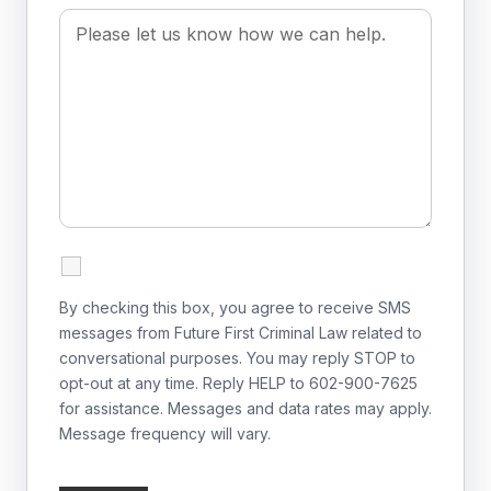
By checking this box, you agree to receive SMS
messages from Future First Criminal Law related to
conversational purposes. You may reply STOP to
opt-out at any time. Reply HELP to 602-900-7625
for assistance. Messages and data rates may apply.
Message frequency will vary.