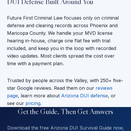
DUI Defense Built Around You
Future First Criminal Law focuses only on criminal
defense and clearing records across Phoenix and
Maricopa County. We handle your MVD license
hearing in-house, charge one flat fee with trial
included, and keep you in the loop with recorded
video updates. Most clients spread the cost over
time with a payment plan.
Trusted by people across the Valley, with 250+ five-
star Google reviews. Read them on our
reviews
page
, learn more about
Arizona DUI defense
, or
see our
pricing
.
Get the Guide, Then Get Answers
Download the free Arizona DUI Survival Guide now,