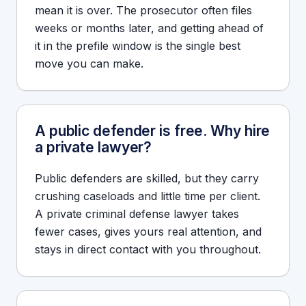
mean it is over. The prosecutor often files
weeks or months later, and getting ahead of
it in the prefile window is the single best
move you can make.
A public defender is free. Why hire
a private lawyer?
Public defenders are skilled, but they carry
crushing caseloads and little time per client.
A private criminal defense lawyer takes
fewer cases, gives yours real attention, and
stays in direct contact with you throughout.