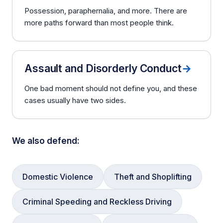
Possession, paraphernalia, and more. There are
more paths forward than most people think.
Assault and Disorderly Conduct
→
One bad moment should not define you, and these
cases usually have two sides.
We also defend:
Domestic Violence
Theft and Shoplifting
Criminal Speeding and Reckless Driving