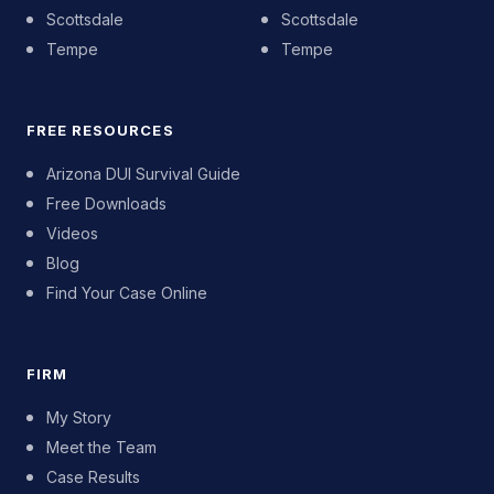
Scottsdale
Scottsdale
Tempe
Tempe
FREE RESOURCES
Arizona DUI Survival Guide
Free Downloads
Videos
Blog
Find Your Case Online
FIRM
My Story
Meet the Team
Case Results