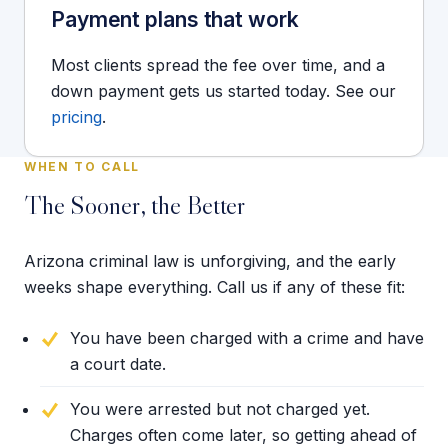
Payment plans that work
Most clients spread the fee over time, and a
down payment gets us started today. See our
pricing
.
WHEN TO CALL
The Sooner, the Better
Arizona criminal law is unforgiving, and the early
weeks shape everything. Call us if any of these fit:
You have been charged with a crime and have
a court date.
You were arrested but not charged yet.
Charges often come later, so getting ahead of