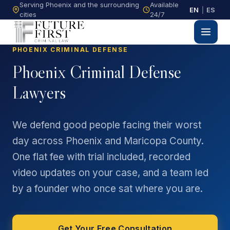
Serving Phoenix and the surrounding
Available
EN
|
ES
cities
24/7
PHOENIX CRIMINAL DEFENSE
Phoenix Criminal Defense
Lawyers
We defend good people facing their worst
day across Phoenix and Maricopa County.
One flat fee with trial included, recorded
video updates on your case, and a team led
by a founder who once sat where you are.
Get Your Free Consultation