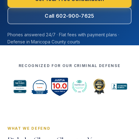
Call 602-900-7625
Phones answered 24/7 · Flat fees with payment plans ·
Defense in Maricopa County courts
RECOGNIZED FOR OUR CRIMINAL DEFENSE
WHAT WE DEFEND