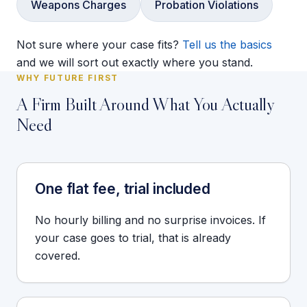
Weapons Charges
Probation Violations
Not sure where your case fits?
Tell us the basics
and we will sort out exactly where you stand.
WHY FUTURE FIRST
A Firm Built Around What You Actually
Need
One flat fee, trial included
No hourly billing and no surprise invoices. If
your case goes to trial, that is already
covered.