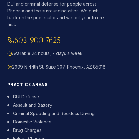
DUI and criminal defense for people across
Phoenix and the surrounding cities. We push
back on the prosecutor and we put your future
first.
602-900-7625
Available 24 hours, 7 days a week
2999 N 44th St, Suite 307, Phoenix, AZ 85018
PRACTICE AREAS
DUI Defense
Assault and Battery
Criminal Speeding and Reckless Driving
Domestic Violence
Drug Charges
Felony Charges