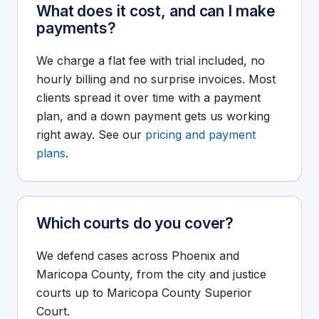
What does it cost, and can I make
payments?
We charge a flat fee with trial included, no
hourly billing and no surprise invoices. Most
clients spread it over time with a payment
plan, and a down payment gets us working
right away. See our
pricing and payment
plans
.
Which courts do you cover?
We defend cases across Phoenix and
Maricopa County, from the city and justice
courts up to Maricopa County Superior
Court.