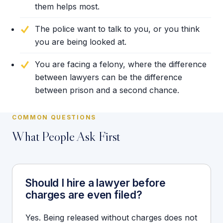
them helps most.
The police want to talk to you, or you think
you are being looked at.
You are facing a felony, where the difference
between lawyers can be the difference
between prison and a second chance.
COMMON QUESTIONS
What People Ask First
Should I hire a lawyer before
charges are even filed?
Yes. Being released without charges does not