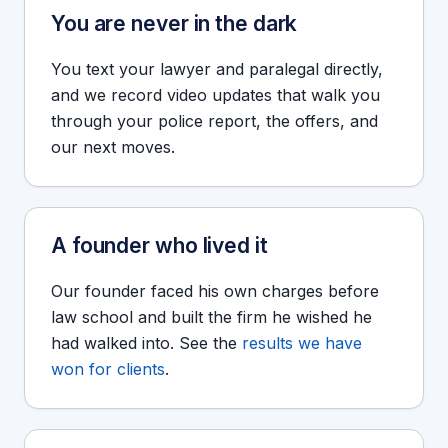
You are never in the dark
You text your lawyer and paralegal directly,
and we record video updates that walk you
through your police report, the offers, and
our next moves.
A founder who lived it
Our founder faced his own charges before
law school and built the firm he wished he
had walked into. See the
results we have
won for clients
.