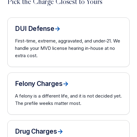
Pick the Charge Closest to Yours
DUI Defense
→
First-time, extreme, aggravated, and under-21. We
handle your MVD license hearing in-house at no
extra cost.
Felony Charges
→
A felony is a different life, and it is not decided yet.
The prefile weeks matter most.
Drug Charges
→