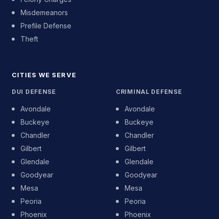
Misdemeanors
Prefile Defense
Theft
CITIES WE SERVE
DUI DEFENSE
CRIMINAL DEFENSE
Avondale
Avondale
Buckeye
Buckeye
Chandler
Chandler
Gilbert
Gilbert
Glendale
Glendale
Goodyear
Goodyear
Mesa
Mesa
Peoria
Peoria
Phoenix
Phoenix