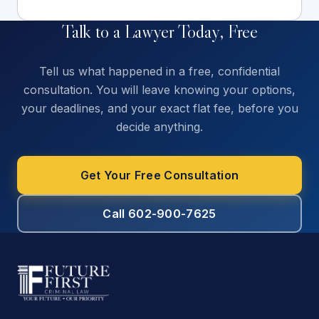
Talk to a Lawyer Today, Free
Tell us what happened in a free, confidential
consultation. You will leave knowing your options,
your deadlines, and your exact flat fee, before you
decide anything.
Get Your Free Consultation
Call 602-900-7625