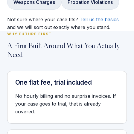
Weapons Charges
Probation Violations
Not sure where your case fits?
Tell us the basics
and we will sort out exactly where you stand.
WHY FUTURE FIRST
A Firm Built Around What You Actually
Need
One flat fee, trial included
No hourly billing and no surprise invoices. If
your case goes to trial, that is already
covered.