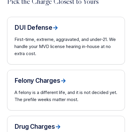
Pick the Charge Closest to Yours
DUI Defense
→
First-time, extreme, aggravated, and under-21. We
handle your MVD license hearing in-house at no
extra cost.
Felony Charges
→
A felony is a different life, and it is not decided yet.
The prefile weeks matter most.
Drug Charges
→