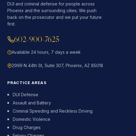
DUI and criminal defense for people across
Phoenix and the surrounding cities. We push
back on the prosecutor and we put your future
first.
602-900-7625
Available 24 hours, 7 days a week
2999 N 44th St, Suite 307, Phoenix, AZ 85018
PRACTICE AREAS
DUI Defense
Assault and Battery
Criminal Speeding and Reckless Driving
Domestic Violence
Drug Charges
Felony Charges