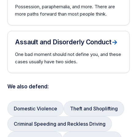
Possession, paraphernalia, and more. There are
more paths forward than most people think.
Assault and Disorderly Conduct
→
One bad moment should not define you, and these
cases usually have two sides.
We also defend:
Domestic Violence
Theft and Shoplifting
Criminal Speeding and Reckless Driving