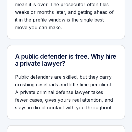
mean it is over. The prosecutor often files
weeks or months later, and getting ahead of
it in the prefile window is the single best
move you can make.
A public defender is free. Why hire
a private lawyer?
Public defenders are skilled, but they carry
crushing caseloads and little time per client.
A private criminal defense lawyer takes
fewer cases, gives yours real attention, and
stays in direct contact with you throughout.