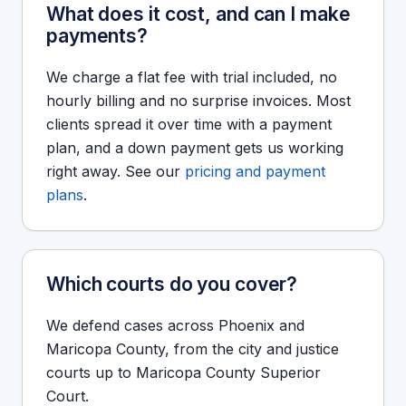
What does it cost, and can I make
payments?
We charge a flat fee with trial included, no
hourly billing and no surprise invoices. Most
clients spread it over time with a payment
plan, and a down payment gets us working
right away. See our
pricing and payment
plans
.
Which courts do you cover?
We defend cases across Phoenix and
Maricopa County, from the city and justice
courts up to Maricopa County Superior
Court.