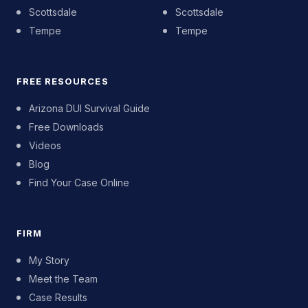
Scottsdale
Scottsdale
Tempe
Tempe
FREE RESOURCES
Arizona DUI Survival Guide
Free Downloads
Videos
Blog
Find Your Case Online
FIRM
My Story
Meet the Team
Case Results