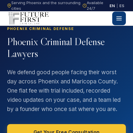
Serving Phoenix and the surrounding
Available
EN
|
ES
cities
24/7
PHOENIX CRIMINAL DEFENSE
Phoenix Criminal Defense
Lawyers
We defend good people facing their worst
day across Phoenix and Maricopa County.
One flat fee with trial included, recorded
video updates on your case, and a team led
by a founder who once sat where you are.
Get Your Free Consultation