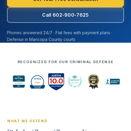
Call 602-900-7625
Phones answered 24/7 · Flat fees with payment plans ·
Defense in Maricopa County courts
RECOGNIZED FOR OUR CRIMINAL DEFENSE
WHAT WE DEFEND