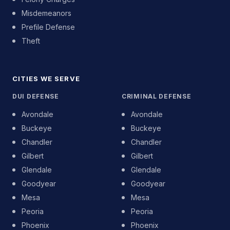
Misdemeanors
Prefile Defense
Theft
CITIES WE SERVE
DUI DEFENSE
CRIMINAL DEFENSE
Avondale
Avondale
Buckeye
Buckeye
Chandler
Chandler
Gilbert
Gilbert
Glendale
Glendale
Goodyear
Goodyear
Mesa
Mesa
Peoria
Peoria
Phoenix
Phoenix