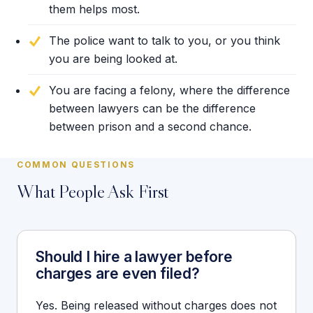
them helps most.
The police want to talk to you, or you think
you are being looked at.
You are facing a felony, where the difference
between lawyers can be the difference
between prison and a second chance.
COMMON QUESTIONS
What People Ask First
Should I hire a lawyer before
charges are even filed?
Yes. Being released without charges does not