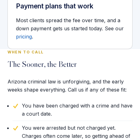
Payment plans that work
Most clients spread the fee over time, and a
down payment gets us started today. See our
pricing
.
WHEN TO CALL
The Sooner, the Better
Arizona criminal law is unforgiving, and the early
weeks shape everything. Call us if any of these fit:
You have been charged with a crime and have
a court date.
You were arrested but not charged yet.
Charges often come later, so getting ahead of