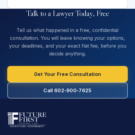
Talk to a Lawyer Today, Free
Tell us what happened in a free, confidential
consultation. You will leave knowing your options,
your deadlines, and your exact flat fee, before you
decide anything.
Get Your Free Consultation
Call 602-900-7625