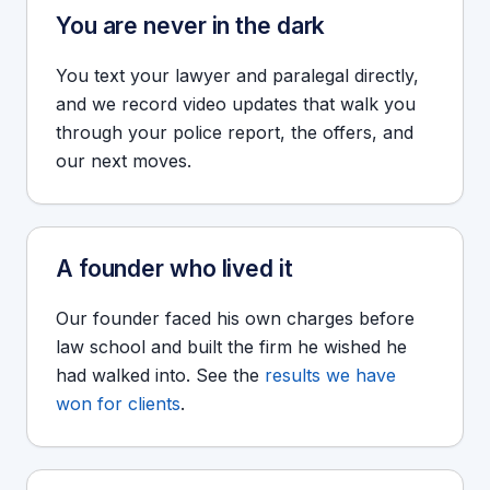
You are never in the dark
You text your lawyer and paralegal directly,
and we record video updates that walk you
through your police report, the offers, and
our next moves.
A founder who lived it
Our founder faced his own charges before
law school and built the firm he wished he
had walked into. See the
results we have
won for clients
.