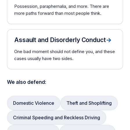
Possession, paraphernalia, and more. There are
more paths forward than most people think.
Assault and Disorderly Conduct
→
One bad moment should not define you, and these
cases usually have two sides.
We also defend:
Domestic Violence
Theft and Shoplifting
Criminal Speeding and Reckless Driving