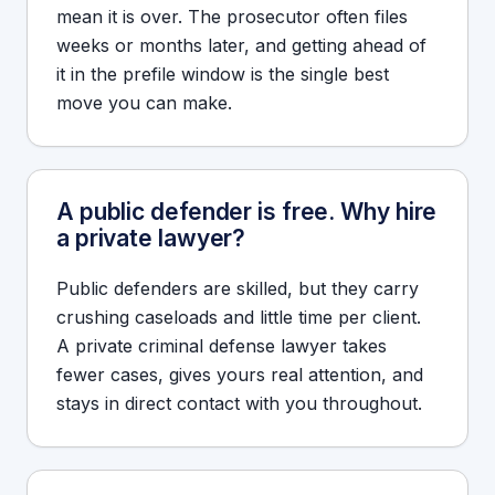
mean it is over. The prosecutor often files
weeks or months later, and getting ahead of
it in the prefile window is the single best
move you can make.
A public defender is free. Why hire
a private lawyer?
Public defenders are skilled, but they carry
crushing caseloads and little time per client.
A private criminal defense lawyer takes
fewer cases, gives yours real attention, and
stays in direct contact with you throughout.