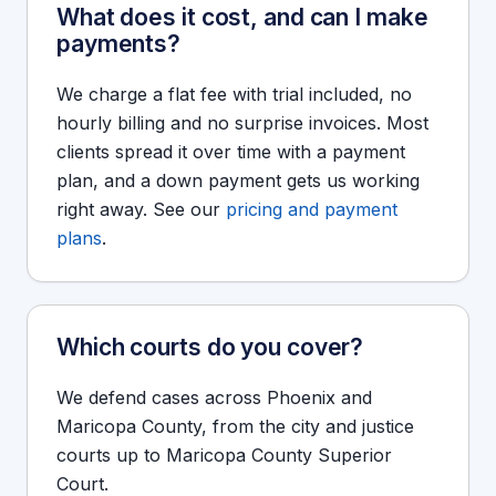
What does it cost, and can I make
payments?
We charge a flat fee with trial included, no
hourly billing and no surprise invoices. Most
clients spread it over time with a payment
plan, and a down payment gets us working
right away. See our
pricing and payment
plans
.
Which courts do you cover?
We defend cases across Phoenix and
Maricopa County, from the city and justice
courts up to Maricopa County Superior
Court.