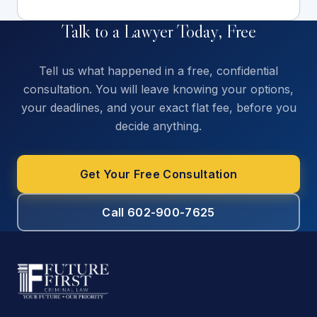
Talk to a Lawyer Today, Free
Tell us what happened in a free, confidential
consultation. You will leave knowing your options,
your deadlines, and your exact flat fee, before you
decide anything.
Get Your Free Consultation
Call 602-900-7625