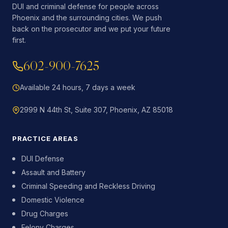
DUI and criminal defense for people across
Phoenix and the surrounding cities. We push
back on the prosecutor and we put your future
first.
602-900-7625
Available 24 hours, 7 days a week
2999 N 44th St, Suite 307, Phoenix, AZ 85018
PRACTICE AREAS
DUI Defense
Assault and Battery
Criminal Speeding and Reckless Driving
Domestic Violence
Drug Charges
Felony Charges