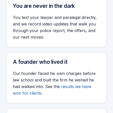
You are never in the dark
You text your lawyer and paralegal directly,
and we record video updates that walk you
through your police report, the offers, and
our next moves.
A founder who lived it
Our founder faced his own charges before
law school and built the firm he wished he
had walked into. See the
results we have
won for clients
.