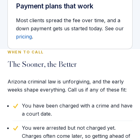
Payment plans that work
Most clients spread the fee over time, and a
down payment gets us started today. See our
pricing
.
WHEN TO CALL
The Sooner, the Better
Arizona criminal law is unforgiving, and the early
weeks shape everything. Call us if any of these fit:
You have been charged with a crime and have
a court date.
You were arrested but not charged yet.
Charges often come later, so getting ahead of