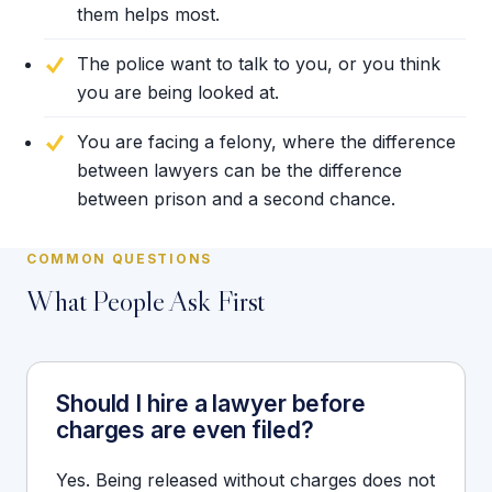
them helps most.
The police want to talk to you, or you think
you are being looked at.
You are facing a felony, where the difference
between lawyers can be the difference
between prison and a second chance.
COMMON QUESTIONS
What People Ask First
Should I hire a lawyer before
charges are even filed?
Yes. Being released without charges does not