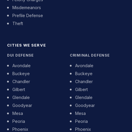
Misdemeanors
Prefile Defense
Theft
CITIES WE SERVE
DUI DEFENSE
CRIMINAL DEFENSE
Avondale
Avondale
Buckeye
Buckeye
Chandler
Chandler
Gilbert
Gilbert
Glendale
Glendale
Goodyear
Goodyear
Mesa
Mesa
Peoria
Peoria
Phoenix
Phoenix