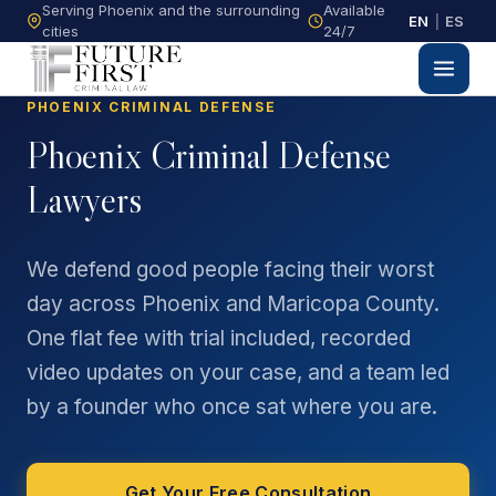
Serving Phoenix and the surrounding
Available
EN
|
ES
cities
24/7
PHOENIX CRIMINAL DEFENSE
Phoenix Criminal Defense
Lawyers
We defend good people facing their worst
day across Phoenix and Maricopa County.
One flat fee with trial included, recorded
video updates on your case, and a team led
by a founder who once sat where you are.
Get Your Free Consultation