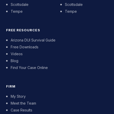
Scottsdale
Scottsdale
Tempe
Tempe
FREE RESOURCES
Arizona DUI Survival Guide
Free Downloads
Videos
Blog
Find Your Case Online
FIRM
My Story
Meet the Team
Case Results