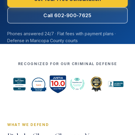
Call 602-900-7625
Phones answered 24/7 · Flat fees with payment plans ·
Defense in Maricopa County courts
RECOGNIZED FOR OUR CRIMINAL DEFENSE
WHAT WE DEFEND