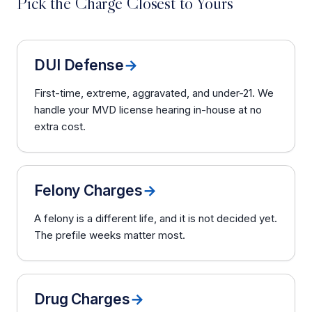
Pick the Charge Closest to Yours
DUI Defense
→
First-time, extreme, aggravated, and under-21. We
handle your MVD license hearing in-house at no
extra cost.
Felony Charges
→
A felony is a different life, and it is not decided yet.
The prefile weeks matter most.
Drug Charges
→