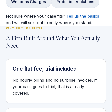
Weapons Charges
Probation Violations
Not sure where your case fits?
Tell us the basics
and we will sort out exactly where you stand.
WHY FUTURE FIRST
A Firm Built Around What You Actually
Need
One flat fee, trial included
No hourly billing and no surprise invoices. If
your case goes to trial, that is already
covered.