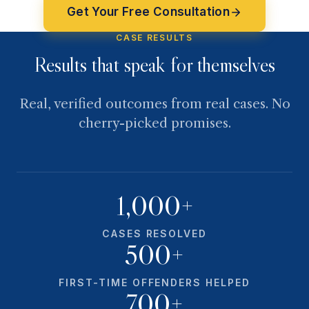
Get Your Free Consultation
CASE RESULTS
Results that speak for themselves
Real, verified outcomes from real cases. No
cherry-picked promises.
1,000+
CASES RESOLVED
500+
FIRST-TIME OFFENDERS HELPED
700+