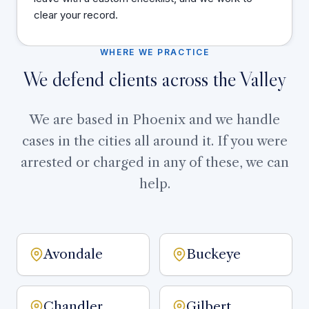
clear your record.
WHERE WE PRACTICE
We defend clients across the Valley
We are based in Phoenix and we handle
cases in the cities all around it. If you were
arrested or charged in any of these, we can
help.
Avondale
Buckeye
Chandler
Gilbert