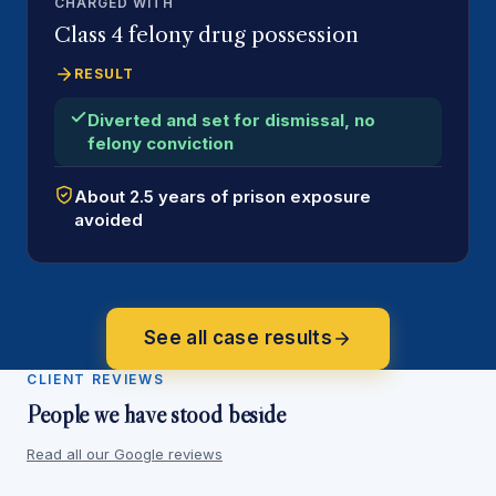
CHARGED WITH
Class 4 felony drug possession
RESULT
Diverted and set for dismissal, no
felony conviction
About 2.5 years of prison exposure
avoided
See all case results
CLIENT REVIEWS
People we have stood beside
Read all our Google reviews