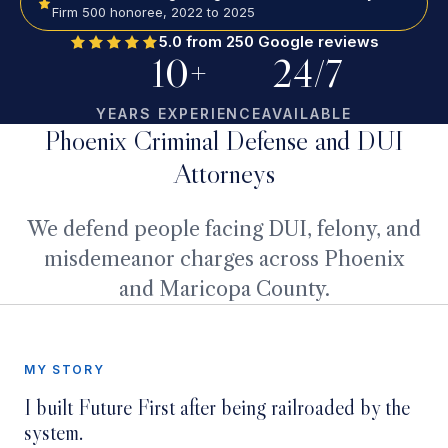
Firm 500 honoree, 2022 to 2025
5.0 from 250 Google reviews
10+
24/7
YEARS EXPERIENCE
AVAILABLE
Phoenix Criminal Defense and DUI
Attorneys
We defend people facing DUI, felony, and
misdemeanor charges across Phoenix
and Maricopa County.
MY STORY
MY STORY
I built Future First after being railroaded by the
Watch the two-minute story
system.