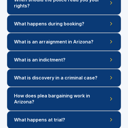
rights?
What happens during booking?
What is an arraignment in Arizona?
What is an indictment?
What is discovery in a criminal case?
How does plea bargaining work in
Arizona?
What happens at trial?