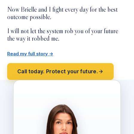
Now Brielle and I fight every day for the best
outcome possible.
I will not let the system rob you of your future
the way it robbed me.
Read my full story →
Call today. Protect your future.