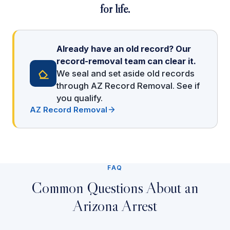
for life.
Already have an old record? Our
record-removal team can clear it.
We seal and set aside old records
through AZ Record Removal. See if
you qualify.
AZ Record Removal
FAQ
Common Questions About an
Arizona Arrest