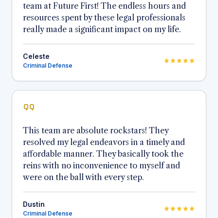
team at Future First! The endless hours and
resources spent by these legal professionals
really made a significant impact on my life.
Celeste
Criminal Defense
This team are absolute rockstars! They
resolved my legal endeavors in a timely and
affordable manner. They basically took the
reins with no inconvenience to myself and
were on the ball with every step.
Dustin
Criminal Defense