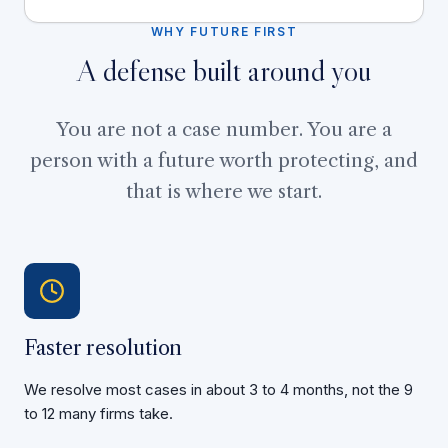
WHY FUTURE FIRST
A defense built around you
You are not a case number. You are a
person with a future worth protecting, and
that is where we start.
Faster resolution
We resolve most cases in about 3 to 4 months, not the 9
to 12 many firms take.