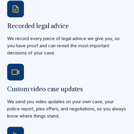
Recorded legal advice
We record every piece of legal advice we give you, so
you have proof and can revisit the most important
decisions of your case.
Custom video case updates
We send you video updates on your own case, your
police report, plea offers, and negotiations, so you always
know where things stand.