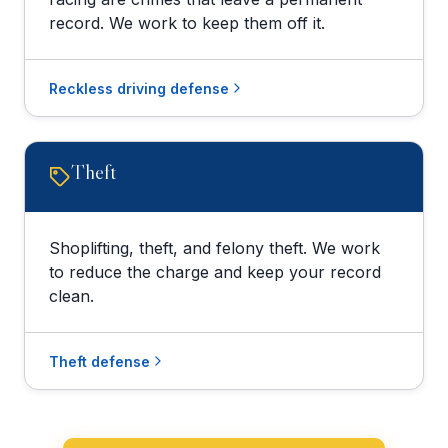
record. We work to keep them off it.
Reckless driving defense
Theft
Shoplifting, theft, and felony theft. We work
to reduce the charge and keep your record
clean.
Theft defense