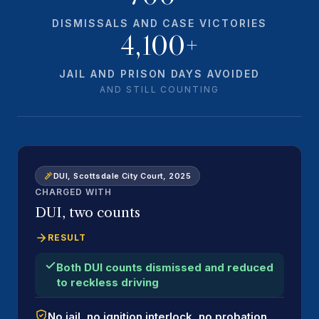
DISMISSALS AND CASE VICTORIES
4,100+
JAIL AND PRISON DAYS AVOIDED
AND STILL COUNTING
DUI, Scottsdale City Court, 2025
CHARGED WITH
DUI, two counts
RESULT
Both DUI counts dismissed and reduced
to reckless driving
No jail, no ignition interlock, no probation,