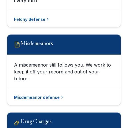
every turn.
Felony defense
Misdemeanors
A misdemeanor still follows you. We work to
keep it off your record and out of your
future.
Misdemeanor defense
Drug Charges