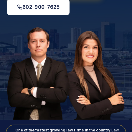
602-900-7625
One of the fastest growing law firms in the country
Law