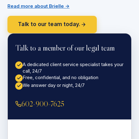
Read more about Brielle →
Talk to our team today.
Talk to a member of our legal team
A dedicated client service specialist takes your
call, 24/7
Free, confidential, and no obligation
We answer day or night, 24/7
602-900-7625