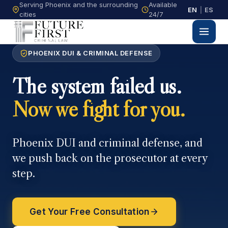
Serving Phoenix and the surrounding
Available
EN
|
ES
cities
24/7
PHOENIX DUI & CRIMINAL DEFENSE
The system failed us.
Now we fight for you.
Phoenix DUI and criminal defense, and
we push back on the prosecutor at every
step.
Get Your Free Consultation