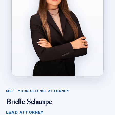
MEET YOUR DEFENSE ATTORNEY
Brielle Schumpe
LEAD ATTORNEY