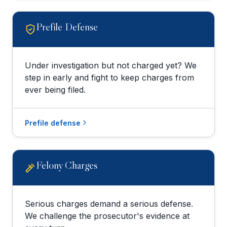
Prefile Defense
Under investigation but not charged yet? We
step in early and fight to keep charges from
ever being filed.
Prefile defense
Felony Charges
Serious charges demand a serious defense.
We challenge the prosecutor's evidence at