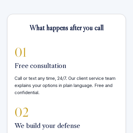
What happens after you call
01
Free consultation
Call or text any time, 24/7. Our client service team
explains your options in plain language. Free and
confidential.
02
We build your defense