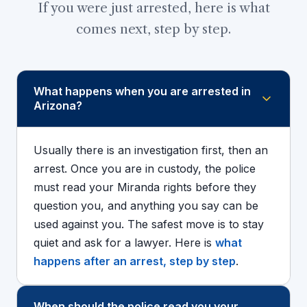
If you were just arrested, here is what
comes next, step by step.
What happens when you are arrested in
Arizona?
Usually there is an investigation first, then an
arrest. Once you are in custody, the police
must read your Miranda rights before they
question you, and anything you say can be
used against you. The safest move is to stay
quiet and ask for a lawyer. Here is
what
happens after an arrest, step by step
.
When should the police read you your