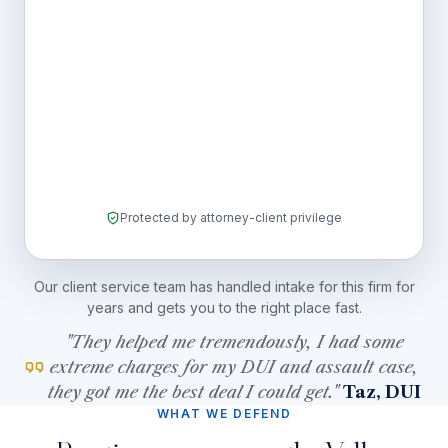
Protected by attorney-client privilege
Our client service team has handled intake for this firm for
years and gets you to the right place fast.
"They helped me tremendously, I had some
extreme charges for my DUI and assault case,
they got me the best deal I could get."
Taz, DUI
WHAT WE DEFEND