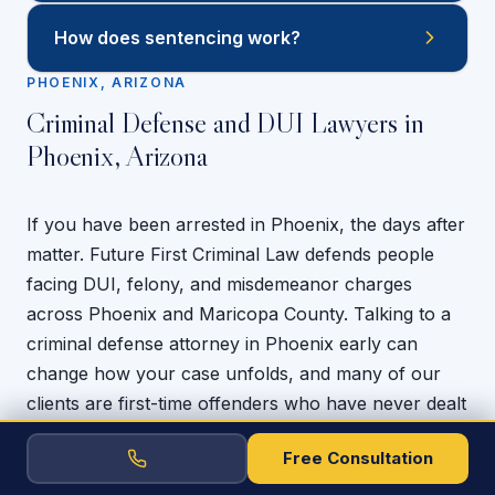
How does sentencing work?
PHOENIX, ARIZONA
Criminal Defense and DUI Lawyers in
Phoenix, Arizona
If you have been arrested in Phoenix, the days after
matter. Future First Criminal Law defends people
facing DUI, felony, and misdemeanor charges
across Phoenix and Maricopa County. Talking to a
criminal defense attorney in Phoenix early can
change how your case unfolds, and many of our
clients are first-time offenders who have never dealt
with the system before and have a lot on the line.
Free Consultation
We know how much a criminal charge can cost