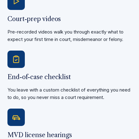
Court-prep videos
Pre-recorded videos walk you through exactly what to
expect your first time in court, misdemeanor or felony.
End-of-case checklist
You leave with a custom checklist of everything you need
to do, so you never miss a court requirement.
MVD license hearings