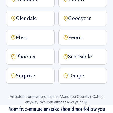
Glendale
Goodyear
Mesa
Peoria
Phoenix
Scottsdale
Surprise
Tempe
Arrested somewhere else in Maricopa County? Call us
anyway. We can almost always help.
Your five-minute mistake should not follow you