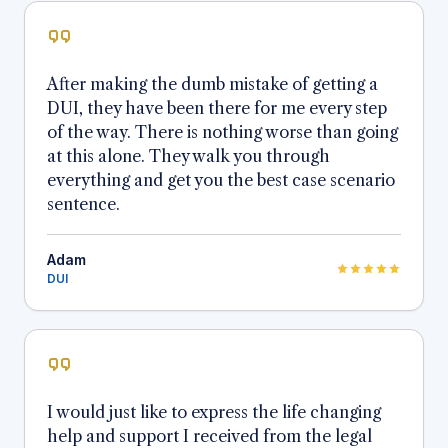
After making the dumb mistake of getting a
DUI, they have been there for me every step
of the way. There is nothing worse than going
at this alone. They walk you through
everything and get you the best case scenario
sentence.
Adam
DUI
I would just like to express the life changing
help and support I received from the legal