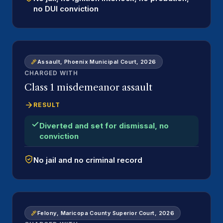
no DUI conviction
Assault, Phoenix Municipal Court, 2026
CHARGED WITH
Class 1 misdemeanor assault
RESULT
Diverted and set for dismissal, no
conviction
No jail and no criminal record
Felony, Maricopa County Superior Court, 2026