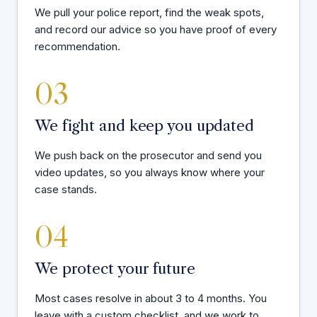
We pull your police report, find the weak spots,
and record our advice so you have proof of every
recommendation.
03
We fight and keep you updated
We push back on the prosecutor and send you
video updates, so you always know where your
case stands.
04
We protect your future
Most cases resolve in about 3 to 4 months. You
leave with a custom checklist, and we work to