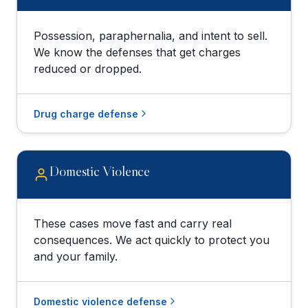
Possession, paraphernalia, and intent to sell.
We know the defenses that get charges
reduced or dropped.
Drug charge defense
Domestic Violence
These cases move fast and carry real
consequences. We act quickly to protect you
and your family.
Domestic violence defense