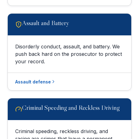
Assault and Battery
Disorderly conduct, assault, and battery. We
push back hard on the prosecutor to protect
your record.
Assault defense
Criminal Speeding and Reckless Driving
Criminal speeding, reckless driving, and
racing are crimes that leave a permanent