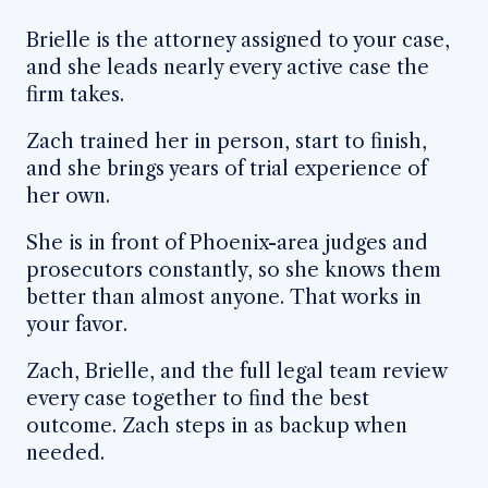
Brielle is the attorney assigned to your case,
and she leads nearly every active case the
firm takes.
Zach trained her in person, start to finish,
and she brings years of trial experience of
her own.
She is in front of Phoenix-area judges and
prosecutors constantly, so she knows them
better than almost anyone. That works in
your favor.
Zach, Brielle, and the full legal team review
every case together to find the best
outcome. Zach steps in as backup when
needed.