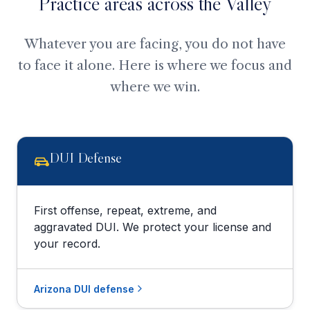
Practice areas across the Valley
Whatever you are facing, you do not have
to face it alone. Here is where we focus and
where we win.
DUI Defense
First offense, repeat, extreme, and
aggravated DUI. We protect your license and
your record.
Arizona DUI defense