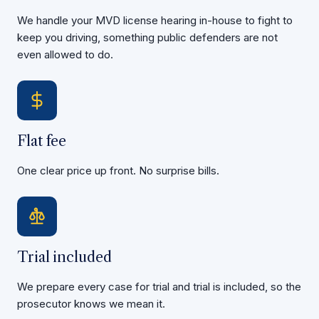
We handle your MVD license hearing in-house to fight to
keep you driving, something public defenders are not
even allowed to do.
Flat fee
One clear price up front. No surprise bills.
Trial included
We prepare every case for trial and trial is included, so the
prosecutor knows we mean it.