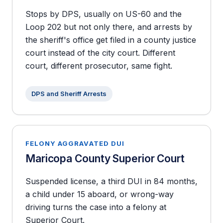
Stops by DPS, usually on US-60 and the
Loop 202 but not only there, and arrests by
the sheriff's office get filed in a county justice
court instead of the city court. Different
court, different prosecutor, same fight.
DPS and Sheriff Arrests
FELONY AGGRAVATED DUI
Maricopa County Superior Court
Suspended license, a third DUI in 84 months,
a child under 15 aboard, or wrong-way
driving turns the case into a felony at
Superior Court.