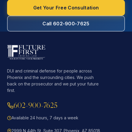
Get Your Free Consultation
Call 602-900-7625
DUI and criminal defense for people across
Phoenix and the surrounding cities. We push
back on the prosecutor and we put your future
first.
602-900-7625
Available 24 hours, 7 days a week
2999 N 44th St, Suite 307, Phoenix, AZ 85018