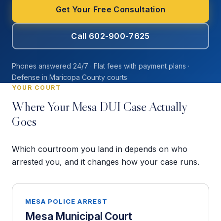
Get Your Free Consultation
Call 602-900-7625
Phones answered 24/7 · Flat fees with payment plans ·
Defense in Maricopa County courts
YOUR COURT
Where Your Mesa DUI Case Actually
Goes
Which courtroom you land in depends on who
arrested you, and it changes how your case runs.
MESA POLICE ARREST
Mesa Municipal Court