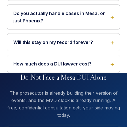
Do you actually handle cases in Mesa, or
just Phoenix?
Will this stay on my record forever?
How much does a DUI lawyer cost?
Do Not Face a Mesa DUI Alone
The prosecutor is already building their version of
events, and the MVD clock is already running. A
free, confidential consultation gets your side moving
today.