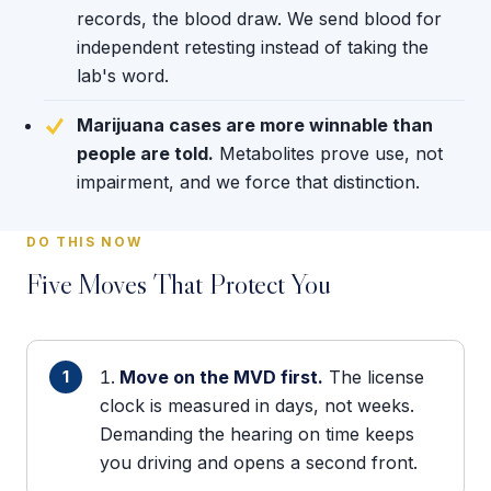
records, the blood draw. We send blood for
independent retesting instead of taking the
lab's word.
Marijuana cases are more winnable than
people are told.
Metabolites prove use, not
impairment, and we force that distinction.
DO THIS NOW
Five Moves That Protect You
Move on the MVD first.
The license
clock is measured in days, not weeks.
Demanding the hearing on time keeps
you driving and opens a second front.