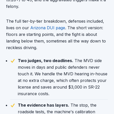
felony.
The full tier-by-tier breakdown, defenses included,
lives on our
Arizona DUI page
. The short version:
floors are starting points, and the fight is about
landing below them, sometimes all the way down to
reckless driving.
Two judges, two deadlines.
The MVD side
moves in days and public defenders never
touch it. We handle the MVD hearing in-house
at no extra charge, which often protects your
license and saves around $3,000 in SR-22
insurance costs.
The evidence has layers.
The stop, the
roadside tests, the machine's calibration