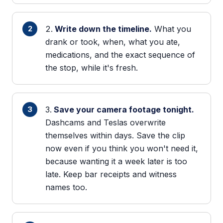
Write down the timeline.
What you
drank or took, when, what you ate,
medications, and the exact sequence of
the stop, while it's fresh.
Save your camera footage tonight.
Dashcams and Teslas overwrite
themselves within days. Save the clip
now even if you think you won't need it,
because wanting it a week later is too
late. Keep bar receipts and witness
names too.