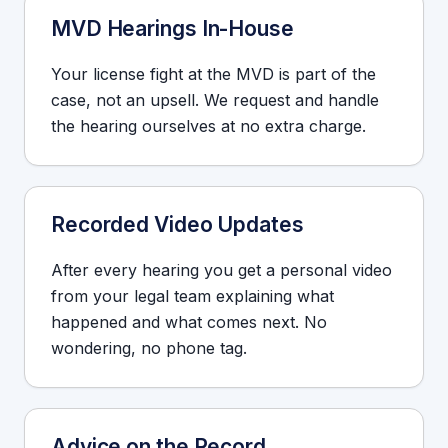
MVD Hearings In-House
Your license fight at the MVD is part of the
case, not an upsell. We request and handle
the hearing ourselves at no extra charge.
Recorded Video Updates
After every hearing you get a personal video
from your legal team explaining what
happened and what comes next. No
wondering, no phone tag.
Advice on the Record