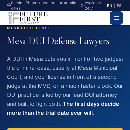
Serving Phoenix and the surrounding
Available
EN
|
ES
cities
24/7
MESA DUI DEFENSE
Mesa DUI Defense Lawyers
A DUI in Mesa puts you in front of two judges:
the criminal case, usually at Mesa Municipal
Court, and your license in front of a second
judge at the MVD, on a much faster clock. Our
DUI practice is led by our lead DUI attorney
and built to fight both.
The first days decide
more than the trial date ever will.