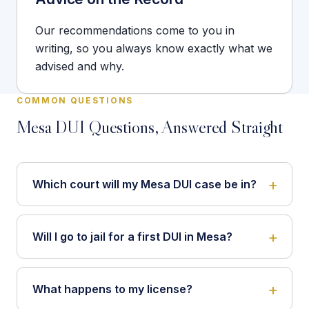
Our recommendations come to you in
writing, so you always know exactly what we
advised and why.
COMMON QUESTIONS
Mesa DUI Questions, Answered Straight
Which court will my Mesa DUI case be in?
Will I go to jail for a first DUI in Mesa?
What happens to my license?