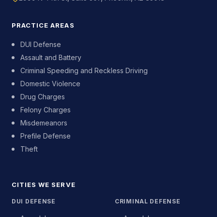
PRACTICE AREAS
DUI Defense
Assault and Battery
Criminal Speeding and Reckless Driving
Domestic Violence
Drug Charges
Felony Charges
Misdemeanors
Prefile Defense
Theft
CITIES WE SERVE
DUI DEFENSE
CRIMINAL DEFENSE