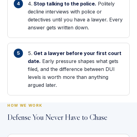
Stop talking to the police.
Politely
decline interviews with police or
detectives until you have a lawyer. Every
answer gets written down.
Get a lawyer before your first court
date.
Early pressure shapes what gets
filed, and the difference between DUI
levels is worth more than anything
argued later.
HOW WE WORK
Defense You Never Have to Chase