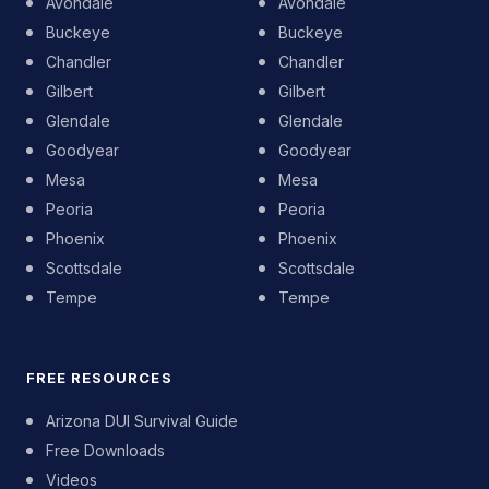
Avondale
Avondale
Buckeye
Buckeye
Chandler
Chandler
Gilbert
Gilbert
Glendale
Glendale
Goodyear
Goodyear
Mesa
Mesa
Peoria
Peoria
Phoenix
Phoenix
Scottsdale
Scottsdale
Tempe
Tempe
FREE RESOURCES
Arizona DUI Survival Guide
Free Downloads
Videos