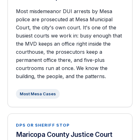
Most misdemeanor DUI arrests by Mesa
police are prosecuted at Mesa Municipal
Court, the city's own court. It's one of the
busiest courts we work in: busy enough that
the MVD keeps an office right inside the
courthouse, the prosecutors keep a
permanent office there, and five-plus
courtrooms run at once. We know the
building, the people, and the patterns.
Most Mesa Cases
DPS OR SHERIFF STOP
Maricopa County Justice Court