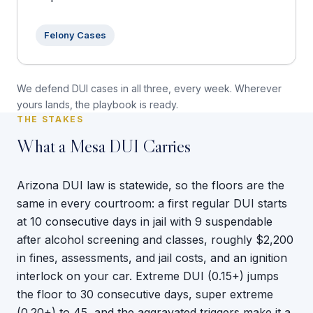
Felony Cases
We defend DUI cases in all three, every week. Wherever
yours lands, the playbook is ready.
THE STAKES
What a Mesa DUI Carries
Arizona DUI law is statewide, so the floors are the
same in every courtroom: a first regular DUI starts
at 10 consecutive days in jail with 9 suspendable
after alcohol screening and classes, roughly $2,200
in fines, assessments, and jail costs, and an ignition
interlock on your car. Extreme DUI (0.15+) jumps
the floor to 30 consecutive days, super extreme
(0.20+) to 45, and the aggravated triggers make it a