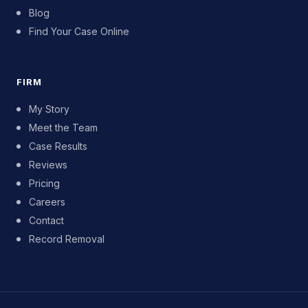
Blog
Find Your Case Online
FIRM
My Story
Meet the Team
Case Results
Reviews
Pricing
Careers
Contact
Record Removal