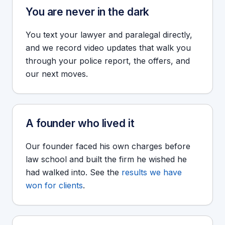
You are never in the dark
You text your lawyer and paralegal directly,
and we record video updates that walk you
through your police report, the offers, and
our next moves.
A founder who lived it
Our founder faced his own charges before
law school and built the firm he wished he
had walked into. See the
results we have
won for clients
.