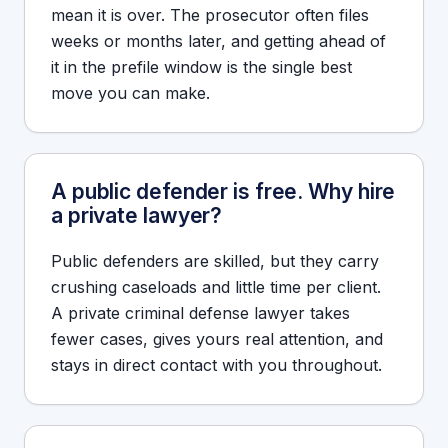
mean it is over. The prosecutor often files
weeks or months later, and getting ahead of
it in the prefile window is the single best
move you can make.
A public defender is free. Why hire
a private lawyer?
Public defenders are skilled, but they carry
crushing caseloads and little time per client.
A private criminal defense lawyer takes
fewer cases, gives yours real attention, and
stays in direct contact with you throughout.