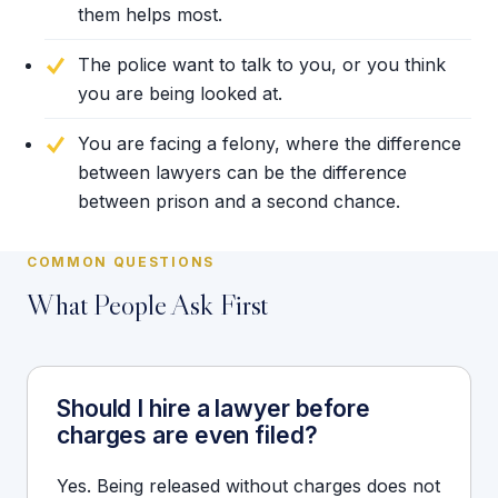
them helps most.
The police want to talk to you, or you think
you are being looked at.
You are facing a felony, where the difference
between lawyers can be the difference
between prison and a second chance.
COMMON QUESTIONS
What People Ask First
Should I hire a lawyer before
charges are even filed?
Yes. Being released without charges does not