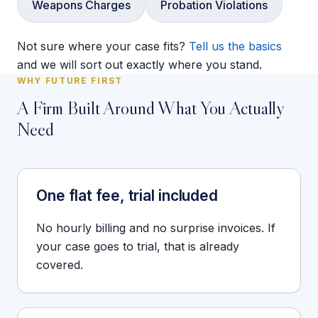
Weapons Charges
Probation Violations
Not sure where your case fits?
Tell us the basics
and we will sort out exactly where you stand.
WHY FUTURE FIRST
A Firm Built Around What You Actually
Need
One flat fee, trial included
No hourly billing and no surprise invoices. If
your case goes to trial, that is already
covered.