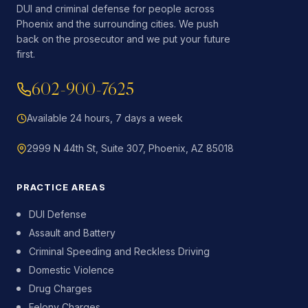
DUI and criminal defense for people across
Phoenix and the surrounding cities. We push
back on the prosecutor and we put your future
first.
602-900-7625
Available 24 hours, 7 days a week
2999 N 44th St, Suite 307, Phoenix, AZ 85018
PRACTICE AREAS
DUI Defense
Assault and Battery
Criminal Speeding and Reckless Driving
Domestic Violence
Drug Charges
Felony Charges