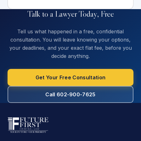
Talk to a Lawyer Today, Free
Tell us what happened in a free, confidential
consultation. You will leave knowing your options,
your deadlines, and your exact flat fee, before you
decide anything.
Get Your Free Consultation
Call 602-900-7625