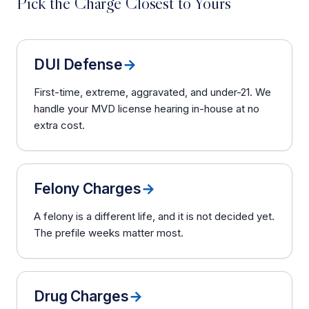
Pick the Charge Closest to Yours
DUI Defense
→
First-time, extreme, aggravated, and under-21. We
handle your MVD license hearing in-house at no
extra cost.
Felony Charges
→
A felony is a different life, and it is not decided yet.
The prefile weeks matter most.
Drug Charges
→