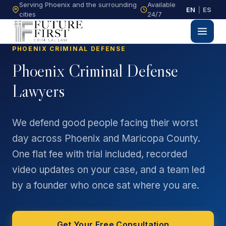
Serving Phoenix and the surrounding
Available
EN
|
ES
cities
24/7
PHOENIX CRIMINAL DEFENSE
Phoenix Criminal Defense
Lawyers
We defend good people facing their worst
day across Phoenix and Maricopa County.
One flat fee with trial included, recorded
video updates on your case, and a team led
by a founder who once sat where you are.
Get Your Free Consultation