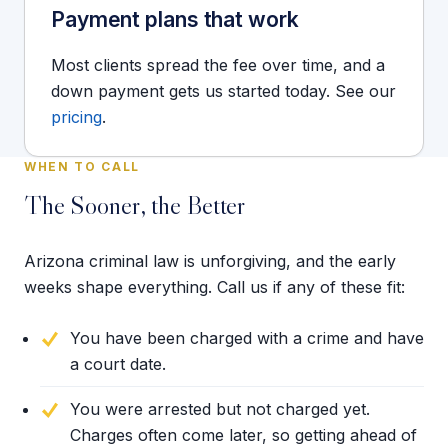
Payment plans that work
Most clients spread the fee over time, and a
down payment gets us started today. See our
pricing
.
WHEN TO CALL
The Sooner, the Better
Arizona criminal law is unforgiving, and the early
weeks shape everything. Call us if any of these fit:
You have been charged with a crime and have
a court date.
You were arrested but not charged yet.
Charges often come later, so getting ahead of