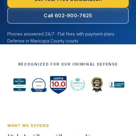
Call 602-900-7625
Phones answered 24/7 · Flat fees with payment plans ·
Defense in Maricopa County courts
RECOGNIZED FOR OUR CRIMINAL DEFENSE
WHAT WE DEFEND