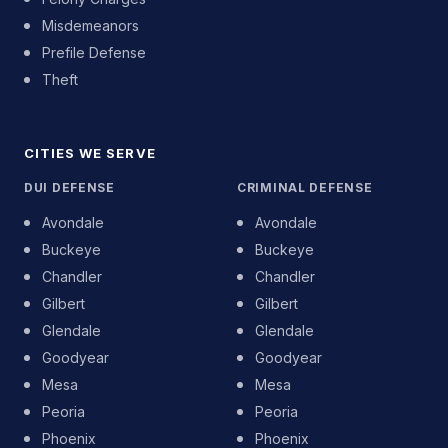
Misdemeanors
Prefile Defense
Theft
CITIES WE SERVE
DUI DEFENSE
CRIMINAL DEFENSE
Avondale
Avondale
Buckeye
Buckeye
Chandler
Chandler
Gilbert
Gilbert
Glendale
Glendale
Goodyear
Goodyear
Mesa
Mesa
Peoria
Peoria
Phoenix
Phoenix