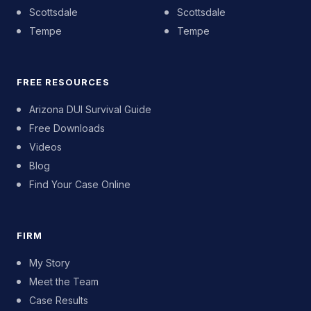
Scottsdale
Scottsdale
Tempe
Tempe
FREE RESOURCES
Arizona DUI Survival Guide
Free Downloads
Videos
Blog
Find Your Case Online
FIRM
My Story
Meet the Team
Case Results