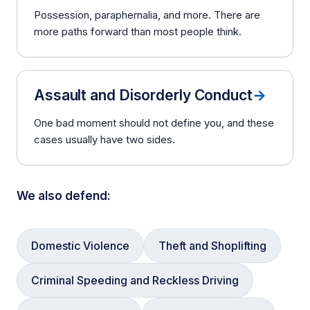
Possession, paraphernalia, and more. There are
more paths forward than most people think.
Assault and Disorderly Conduct
→
One bad moment should not define you, and these
cases usually have two sides.
We also defend:
Domestic Violence
Theft and Shoplifting
Criminal Speeding and Reckless Driving