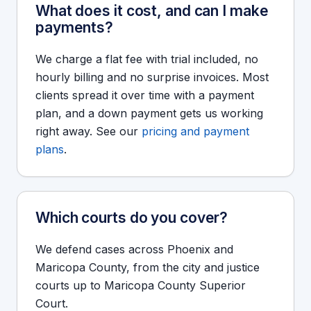
What does it cost, and can I make
payments?
We charge a flat fee with trial included, no
hourly billing and no surprise invoices. Most
clients spread it over time with a payment
plan, and a down payment gets us working
right away. See our
pricing and payment
plans
.
Which courts do you cover?
We defend cases across Phoenix and
Maricopa County, from the city and justice
courts up to Maricopa County Superior
Court.