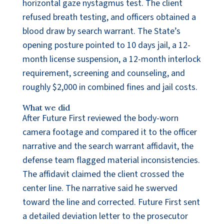
horizontal gaze nystagmus test. The client
refused breath testing, and officers obtained a
blood draw by search warrant. The State’s
opening posture pointed to 10 days jail, a 12-
month license suspension, a 12-month interlock
requirement, screening and counseling, and
roughly $2,000 in combined fines and jail costs.
What we did
After Future First reviewed the body-worn
camera footage and compared it to the officer
narrative and the search warrant affidavit, the
defense team flagged material inconsistencies.
The affidavit claimed the client crossed the
center line. The narrative said he swerved
toward the line and corrected. Future First sent
a detailed deviation letter to the prosecutor