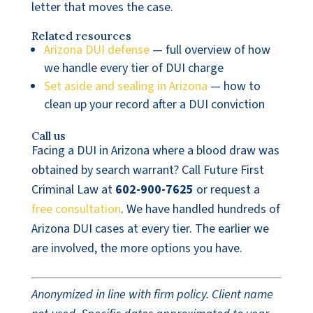
letter that moves the case.
Related resources
Arizona DUI defense
— full overview of how
we handle every tier of DUI charge
Set aside and sealing in Arizona
— how to
clean up your record after a DUI conviction
Call us
Facing a DUI in Arizona where a blood draw was
obtained by search warrant? Call Future First
Criminal Law at
602-900-7625
or request a
free consultation
. We have handled hundreds of
Arizona DUI cases at every tier. The earlier we
are involved, the more options you have.
Anonymized in line with firm policy. Client name