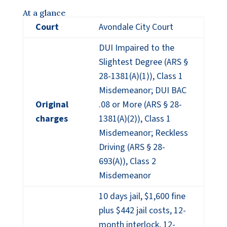
At a glance
Court
Avondale City Court
DUI Impaired to the
Slightest Degree (ARS §
28-1381(A)(1)), Class 1
Misdemeanor; DUI BAC
Original
.08 or More (ARS § 28-
charges
1381(A)(2)), Class 1
Misdemeanor; Reckless
Driving (ARS § 28-
693(A)), Class 2
Misdemeanor
10 days jail, $1,600 fine
plus $442 jail costs, 12-
month interlock, 12-