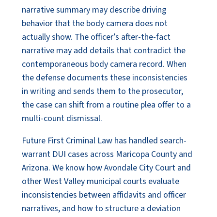
narrative summary may describe driving
behavior that the body camera does not
actually show. The officer’s after-the-fact
narrative may add details that contradict the
contemporaneous body camera record. When
the defense documents these inconsistencies
in writing and sends them to the prosecutor,
the case can shift from a routine plea offer to a
multi-count dismissal.
Future First Criminal Law has handled search-
warrant DUI cases across Maricopa County and
Arizona. We know how Avondale City Court and
other West Valley municipal courts evaluate
inconsistencies between affidavits and officer
narratives, and how to structure a deviation