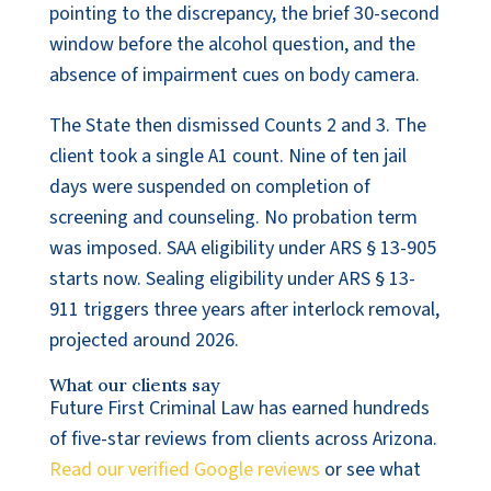
pointing to the discrepancy, the brief 30-second
window before the alcohol question, and the
absence of impairment cues on body camera.
The State then dismissed Counts 2 and 3. The
client took a single A1 count. Nine of ten jail
days were suspended on completion of
screening and counseling. No probation term
was imposed. SAA eligibility under ARS § 13-905
starts now. Sealing eligibility under ARS § 13-
911 triggers three years after interlock removal,
projected around 2026.
What our clients say
Future First Criminal Law has earned hundreds
of five-star reviews from clients across Arizona.
Read our verified Google reviews
or see what