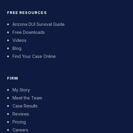
FREE RESOURCES
Arizona DUI Survival Guide
Free Downloads
Videos
Blog
Find Your Case Online
FIRM
My Story
Meet the Team
Case Results
Reviews
Pricing
Careers