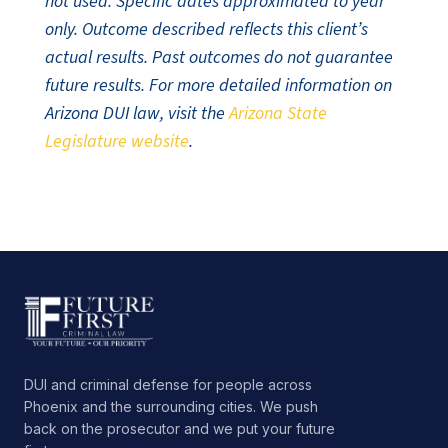
not used. Specific dates approximated to year
only. Outcome described reflects this client’s
actual results. Past outcomes do not guarantee
future results. For more detailed information on
Arizona DUI law, visit the
Arizona State
Legislature website
.
DUI and criminal defense for people across
Phoenix and the surrounding cities. We push
back on the prosecutor and we put your future