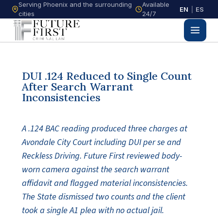
Serving Phoenix and the surrounding
Available
EN
|
ES
cities
24/7
DUI .124 Reduced to Single Count
After Search Warrant
Inconsistencies
A .124 BAC reading produced three charges at
Avondale City Court including DUI per se and
Reckless Driving. Future First reviewed body-
worn camera against the search warrant
affidavit and flagged material inconsistencies.
The State dismissed two counts and the client
took a single A1 plea with no actual jail.