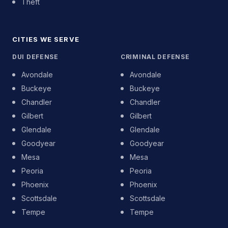
Theft
CITIES WE SERVE
DUI DEFENSE
CRIMINAL DEFENSE
Avondale
Avondale
Buckeye
Buckeye
Chandler
Chandler
Gilbert
Gilbert
Glendale
Glendale
Goodyear
Goodyear
Mesa
Mesa
Peoria
Peoria
Phoenix
Phoenix
Scottsdale
Scottsdale
Tempe
Tempe