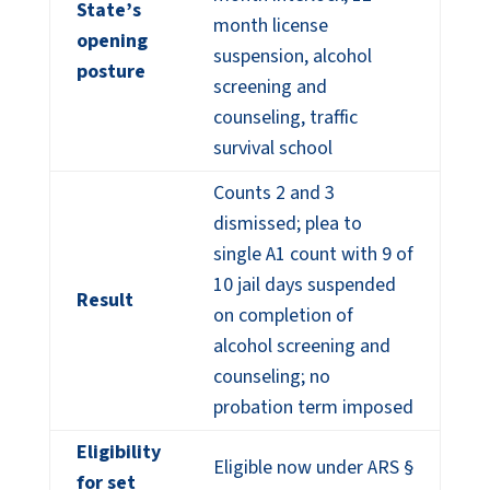
State’s
month license
opening
suspension, alcohol
posture
screening and
counseling, traffic
survival school
Counts 2 and 3
dismissed; plea to
single A1 count with 9 of
10 jail days suspended
Result
on completion of
alcohol screening and
counseling; no
probation term imposed
Eligibility
Eligible now under ARS §
for set