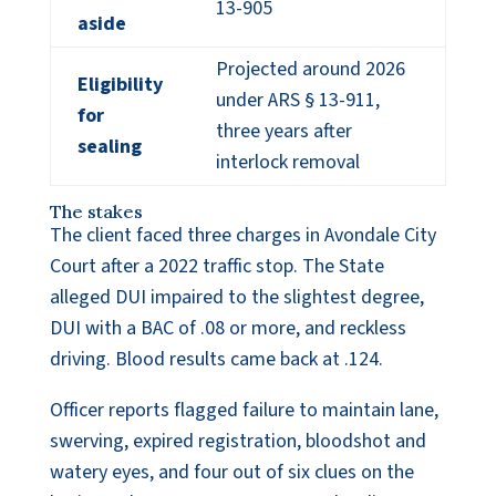
13-905
aside
Projected around 2026
Eligibility
under ARS § 13-911,
for
three years after
sealing
interlock removal
The stakes
The client faced three charges in Avondale City
Court after a 2022 traffic stop. The State
alleged DUI impaired to the slightest degree,
DUI with a BAC of .08 or more, and reckless
driving. Blood results came back at .124.
Officer reports flagged failure to maintain lane,
swerving, expired registration, bloodshot and
watery eyes, and four out of six clues on the