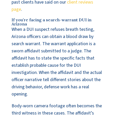
past clients have said on our
client reviews
page
.
If you’re facing a search-warrant DUI in
Arizona
When a DUI suspect refuses breath testing,
Arizona officers can obtain a blood draw by
search warrant. The warrant application is a
sworn affidavit submitted to a judge. The
affidavit has to state the specific facts that
establish probable cause for the DUI
investigation. When the affidavit and the actual
officer narrative tell different stories about the
driving behavior, defense work has a real
opening.
Body-worn camera footage often becomes the
third witness in these cases. The affidavit’s