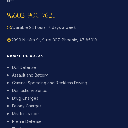
first.
602-900-7625
Available 24 hours, 7 days a week
2999 N 44th St, Suite 307, Phoenix, AZ 85018
PRACTICE AREAS
DUI Defense
Assault and Battery
Criminal Speeding and Reckless Driving
Domestic Violence
Drug Charges
Felony Charges
Misdemeanors
Prefile Defense