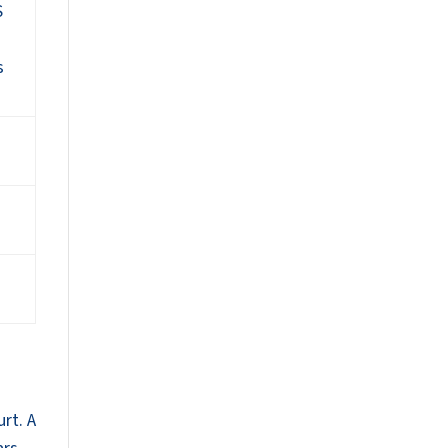
S
s
rt. A