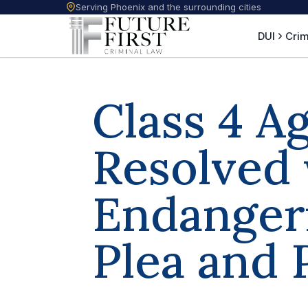
Serving Phoenix and the surrounding cities
DUI
Crim
Class 4 A
Resolved 
Endanger
Plea and 