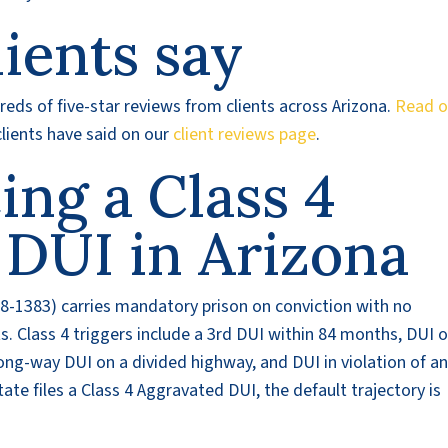
ients say
eds of five-star reviews from clients across Arizona.
Read o
lients have said on our
client reviews page
.
cing a Class 4
 DUI in Arizona
8-1383) carries mandatory prison on conviction with no
ts. Class 4 triggers include a 3rd DUI within 84 months, DUI 
ng-way DUI on a divided highway, and DUI in violation of a
ate files a Class 4 Aggravated DUI, the default trajectory is