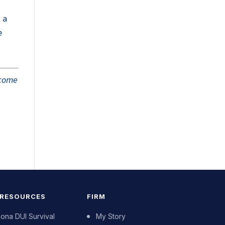
 a
e
tcome
 RESOURCES
FIRM
zona DUI Survival
My Story