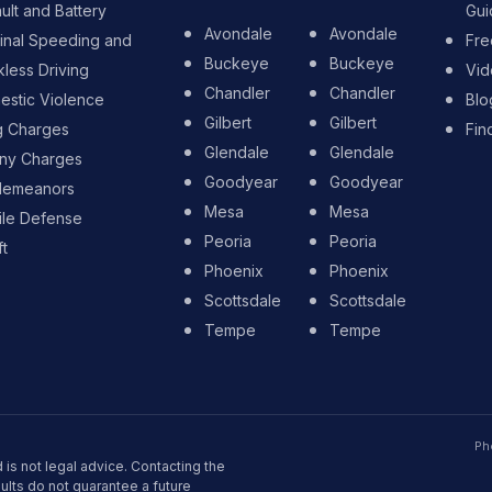
ult and Battery
Gui
Avondale
Avondale
inal Speeding and
Fre
Buckeye
Buckeye
less Driving
Vid
Chandler
Chandler
stic Violence
Blo
Gilbert
Gilbert
g Charges
Fin
Glendale
Glendale
ony Charges
Goodyear
Goodyear
demeanors
Mesa
Mesa
ile Defense
Peoria
Peoria
t
Phoenix
Phoenix
Scottsdale
Scottsdale
Tempe
Tempe
Ph
 is not legal advice. Contacting the
sults do not guarantee a future