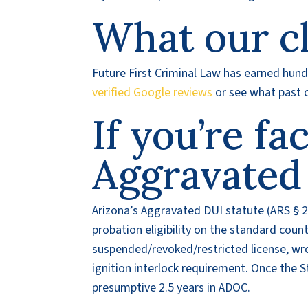
What our cl
Future First Criminal Law has earned hundr
verified Google reviews
or see what past c
If you’re fa
Aggravated
Arizona’s Aggravated DUI statute (ARS § 2
probation eligibility on the standard coun
suspended/revoked/restricted license, wro
ignition interlock requirement. Once the St
presumptive 2.5 years in ADOC.