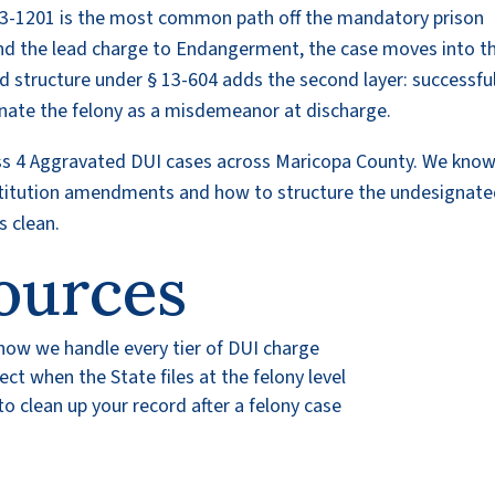
3-1201 is the most common path off the mandatory prison
nd the lead charge to Endangerment, the case moves into t
d structure under § 13-604 adds the second layer: successfu
gnate the felony as a misdemeanor at discharge.
ass 4 Aggravated DUI cases across Maricopa County. We kno
itution amendments and how to structure the undesignat
s clean.
ources
 how we handle every tier of DUI charge
t when the State files at the felony level
 clean up your record after a felony case