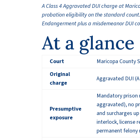
A Class 4 Aggravated DUI charge at Maric
probation eligibility on the standard coun
Endangerment plus a misdemeanor DUI count
At a glance
Court
Maricopa County S
Original
Aggravated DUI (AR
charge
Mandatory prison r
aggravated), no pr
Presumptive
and surcharges up
exposure
interlock, license
permanent felony 