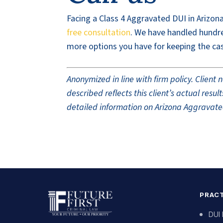
Facing a Class 4 Aggravated DUI in Arizona
free consultation
. We have handled hundre
more options you have for keeping the cas
Anonymized in line with firm policy. Clien
described reflects this client’s actual res
detailed information on Arizona Aggravated
PRACT
DUI