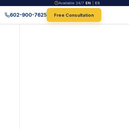
Available 24/7
EN
|
ES
602-900-7625
Free Consultation