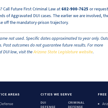
? Call Future First Criminal Law at
602-900-7625
or request
ds of Aggravated DUI cases. The earlier we are involved, th
e off the mandatory-prison trajectory.
t name not used. Specific dates approximated to year only. Ou
ults. Past outcomes do not guarantee future results. For more
 DUI law, visit the
Arizona State Legislature website
.
ICE AREAS
CITIES WE SERVE
FREE
DUI
CRIMINAL
 Defense
Ari
DEFENSE
DEFENSE