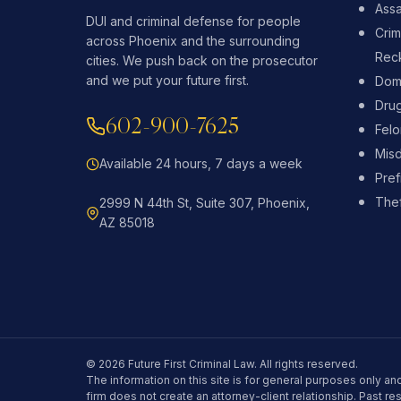
Assa
DUI and criminal defense for people
Crim
across Phoenix and the surrounding
Reck
cities. We push back on the prosecutor
and we put your future first.
Dome
Dru
602-900-7625
Fel
Mis
Available 24 hours, 7 days a week
Pref
Thef
2999 N 44th St, Suite 307, Phoenix,
AZ 85018
© 2026 Future First Criminal Law. All rights reserved.
The information on this site is for general purposes only and
firm does not create an attorney-client relationship. Past re