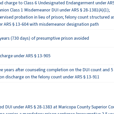
ad charge to Class 6 Undesignated Endangerment under AR
nion Class 1 Misdemeanor DUI under ARS § 28-1381(A)(1);
ervised probation in lieu of prison; felony count structured a
r ARS § 13-604 with misdemeanor designation path
years (730 days) of presumptive prison avoided
scharge under ARS § 13-905
e years after counseling completion on the DUI count and 5
ion discharge on the felony count under ARS § 13-911
ted DUI under ARS § 28-1383 at Maricopa County Superior Cou