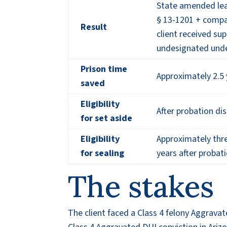
State amended le
§ 13-1201 + compa
Result
client received sup
undesignated unde
Prison time
Approximately 2.5 
saved
Eligibility
After probation di
for set aside
Eligibility
Approximately thre
for sealing
years after probat
The stakes
The client faced a Class 4 felony Aggrava