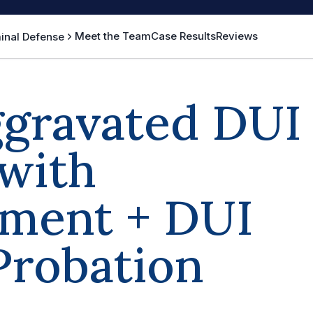
Meet the Team
Case Results
Reviews
inal Defense
ggravated DUI
with
ment + DUI
Probation