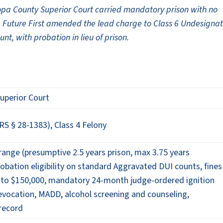
opa County Superior Court carried mandatory prison with no
t. Future First amended the lead charge to Class 6 Undesigna
, with probation in lieu of prison.
uperior Court
S § 28-1383), Class 4 Felony
ange (presumptive 2.5 years prison, max 3.75 years
obation eligibility on standard Aggravated DUI counts, fines
 to $150,000, mandatory 24-month judge-ordered ignition
 revocation, MADD, alcohol screening and counseling,
record