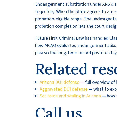
Endangerment substitution under ARS § 1
trajectory. When the State agrees to ame
probation-eligible range. The undesignate
probation completion lets the court desi
Future First Criminal Law has handled Cl
how MCAO evaluates Endangerment subst
plea so the long-term record posture stay
Related res
Arizona DUI defense
— full overview of
Aggravated DUI defense
— what to expec
Set aside and sealing in Arizona
— how to
Call us