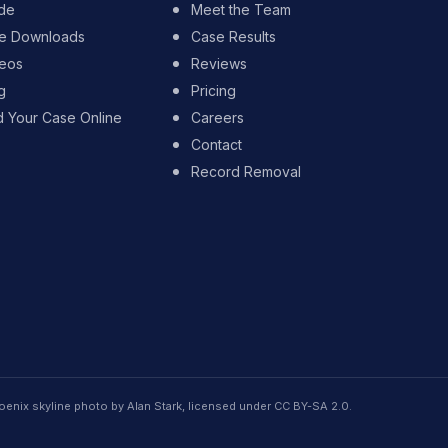
de
Meet the Team
e Downloads
Case Results
eos
Reviews
g
Pricing
d Your Case Online
Careers
Contact
Record Removal
oenix skyline photo by Alan Stark, licensed under CC BY-SA 2.0.