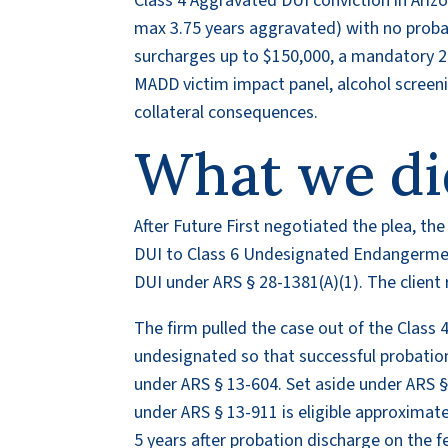
Class 4 Aggravated DUI conviction in Ariz
max 3.75 years aggravated) with no probat
surcharges up to $150,000, a mandatory 24
MADD victim impact panel, alcohol screeni
collateral consequences.
What we di
After Future First negotiated the plea, 
DUI to Class 6 Undesignated Endangerme
DUI under ARS § 28-1381(A)(1). The client r
The firm pulled the case out of the Class 4
undesignated so that successful probati
under ARS § 13-604. Set aside under ARS § 
under ARS § 13-911 is eligible approximat
5 years after probation discharge on the f