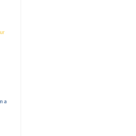
ur
on a
n