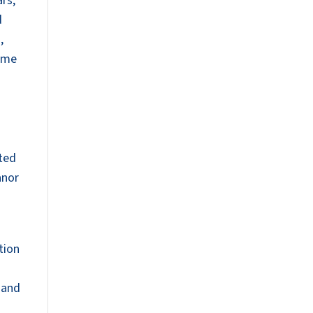
rs,
d
,
time
ated
anor
tion
 and