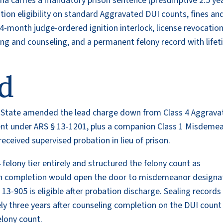
ona carries a mandatory prison sentence (presumptive 2.5 yea
ion eligibility on standard Aggravated DUI counts, fines an
-month judge-ordered ignition interlock, license revocation
ng and counseling, and a permanent felony record with life
d
the State amended the lead charge down from Class 4 Aggrav
nt under ARS § 13-1201, plus a companion Class 1 Misdeme
eceived supervised probation in lieu of prison.
 felony tier entirely and structured the felony count as
on completion would open the door to misdemeanor designa
13-905 is eligible after probation discharge. Sealing records
ely three years after counseling completion on the DUI count
elony count.