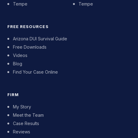
Tempe
Tempe
FREE RESOURCES
Arizona DUI Survival Guide
Free Downloads
Videos
Blog
Find Your Case Online
FIRM
My Story
Meet the Team
Case Results
Reviews