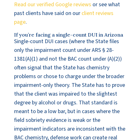
Read our verified Google reviews
or see what
past clients have said on our
client reviews
page
.
If you’re facing a single-count DUI in Arizona
Single-count DUI cases (where the State files
only the impairment count under ARS § 28-
1381(A)(1) and not the BAC count under (A)(2))
often signal that the State has chemistry
problems or chose to charge under the broader
impairment-only theory. The State has to prove
that the client was impaired to the slightest
degree by alcohol or drugs. That standard is
meant to be a low bar, but in cases where the
field sobriety evidence is weak or the
impairment indicators are inconsistent with the
BAC chemistry, defense work can create real