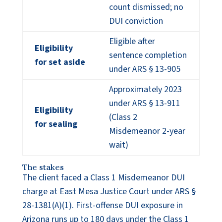
count dismissed; no
DUI conviction
Eligible after
Eligibility
sentence completion
for set aside
under ARS § 13-905
Approximately 2023
under ARS § 13-911
Eligibility
(Class 2
for sealing
Misdemeanor 2-year
wait)
The stakes
The client faced a Class 1 Misdemeanor DUI
charge at East Mesa Justice Court under ARS §
28-1381(A)(1). First-offense DUI exposure in
Arizona runs up to 180 days under the Class 1