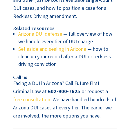
and other justice courts evaluate single-count
DUI cases, and how to position a case for a
Reckless Driving amendment.
Related resources
Arizona DUI defense
— full overview of how
we handle every tier of DUI charge
Set aside and sealing in Arizona
— how to
clean up your record after a DUI or reckless
driving conviction
Call us
Facing a DUI in Arizona? Call Future First
Criminal Law at
602-900-7625
or request a
free consultation
. We have handled hundreds of
Arizona DUI cases at every tier. The earlier we
are involved, the more options you have.