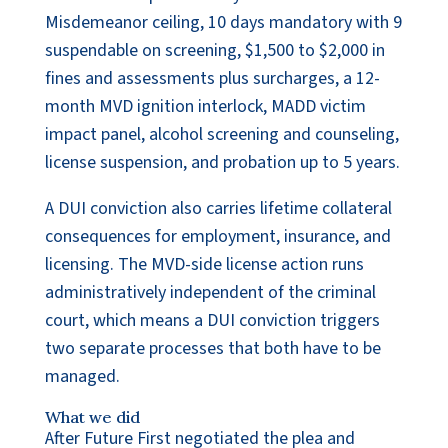
Misdemeanor ceiling, 10 days mandatory with 9
suspendable on screening, $1,500 to $2,000 in
fines and assessments plus surcharges, a 12-
month MVD ignition interlock, MADD victim
impact panel, alcohol screening and counseling,
license suspension, and probation up to 5 years.
A DUI conviction also carries lifetime collateral
consequences for employment, insurance, and
licensing. The MVD-side license action runs
administratively independent of the criminal
court, which means a DUI conviction triggers
two separate processes that both have to be
managed.
What we did
After Future First negotiated the plea and