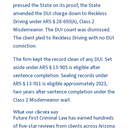
pressed the State on its proof, the State
amended the DUI charge down to Reckless
Driving under ARS § 28-693(A), Class 2
Misdemeanor. The DUI count was dismissed.
The client pled to Reckless Driving with no DUI
conviction.
The firm kept the record clean of any DUI. Set
aside under ARS § 13-905 is eligible after
sentence completion. Sealing records under
ARS § 13-911 is eligible approximately 2023,
two years after sentence completion under the
Class 2 Misdemeanor wait.
What our clients say
Future First Criminal Law has earned hundreds
of five-star reviews from clients across Arizona.