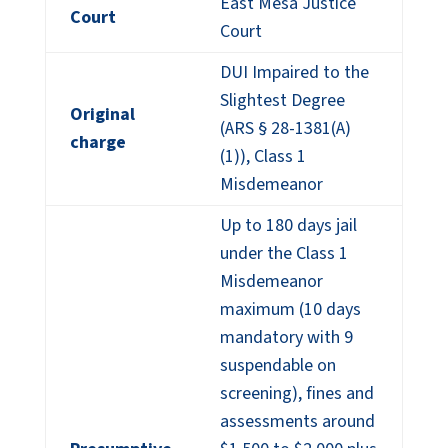
East Mesa Justice
Court
Court
DUI Impaired to the
Slightest Degree
Original
(ARS § 28-1381(A)
charge
(1)), Class 1
Misdemeanor
Up to 180 days jail
under the Class 1
Misdemeanor
maximum (10 days
mandatory with 9
suspendable on
screening), fines and
assessments around