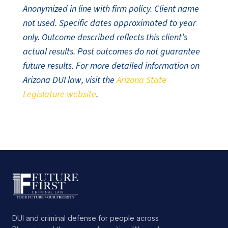
Anonymized in line with firm policy. Client name
not used. Specific dates approximated to year
only. Outcome described reflects this client’s
actual results. Past outcomes do not guarantee
future results. For more detailed information on
Arizona DUI law, visit the
Arizona State
Legislature website
.
DUI and criminal defense for people across