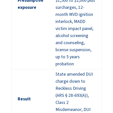
Presumptive
$1,500 to $2,000 plus
exposure
surcharges, 12-
month MVD ignition
interlock, MADD
victim impact panel,
alcohol screening
and counseling,
license suspension,
up to 5 years
probation
State amended DUI
charge down to
Reckless Driving
(ARS § 28-693(A)),
Result
Class 2
Misdemeanor; DUI