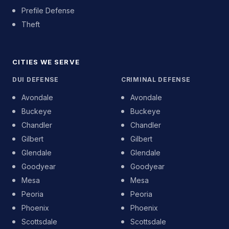
Prefile Defense
Theft
CITIES WE SERVE
DUI DEFENSE
CRIMINAL DEFENSE
Avondale
Avondale
Buckeye
Buckeye
Chandler
Chandler
Gilbert
Gilbert
Glendale
Glendale
Goodyear
Goodyear
Mesa
Mesa
Peoria
Peoria
Phoenix
Phoenix
Scottsdale
Scottsdale