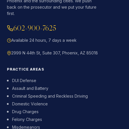
Phoenix and the surrounding cities. We push
back on the prosecutor and we put your future
first.
602-900-7625
Available 24 hours, 7 days a week
2999 N 44th St, Suite 307, Phoenix, AZ 85018
PRACTICE AREAS
DUI Defense
Assault and Battery
Criminal Speeding and Reckless Driving
Domestic Violence
Drug Charges
Felony Charges
Misdemeanors