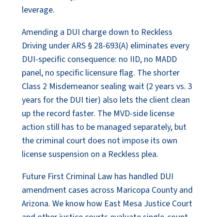
leverage.
Amending a DUI charge down to Reckless
Driving under ARS § 28-693(A) eliminates every
DUI-specific consequence: no IID, no MADD
panel, no specific licensure flag. The shorter
Class 2 Misdemeanor sealing wait (2 years vs. 3
years for the DUI tier) also lets the client clean
up the record faster. The MVD-side license
action still has to be managed separately, but
the criminal court does not impose its own
license suspension on a Reckless plea.
Future First Criminal Law has handled DUI
amendment cases across Maricopa County and
Arizona. We know how East Mesa Justice Court