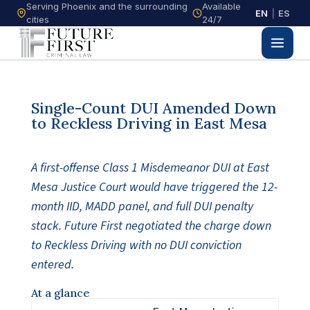
Serving Phoenix and the surrounding
Available
EN
|
ES
cities
24/7
Single-Count DUI Amended Down
to Reckless Driving in East Mesa
A first-offense Class 1 Misdemeanor DUI at East
Mesa Justice Court would have triggered the 12-
month IID, MADD panel, and full DUI penalty
stack. Future First negotiated the charge down
to Reckless Driving with no DUI conviction
entered.
At a glance