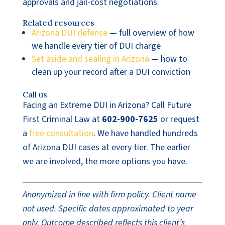
approvals and jail-cost negotiations.
Related resources
Arizona DUI defense
— full overview of how
we handle every tier of DUI charge
Set aside and sealing in Arizona
— how to
clean up your record after a DUI conviction
Call us
Facing an Extreme DUI in Arizona? Call Future
First Criminal Law at
602-900-7625
or request
a
free consultation
. We have handled hundreds
of Arizona DUI cases at every tier. The earlier
we are involved, the more options you have.
Anonymized in line with firm policy. Client name
not used. Specific dates approximated to year
only. Outcome described reflects this client’s