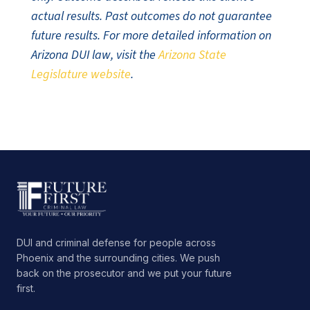
actual results. Past outcomes do not guarantee
future results. For more detailed information on
Arizona DUI law, visit the
Arizona State
Legislature website
.
DUI and criminal defense for people across
Phoenix and the surrounding cities. We push
back on the prosecutor and we put your future
first.