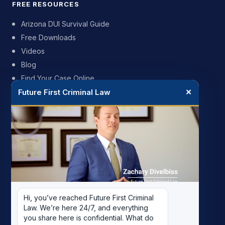
FREE RESOURCES
Arizona DUI Survival Guide
Free Downloads
Videos
Blog
Find Your Case Online
Future First Criminal Law
✕
FIRM
My Story
Meet the Team
Case Results
Reviews
Pricing
Hi, you’ve reached Future First Criminal 
Careers
Law. We’re here 24/7, and everything 
Contact
you share here is confidential. What do 