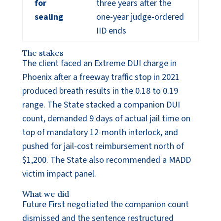
for
three years after the
sealing
one-year judge-ordered
IID ends
The stakes
The client faced an Extreme DUI charge in
Phoenix after a freeway traffic stop in 2021
produced breath results in the 0.18 to 0.19
range. The State stacked a companion DUI
count, demanded 9 days of actual jail time on
top of mandatory 12-month interlock, and
pushed for jail-cost reimbursement north of
$1,200. The State also recommended a MADD
victim impact panel.
What we did
Future First negotiated the companion count
dismissed and the sentence restructured