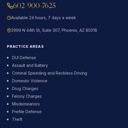
602-900-7625
Available 24 hours, 7 days a week
2999 N 44th St, Suite 307, Phoenix, AZ 85018
PRACTICE AREAS
DUI Defense
Assault and Battery
Criminal Speeding and Reckless Driving
Domestic Violence
Drug Charges
Felony Charges
Misdemeanors
Prefile Defense
Theft