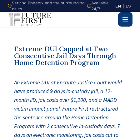
Serving Phoenix and the surrounding
Available
EN
|
ES
cities
24/7
Extreme DUI Capped at Two
Consecutive Jail Days Through
Home Detention Program
An Extreme DUI at Encanto Justice Court would
have produced 9 days in-custody jail, a 12-
month IID, jail costs over $1,200, and a MADD
victim impact panel. Future First restructured
the sentence around the Home Detention
Program with 2 consecutive in-custody days, 7
days on electronic monitoring, jail costs cut to