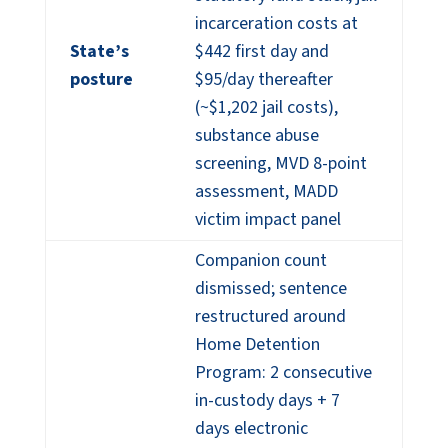
incarceration costs at
State’s
$442 first day and
posture
$95/day thereafter
(~$1,202 jail costs),
substance abuse
screening, MVD 8-point
assessment, MADD
victim impact panel
Companion count
dismissed; sentence
restructured around
Home Detention
Program: 2 consecutive
in-custody days + 7
days electronic