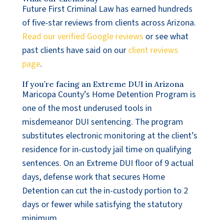
Future First Criminal Law has earned hundreds
of five-star reviews from clients across Arizona.
Read our verified Google reviews
or see what
past clients have said on our
client reviews
page
.
If you’re facing an Extreme DUI in Arizona
Maricopa County’s Home Detention Program is
one of the most underused tools in
misdemeanor DUI sentencing. The program
substitutes electronic monitoring at the client’s
residence for in-custody jail time on qualifying
sentences. On an Extreme DUI floor of 9 actual
days, defense work that secures Home
Detention can cut the in-custody portion to 2
days or fewer while satisfying the statutory
minimum.