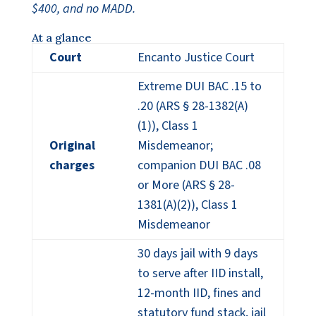
$400, and no MADD.
At a glance
Court
Encanto Justice Court
Extreme DUI BAC .15 to
.20 (ARS § 28-1382(A)
(1)), Class 1
Original
Misdemeanor;
charges
companion DUI BAC .08
or More (ARS § 28-
1381(A)(2)), Class 1
Misdemeanor
30 days jail with 9 days
to serve after IID install,
12-month IID, fines and
statutory fund stack, jail