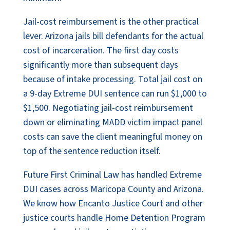
Jail-cost reimbursement is the other practical
lever. Arizona jails bill defendants for the actual
cost of incarceration. The first day costs
significantly more than subsequent days
because of intake processing. Total jail cost on
a 9-day Extreme DUI sentence can run $1,000 to
$1,500. Negotiating jail-cost reimbursement
down or eliminating MADD victim impact panel
costs can save the client meaningful money on
top of the sentence reduction itself.
Future First Criminal Law has handled Extreme
DUI cases across Maricopa County and Arizona.
We know how Encanto Justice Court and other
justice courts handle Home Detention Program