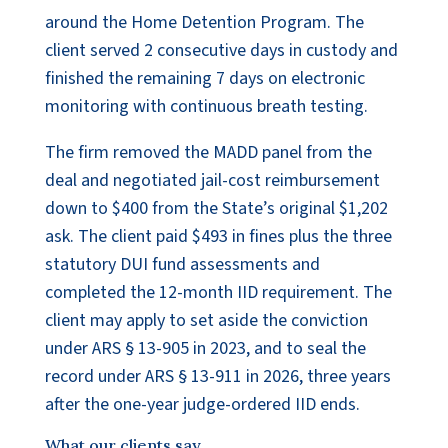
around the Home Detention Program. The
client served 2 consecutive days in custody and
finished the remaining 7 days on electronic
monitoring with continuous breath testing.
The firm removed the MADD panel from the
deal and negotiated jail-cost reimbursement
down to $400 from the State’s original $1,202
ask. The client paid $493 in fines plus the three
statutory DUI fund assessments and
completed the 12-month IID requirement. The
client may apply to set aside the conviction
under ARS § 13-905 in 2023, and to seal the
record under ARS § 13-911 in 2026, three years
after the one-year judge-ordered IID ends.
What our clients say