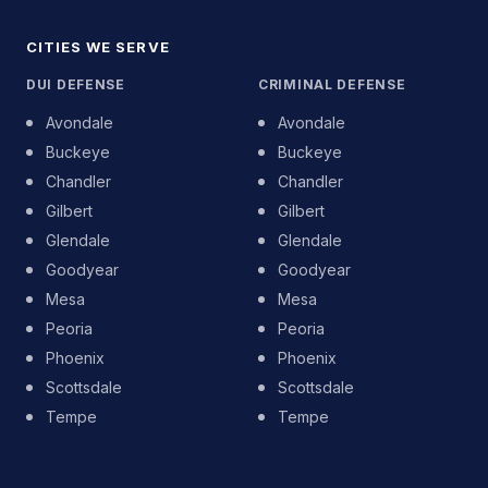
CITIES WE SERVE
DUI DEFENSE
CRIMINAL DEFENSE
Avondale
Avondale
Buckeye
Buckeye
Chandler
Chandler
Gilbert
Gilbert
Glendale
Glendale
Goodyear
Goodyear
Mesa
Mesa
Peoria
Peoria
Phoenix
Phoenix
Scottsdale
Scottsdale
Tempe
Tempe