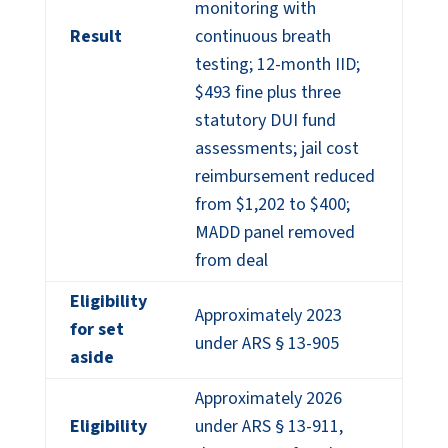
monitoring with
Result
continuous breath
testing; 12-month IID;
$493 fine plus three
statutory DUI fund
assessments; jail cost
reimbursement reduced
from $1,202 to $400;
MADD panel removed
from deal
Eligibility
Approximately 2023
for set
under ARS § 13-905
aside
Approximately 2026
Eligibility
under ARS § 13-911,