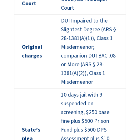
Court
Court
DUI Impaired to the
Slightest Degree (ARS §
28-1381(A)(1)), Class 1
Original
Misdemeanor;
charges
companion DUI BAC .08
or More (ARS § 28-
1381(A)(2)), Class 1
Misdemeanor
10 days jail with 9
suspended on
screening, $250 base
fine plus $500 Prison
State’s
Fund plus $500 DPS
plea
Assessment plus $10