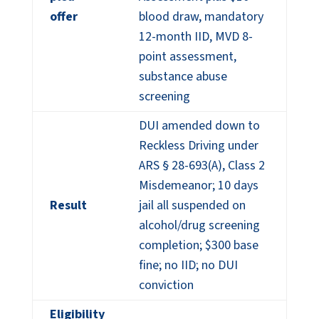
offer
blood draw, mandatory
12-month IID, MVD 8-
point assessment,
substance abuse
screening
DUI amended down to
Reckless Driving under
ARS § 28-693(A), Class 2
Misdemeanor; 10 days
Result
jail all suspended on
alcohol/drug screening
completion; $300 base
fine; no IID; no DUI
conviction
Eligibility