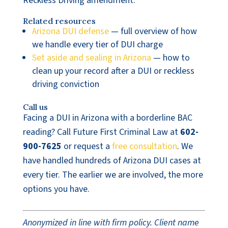
Reckless Driving amendment.
Related resources
Arizona DUI defense
— full overview of how
we handle every tier of DUI charge
Set aside and sealing in Arizona
— how to
clean up your record after a DUI or reckless
driving conviction
Call us
Facing a DUI in Arizona with a borderline BAC
reading? Call Future First Criminal Law at
602-
900-7625
or request a
free consultation
. We
have handled hundreds of Arizona DUI cases at
every tier. The earlier we are involved, the more
options you have.
Anonymized in line with firm policy. Client name