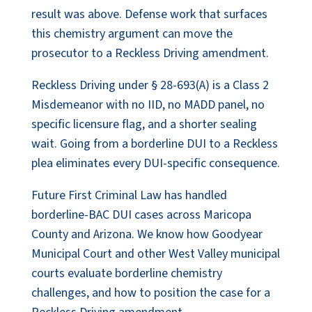
result was above. Defense work that surfaces
this chemistry argument can move the
prosecutor to a Reckless Driving amendment.
Reckless Driving under § 28-693(A) is a Class 2
Misdemeanor with no IID, no MADD panel, no
specific licensure flag, and a shorter sealing
wait. Going from a borderline DUI to a Reckless
plea eliminates every DUI-specific consequence.
Future First Criminal Law has handled
borderline-BAC DUI cases across Maricopa
County and Arizona. We know how Goodyear
Municipal Court and other West Valley municipal
courts evaluate borderline chemistry
challenges, and how to position the case for a