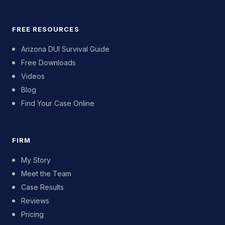
FREE RESOURCES
Arizona DUI Survival Guide
Free Downloads
Videos
Blog
Find Your Case Online
FIRM
My Story
Meet the Team
Case Results
Reviews
Pricing