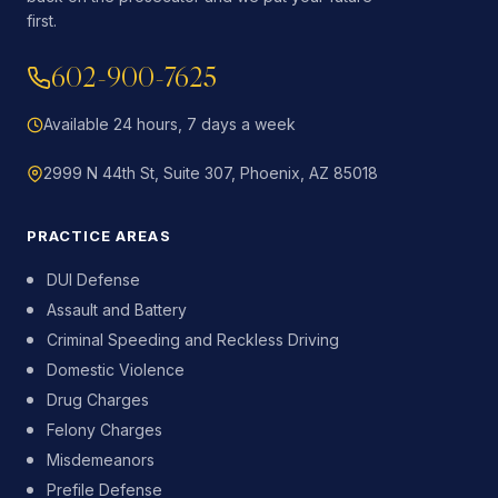
first.
602-900-7625
Available 24 hours, 7 days a week
2999 N 44th St, Suite 307, Phoenix, AZ 85018
PRACTICE AREAS
DUI Defense
Assault and Battery
Criminal Speeding and Reckless Driving
Domestic Violence
Drug Charges
Felony Charges
Misdemeanors
Prefile Defense