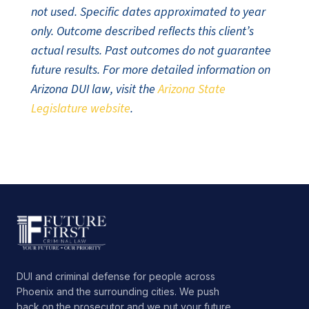
not used. Specific dates approximated to year
only. Outcome described reflects this client’s
actual results. Past outcomes do not guarantee
future results. For more detailed information on
Arizona DUI law, visit the
Arizona State
Legislature website
.
DUI and criminal defense for people across
Phoenix and the surrounding cities. We push
back on the prosecutor and we put your future