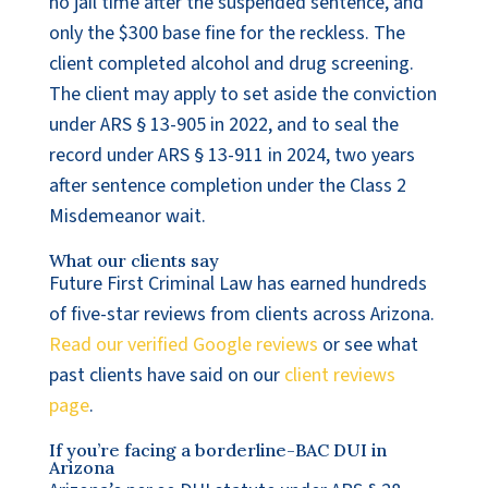
no jail time after the suspended sentence, and
only the $300 base fine for the reckless. The
client completed alcohol and drug screening.
The client may apply to set aside the conviction
under ARS § 13-905 in 2022, and to seal the
record under ARS § 13-911 in 2024, two years
after sentence completion under the Class 2
Misdemeanor wait.
What our clients say
Future First Criminal Law has earned hundreds
of five-star reviews from clients across Arizona.
Read our verified Google reviews
or see what
past clients have said on our
client reviews
page
.
If you’re facing a borderline-BAC DUI in
Arizona