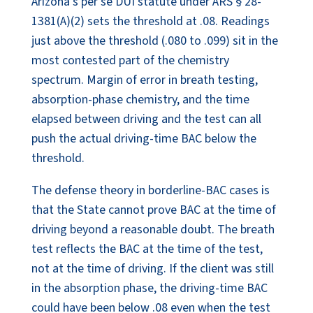
Arizona’s per se DUI statute under ARS § 28-
1381(A)(2) sets the threshold at .08. Readings
just above the threshold (.080 to .099) sit in the
most contested part of the chemistry
spectrum. Margin of error in breath testing,
absorption-phase chemistry, and the time
elapsed between driving and the test can all
push the actual driving-time BAC below the
threshold.
The defense theory in borderline-BAC cases is
that the State cannot prove BAC at the time of
driving beyond a reasonable doubt. The breath
test reflects the BAC at the time of the test,
not at the time of driving. If the client was still
in the absorption phase, the driving-time BAC
could have been below .08 even when the test