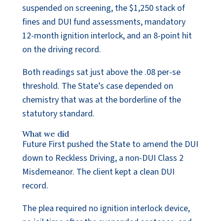
suspended on screening, the $1,250 stack of
fines and DUI fund assessments, mandatory
12-month ignition interlock, and an 8-point hit
on the driving record.
Both readings sat just above the .08 per-se
threshold. The State’s case depended on
chemistry that was at the borderline of the
statutory standard.
What we did
Future First pushed the State to amend the DUI
down to Reckless Driving, a non-DUI Class 2
Misdemeanor. The client kept a clean DUI
record.
The plea required no ignition interlock device,