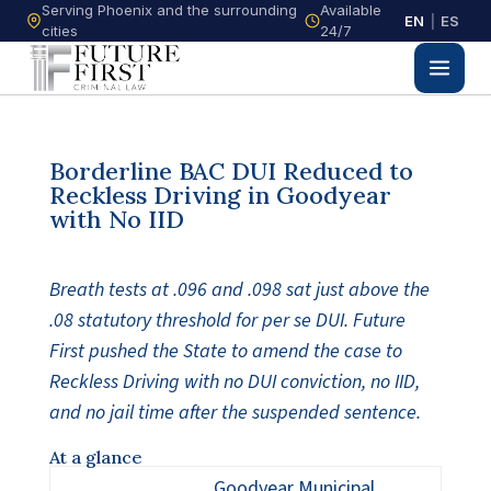
Serving Phoenix and the surrounding
Available
EN
|
ES
cities
24/7
Borderline BAC DUI Reduced to
Reckless Driving in Goodyear
with No IID
Breath tests at .096 and .098 sat just above the
.08 statutory threshold for per se DUI. Future
First pushed the State to amend the case to
Reckless Driving with no DUI conviction, no IID,
and no jail time after the suspended sentence.
At a glance
Goodyear Municipal