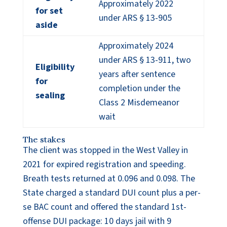
Approximately 2022
for set
under ARS § 13-905
aside
Approximately 2024
under ARS § 13-911, two
Eligibility
years after sentence
for
completion under the
sealing
Class 2 Misdemeanor
wait
The stakes
The client was stopped in the West Valley in
2021 for expired registration and speeding.
Breath tests returned at 0.096 and 0.098. The
State charged a standard DUI count plus a per-
se BAC count and offered the standard 1st-
offense DUI package: 10 days jail with 9