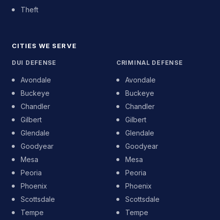
Theft
CITIES WE SERVE
DUI DEFENSE
CRIMINAL DEFENSE
Avondale
Avondale
Buckeye
Buckeye
Chandler
Chandler
Gilbert
Gilbert
Glendale
Glendale
Goodyear
Goodyear
Mesa
Mesa
Peoria
Peoria
Phoenix
Phoenix
Scottsdale
Scottsdale
Tempe
Tempe