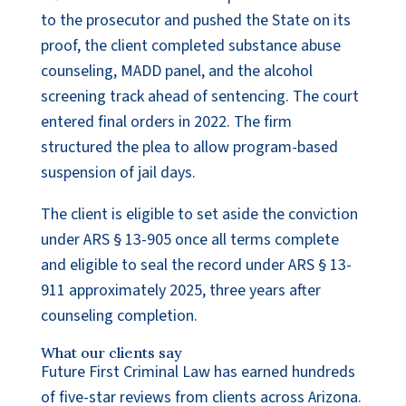
to the prosecutor and pushed the State on its
proof, the client completed substance abuse
counseling, MADD panel, and the alcohol
screening track ahead of sentencing. The court
entered final orders in 2022. The firm
structured the plea to allow program-based
suspension of jail days.
The client is eligible to set aside the conviction
under ARS § 13-905 once all terms complete
and eligible to seal the record under ARS § 13-
911 approximately 2025, three years after
counseling completion.
What our clients say
Future First Criminal Law has earned hundreds
of five-star reviews from clients across Arizona.