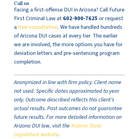
Call us
Facing a first-offense DUI in Arizona? Call Future
First Criminal Law at
602-900-7625
or request
a
free consultation
. We have handled hundreds
of Arizona DUI cases at every tier. The earlier
we are involved, the more options you have for
deviation letters and pre-sentencing program
completion.
Anonymized in line with firm policy. Client name
not used. Specific dates approximated to year
only. Outcome described reflects this client’s
actual results. Past outcomes do not guarantee
future results. For more detailed information on
Arizona DUI law, visit the
Arizona State
Legislature website
.