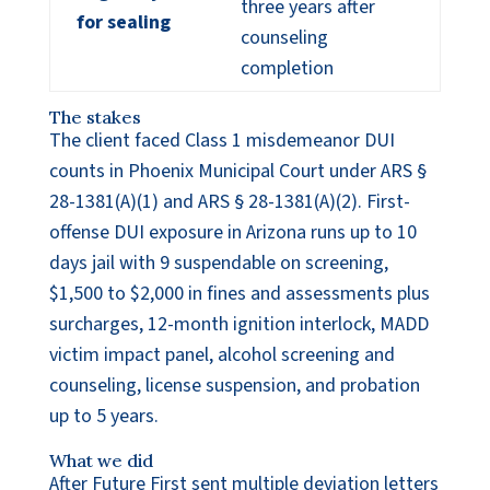
three years after
for sealing
counseling
completion
The stakes
The client faced Class 1 misdemeanor DUI
counts in Phoenix Municipal Court under ARS §
28-1381(A)(1) and ARS § 28-1381(A)(2). First-
offense DUI exposure in Arizona runs up to 10
days jail with 9 suspendable on screening,
$1,500 to $2,000 in fines and assessments plus
surcharges, 12-month ignition interlock, MADD
victim impact panel, alcohol screening and
counseling, license suspension, and probation
up to 5 years.
What we did
After Future First sent multiple deviation letters