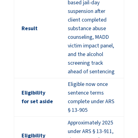
based jail-day
suspension after
client completed
Result
substance abuse
counseling, MADD
victim impact panel,
and the alcohol
screening track
ahead of sentencing
Eligible now once
Eligibility
sentence terms
for set aside
complete under ARS
§ 13-905
Approximately 2025
under ARS § 13-911,
Eligibility