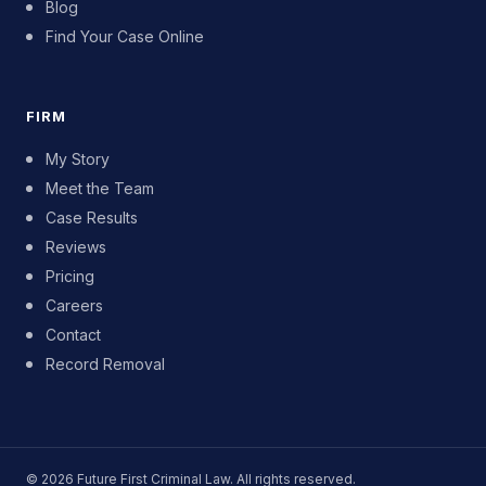
Blog
Find Your Case Online
FIRM
My Story
Meet the Team
Case Results
Reviews
Pricing
Careers
Contact
Record Removal
© 2026 Future First Criminal Law. All rights reserved.