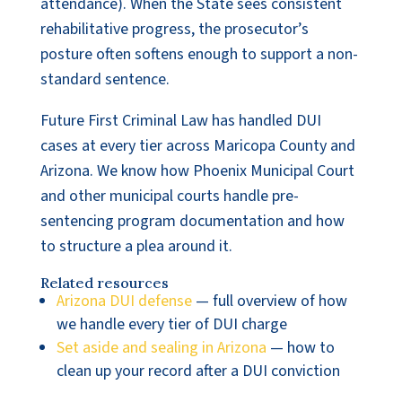
attendance). When the State sees consistent
rehabilitative progress, the prosecutor’s
posture often softens enough to support a non-
standard sentence.
Future First Criminal Law has handled DUI
cases at every tier across Maricopa County and
Arizona. We know how Phoenix Municipal Court
and other municipal courts handle pre-
sentencing program documentation and how
to structure a plea around it.
Related resources
Arizona DUI defense
— full overview of how
we handle every tier of DUI charge
Set aside and sealing in Arizona
— how to
clean up your record after a DUI conviction