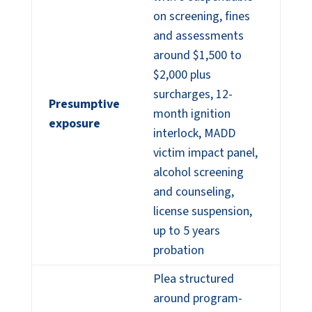
on screening, fines
and assessments
around $1,500 to
$2,000 plus
surcharges, 12-
Presumptive
month ignition
exposure
interlock, MADD
victim impact panel,
alcohol screening
and counseling,
license suspension,
up to 5 years
probation
Plea structured
around program-