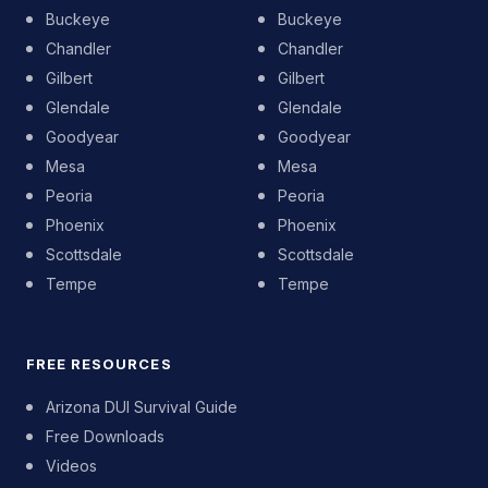
Buckeye
Buckeye
Chandler
Chandler
Gilbert
Gilbert
Glendale
Glendale
Goodyear
Goodyear
Mesa
Mesa
Peoria
Peoria
Phoenix
Phoenix
Scottsdale
Scottsdale
Tempe
Tempe
FREE RESOURCES
Arizona DUI Survival Guide
Free Downloads
Videos