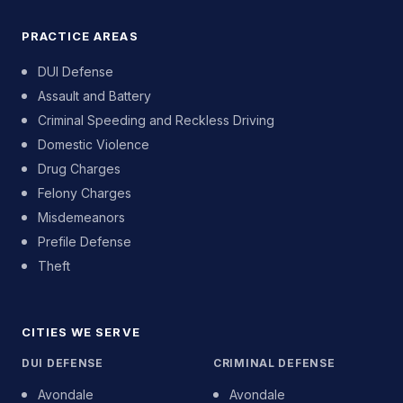
PRACTICE AREAS
DUI Defense
Assault and Battery
Criminal Speeding and Reckless Driving
Domestic Violence
Drug Charges
Felony Charges
Misdemeanors
Prefile Defense
Theft
CITIES WE SERVE
DUI DEFENSE
CRIMINAL DEFENSE
Avondale
Avondale