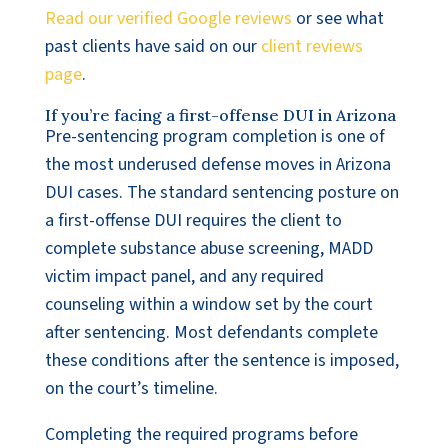
Read our verified Google reviews
or see what
past clients have said on our
client reviews
page
.
If you’re facing a first-offense DUI in Arizona
Pre-sentencing program completion is one of
the most underused defense moves in Arizona
DUI cases. The standard sentencing posture on
a first-offense DUI requires the client to
complete substance abuse screening, MADD
victim impact panel, and any required
counseling within a window set by the court
after sentencing. Most defendants complete
these conditions after the sentence is imposed,
on the court’s timeline.
Completing the required programs before