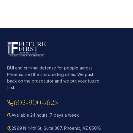
DUI and criminal defense for people across
Phoenix and the surrounding cities. We push
back on the prosecutor and we put your future
first.
602-900-7625
Available 24 hours, 7 days a week
2999 N 44th St, Suite 307, Phoenix, AZ 85018