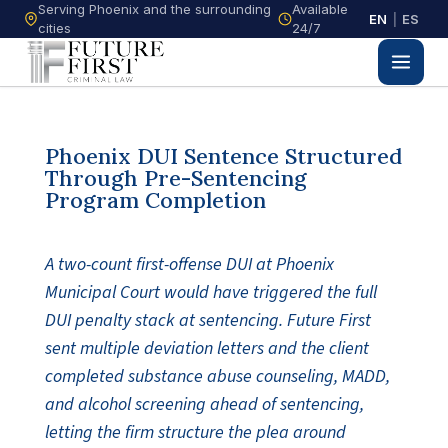
Serving Phoenix and the surrounding
Available
EN
|
ES
cities
24/7
Phoenix DUI Sentence Structured
Through Pre-Sentencing
Program Completion
A two-count first-offense DUI at Phoenix
Municipal Court would have triggered the full
DUI penalty stack at sentencing. Future First
sent multiple deviation letters and the client
completed substance abuse counseling, MADD,
and alcohol screening ahead of sentencing,
letting the firm structure the plea around