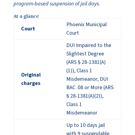
program-based suspension of jail days.
At a glance
Phoenix Municipal
Court
Court
DUI Impaired to the
Slightest Degree
(ARS § 28-1381(A)
(1)), Class 1
Original
Misdemeanor; DUI
charges
BAC .08 or More (ARS
§ 28-1381(A)(2)),
Class 1
Misdemeanor
Up to 10 days jail
with 9 suspendable