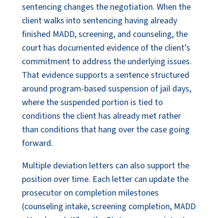
sentencing changes the negotiation. When the
client walks into sentencing having already
finished MADD, screening, and counseling, the
court has documented evidence of the client’s
commitment to address the underlying issues.
That evidence supports a sentence structured
around program-based suspension of jail days,
where the suspended portion is tied to
conditions the client has already met rather
than conditions that hang over the case going
forward.
Multiple deviation letters can also support the
position over time. Each letter can update the
prosecutor on completion milestones
(counseling intake, screening completion, MADD