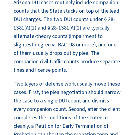
Arizona DUI cases routinely include companion
counts that the State stacks on top of the lead
DUI charges. The two DUI counts under § 28-
1381(A)(1) and § 28-1381(A)(2) are typically
alternate-theory counts (impairment to
slightest degree vs BAC .08 or more), and one
of them usually drops out by plea. The
companion civil traffic counts produce separate
fines and license points.
Two layers of defense work usually move these
cases. First, the plea negotiation should narrow
the case to a single DUI count and dismiss
every companion count. Second, after the client
completes the conditions of the sentence
cleanly, a Petition for Early Termination of
Probation can shorten the probation term and