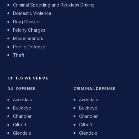
Criminal Speeding and Reckless Driving
Domestic Violence
Drug Charges
Felony Charges
Misdemeanors
Prefile Defense
Theft
CITIES WE SERVE
DUI DEFENSE
CRIMINAL DEFENSE
Avondale
Avondale
Buckeye
Buckeye
Chandler
Chandler
Gilbert
Gilbert
Glendale
Glendale