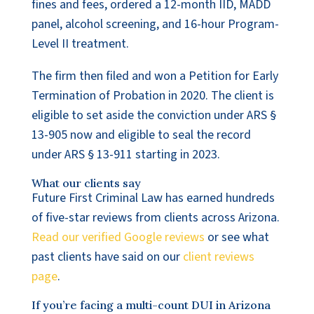
fines and fees, ordered a 12-month IID, MADD
panel, alcohol screening, and 16-hour Program-
Level II treatment.
The firm then filed and won a Petition for Early
Termination of Probation in 2020. The client is
eligible to set aside the conviction under ARS §
13-905 now and eligible to seal the record
under ARS § 13-911 starting in 2023.
What our clients say
Future First Criminal Law has earned hundreds
of five-star reviews from clients across Arizona.
Read our verified Google reviews
or see what
past clients have said on our
client reviews
page
.
If you’re facing a multi-count DUI in Arizona