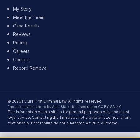
My Story
Meet the Team
Case Results
Reviews
Pricing
Careers
Contact
Record Removal
© 2026 Future First Criminal Law. All rights reserved.
Phoenix skyline photo by Alan Stark, licensed under CC BY-SA 2.0.
The information on this site is for general purposes only and is not
legal advice. Contacting the firm does not create an attorney-client
relationship. Past results do not guarantee a future outcome.