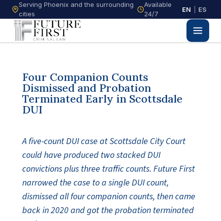
Serving Phoenix and the surrounding
Available
EN
|
ES
cities
24/7
Four Companion Counts
Dismissed and Probation
Terminated Early in Scottsdale
DUI
A five-count DUI case at Scottsdale City Court
could have produced two stacked DUI
convictions plus three traffic counts. Future First
narrowed the case to a single DUI count,
dismissed all four companion counts, then came
back in 2020 and got the probation terminated