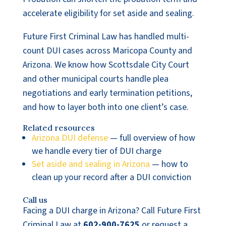
accelerate eligibility for set aside and sealing.
Future First Criminal Law has handled multi-
count DUI cases across Maricopa County and
Arizona. We know how Scottsdale City Court
and other municipal courts handle plea
negotiations and early termination petitions,
and how to layer both into one client’s case.
Related resources
Arizona DUI defense
— full overview of how
we handle every tier of DUI charge
Set aside and sealing in Arizona
— how to
clean up your record after a DUI conviction
Call us
Facing a DUI charge in Arizona? Call Future First
Criminal Law at
602-900-7625
or request a