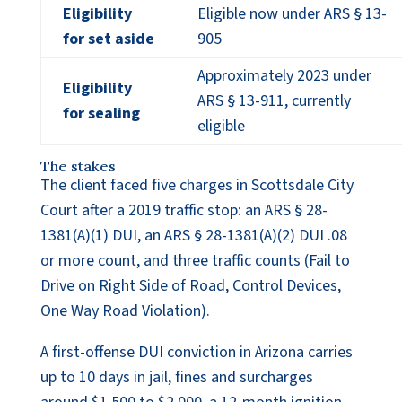
Eligibility
Eligible now under ARS § 13-
for set aside
905
Approximately 2023 under
Eligibility
ARS § 13-911, currently
for sealing
eligible
The stakes
The client faced five charges in Scottsdale City
Court after a 2019 traffic stop: an ARS § 28-
1381(A)(1) DUI, an ARS § 28-1381(A)(2) DUI .08
or more count, and three traffic counts (Fail to
Drive on Right Side of Road, Control Devices,
One Way Road Violation).
A first-offense DUI conviction in Arizona carries
up to 10 days in jail, fines and surcharges