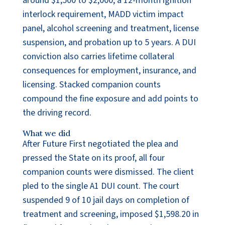
around $1,500 to $2,000, a 12-month ignition
interlock requirement, MADD victim impact
panel, alcohol screening and treatment, license
suspension, and probation up to 5 years. A DUI
conviction also carries lifetime collateral
consequences for employment, insurance, and
licensing. Stacked companion counts
compound the fine exposure and add points to
the driving record.
What we did
After Future First negotiated the plea and
pressed the State on its proof, all four
companion counts were dismissed. The client
pled to the single A1 DUI count. The court
suspended 9 of 10 jail days on completion of
treatment and screening, imposed $1,598.20 in