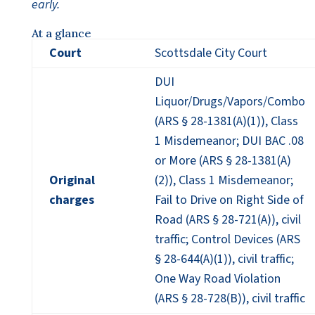
early.
At a glance
Court
Scottsdale City Court
DUI
Liquor/Drugs/Vapors/Combo
(ARS § 28-1381(A)(1)), Class
1 Misdemeanor; DUI BAC .08
or More (ARS § 28-1381(A)
Original
(2)), Class 1 Misdemeanor;
charges
Fail to Drive on Right Side of
Road (ARS § 28-721(A)), civil
traffic; Control Devices (ARS
§ 28-644(A)(1)), civil traffic;
One Way Road Violation
(ARS § 28-728(B)), civil traffic