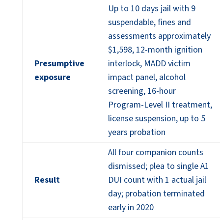
Up to 10 days jail with 9
suspendable, fines and
assessments approximately
$1,598, 12-month ignition
Presumptive
interlock, MADD victim
exposure
impact panel, alcohol
screening, 16-hour
Program-Level II treatment,
license suspension, up to 5
years probation
All four companion counts
dismissed; plea to single A1
Result
DUI count with 1 actual jail
day; probation terminated
early in 2020