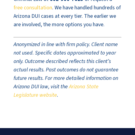
free consultation
. We have handled hundreds of
Arizona DUI cases at every tier. The earlier we
are involved, the more options you have.
Anonymized in line with firm policy. Client name
not used. Specific dates approximated to year
only. Outcome described reflects this client’s
actual results. Past outcomes do not guarantee
future results. For more detailed information on
Arizona DUI law, visit the
Arizona State
Legislature website
.