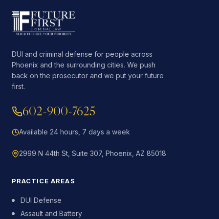
DUI and criminal defense for people across
Phoenix and the surrounding cities. We push
back on the prosecutor and we put your future
first.
602-900-7625
Available 24 hours, 7 days a week
2999 N 44th St, Suite 307, Phoenix, AZ 85018
PRACTICE AREAS
DUI Defense
Assault and Battery