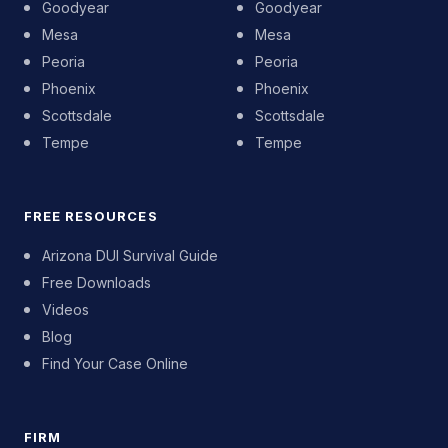
Goodyear
Goodyear
Mesa
Mesa
Peoria
Peoria
Phoenix
Phoenix
Scottsdale
Scottsdale
Tempe
Tempe
FREE RESOURCES
Arizona DUI Survival Guide
Free Downloads
Videos
Blog
Find Your Case Online
FIRM