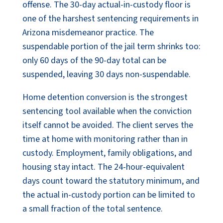
offense. The 30-day actual-in-custody floor is
one of the harshest sentencing requirements in
Arizona misdemeanor practice. The
suspendable portion of the jail term shrinks too:
only 60 days of the 90-day total can be
suspended, leaving 30 days non-suspendable.
Home detention conversion is the strongest
sentencing tool available when the conviction
itself cannot be avoided. The client serves the
time at home with monitoring rather than in
custody. Employment, family obligations, and
housing stay intact. The 24-hour-equivalent
days count toward the statutory minimum, and
the actual in-custody portion can be limited to
a small fraction of the total sentence.