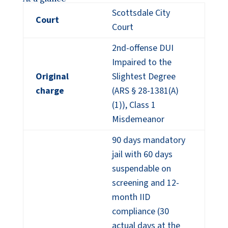
Scottsdale City
Court
Court
2nd-offense DUI
Impaired to the
Original
Slightest Degree
charge
(ARS § 28-1381(A)
(1)), Class 1
Misdemeanor
90 days mandatory
jail with 60 days
suspendable on
screening and 12-
month IID
compliance (30
actual days at the