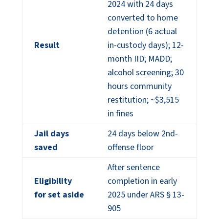
2024 with 24 days
converted to home
detention (6 actual
Result
in-custody days); 12-
month IID; MADD;
alcohol screening; 30
hours community
restitution; ~$3,515
in fines
Jail days
24 days below 2nd-
saved
offense floor
After sentence
Eligibility
completion in early
for set aside
2025 under ARS § 13-
905