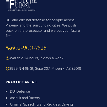
DUI and criminal defense for people across
Phoenix and the surrounding cities. We push
back on the prosecutor and we put your future
first.
602-900-7625
Available 24 hours, 7 days a week
2999 N 44th St, Suite 307, Phoenix, AZ 85018
PRACTICE AREAS
DUI Defense
Assault and Battery
Criminal Speeding and Reckless Driving