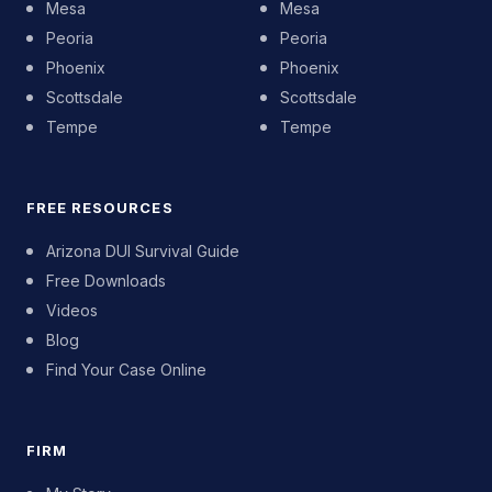
Mesa
Mesa
Peoria
Peoria
Phoenix
Phoenix
Scottsdale
Scottsdale
Tempe
Tempe
FREE RESOURCES
Arizona DUI Survival Guide
Free Downloads
Videos
Blog
Find Your Case Online
FIRM