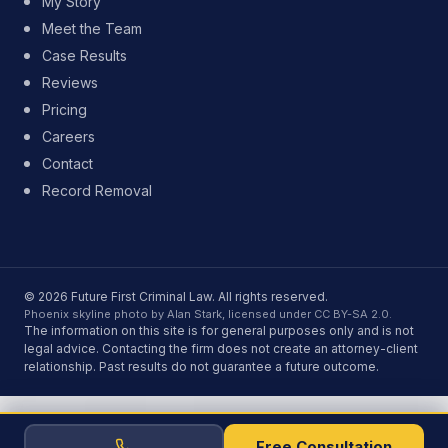
My Story
Meet the Team
Case Results
Reviews
Pricing
Careers
Contact
Record Removal
© 2026 Future First Criminal Law. All rights reserved.
Phoenix skyline photo by Alan Stark, licensed under CC BY-SA 2.0.
The information on this site is for general purposes only and is not
legal advice. Contacting the firm does not create an attorney-client
relationship. Past results do not guarantee a future outcome.
Free Consultation