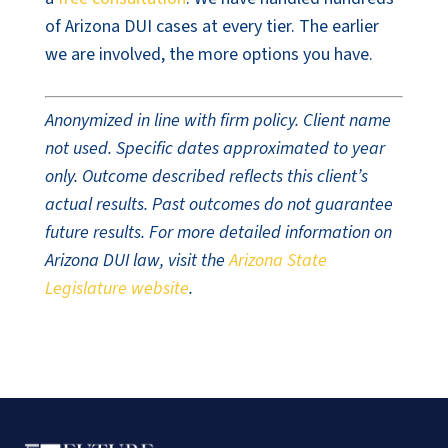
of Arizona DUI cases at every tier. The earlier
we are involved, the more options you have.
Anonymized in line with firm policy. Client name
not used. Specific dates approximated to year
only. Outcome described reflects this client’s
actual results. Past outcomes do not guarantee
future results. For more detailed information on
Arizona DUI law, visit the
Arizona State
Legislature website
.