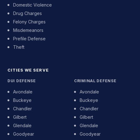
Domestic Violence
Drug Charges
Felony Charges
Misdemeanors
Prefile Defense
Theft
CITIES WE SERVE
DUI DEFENSE
CRIMINAL DEFENSE
Avondale
Avondale
Buckeye
Buckeye
Chandler
Chandler
Gilbert
Gilbert
Glendale
Glendale
Goodyear
Goodyear