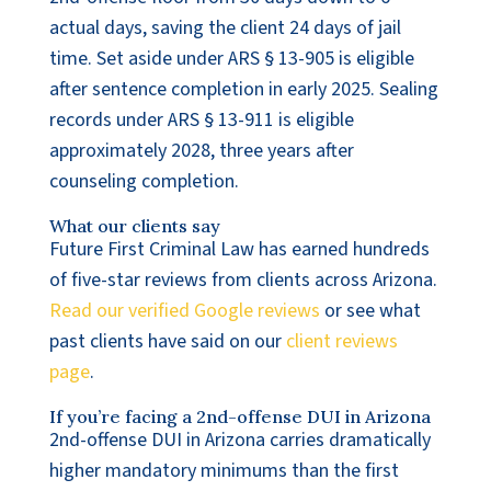
actual days, saving the client 24 days of jail
time. Set aside under ARS § 13-905 is eligible
after sentence completion in early 2025. Sealing
records under ARS § 13-911 is eligible
approximately 2028, three years after
counseling completion.
What our clients say
Future First Criminal Law has earned hundreds
of five-star reviews from clients across Arizona.
Read our verified Google reviews
or see what
past clients have said on our
client reviews
page
.
If you’re facing a 2nd-offense DUI in Arizona
2nd-offense DUI in Arizona carries dramatically
higher mandatory minimums than the first