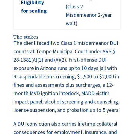
Eligibility
(Class 2
for sealing
Misdemeanor 2-year
wait)
The stakes
The client faced two Class 1 misdemeanor DUI
counts at Tempe Municipal Court under ARS §
28-1381(A)(1) and (A)(2). First-offense DUI
exposure in Arizona runs up to 10 days jail with
9 suspendable on screening, $1,500 to $2,000 in
fines and assessments plus surcharges, a 12-
month MVD ignition interlock, MADD victim
impact panel, alcohol screening and counseling,
license suspension, and probation up to 5 years.
A DUI conviction also carries lifetime collateral
consequences for employment, insurance, and