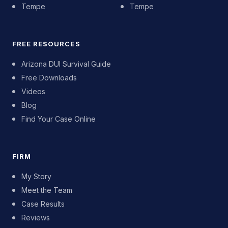
Tempe
Tempe
FREE RESOURCES
Arizona DUI Survival Guide
Free Downloads
Videos
Blog
Find Your Case Online
FIRM
My Story
Meet the Team
Case Results
Reviews