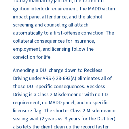
10-day mandatory jail term, the 12-month
ignition interlock requirement, the MADD victim
impact panel attendance, and the alcohol
screening and counseling all attach
automatically to a first-offense conviction. The
collateral consequences for insurance,
employment, and licensing follow the
conviction for life.
Amending a DUI charge down to Reckless
Driving under ARS § 28-693(A) eliminates all of
those DUI-specific consequences. Reckless
Driving is a Class 2 Misdemeanor with no IID
requirement, no MADD panel, and no specific
licensure flag. The shorter Class 2 Misdemeanor
sealing wait (2 years vs. 3 years for the DUI tier)
also lets the client clean up the record faster.