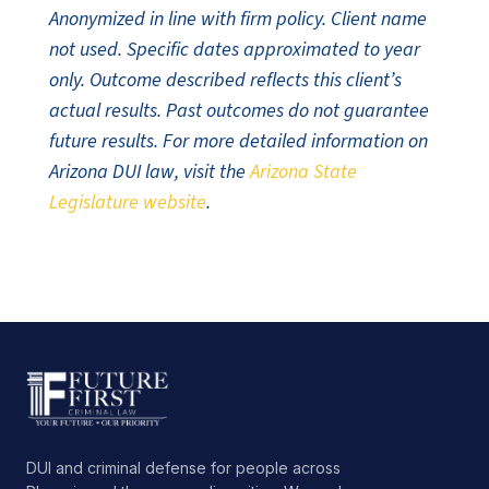
Anonymized in line with firm policy. Client name
not used. Specific dates approximated to year
only. Outcome described reflects this client’s
actual results. Past outcomes do not guarantee
future results. For more detailed information on
Arizona DUI law, visit the
Arizona State
Legislature website
.
DUI and criminal defense for people across