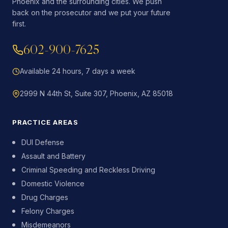
Phoenix and the surrounding cities. We push
back on the prosecutor and we put your future
first.
602-900-7625
Available 24 hours, 7 days a week
2999 N 44th St, Suite 307, Phoenix, AZ 85018
PRACTICE AREAS
DUI Defense
Assault and Battery
Criminal Speeding and Reckless Driving
Domestic Violence
Drug Charges
Felony Charges
Misdemeanors