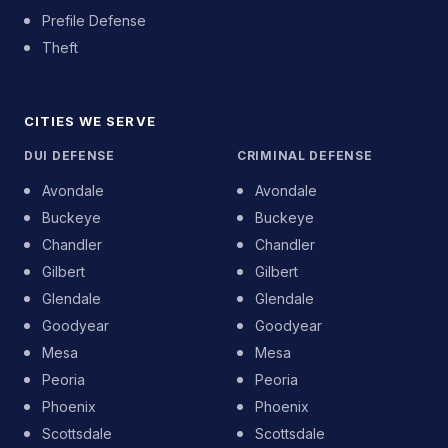
Prefile Defense
Theft
CITIES WE SERVE
DUI DEFENSE
CRIMINAL DEFENSE
Avondale
Avondale
Buckeye
Buckeye
Chandler
Chandler
Gilbert
Gilbert
Glendale
Glendale
Goodyear
Goodyear
Mesa
Mesa
Peoria
Peoria
Phoenix
Phoenix
Scottsdale
Scottsdale