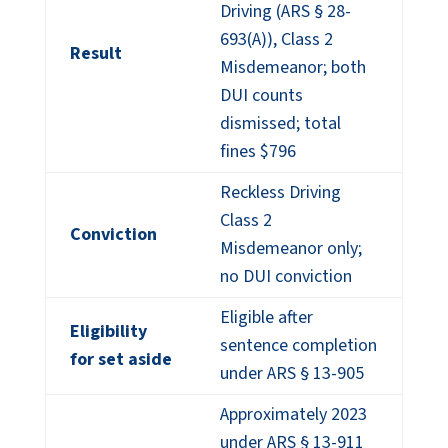
Driving (ARS § 28-
693(A)), Class 2
Result
Misdemeanor; both
DUI counts
dismissed; total
fines $796
Reckless Driving
Class 2
Conviction
Misdemeanor only;
no DUI conviction
Eligible after
Eligibility
sentence completion
for set aside
under ARS § 13-905
Approximately 2023
under ARS § 13-911