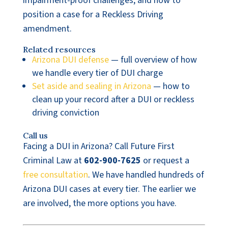
impairment-proof challenges, and how to
position a case for a Reckless Driving
amendment.
Related resources
Arizona DUI defense
— full overview of how
we handle every tier of DUI charge
Set aside and sealing in Arizona
— how to
clean up your record after a DUI or reckless
driving conviction
Call us
Facing a DUI in Arizona? Call Future First
Criminal Law at
602-900-7625
or request a
free consultation
. We have handled hundreds of
Arizona DUI cases at every tier. The earlier we
are involved, the more options you have.