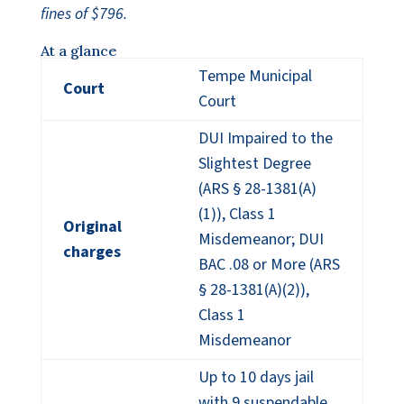
fines of $796.
At a glance
Tempe Municipal
Court
Court
DUI Impaired to the
Slightest Degree
(ARS § 28-1381(A)
(1)), Class 1
Original
Misdemeanor; DUI
charges
BAC .08 or More (ARS
§ 28-1381(A)(2)),
Class 1
Misdemeanor
Up to 10 days jail
with 9 suspendable