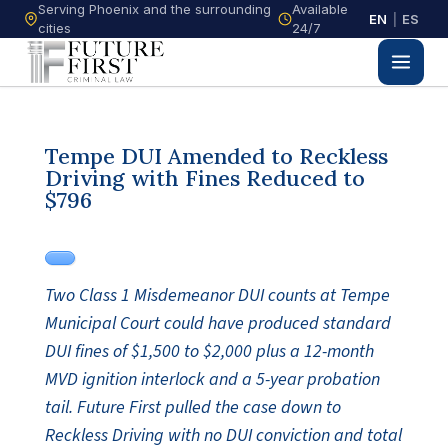
Serving Phoenix and the surrounding
Available
EN
|
ES
cities
24/7
Tempe DUI Amended to Reckless
Driving with Fines Reduced to
$796
Two Class 1 Misdemeanor DUI counts at Tempe
Municipal Court could have produced standard
DUI fines of $1,500 to $2,000 plus a 12-month
MVD ignition interlock and a 5-year probation
tail. Future First pulled the case down to
Reckless Driving with no DUI conviction and total