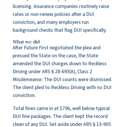
licensing. Insurance companies routinely raise
rates or non-renew policies after a DUI
conviction, and many employers run
background checks that flag DUI specifically.
What we did
After Future First negotiated the plea and
pressed the State on the case, the State
amended the DUI charges down to Reckless
Driving under ARS § 28-693(A), Class 2
Misdemeanor. The DUI counts were dismissed.
The client pled to Reckless Driving with no DUI
conviction.
Total fines came in at $796, well below typical
DUI fine packages. The client kept the record
clean of any DUI. Set aside under ARS § 13-905