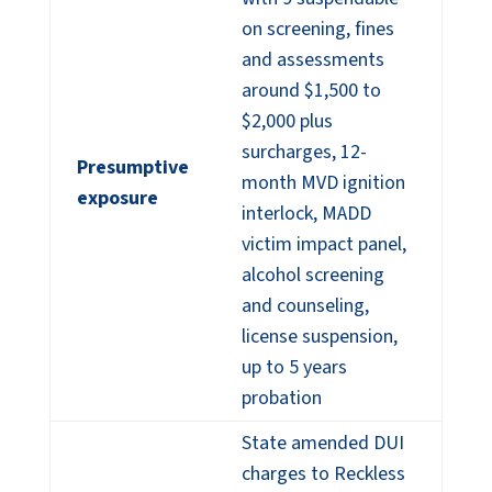
on screening, fines
and assessments
around $1,500 to
$2,000 plus
surcharges, 12-
Presumptive
month MVD ignition
exposure
interlock, MADD
victim impact panel,
alcohol screening
and counseling,
license suspension,
up to 5 years
probation
State amended DUI
charges to Reckless