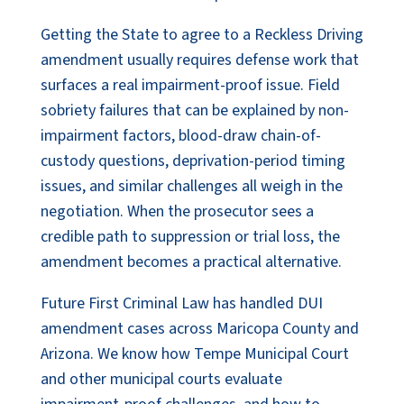
Getting the State to agree to a Reckless Driving
amendment usually requires defense work that
surfaces a real impairment-proof issue. Field
sobriety failures that can be explained by non-
impairment factors, blood-draw chain-of-
custody questions, deprivation-period timing
issues, and similar challenges all weigh in the
negotiation. When the prosecutor sees a
credible path to suppression or trial loss, the
amendment becomes a practical alternative.
Future First Criminal Law has handled DUI
amendment cases across Maricopa County and
Arizona. We know how Tempe Municipal Court
and other municipal courts evaluate