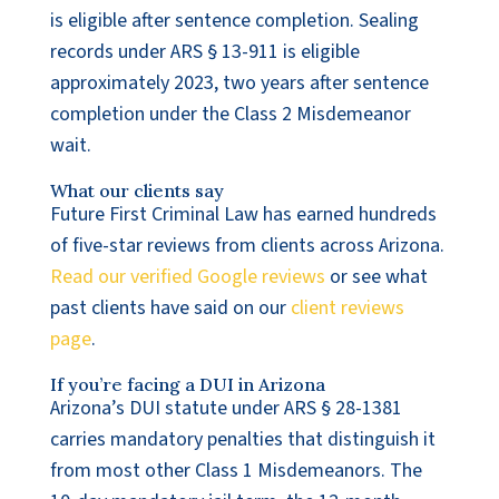
is eligible after sentence completion. Sealing
records under ARS § 13-911 is eligible
approximately 2023, two years after sentence
completion under the Class 2 Misdemeanor
wait.
What our clients say
Future First Criminal Law has earned hundreds
of five-star reviews from clients across Arizona.
Read our verified Google reviews
or see what
past clients have said on our
client reviews
page
.
If you’re facing a DUI in Arizona
Arizona’s DUI statute under ARS § 28-1381
carries mandatory penalties that distinguish it
from most other Class 1 Misdemeanors. The