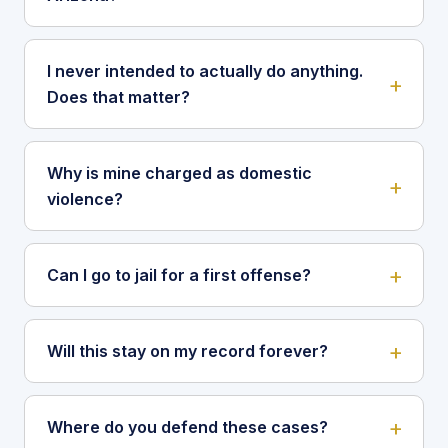
I never intended to actually do anything.
Does that matter?
Why is mine charged as domestic
violence?
Can I go to jail for a first offense?
Will this stay on my record forever?
Where do you defend these cases?