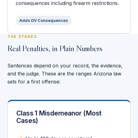
consequences including firearm restrictions.
Adds DV Consequences
THE STAKES
Real Penalties, in Plain Numbers
Sentences depend on your record, the evidence,
and the judge. These are the ranges Arizona law
sets for a first offense:
Class 1 Misdemeanor (Most
Cases)