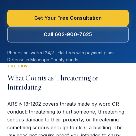
Get Your Free Consultation
Call 602-900-7625
Phones answered 24/7 · Flat fees with payment plans ·
Defense in Maricopa County courts
THE LAW
What Counts as Threatening or
Intimidating
ARS § 13-1202 covers threats made by word OR
conduct: threatening to hurt someone, threatening
serious damage to their property, or threatening
something serious enough to clear a building. The
law does not require proof you intended to carry