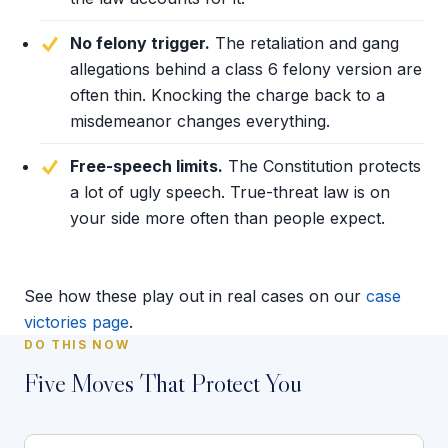
No felony trigger.
The retaliation and gang
allegations behind a class 6 felony version are
often thin. Knocking the charge back to a
misdemeanor changes everything.
Free-speech limits.
The Constitution protects
a lot of ugly speech. True-threat law is on
your side more often than people expect.
See how these play out in real cases on our
case
victories page
.
DO THIS NOW
Five Moves That Protect You