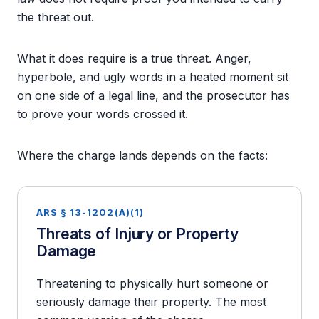
the threat out.
What it does require is a true threat. Anger,
hyperbole, and ugly words in a heated moment sit
on one side of a legal line, and the prosecutor has
to prove your words crossed it.
Where the charge lands depends on the facts:
ARS § 13-1202(A)(1)
Threats of Injury or Property
Damage
Threatening to physically hurt someone or
seriously damage their property. The most