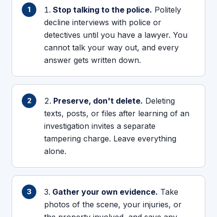
Stop talking to the police.
Politely
decline interviews with police or
detectives until you have a lawyer. You
cannot talk your way out, and every
answer gets written down.
Preserve, don't delete.
Deleting
texts, posts, or files after learning of an
investigation invites a separate
tampering charge. Leave everything
alone.
Gather your own evidence.
Take
photos of the scene, your injuries, or