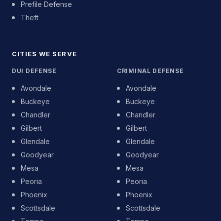
Prefile Defense
Theft
CITIES WE SERVE
DUI DEFENSE
CRIMINAL DEFENSE
Avondale
Avondale
Buckeye
Buckeye
Chandler
Chandler
Gilbert
Gilbert
Glendale
Glendale
Goodyear
Goodyear
Mesa
Mesa
Peoria
Peoria
Phoenix
Phoenix
Scottsdale
Scottsdale