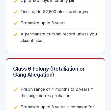
Up to 180 days in county jail
Fines up to $2,500 plus surcharges
Probation up to 3 years
A permanent criminal record unless you
clear it later
Class 6 Felony (Retaliation or
Gang Allegation)
Prison range of 4 months to 2 years if
the judge denies probation
Probation up to 3 years is common for