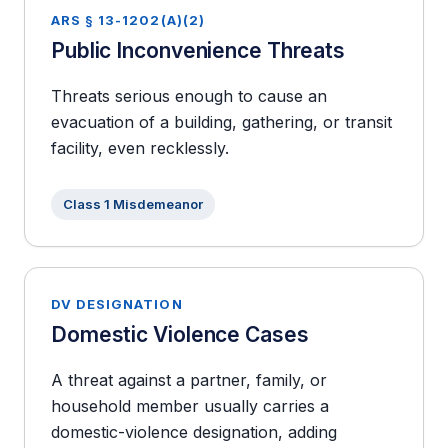
ARS § 13-1202(A)(2)
Public Inconvenience Threats
Threats serious enough to cause an
evacuation of a building, gathering, or transit
facility, even recklessly.
Class 1 Misdemeanor
DV DESIGNATION
Domestic Violence Cases
A threat against a partner, family, or
household member usually carries a
domestic-violence designation, adding