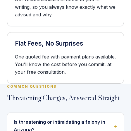
writing, so you always know exactly what we
advised and why.
Flat Fees, No Surprises
One quoted fee with payment plans available.
You'll know the cost before you commit, at
your free consultation.
COMMON QUESTIONS
Threatening Charges, Answered Straight
Is threatening or intimidating a felony in
Arizona?