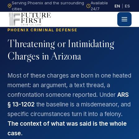
Serving Phoenix and the surrounding
Available
EN
|
ES
cities
24/7
PHOENIX CRIMINAL DEFENSE
Threatening or Intimidating
Charges in Arizona
Most of these charges are born in one heated
moment: an argument, a text thread, a
confrontation someone reported. Under
ARS
§ 13-1202
the baseline is a misdemeanor, and
specific circumstances turn it into a felony.
The context of what was said is the whole
case.