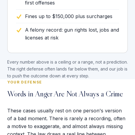
first offenses
Fines up to $150,000 plus surcharges
A felony record: gun rights lost, jobs and
licenses at risk
Every number above is a ceiling or a range, not a prediction.
The right defense often lands far below them, and our job is
to push the outcome down at every step.
YOUR DEFENSE
Words in Anger Are Not Always a Crime
These cases usually rest on one person's version
of a bad moment. There is rarely a recording, often
a motive to exaggerate, and almost always missing
context. The law draws a real line between