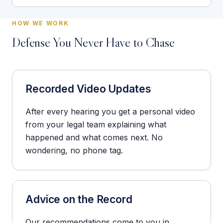
HOW WE WORK
Defense You Never Have to Chase
Recorded Video Updates
After every hearing you get a personal video
from your legal team explaining what
happened and what comes next. No
wondering, no phone tag.
Advice on the Record
Our recommendations come to you in