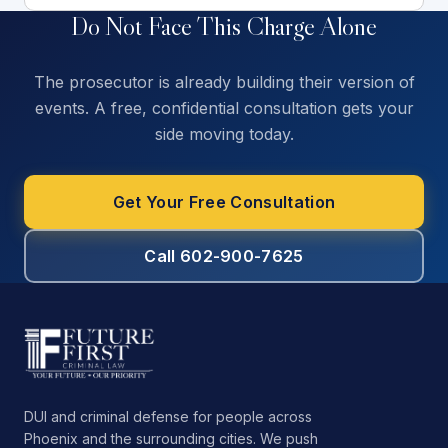
Do Not Face This Charge Alone
The prosecutor is already building their version of
events. A free, confidential consultation gets your
side moving today.
Get Your Free Consultation
Call 602-900-7625
DUI and criminal defense for people across
Phoenix and the surrounding cities. We push