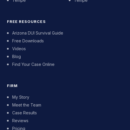
Tempe
Tempe
FREE RESOURCES
Arizona DUI Survival Guide
Free Downloads
Videos
Blog
Find Your Case Online
FIRM
My Story
Meet the Team
Case Results
Reviews
Pricing