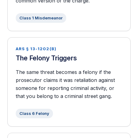
common version of the charge.
Class 1 Misdemeanor
ARS § 13-1202(B)
The Felony Triggers
The same threat becomes a felony if the
prosecutor claims it was retaliation against
someone for reporting criminal activity, or
that you belong to a criminal street gang.
Class 6 Felony