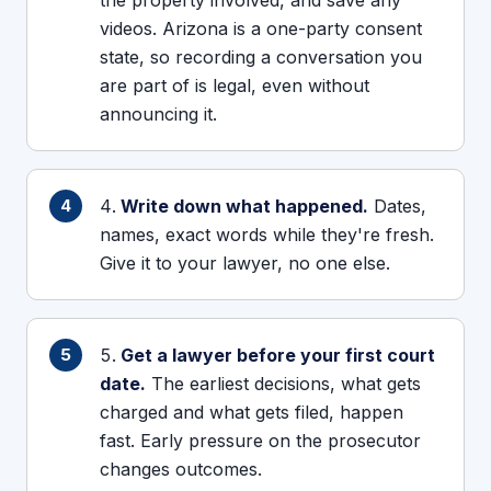
the property involved, and save any
videos. Arizona is a one-party consent
state, so recording a conversation you
are part of is legal, even without
announcing it.
Write down what happened.
Dates,
names, exact words while they're fresh.
Give it to your lawyer, no one else.
Get a lawyer before your first court
date.
The earliest decisions, what gets
charged and what gets filed, happen
fast. Early pressure on the prosecutor
changes outcomes.