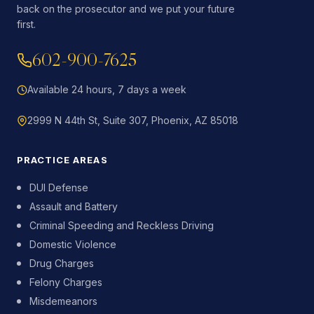
back on the prosecutor and we put your future
first.
602-900-7625
Available 24 hours, 7 days a week
2999 N 44th St, Suite 307, Phoenix, AZ 85018
PRACTICE AREAS
DUI Defense
Assault and Battery
Criminal Speeding and Reckless Driving
Domestic Violence
Drug Charges
Felony Charges
Misdemeanors