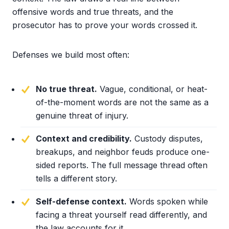
offensive words and true threats, and the
prosecutor has to prove your words crossed it.
Defenses we build most often:
No true threat.
Vague, conditional, or heat-
of-the-moment words are not the same as a
genuine threat of injury.
Context and credibility.
Custody disputes,
breakups, and neighbor feuds produce one-
sided reports. The full message thread often
tells a different story.
Self-defense context.
Words spoken while
facing a threat yourself read differently, and
the law accounts for it.