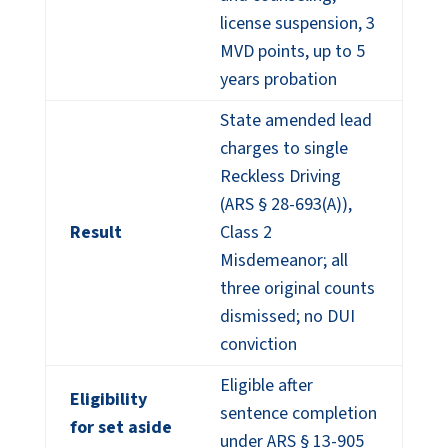
license suspension, 3
MVD points, up to 5
years probation
State amended lead
charges to single
Reckless Driving
(ARS § 28-693(A)),
Result
Class 2
Misdemeanor; all
three original counts
dismissed; no DUI
conviction
Eligible after
Eligibility
sentence completion
for set aside
under ARS § 13-905