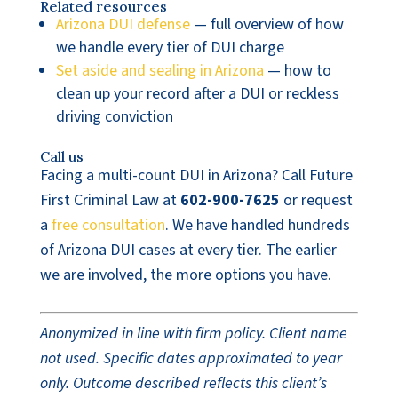
Related resources
Arizona DUI defense
— full overview of how
we handle every tier of DUI charge
Set aside and sealing in Arizona
— how to
clean up your record after a DUI or reckless
driving conviction
Call us
Facing a multi-count DUI in Arizona? Call Future
First Criminal Law at
602-900-7625
or request
a
free consultation
. We have handled hundreds
of Arizona DUI cases at every tier. The earlier
we are involved, the more options you have.
Anonymized in line with firm policy. Client name
not used. Specific dates approximated to year
only. Outcome described reflects this client’s