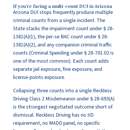
If you’re facing a multi-count DUI in Arizona
Arizona DUI stops frequently produce multiple
criminal counts from a single incident. The
State stacks the impairment count under § 28-
1381(A)(1), the per-se BAC count under § 28-
1381(A)(2), and any companion criminal traffic
counts (Criminal Speeding under § 28-701.02 is
one of the most common). Each count adds
separate jail exposure, fine exposure, and
license-points exposure.
Collapsing three counts into a single Reckless
Driving Class 2 Misdemeanor under § 28-693(A)
is the strongest negotiated outcome short of
dismissal. Reckless Driving has no IID
requirement, no MADD panel, no specific