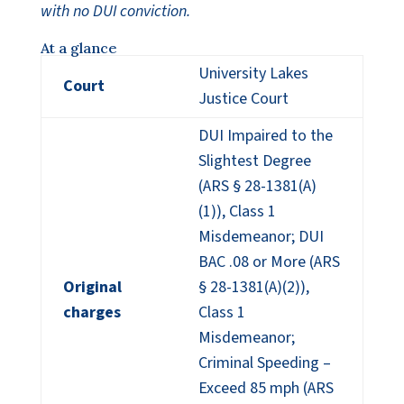
with no DUI conviction.
At a glance
University Lakes
Court
Justice Court
DUI Impaired to the
Slightest Degree
(ARS § 28-1381(A)
(1)), Class 1
Misdemeanor; DUI
BAC .08 or More (ARS
Original
§ 28-1381(A)(2)),
charges
Class 1
Misdemeanor;
Criminal Speeding –
Exceed 85 mph (ARS