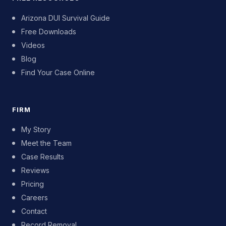
Arizona DUI Survival Guide
Free Downloads
Videos
Blog
Find Your Case Online
FIRM
My Story
Meet the Team
Case Results
Reviews
Pricing
Careers
Contact
Record Removal