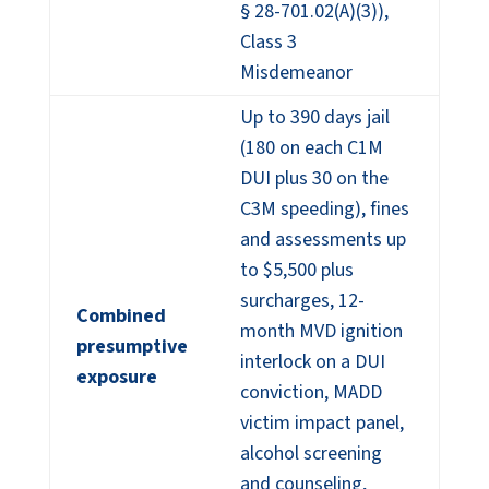
§ 28-701.02(A)(3)),
Class 3
Misdemeanor
Up to 390 days jail
(180 on each C1M
DUI plus 30 on the
C3M speeding), fines
and assessments up
to $5,500 plus
surcharges, 12-
Combined
month MVD ignition
presumptive
interlock on a DUI
exposure
conviction, MADD
victim impact panel,
alcohol screening
and counseling,