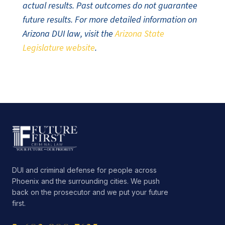
actual results. Past outcomes do not guarantee
future results. For more detailed information on
Arizona DUI law, visit the
Arizona State
Legislature website
.
DUI and criminal defense for people across
Phoenix and the surrounding cities. We push
back on the prosecutor and we put your future
first.