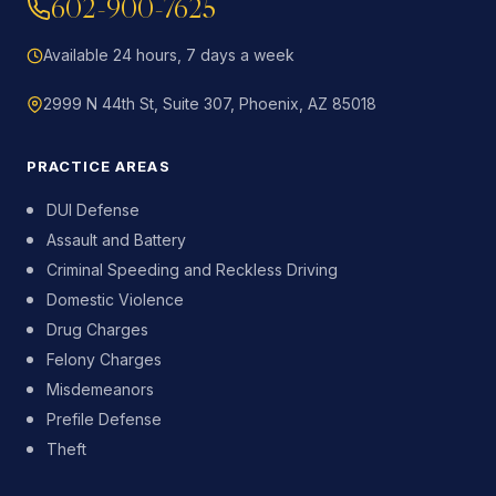
602-900-7625
Available 24 hours, 7 days a week
2999 N 44th St, Suite 307, Phoenix, AZ 85018
PRACTICE AREAS
DUI Defense
Assault and Battery
Criminal Speeding and Reckless Driving
Domestic Violence
Drug Charges
Felony Charges
Misdemeanors
Prefile Defense
Theft