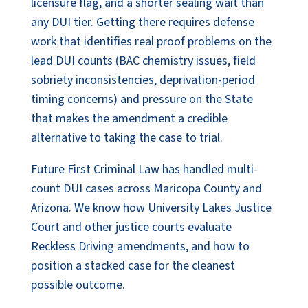
licensure flag, and a shorter sealing wait than
any DUI tier. Getting there requires defense
work that identifies real proof problems on the
lead DUI counts (BAC chemistry issues, field
sobriety inconsistencies, deprivation-period
timing concerns) and pressure on the State
that makes the amendment a credible
alternative to taking the case to trial.
Future First Criminal Law has handled multi-
count DUI cases across Maricopa County and
Arizona. We know how University Lakes Justice
Court and other justice courts evaluate
Reckless Driving amendments, and how to
position a stacked case for the cleanest
possible outcome.