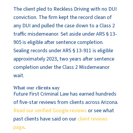
The client pled to Reckless Driving with no DUI
conviction. The firm kept the record clean of
any DUI and pulled the case down to a Class 2
traffic misdemeanor. Set aside under ARS § 13-
905 is eligible after sentence completion.
Sealing records under ARS § 13-911 is eligible
approximately 2023, two years after sentence
completion under the Class 2 Misdemeanor
wait.
What our clients say
Future First Criminal Law has earned hundreds
of five-star reviews from clients across Arizona.
Read our verified Google reviews
or see what
past clients have said on our
client reviews
page
.