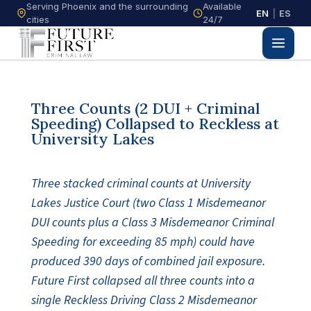
Serving Phoenix and the surrounding
Available
EN
|
ES
cities
24/7
Three Counts (2 DUI + Criminal
Speeding) Collapsed to Reckless at
University Lakes
Three stacked criminal counts at University
Lakes Justice Court (two Class 1 Misdemeanor
DUI counts plus a Class 3 Misdemeanor Criminal
Speeding for exceeding 85 mph) could have
produced 390 days of combined jail exposure.
Future First collapsed all three counts into a
single Reckless Driving Class 2 Misdemeanor