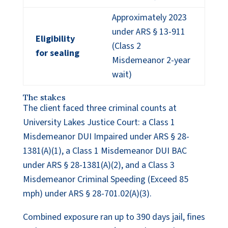
Approximately 2023
under ARS § 13-911
Eligibility
(Class 2
for sealing
Misdemeanor 2-year
wait)
The stakes
The client faced three criminal counts at
University Lakes Justice Court: a Class 1
Misdemeanor DUI Impaired under ARS § 28-
1381(A)(1), a Class 1 Misdemeanor DUI BAC
under ARS § 28-1381(A)(2), and a Class 3
Misdemeanor Criminal Speeding (Exceed 85
mph) under ARS § 28-701.02(A)(3).
Combined exposure ran up to 390 days jail, fines