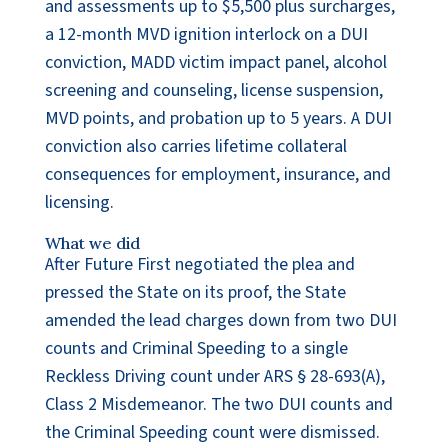
and assessments up to $5,500 plus surcharges,
a 12-month MVD ignition interlock on a DUI
conviction, MADD victim impact panel, alcohol
screening and counseling, license suspension,
MVD points, and probation up to 5 years. A DUI
conviction also carries lifetime collateral
consequences for employment, insurance, and
licensing.
What we did
After Future First negotiated the plea and
pressed the State on its proof, the State
amended the lead charges down from two DUI
counts and Criminal Speeding to a single
Reckless Driving count under ARS § 28-693(A),
Class 2 Misdemeanor. The two DUI counts and
the Criminal Speeding count were dismissed.