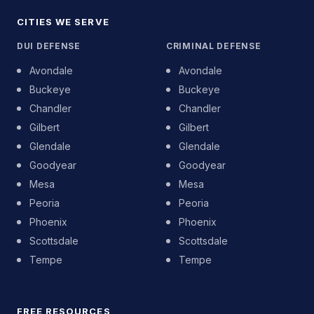
CITIES WE SERVE
DUI DEFENSE
CRIMINAL DEFENSE
Avondale
Avondale
Buckeye
Buckeye
Chandler
Chandler
Gilbert
Gilbert
Glendale
Glendale
Goodyear
Goodyear
Mesa
Mesa
Peoria
Peoria
Phoenix
Phoenix
Scottsdale
Scottsdale
Tempe
Tempe
FREE RESOURCES