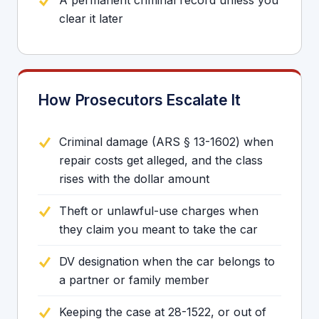
A permanent criminal record unless you
clear it later
How Prosecutors Escalate It
Criminal damage (ARS § 13-1602) when
repair costs get alleged, and the class
rises with the dollar amount
Theft or unlawful-use charges when
they claim you meant to take the car
DV designation when the car belongs to
a partner or family member
Keeping the case at 28-1522, or out of