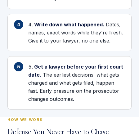
Write down what happened.
Dates,
names, exact words while they're fresh.
Give it to your lawyer, no one else.
Get a lawyer before your first court
date.
The earliest decisions, what gets
charged and what gets filed, happen
fast. Early pressure on the prosecutor
changes outcomes.
HOW WE WORK
Defense You Never Have to Chase