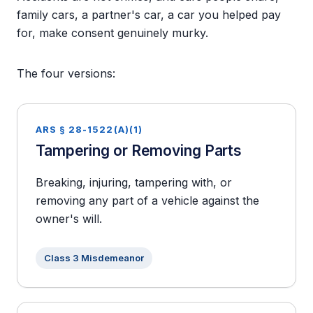
family cars, a partner's car, a car you helped pay
for, make consent genuinely murky.
The four versions:
ARS § 28-1522(A)(1)
Tampering or Removing Parts
Breaking, injuring, tampering with, or
removing any part of a vehicle against the
owner's will.
Class 3 Misdemeanor