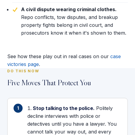
A civil dispute wearing criminal clothes.
Repo conflicts, tow disputes, and breakup
property fights belong in civil court, and
prosecutors know it when it's shown to them.
See how these play out in real cases on our
case
victories page
.
DO THIS NOW
Five Moves That Protect You
Stop talking to the police.
Politely
decline interviews with police or
detectives until you have a lawyer. You
cannot talk your way out, and every