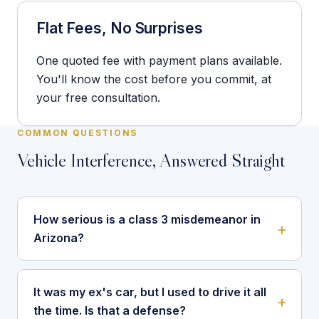
Flat Fees, No Surprises
One quoted fee with payment plans available.
You'll know the cost before you commit, at
your free consultation.
COMMON QUESTIONS
Vehicle Interference, Answered Straight
How serious is a class 3 misdemeanor in
Arizona?
It was my ex's car, but I used to drive it all
the time. Is that a defense?