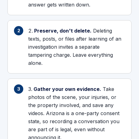
answer gets written down.
Preserve, don't delete.
Deleting
texts, posts, or files after learning of an
investigation invites a separate
tampering charge. Leave everything
alone.
Gather your own evidence.
Take
photos of the scene, your injuries, or
the property involved, and save any
videos. Arizona is a one-party consent
state, so recording a conversation you
are part of is legal, even without
announcing it.