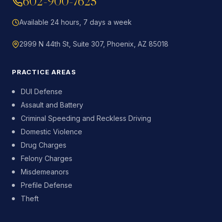
602-900-7625
Available 24 hours, 7 days a week
2999 N 44th St, Suite 307, Phoenix, AZ 85018
PRACTICE AREAS
DUI Defense
Assault and Battery
Criminal Speeding and Reckless Driving
Domestic Violence
Drug Charges
Felony Charges
Misdemeanors
Prefile Defense
Theft