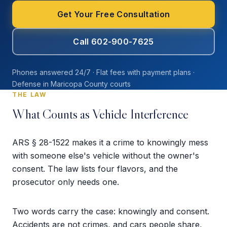
Get Your Free Consultation
Call 602-900-7625
Phones answered 24/7 · Flat fees with payment plans ·
Defense in Maricopa County courts
THE LAW
What Counts as Vehicle Interference
ARS § 28-1522 makes it a crime to knowingly mess
with someone else's vehicle without the owner's
consent. The law lists four flavors, and the
prosecutor only needs one.
Two words carry the case: knowingly and consent.
Accidents are not crimes, and cars people share,