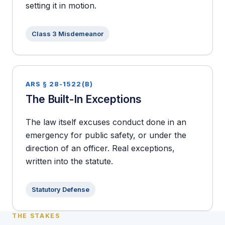
setting it in motion.
Class 3 Misdemeanor
ARS § 28-1522(B)
The Built-In Exceptions
The law itself excuses conduct done in an
emergency for public safety, or under the
direction of an officer. Real exceptions,
written into the statute.
Statutory Defense
THE STAKES