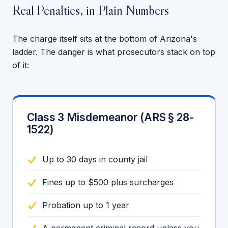
Real Penalties, in Plain Numbers
The charge itself sits at the bottom of Arizona's
ladder. The danger is what prosecutors stack on top
of it:
Class 3 Misdemeanor (ARS § 28-
1522)
Up to 30 days in county jail
Fines up to $500 plus surcharges
Probation up to 1 year