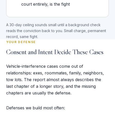
court entirely, is the fight
A 30-day ceiling sounds small until a background check
reads the conviction back to you. Small charge, permanent
record, same fight.
YOUR DEFENSE
Consent and Intent Decide These Cases
Vehicle-interference cases come out of
relationships: exes, roommates, family, neighbors,
tow lots. The report almost always describes the
last chapter of a longer story, and the missing
chapters are usually the defense.
Defenses we build most often: