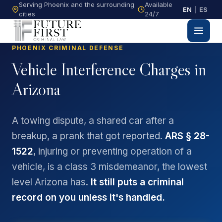
Serving Phoenix and the surrounding
Available
EN
|
ES
cities
24/7
PHOENIX CRIMINAL DEFENSE
Vehicle Interference Charges in
Arizona
A towing dispute, a shared car after a
breakup, a prank that got reported.
ARS § 28-
1522
, injuring or preventing operation of a
vehicle, is a class 3 misdemeanor, the lowest
level Arizona has.
It still puts a criminal
record on you unless it's handled.