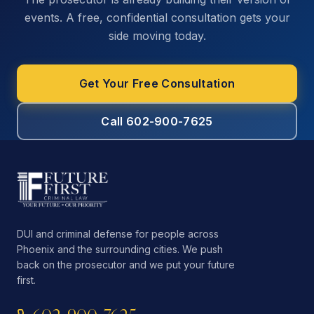
events. A free, confidential consultation gets your
side moving today.
Get Your Free Consultation
Call 602-900-7625
DUI and criminal defense for people across
Phoenix and the surrounding cities. We push
back on the prosecutor and we put your future
first.