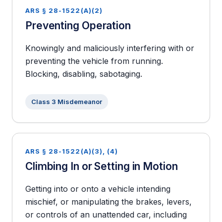
ARS § 28-1522(A)(2)
Preventing Operation
Knowingly and maliciously interfering with or
preventing the vehicle from running.
Blocking, disabling, sabotaging.
Class 3 Misdemeanor
ARS § 28-1522(A)(3), (4)
Climbing In or Setting in Motion
Getting into or onto a vehicle intending
mischief, or manipulating the brakes, levers,
or controls of an unattended car, including