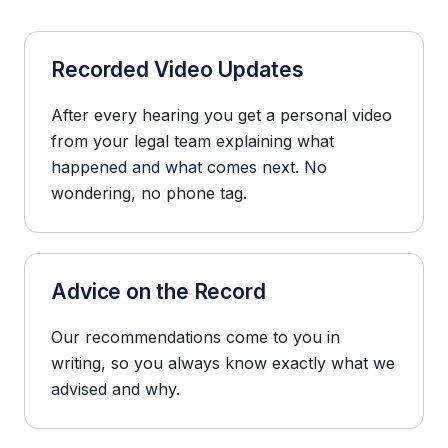
Recorded Video Updates
After every hearing you get a personal video
from your legal team explaining what
happened and what comes next. No
wondering, no phone tag.
Advice on the Record
Our recommendations come to you in
writing, so you always know exactly what we
advised and why.