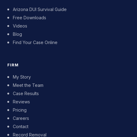
Arizona DUI Survival Guide
Free Downloads
Videos
Blog
Find Your Case Online
FIRM
My Story
Meet the Team
Case Results
Reviews
Pricing
Careers
Contact
Record Removal