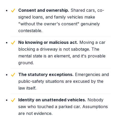
Consent and ownership.
Shared cars, co-
signed loans, and family vehicles make
"without the owner's consent" genuinely
contestable.
No knowing or malicious act.
Moving a car
blocking a driveway is not sabotage. The
mental state is an element, and it's provable
ground.
The statutory exceptions.
Emergencies and
public-safety situations are excused by the
law itself.
Identity on unattended vehicles.
Nobody
saw who touched a parked car. Assumptions
are not evidence.