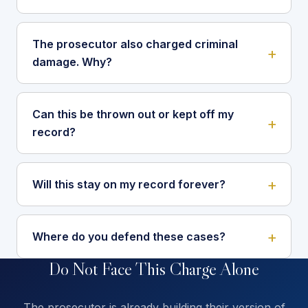
The prosecutor also charged criminal
damage. Why?
Can this be thrown out or kept off my
record?
Will this stay on my record forever?
Where do you defend these cases?
Do Not Face This Charge Alone
The prosecutor is already building their version of