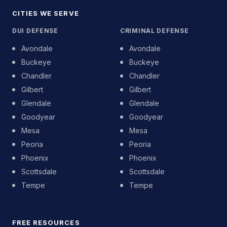
CITIES WE SERVE
DUI DEFENSE
CRIMINAL DEFENSE
Avondale
Avondale
Buckeye
Buckeye
Chandler
Chandler
Gilbert
Gilbert
Glendale
Glendale
Goodyear
Goodyear
Mesa
Mesa
Peoria
Peoria
Phoenix
Phoenix
Scottsdale
Scottsdale
Tempe
Tempe
FREE RESOURCES