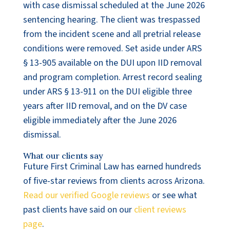
with case dismissal scheduled at the June 2026
sentencing hearing. The client was trespassed
from the incident scene and all pretrial release
conditions were removed. Set aside under ARS
§ 13-905 available on the DUI upon IID removal
and program completion. Arrest record sealing
under ARS § 13-911 on the DUI eligible three
years after IID removal, and on the DV case
eligible immediately after the June 2026
dismissal.
What our clients say
Future First Criminal Law has earned hundreds
of five-star reviews from clients across Arizona.
Read our verified Google reviews
or see what
past clients have said on our
client reviews
page
.