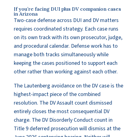
If you’re facing DUI plus DV companion cases
in Arizona
Two-case defense across DUI and DV matters
requires coordinated strategy. Each case runs
on its own track with its own prosecutor, judge,
and procedural calendar. Defense work has to
manage both tracks simultaneously while
keeping the cases positioned to support each
other rather than working against each other.
The Lautenberg avoidance on the DV case is the
highest-impact piece of the combined
resolution. The DV Assault count dismissed
entirely closes the most consequential DV
charge. The DV Disorderly Conduct count in
Title 9 deferred prosecution will dismiss at the