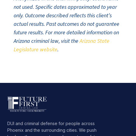
not used. Specific dates approximated to year
only. Outcome described reflects this client’s
actual results. Past outcomes do not guarantee
future results. For more detailed information on
Arizona criminal law, visit the
Arizona State
Legislature website
.
DUI and criminal defense for people across
Phoenix and the surrounding cities. We push