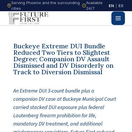
Serving Phoenix and the surrounding
Available
EN
|
ES
cities
24/7
Buckeye Extreme DUI Bundle
Reduced Two Tiers to Slightest
Degree; Companion DV Assault
Dismissed and DV Disorderly on
Track to Diversion Dismissal
An Extreme DUI 3-count bundle plus a
companion DV case at Buckeye Municipal Court
carried stacked DUI exposure plus federal
Lautenberg firearm prohibition for life,
mandatory DV treatment, and additional