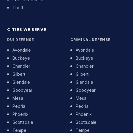
Theft
CITIES WE SERVE
DUI DEFENSE
CRIMINAL DEFENSE
Avondale
Avondale
Buckeye
Buckeye
Chandler
Chandler
Gilbert
Gilbert
Glendale
Glendale
Goodyear
Goodyear
Mesa
Mesa
Peoria
Peoria
Phoenix
Phoenix
Scottsdale
Scottsdale
Tempe
Tempe