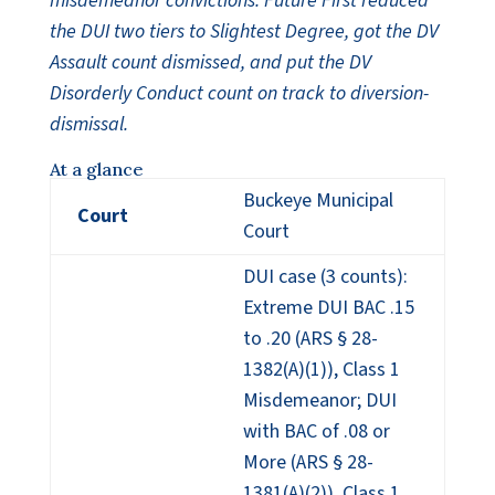
misdemeanor convictions. Future First reduced
the DUI two tiers to Slightest Degree, got the DV
Assault count dismissed, and put the DV
Disorderly Conduct count on track to diversion-
dismissal.
At a glance
Buckeye Municipal
Court
Court
DUI case (3 counts):
Extreme DUI BAC .15
to .20 (ARS § 28-
1382(A)(1)), Class 1
Misdemeanor; DUI
with BAC of .08 or
More (ARS § 28-
1381(A)(2)), Class 1