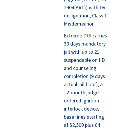
2904(A)(1)) with DV
designation, Class 1
Misdemeanor
Extreme DUI carries
30 days mandatory
jail with up to 21
suspendable on IID
and counseling
completion (9 days
actual jail floor), a
12-month judge-
ordered ignition
interlock device,
base fines starting
at $2,500 plus 84