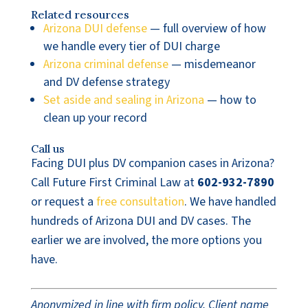
Related resources
Arizona DUI defense
— full overview of how
we handle every tier of DUI charge
Arizona criminal defense
— misdemeanor
and DV defense strategy
Set aside and sealing in Arizona
— how to
clean up your record
Call us
Facing DUI plus DV companion cases in Arizona?
Call Future First Criminal Law at
602-932-7890
or request a
free consultation
. We have handled
hundreds of Arizona DUI and DV cases. The
earlier we are involved, the more options you
have.
Anonymized in line with firm policy. Client name