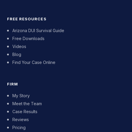
FREE RESOURCES
Arizona DUI Survival Guide
Free Downloads
Videos
Blog
Find Your Case Online
FIRM
My Story
Meet the Team
Case Results
Reviews
Pricing