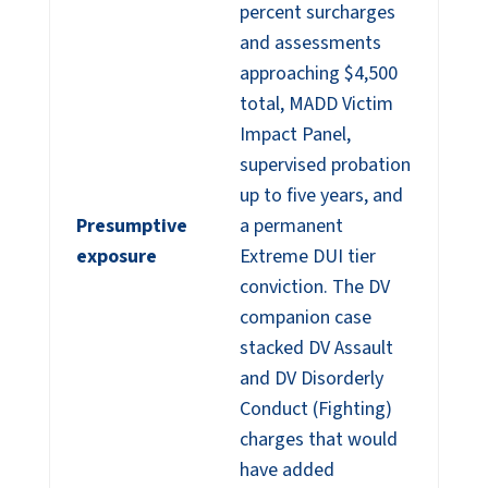
percent surcharges
and assessments
approaching $4,500
total, MADD Victim
Impact Panel,
supervised probation
up to five years, and
Presumptive
a permanent
exposure
Extreme DUI tier
conviction. The DV
companion case
stacked DV Assault
and DV Disorderly
Conduct (Fighting)
charges that would
have added