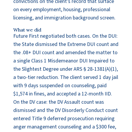
convictions on the client’s record that surface
on every employment, housing, professional
licensing, and immigration background screen.
What we did
Future First negotiated both cases. On the DUI:
the State dismissed the Extreme DUI count and
the .08+ DUI count and amended the matter to
a single Class 1 Misdemeanor DUI Impaired to
the Slightest Degree under ARS § 28-1381(A)(1),
a two-tier reduction. The client served 1 day jail
with 9 days suspended on counseling, paid
$1,574 in fines, and accepted a 12-month IID.
On the DV case: the DV Assault count was
dismissed and the DV Disorderly Conduct count
entered Title 9 deferred prosecution requiring
anger management counseling and a $300 fee,