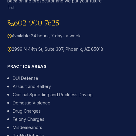
back on the prosecutor and we put your future
first.
602-900-7625
Available 24 hours, 7 days a week
2999 N 44th St, Suite 307, Phoenix, AZ 85018
PRACTICE AREAS
DUI Defense
Assault and Battery
Criminal Speeding and Reckless Driving
Domestic Violence
Drug Charges
Felony Charges
Misdemeanors
Prefile Defense