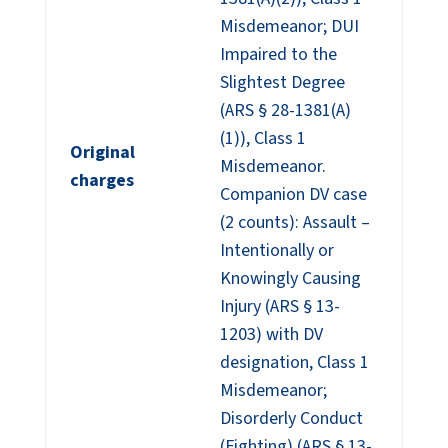
Misdemeanor; DUI
Impaired to the
Slightest Degree
(ARS § 28-1381(A)
(1)), Class 1
Original
Misdemeanor.
charges
Companion DV case
(2 counts): Assault –
Intentionally or
Knowingly Causing
Injury (ARS § 13-
1203) with DV
designation, Class 1
Misdemeanor;
Disorderly Conduct
(Fighting) (ARS § 13-