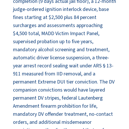
completion (9 days actual jail floor), a 12-month
judge-ordered ignition interlock device, base
fines starting at $2,500 plus 84 percent
surcharges and assessments approaching
$4,500 total, MADD Victim Impact Panel,
supervised probation up to five years,
mandatory alcohol screening and treatment,
automatic driver license suspension, a three-
year arrest record sealing wait under ARS § 13-
911 measured from IID removal, and a
permanent Extreme DUI tier conviction. The DV
companion convictions would have layered
permanent DV stripes, federal Lautenberg
Amendment firearm prohibition for life,
mandatory DV offender treatment, no-contact
orders, and additional misdemeanor