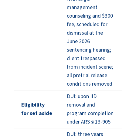
management
counseling and $300
fee, scheduled for
dismissal at the
June 2026
sentencing hearing;
client trespassed
from incident scene;
all pretrial release
conditions removed
DUI: upon IID
Eligibility
removal and
for set aside
program completion
under ARS § 13-905
DUI: three years