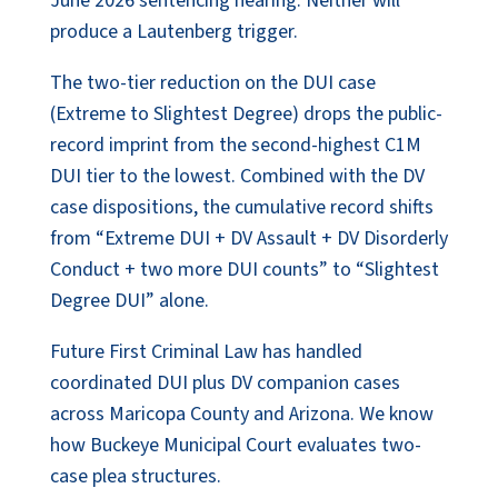
June 2026 sentencing hearing. Neither will
produce a Lautenberg trigger.
The two-tier reduction on the DUI case
(Extreme to Slightest Degree) drops the public-
record imprint from the second-highest C1M
DUI tier to the lowest. Combined with the DV
case dispositions, the cumulative record shifts
from “Extreme DUI + DV Assault + DV Disorderly
Conduct + two more DUI counts” to “Slightest
Degree DUI” alone.
Future First Criminal Law has handled
coordinated DUI plus DV companion cases
across Maricopa County and Arizona. We know
how Buckeye Municipal Court evaluates two-
case plea structures.