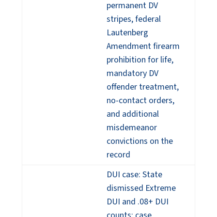
permanent DV
stripes, federal
Lautenberg
Amendment firearm
prohibition for life,
mandatory DV
offender treatment,
no-contact orders,
and additional
misdemeanor
convictions on the
record
DUI case: State
dismissed Extreme
DUI and .08+ DUI
counts; case