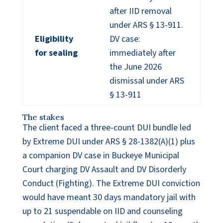
after IID removal
under ARS § 13-911.
Eligibility
DV case:
for sealing
immediately after
the June 2026
dismissal under ARS
§ 13-911
The stakes
The client faced a three-count DUI bundle led
by Extreme DUI under ARS § 28-1382(A)(1) plus
a companion DV case in Buckeye Municipal
Court charging DV Assault and DV Disorderly
Conduct (Fighting). The Extreme DUI conviction
would have meant 30 days mandatory jail with
up to 21 suspendable on IID and counseling