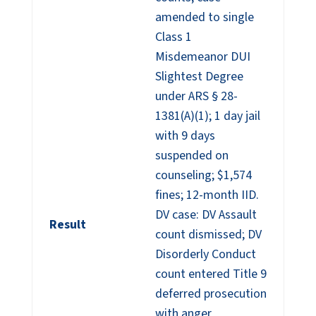
amended to single
Class 1
Misdemeanor DUI
Slightest Degree
under ARS § 28-
1381(A)(1); 1 day jail
with 9 days
suspended on
counseling; $1,574
fines; 12-month IID.
DV case: DV Assault
Result
count dismissed; DV
Disorderly Conduct
count entered Title 9
deferred prosecution
with anger