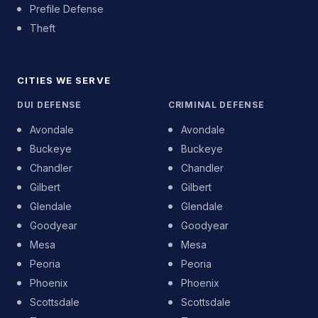
Prefile Defense
Theft
CITIES WE SERVE
DUI DEFENSE
CRIMINAL DEFENSE
Avondale
Avondale
Buckeye
Buckeye
Chandler
Chandler
Gilbert
Gilbert
Glendale
Glendale
Goodyear
Goodyear
Mesa
Mesa
Peoria
Peoria
Phoenix
Phoenix
Scottsdale
Scottsdale