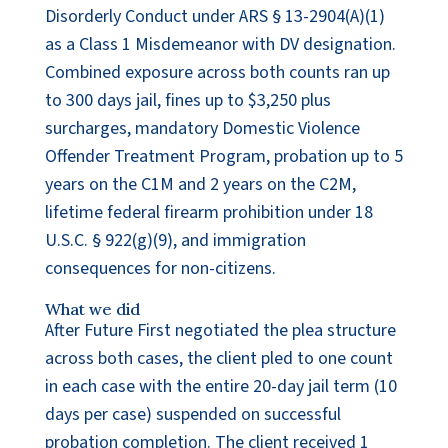
Disorderly Conduct under ARS § 13-2904(A)(1)
as a Class 1 Misdemeanor with DV designation.
Combined exposure across both counts ran up
to 300 days jail, fines up to $3,250 plus
surcharges, mandatory Domestic Violence
Offender Treatment Program, probation up to 5
years on the C1M and 2 years on the C2M,
lifetime federal firearm prohibition under 18
U.S.C. § 922(g)(9), and immigration
consequences for non-citizens.
What we did
After Future First negotiated the plea structure
across both cases, the client pled to one count
in each case with the entire 20-day jail term (10
days per case) suspended on successful
probation completion. The client received 1