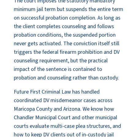
The court imposes the statutory mandatory
minimum jail term but suspends the entire term
on successful probation completion. As long as
the client completes counseling and follows
probation conditions, the suspended portion
never gets activated. The conviction itself still
triggers the federal firearm prohibition and DV
counseling requirement, but the practical
impact of the sentence is contained to
probation and counseling rather than custody.
Future First Criminal Law has handled
coordinated DV misdemeanor cases across
Maricopa County and Arizona. We know how
Chandler Municipal Court and other municipal
courts evaluate multi-case plea structures, and
how to keep DV clients out of in-custody jail