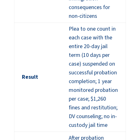
consequences for
non-citizens
Plea to one count in
each case with the
entire 20-day jail
term (10 days per
case) suspended on
successful probation
Result
completion; 1 year
monitored probation
per case; $1,260
fines and restitution;
DV counseling; no in-
custody jail time
After probation