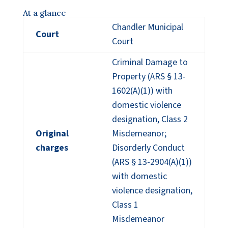
At a glance
Chandler Municipal
Court
Court
Criminal Damage to
Property (ARS § 13-
1602(A)(1)) with
domestic violence
designation, Class 2
Original
Misdemeanor;
charges
Disorderly Conduct
(ARS § 13-2904(A)(1))
with domestic
violence designation,
Class 1
Misdemeanor