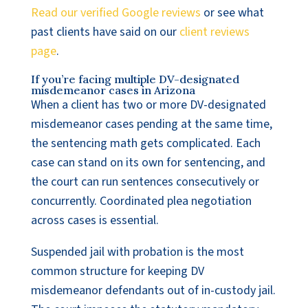
Read our verified Google reviews
or see what
past clients have said on our
client reviews
page
.
If you’re facing multiple DV-designated
misdemeanor cases in Arizona
When a client has two or more DV-designated
misdemeanor cases pending at the same time,
the sentencing math gets complicated. Each
case can stand on its own for sentencing, and
the court can run sentences consecutively or
concurrently. Coordinated plea negotiation
across cases is essential.
Suspended jail with probation is the most
common structure for keeping DV
misdemeanor defendants out of in-custody jail.