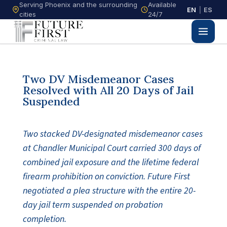
Serving Phoenix and the surrounding
Available
EN
|
ES
cities
24/7
Two DV Misdemeanor Cases
Resolved with All 20 Days of Jail
Suspended
Two stacked DV-designated misdemeanor cases
at Chandler Municipal Court carried 300 days of
combined jail exposure and the lifetime federal
firearm prohibition on conviction. Future First
negotiated a plea structure with the entire 20-
day jail term suspended on probation
completion.