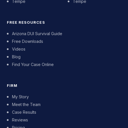
Tempe
Tempe
FREE RESOURCES
Arizona DUI Survival Guide
Free Downloads
Videos
Blog
Find Your Case Online
FIRM
My Story
Meet the Team
Case Results
Reviews
Pricing