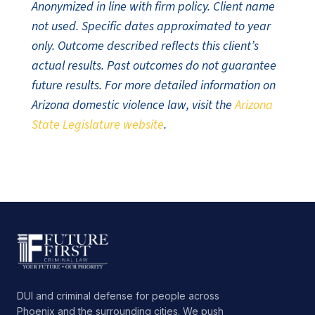
Anonymized in line with firm policy. Client name
not used. Specific dates approximated to year
only. Outcome described reflects this client’s
actual results. Past outcomes do not guarantee
future results. For more detailed information on
Arizona domestic violence law, visit the
Arizona
State Legislature website
.
DUI and criminal defense for people across
Phoenix and the surrounding cities. We push