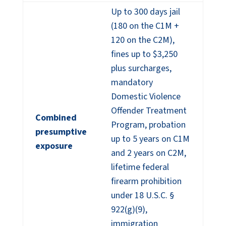
Up to 300 days jail
(180 on the C1M +
120 on the C2M),
fines up to $3,250
plus surcharges,
mandatory
Domestic Violence
Offender Treatment
Combined
Program, probation
presumptive
up to 5 years on C1M
exposure
and 2 years on C2M,
lifetime federal
firearm prohibition
under 18 U.S.C. §
922(g)(9),
immigration