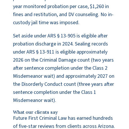
year monitored probation per case, $1,260 in
fines and restitution, and DV counseling. No in-
custody jail time was imposed.
Set aside under ARS § 13-905 is eligible after
probation discharge in 2024. Sealing records
under ARS § 13-911 is eligible approximately
2026 on the Criminal Damage count (two years
after sentence completion under the Class 2
Misdemeanor wait) and approximately 2027 on
the Disorderly Conduct count (three years after
sentence completion under the Class 1
Misdemeanor wait).
What our clients say
Future First Criminal Law has earned hundreds
of five-star reviews from clients across Arizona.