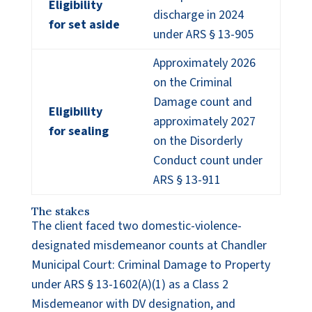
Eligibility
discharge in 2024
for set aside
under ARS § 13-905
Approximately 2026
on the Criminal
Damage count and
Eligibility
approximately 2027
for sealing
on the Disorderly
Conduct count under
ARS § 13-911
The stakes
The client faced two domestic-violence-
designated misdemeanor counts at Chandler
Municipal Court: Criminal Damage to Property
under ARS § 13-1602(A)(1) as a Class 2
Misdemeanor with DV designation, and