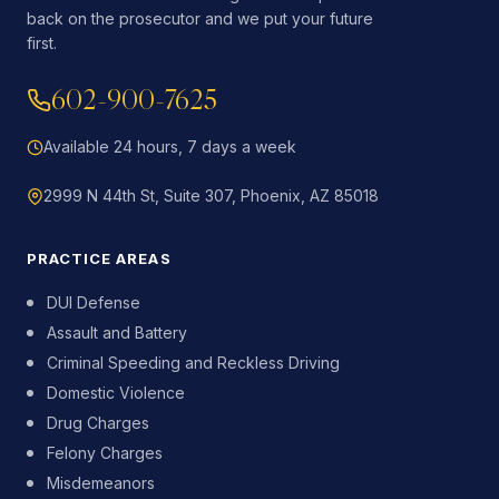
back on the prosecutor and we put your future
first.
602-900-7625
Available 24 hours, 7 days a week
2999 N 44th St, Suite 307, Phoenix, AZ 85018
PRACTICE AREAS
DUI Defense
Assault and Battery
Criminal Speeding and Reckless Driving
Domestic Violence
Drug Charges
Felony Charges
Misdemeanors