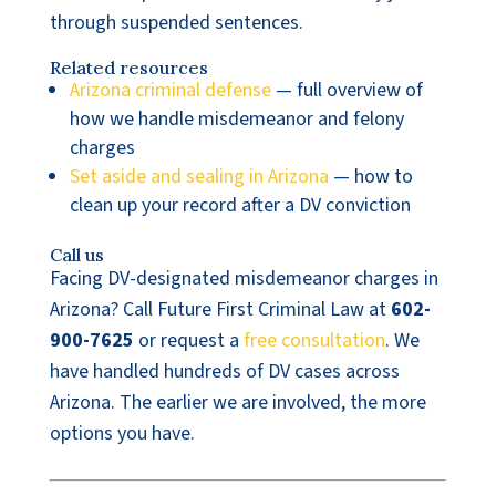
through suspended sentences.
Related resources
Arizona criminal defense
— full overview of
how we handle misdemeanor and felony
charges
Set aside and sealing in Arizona
— how to
clean up your record after a DV conviction
Call us
Facing DV-designated misdemeanor charges in
Arizona? Call Future First Criminal Law at
602-
900-7625
or request a
free consultation
. We
have handled hundreds of DV cases across
Arizona. The earlier we are involved, the more
options you have.