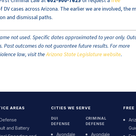
 First Criminal Law at
602-900-7625
or request a
free
 DV cases across Arizona. The earlier we are involved, the 
on and dismissal paths.
t name not used. Specific dates approximated to year only. Ou
ults. Past outcomes do not guarantee future results. For more
olence law, visit the
Arizona State Legislature website
.
ICE AREAS
CITIES WE SERVE
FREE
DUI
CRIMINAL
 Defense
Ari
DEFENSE
DEFENSE
ult and Battery
Gui
Avondale
Avondale