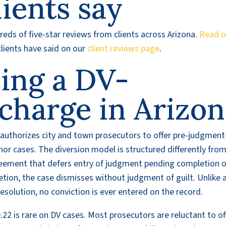
ients say
eds of five-star reviews from clients across Arizona.
Read o
lients have said on our
client reviews page
.
cing a DV-
charge in Arizo
t authorizes city and town prosecutors to offer pre-judgment
or cases. The diversion model is structured differently from
greement that defers entry of judgment pending completion o
etion, the case dismisses without judgment of guilt. Unlike 
olution, no conviction is ever entered on the record.
22 is rare on DV cases. Most prosecutors are reluctant to of