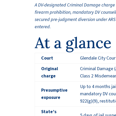
A DV-designated Criminal Damage charge at
firearm prohibition, mandatory DV counseli
secured pre-judgment diversion under ARS 
entered.
At a glance
Court
Glendale City Cour
Original
Criminal Damage (
charge
Class 2 Misdemea
Up to 4 months jai
Presumptive
mandatory DV couns
exposure
922(g)(9), restitu
State’s
5 days of jail sus