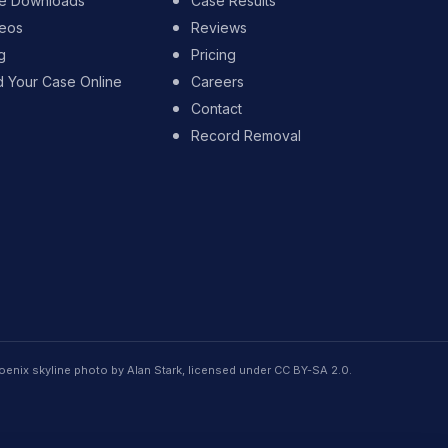
e Downloads
Case Results
eos
Reviews
g
Pricing
d Your Case Online
Careers
Contact
Record Removal
oenix skyline photo by Alan Stark, licensed under CC BY-SA 2.0.