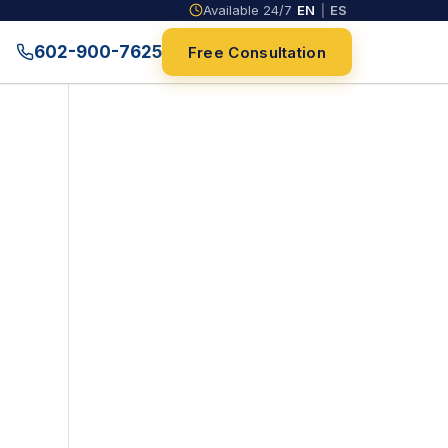
Available 24/7
EN
|
ES
602-900-7625
Free Consultation