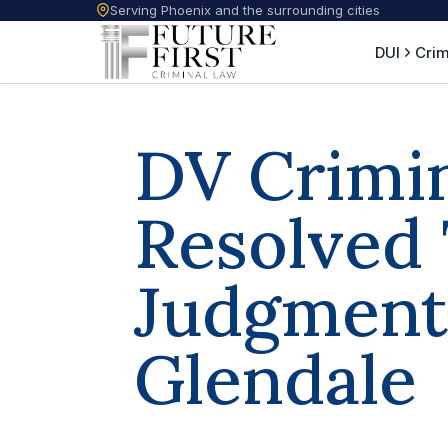
Serving Phoenix and the surrounding cities
DUI
Crim
DV Crimi
Resolved
Judgment 
Glendale