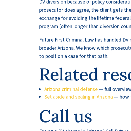
DV diversion because of policy considerat
prosecutor does agree, the client gets th
exchange for avoiding the lifetime federa
program (often longer than diversion cou
Future First Criminal Law has handled DV
broader Arizona. We know which prosecuto
to position a case for that path.
Related res
Arizona criminal defense
— full overvie
Set aside and sealing in Arizona
— how to
Call us