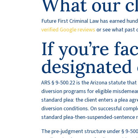
What our cl
Future First Criminal Law has earned hundr
verified Google reviews
or see what past c
If you’re fa
designated 
ARS § 9-500.22 is the Arizona statute tha
diversion programs for eligible misdemean
standard plea: the client enters a plea a
diversion conditions. On successful compl
standard plea-then-suspended-sentence res
The pre-judgment structure under § 9-500.