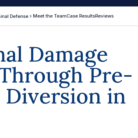
Meet the Team
Case Results
Reviews
inal Defense
nal Damage
 Through Pre-
Diversion in