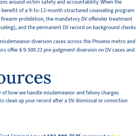
ions around victim safety and accountability. When the
e benefit of a 9-to-12-month structured counseling program 
l firearm prohibition, the mandatory DV offender treatment
nseling), and the permanent DV record on background checks
 misdemeanor diversion cases across the Phoenix metro and
rs offer § 9-500.22 pre-judgment diversion on DV cases an
ources
w of how we handle misdemeanor and felony charges
 clean up your record after a DV dismissal or conviction