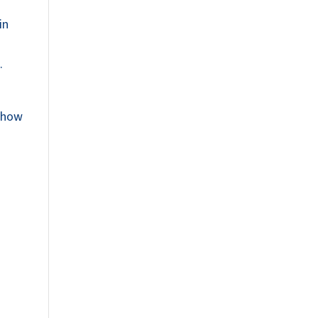
in
.
d how