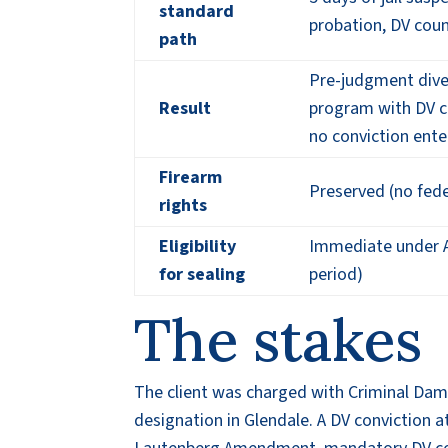
standard
probation, DV cou
path
Pre-judgment dive
Result
program with DV co
no conviction ent
Firearm
Preserved (no fede
rights
Eligibility
Immediate under A
for sealing
period)
The stakes
The client was charged with Criminal Da
designation in Glendale. A DV conviction at