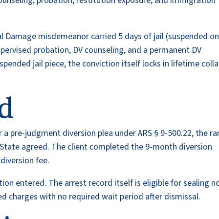
seling, probation, restitution exposure, and immigration
al Damage misdemeanor carried 5 days of jail (suspended o
pervised probation, DV counseling, and a permanent DV
ended jail piece, the conviction itself locks in lifetime colla
d
er a pre-judgment diversion plea under ARS § 9-500.22, the ra
e State agreed. The client completed the 9-month diversion
diversion fee.
on entered. The arrest record itself is eligible for sealing 
d charges with no required wait period after dismissal.