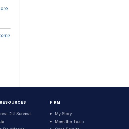
more
tcome
 RESOURCES
FIRM
zona DUI Survival
My Story
de
Meet the Team