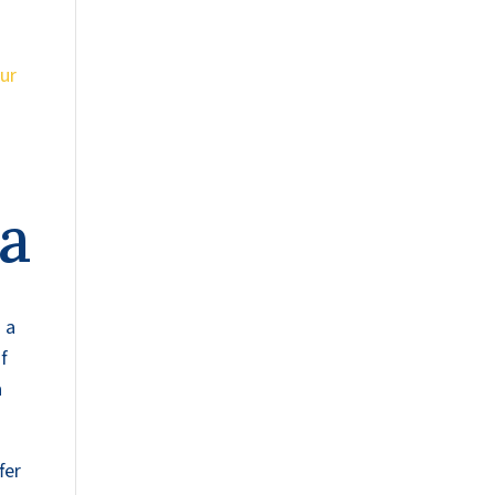
ur
na
 a
f
a
fer