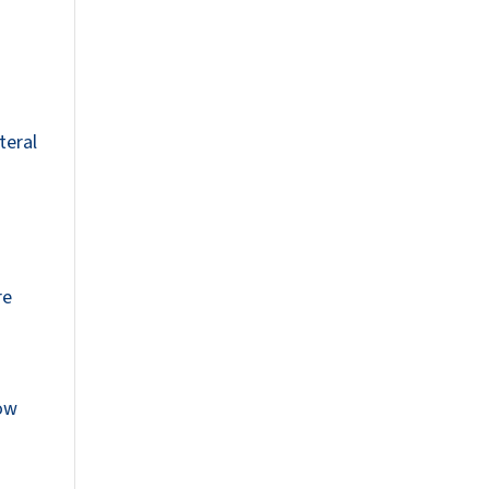
n
teral
re
now