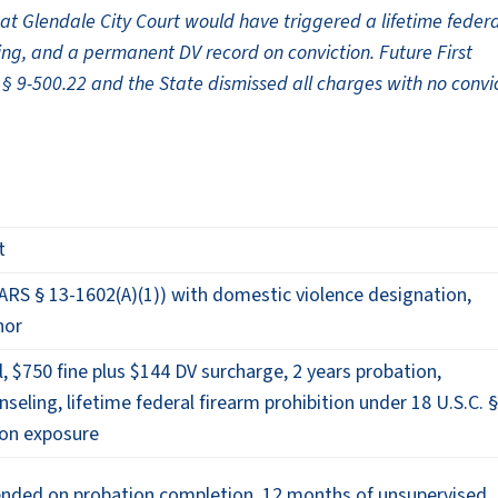
 Glendale City Court would have triggered a lifetime federa
ng, and a permanent DV record on conviction. Future First
§ 9-500.22 and the State dismissed all charges with no convi
t
ARS § 13-1602(A)(1)) with domestic violence designation,
nor
l, $750 fine plus $144 DV surcharge, 2 years probation,
eling, lifetime federal firearm prohibition under 18 U.S.C. 
tion exposure
pended on probation completion, 12 months of unsupervised