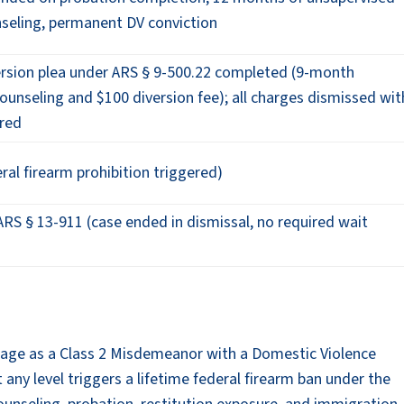
nseling, permanent DV conviction
rsion plea under ARS § 9-500.22 completed (9-month
unseling and $100 diversion fee); all charges dismissed wit
ered
ral firearm prohibition triggered)
RS § 13-911 (case ended in dismissal, no required wait
mage as a Class 2 Misdemeanor with a Domestic Violence
 any level triggers a lifetime federal firearm ban under the