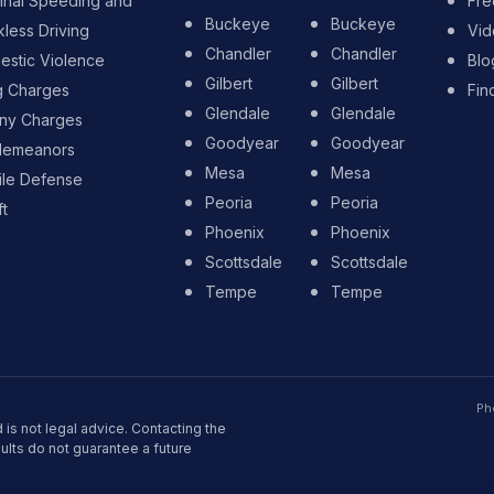
inal Speeding and
Fre
Buckeye
Buckeye
less Driving
Vid
Chandler
Chandler
stic Violence
Blo
Gilbert
Gilbert
g Charges
Fin
Glendale
Glendale
ony Charges
Goodyear
Goodyear
demeanors
Mesa
Mesa
ile Defense
Peoria
Peoria
t
Phoenix
Phoenix
Scottsdale
Scottsdale
Tempe
Tempe
Ph
 is not legal advice. Contacting the
sults do not guarantee a future