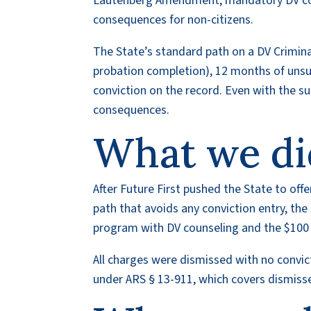
Lautenberg Amendment, mandatory DV coun
consequences for non-citizens.
The State’s standard path on a DV Crimin
probation completion), 12 months of unsu
conviction on the record. Even with the susp
consequences.
What we di
After Future First pushed the State to off
path that avoids any conviction entry, th
program with DV counseling and the $100 
All charges were dismissed with no convicti
under ARS § 13-911, which covers dismisse