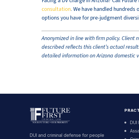
Facing a DV charge in Arizona? Call Future
consultation
. We have handled hundreds of
options you have for pre-judgment diversi
Anonymized in line with firm policy. Clien
described reflects this client’s actual res
detailed information on Arizona domestic vi
PRACT
DUI
Assa
DUI and criminal defense for people