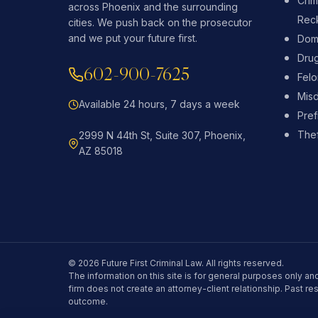
Crim
across Phoenix and the surrounding
Reck
cities. We push back on the prosecutor
and we put your future first.
Dome
Dru
602-900-7625
Fel
Mis
Available 24 hours, 7 days a week
Pref
Thef
2999 N 44th St, Suite 307, Phoenix,
AZ 85018
© 2026 Future First Criminal Law. All rights reserved.
The information on this site is for general purposes only and
firm does not create an attorney-client relationship. Past re
outcome.