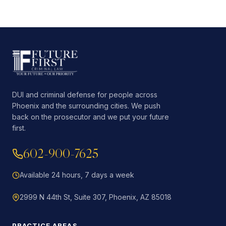
DUI and criminal defense for people across
Phoenix and the surrounding cities. We push
back on the prosecutor and we put your future
first.
602-900-7625
Available 24 hours, 7 days a week
2999 N 44th St, Suite 307, Phoenix, AZ 85018
PRACTICE AREAS