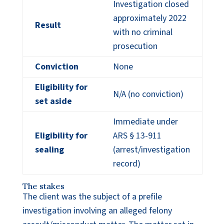
Investigation closed
approximately 2022
Result
with no criminal
prosecution
Conviction
None
Eligibility for
N/A (no conviction)
set aside
Immediate under
Eligibility for
ARS § 13-911
sealing
(arrest/investigation
record)
The stakes
The client was the subject of a prefile
investigation involving an alleged felony