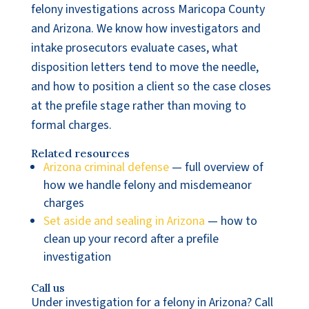
felony investigations across Maricopa County
and Arizona. We know how investigators and
intake prosecutors evaluate cases, what
disposition letters tend to move the needle,
and how to position a client so the case closes
at the prefile stage rather than moving to
formal charges.
Related resources
Arizona criminal defense
— full overview of
how we handle felony and misdemeanor
charges
Set aside and sealing in Arizona
— how to
clean up your record after a prefile
investigation
Call us
Under investigation for a felony in Arizona? Call