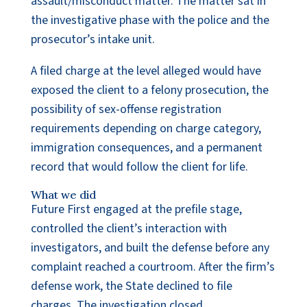
assault/misconduct matter. The matter sat in
the investigative phase with the police and the
prosecutor’s intake unit.
A filed charge at the level alleged would have
exposed the client to a felony prosecution, the
possibility of sex-offense registration
requirements depending on charge category,
immigration consequences, and a permanent
record that would follow the client for life.
What we did
Future First engaged at the prefile stage,
controlled the client’s interaction with
investigators, and built the defense before any
complaint reached a courtroom. After the firm’s
defense work, the State declined to file
charges. The investigation closed