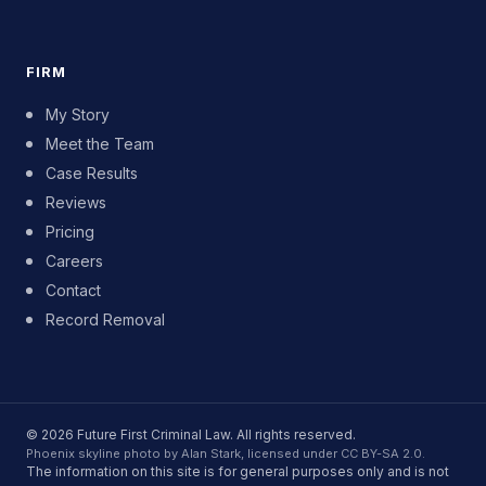
FIRM
My Story
Meet the Team
Case Results
Reviews
Pricing
Careers
Contact
Record Removal
© 2026 Future First Criminal Law. All rights reserved.
Phoenix skyline photo by Alan Stark, licensed under CC BY-SA 2.0.
The information on this site is for general purposes only and is not