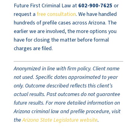
Future First Criminal Law at
602-900-7625
or
request a
free consultation
. We have handled
hundreds of prefile cases across Arizona. The
earlier we are involved, the more options you
have for closing the matter before formal
charges are filed.
Anonymized in line with firm policy. Client name
not used. Specific dates approximated to year
only. Outcome described reflects this client’s
actual results. Past outcomes do not guarantee
future results. For more detailed information on
Arizona criminal law and prefile procedure, visit
the
Arizona State Legislature website
.