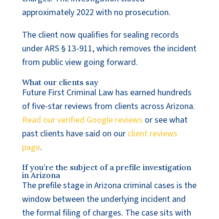
approximately 2022 with no prosecution.
The client now qualifies for sealing records
under ARS § 13-911, which removes the incident
from public view going forward.
What our clients say
Future First Criminal Law has earned hundreds
of five-star reviews from clients across Arizona.
Read our verified Google reviews
or see what
past clients have said on our
client reviews
page
.
If you’re the subject of a prefile investigation
in Arizona
The prefile stage in Arizona criminal cases is the
window between the underlying incident and
the formal filing of charges. The case sits with