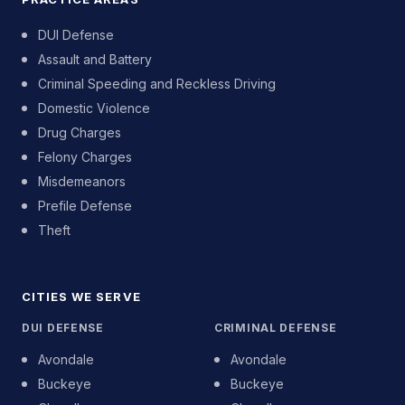
DUI Defense
Assault and Battery
Criminal Speeding and Reckless Driving
Domestic Violence
Drug Charges
Felony Charges
Misdemeanors
Prefile Defense
Theft
CITIES WE SERVE
DUI DEFENSE
CRIMINAL DEFENSE
Avondale
Avondale
Buckeye
Buckeye