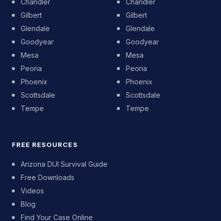
Chandler
Chandler
Gilbert
Gilbert
Glendale
Glendale
Goodyear
Goodyear
Mesa
Mesa
Peoria
Peoria
Phoenix
Phoenix
Scottsdale
Scottsdale
Tempe
Tempe
FREE RESOURCES
Arizona DUI Survival Guide
Free Downloads
Videos
Blog
Find Your Case Online