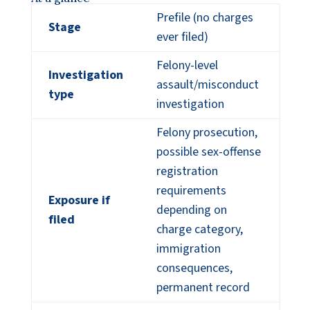
Prefile (no charges
Stage
ever filed)
Felony-level
Investigation
assault/misconduct
type
investigation
Felony prosecution,
possible sex-offense
registration
requirements
Exposure if
depending on
filed
charge category,
immigration
consequences,
permanent record