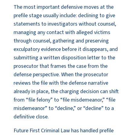
The most important defensive moves at the
prefile stage usually include: declining to give
statements to investigators without counsel,
managing any contact with alleged victims
through counsel, gathering and preserving
exculpatory evidence before it disappears, and
submitting a written disposition letter to the
prosecutor that frames the case from the
defense perspective. When the prosecutor
reviews the file with the defense narrative
already in place, the charging decision can shift
from “file felony” to “file misdemeanor,” “file
misdemeanor” to “decline,” or “decline” to a
definitive close.
Future First Criminal Law has handled prefile