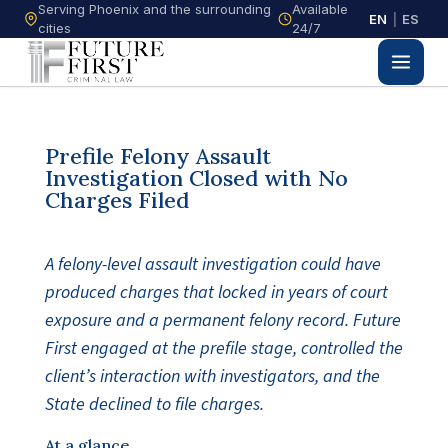
Serving Phoenix and the surrounding
Available
EN
|
ES
cities
24/7
Prefile Felony Assault
Investigation Closed with No
Charges Filed
A felony-level assault investigation could have
produced charges that locked in years of court
exposure and a permanent felony record. Future
First engaged at the prefile stage, controlled the
client’s interaction with investigators, and the
State declined to file charges.
At a glance