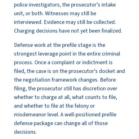
police investigators, the prosecutor’s intake
unit, or both. Witnesses may still be
interviewed. Evidence may still be collected.
Charging decisions have not yet been finalized.
Defense work at the prefile stage is the
strongest leverage point in the entire criminal
process. Once a complaint or indictment is
filed, the case is on the prosecutor’s docket and
the negotiation framework changes. Before
filing, the prosecutor still has discretion over
whether to charge at all, what counts to file,
and whether to file at the felony or
misdemeanor level. A well-positioned prefile
defense package can change all of those
decisions.