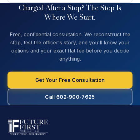
Charged After a Stop? The Stop Is
Where We Start.
Free, confidential consultation. We reconstruct the
stop, test the officer's story, and you'll know your
options and your exact flat fee before you decide
anything.
Get Your Free Consultation
Call 602-900-7625