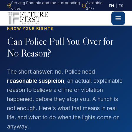
Serving Phoenix and the surrounding
Available
EN
|
ES
cities
24/7
KNOW YOUR RIGHTS
Can Police Pull You Over for
No Reason?
The short answer: no. Police need
reasonable suspicion
, an actual, explainable
reason to believe a crime or violation
happened, before they stop you. A hunch is
not enough. Here's what that means in real
life, and what to do when the lights come on
anyway.