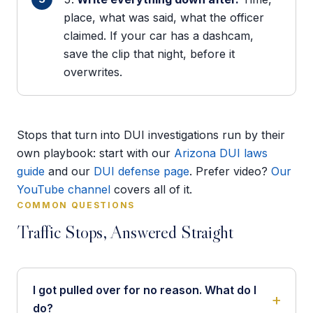
place, what was said, what the officer
claimed. If your car has a dashcam,
save the clip that night, before it
overwrites.
Stops that turn into DUI investigations run by their
own playbook: start with our
Arizona DUI laws
guide
and our
DUI defense page
. Prefer video?
Our
YouTube channel
covers all of it.
COMMON QUESTIONS
Traffic Stops, Answered Straight
I got pulled over for no reason. What do I
do?