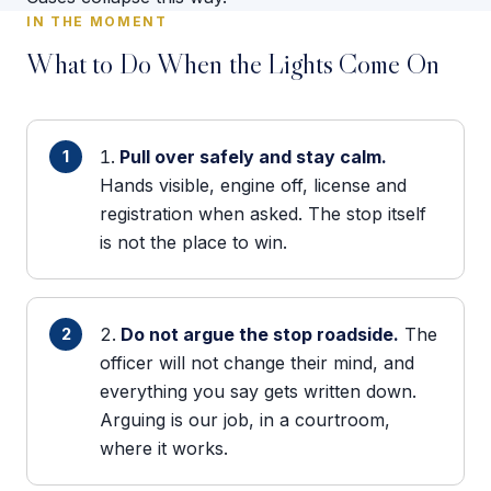
IN THE MOMENT
What to Do When the Lights Come On
Pull over safely and stay calm.
Hands visible, engine off, license and
registration when asked. The stop itself
is not the place to win.
Do not argue the stop roadside.
The
officer will not change their mind, and
everything you say gets written down.
Arguing is our job, in a courtroom,
where it works.