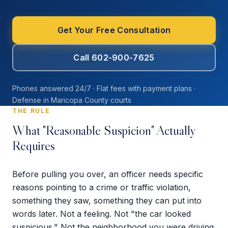
Get Your Free Consultation
Call 602-900-7625
Phones answered 24/7 · Flat fees with payment plans ·
Defense in Maricopa County courts
THE RULE
What "Reasonable Suspicion" Actually
Requires
Before pulling you over, an officer needs specific
reasons pointing to a crime or traffic violation,
something they saw, something they can put into
words later. Not a feeling. Not "the car looked
suspicious." Not the neighborhood you were driving