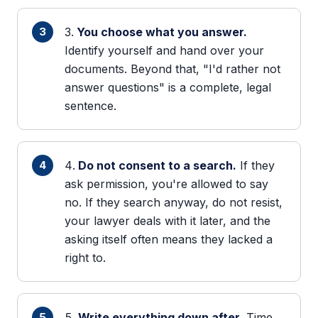
You choose what you answer.
Identify yourself and hand over your
documents. Beyond that, "I'd rather not
answer questions" is a complete, legal
sentence.
Do not consent to a search.
If they
ask permission, you're allowed to say
no. If they search anyway, do not resist,
your lawyer deals with it later, and the
asking itself often means they lacked a
right to.
Write everything down after.
Time,