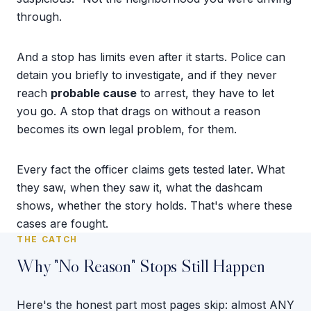
through.
And a stop has limits even after it starts. Police can
detain you briefly to investigate, and if they never
reach
probable cause
to arrest, they have to let
you go. A stop that drags on without a reason
becomes its own legal problem, for them.
Every fact the officer claims gets tested later. What
they saw, when they saw it, what the dashcam
shows, whether the story holds. That's where these
cases are fought.
THE CATCH
Why "No Reason" Stops Still Happen
Here's the honest part most pages skip: almost ANY