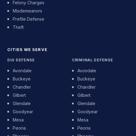
Felony Charges
Misdemeanors
Prefile Defense
Theft
CITIES WE SERVE
DUI DEFENSE
CRIMINAL DEFENSE
Avondale
Avondale
Buckeye
Buckeye
Chandler
Chandler
Gilbert
Gilbert
Glendale
Glendale
Goodyear
Goodyear
Mesa
Mesa
Peoria
Peoria