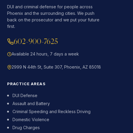
DUI and criminal defense for people across
Phoenix and the surrounding cities. We push
back on the prosecutor and we put your future
first.
602-900-7625
Available 24 hours, 7 days a week
2999 N 44th St, Suite 307, Phoenix, AZ 85018
PRACTICE AREAS
DUI Defense
Assault and Battery
Criminal Speeding and Reckless Driving
Domestic Violence
Drug Charges