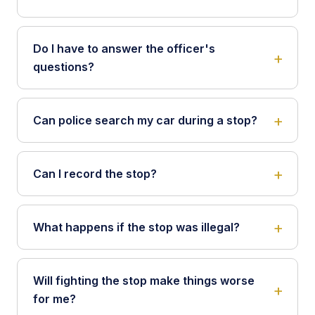
Do I have to answer the officer's
questions?
Can police search my car during a stop?
Can I record the stop?
What happens if the stop was illegal?
Will fighting the stop make things worse
for me?