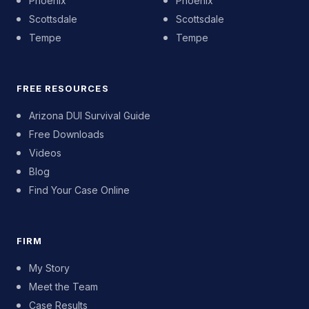
Phoenix
Phoenix
Scottsdale
Scottsdale
Tempe
Tempe
FREE RESOURCES
Arizona DUI Survival Guide
Free Downloads
Videos
Blog
Find Your Case Online
FIRM
My Story
Meet the Team
Case Results