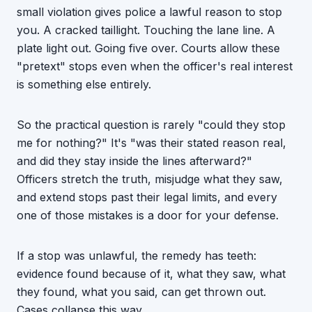
small violation gives police a lawful reason to stop
you. A cracked taillight. Touching the lane line. A
plate light out. Going five over. Courts allow these
"pretext" stops even when the officer's real interest
is something else entirely.
So the practical question is rarely "could they stop
me for nothing?" It's "was their stated reason real,
and did they stay inside the lines afterward?"
Officers stretch the truth, misjudge what they saw,
and extend stops past their legal limits, and every
one of those mistakes is a door for your defense.
If a stop was unlawful, the remedy has teeth:
evidence found because of it, what they saw, what
they found, what you said, can get thrown out.
Cases collapse this way.