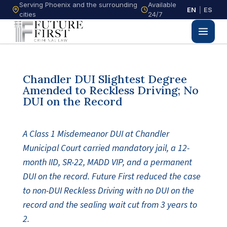
Serving Phoenix and the surrounding
Available
EN
|
ES
cities
24/7
Chandler DUI Slightest Degree
Amended to Reckless Driving; No
DUI on the Record
A Class 1 Misdemeanor DUI at Chandler
Municipal Court carried mandatory jail, a 12-
month IID, SR-22, MADD VIP, and a permanent
DUI on the record. Future First reduced the case
to non-DUI Reckless Driving with no DUI on the
record and the sealing wait cut from 3 years to
2.