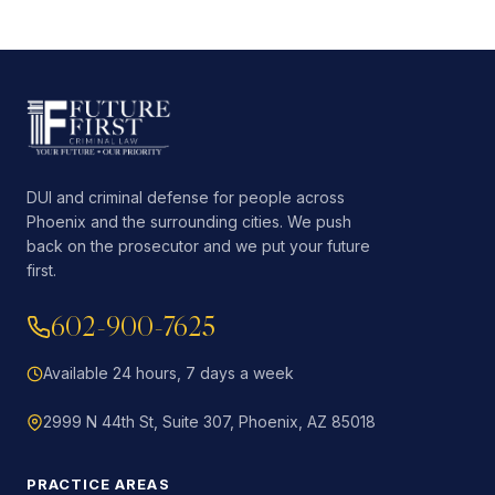
DUI and criminal defense for people across
Phoenix and the surrounding cities. We push
back on the prosecutor and we put your future
first.
602-900-7625
Available 24 hours, 7 days a week
2999 N 44th St, Suite 307, Phoenix, AZ 85018
PRACTICE AREAS