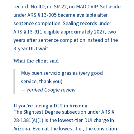
record. No IID, no SR-22, no MADD VIP. Set aside
under ARS § 13-905 became available after
sentence completion. Sealing records under
ARS § 13-911 eligible approximately 2027, two
years after sentence completion instead of the
3-year DUI wait.
What the client said
Muy buen servicio grasias (very good
service, thank you)
— Verified Google review
If you’re facing a DUI in Arizona
The Slightest Degree subsection under ARS §
28-1381(A)(1) is the lowest-tier DUI charge in
Arizona. Even at the lowest tier, the conviction