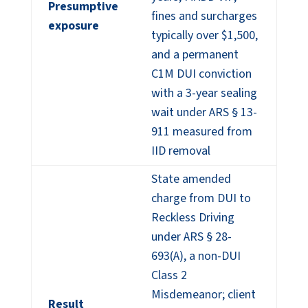
Presumptive
fines and surcharges
exposure
typically over $1,500,
and a permanent
C1M DUI conviction
with a 3-year sealing
wait under ARS § 13-
911 measured from
IID removal
State amended
charge from DUI to
Reckless Driving
under ARS § 28-
693(A), a non-DUI
Class 2
Misdemeanor; client
Result