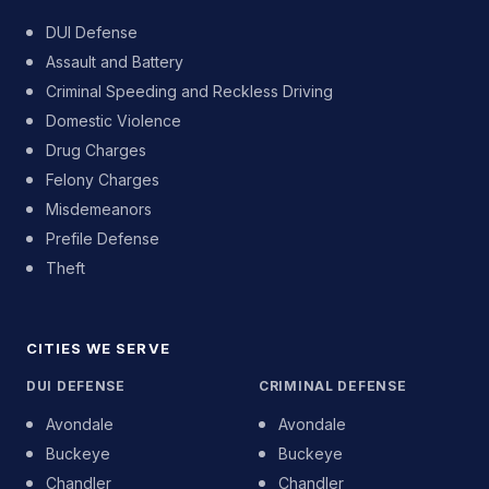
DUI Defense
Assault and Battery
Criminal Speeding and Reckless Driving
Domestic Violence
Drug Charges
Felony Charges
Misdemeanors
Prefile Defense
Theft
CITIES WE SERVE
DUI DEFENSE
CRIMINAL DEFENSE
Avondale
Avondale
Buckeye
Buckeye
Chandler
Chandler