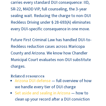
carries every standard DUI consequence: IID,
SR-22, MADD VIP, full counseling, the 3-year
sealing wait. Reducing the charge to non-DUI
Reckless Driving under § 28-693(A) eliminates
every DUI-specific consequence in one move.
Future First Criminal Law has handled DUI-to-
Reckless reduction cases across Maricopa
County and Arizona. We know how Chandler
Municipal Court evaluates non-DUI substitute
charges.
Related resources
Arizona DUI defense
— full overview of how
we handle every tier of DUI charge
Set aside and sealing in Arizona
— how to
clean up your record after a DUI conviction