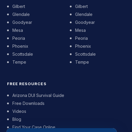
Gilbert
Gilbert
Glendale
Glendale
Goodyear
Goodyear
Mesa
Mesa
Peoria
Peoria
Phoenix
Phoenix
Scottsdale
Scottsdale
Tempe
Tempe
FREE RESOURCES
Arizona DUI Survival Guide
Free Downloads
Videos
Blog
Find Your Case Online