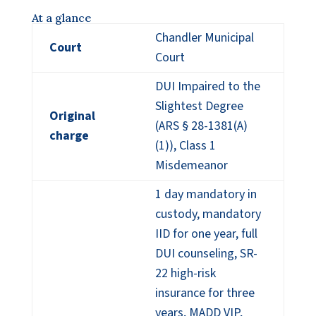
At a glance
Chandler Municipal
Court
Court
DUI Impaired to the
Slightest Degree
Original
(ARS § 28-1381(A)
charge
(1)), Class 1
Misdemeanor
1 day mandatory in
custody, mandatory
IID for one year, full
DUI counseling, SR-
22 high-risk
insurance for three
years, MADD VIP,