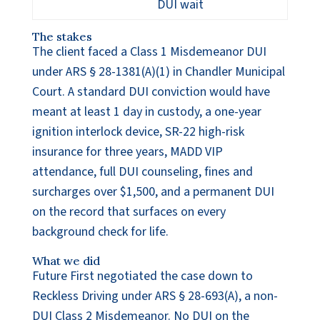
DUI wait
The stakes
The client faced a Class 1 Misdemeanor DUI
under ARS § 28-1381(A)(1) in Chandler Municipal
Court. A standard DUI conviction would have
meant at least 1 day in custody, a one-year
ignition interlock device, SR-22 high-risk
insurance for three years, MADD VIP
attendance, full DUI counseling, fines and
surcharges over $1,500, and a permanent DUI
on the record that surfaces on every
background check for life.
What we did
Future First negotiated the case down to
Reckless Driving under ARS § 28-693(A), a non-
DUI Class 2 Misdemeanor. No DUI on the