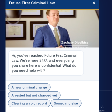
Future First Criminal Law
✕
FIRM
My Story
Meet the Team
Case Results
Reviews
Pricing
Hi, you’ve reached Future First Criminal 
Careers
Law. We’re here 24/7, and everything 
Contact
you share here is confidential. What do 
you need help with?
Record Removal
A new criminal charge
Arrested but not charged yet
© 2026 Future First Criminal Law. All rights reserved.
Phoenix skyline photo by Alan Stark, licensed under CC BY-SA 2.0.
Clearing an old record
Something else
The information on this site is for general purposes only and is not
legal advice. Contacting the firm does not create an attorney-client