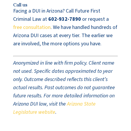
Call us
Facing a DUI in Arizona? Call Future First
Criminal Law at
602-932-7890
or request a
free consultation
. We have handled hundreds of
Arizona DUI cases at every tier. The earlier we
are involved, the more options you have.
Anonymized in line with firm policy. Client name
not used. Specific dates approximated to year
only. Outcome described reflects this client’s
actual results. Past outcomes do not guarantee
future results. For more detailed information on
Arizona DUI law, visit the
Arizona State
Legislature website
.