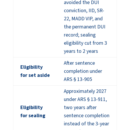
avoided the DUI
conviction, IID, SR-
22, MADD VIP, and
the permanent DUI
record; sealing
eligibility cut from 3
years to 2 years
After sentence
Eligibility
completion under
for set aside
ARS § 13-905
Approximately 2027
under ARS § 13-911,
Eligibility
two years after
for sealing
sentence completion
instead of the 3-year