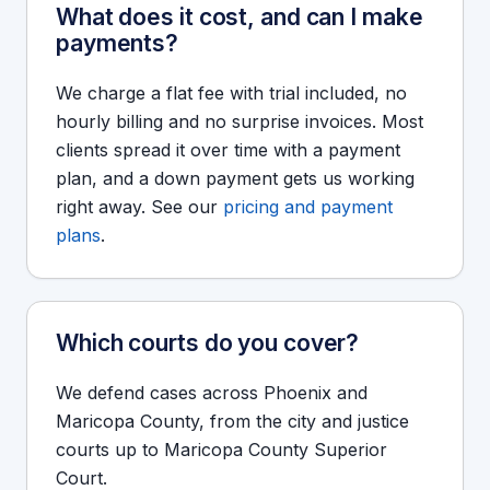
What does it cost, and can I make
payments?
We charge a flat fee with trial included, no
hourly billing and no surprise invoices. Most
clients spread it over time with a payment
plan, and a down payment gets us working
right away. See our
pricing and payment
plans
.
Which courts do you cover?
We defend cases across Phoenix and
Maricopa County, from the city and justice
courts up to Maricopa County Superior
Court.