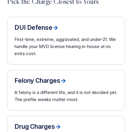
Pick the Charge Closest to Yours
DUI Defense
→
First-time, extreme, aggravated, and under-21. We
handle your MVD license hearing in-house at no
extra cost.
Felony Charges
→
A felony is a different life, and it is not decided yet.
The prefile weeks matter most.
Drug Charges
→