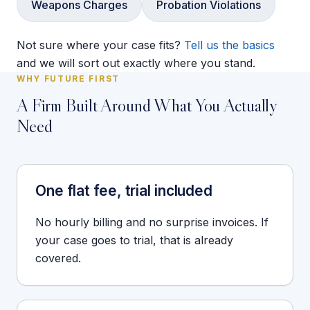
Weapons Charges
Probation Violations
Not sure where your case fits?
Tell us the basics
and we will sort out exactly where you stand.
WHY FUTURE FIRST
A Firm Built Around What You Actually
Need
One flat fee, trial included
No hourly billing and no surprise invoices. If
your case goes to trial, that is already
covered.