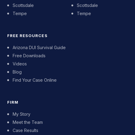
Scottsdale
Scottsdale
Tempe
Tempe
FREE RESOURCES
Arizona DUI Survival Guide
Free Downloads
Videos
Blog
Find Your Case Online
FIRM
My Story
Meet the Team
Case Results