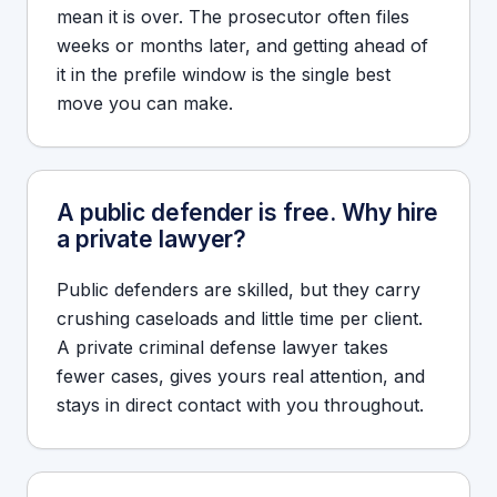
mean it is over. The prosecutor often files
weeks or months later, and getting ahead of
it in the prefile window is the single best
move you can make.
A public defender is free. Why hire
a private lawyer?
Public defenders are skilled, but they carry
crushing caseloads and little time per client.
A private criminal defense lawyer takes
fewer cases, gives yours real attention, and
stays in direct contact with you throughout.