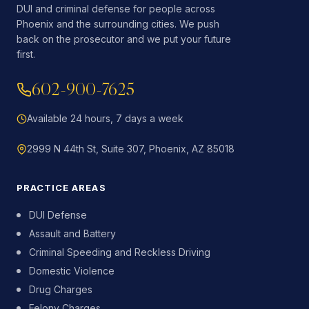
DUI and criminal defense for people across
Phoenix and the surrounding cities. We push
back on the prosecutor and we put your future
first.
602-900-7625
Available 24 hours, 7 days a week
2999 N 44th St, Suite 307, Phoenix, AZ 85018
PRACTICE AREAS
DUI Defense
Assault and Battery
Criminal Speeding and Reckless Driving
Domestic Violence
Drug Charges
Felony Charges