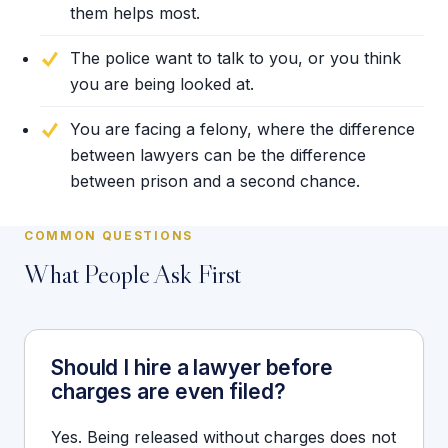
them helps most.
The police want to talk to you, or you think
you are being looked at.
You are facing a felony, where the difference
between lawyers can be the difference
between prison and a second chance.
COMMON QUESTIONS
What People Ask First
Should I hire a lawyer before
charges are even filed?
Yes. Being released without charges does not