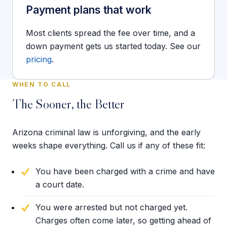
Payment plans that work
Most clients spread the fee over time, and a
down payment gets us started today. See our
pricing
.
WHEN TO CALL
The Sooner, the Better
Arizona criminal law is unforgiving, and the early
weeks shape everything. Call us if any of these fit:
You have been charged with a crime and have
a court date.
You were arrested but not charged yet.
Charges often come later, so getting ahead of