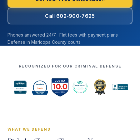
Call 602-900-7625
Phones answered 24/7 · Flat fees with payment plans ·
Defense in Maricopa County courts
RECOGNIZED FOR OUR CRIMINAL DEFENSE
WHAT WE DEFEND