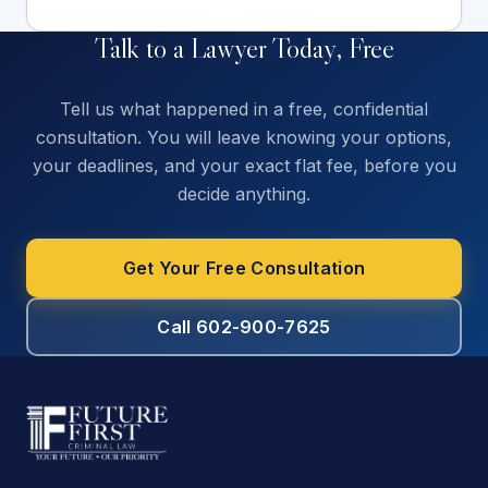
Talk to a Lawyer Today, Free
Tell us what happened in a free, confidential
consultation. You will leave knowing your options,
your deadlines, and your exact flat fee, before you
decide anything.
Get Your Free Consultation
Call 602-900-7625