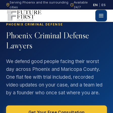
Serving Phoenix and the surrounding
Available
EN
|
ES
cities
24/7
PHOENIX CRIMINAL DEFENSE
Phoenix Criminal Defense
Lawyers
We defend good people facing their worst
day across Phoenix and Maricopa County.
One flat fee with trial included, recorded
video updates on your case, and a team led
by a founder who once sat where you are.
Get Your Free Consultation