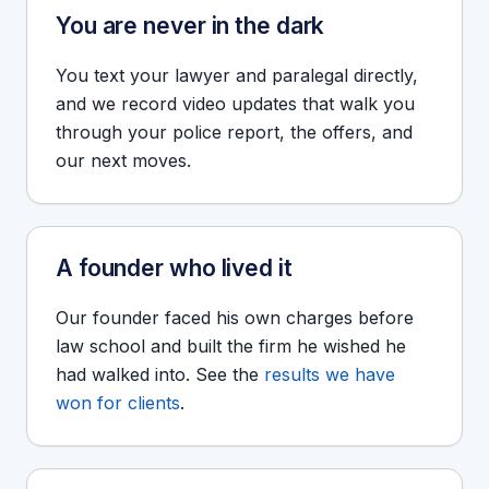
You are never in the dark
You text your lawyer and paralegal directly,
and we record video updates that walk you
through your police report, the offers, and
our next moves.
A founder who lived it
Our founder faced his own charges before
law school and built the firm he wished he
had walked into. See the
results we have
won for clients
.