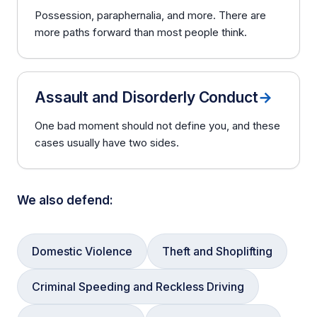
Possession, paraphernalia, and more. There are
more paths forward than most people think.
Assault and Disorderly Conduct
→
One bad moment should not define you, and these
cases usually have two sides.
We also defend:
Domestic Violence
Theft and Shoplifting
Criminal Speeding and Reckless Driving