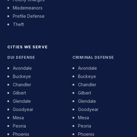
Misdemeanors
Prefile Defense
Theft
CITIES WE SERVE
DUI DEFENSE
CRIMINAL DEFENSE
Avondale
Avondale
Buckeye
Buckeye
Chandler
Chandler
Gilbert
Gilbert
Glendale
Glendale
Goodyear
Goodyear
Mesa
Mesa
Peoria
Peoria
Phoenix
Phoenix