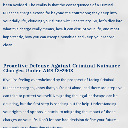
been avoided. The reality is that the consequences of a Criminal
Nuisance charge extend far beyond the courtroom; they seep into
your daily life, clouding your future with uncertainty. So, let’s dive into
what this charge really means, how it can disrupt your life, and most
importantly, how you can escape penalties and keep your record
clean.
Proactive Defense Against
Criminal Nuisance
Charges Under ARS 13-2908
If you’re feeling overwhelmed by the prospect of facing Criminal
Nuisance charges, know that you’re not alone, and there are steps you
can take to protect yourself. Navigating the legal landscape can be
daunting, but the first step is reaching out for help. Understanding
your rights and options is crucial to mitigating the impact of these
charges on your life. Don’t let one bad decision define your future—
your path to redemption starts now.