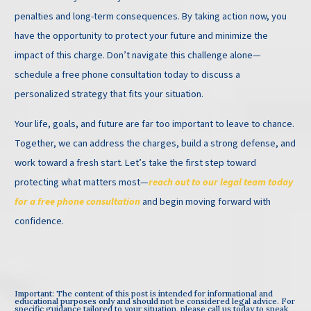
penalties and long-term consequences. By taking action now, you
have the opportunity to protect your future and minimize the
impact of this charge. Don’t navigate this challenge alone—
schedule a free phone consultation today to discuss a
personalized strategy that fits your situation.
Your life, goals, and future are far too important to leave to chance.
Together, we can address the charges, build a strong defense, and
work toward a fresh start. Let’s take the first step toward
protecting what matters most—
reach out to our legal team today
for a free phone consultation
and begin moving forward with
confidence.
Important: The content of this post is intended for informational and
educational purposes only and should not be considered legal advice. For
specific guidance tailored to your situation, please call us today to speak