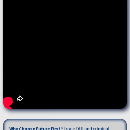
Why Choose Future First
Strong DUI and criminal