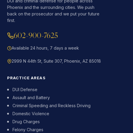
DUI and criminal defense for people across
Phoenix and the surrounding cities. We push
back on the prosecutor and we put your future
first.
602-900-7625
Available 24 hours, 7 days a week
2999 N 44th St, Suite 307, Phoenix, AZ 85018
PRACTICE AREAS
DUI Defense
Assault and Battery
Criminal Speeding and Reckless Driving
Domestic Violence
Drug Charges
Felony Charges