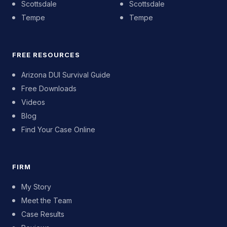
Scottsdale
Scottsdale
Tempe
Tempe
FREE RESOURCES
Arizona DUI Survival Guide
Free Downloads
Videos
Blog
Find Your Case Online
FIRM
My Story
Meet the Team
Case Results