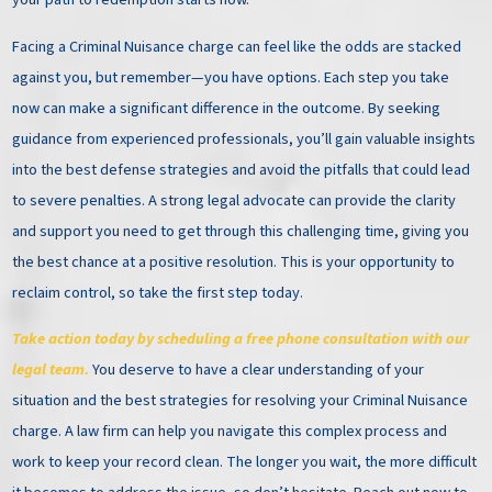
Facing a Criminal Nuisance charge can feel like the odds are stacked
against you, but remember—you have options. Each step you take
now can make a significant difference in the outcome. By seeking
guidance from experienced professionals, you’ll gain valuable insights
into the best defense strategies and avoid the pitfalls that could lead
to severe penalties. A strong legal advocate can provide the clarity
and support you need to get through this challenging time, giving you
the best chance at a positive resolution. This is your opportunity to
reclaim control, so take the first step today.
Take action today by scheduling a free phone consultation with our
legal team.
You deserve to have a clear understanding of your
situation and the best strategies for resolving your Criminal Nuisance
charge. A law firm can help you navigate this complex process and
work to keep your record clean. The longer you wait, the more difficult