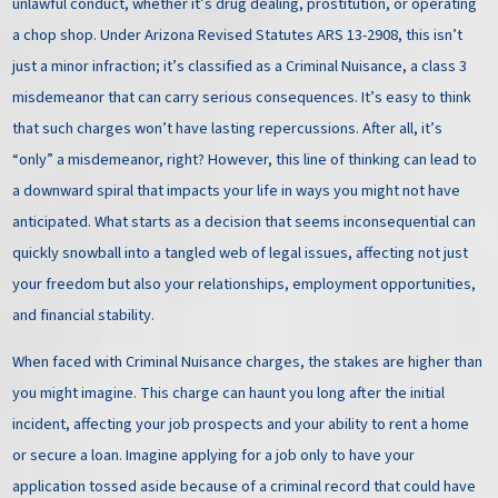
unlawful conduct, whether it’s drug dealing, prostitution, or operating
a chop shop. Under Arizona Revised Statutes ARS 13-2908, this isn’t
just a minor infraction; it’s classified as a Criminal Nuisance, a class 3
misdemeanor that can carry serious consequences. It’s easy to think
that such charges won’t have lasting repercussions. After all, it’s
“only” a misdemeanor, right? However, this line of thinking can lead to
a downward spiral that impacts your life in ways you might not have
anticipated. What starts as a decision that seems inconsequential can
quickly snowball into a tangled web of legal issues, affecting not just
your freedom but also your relationships, employment opportunities,
and financial stability.
When faced with Criminal Nuisance charges, the stakes are higher than
you might imagine. This charge can haunt you long after the initial
incident, affecting your job prospects and your ability to rent a home
or secure a loan. Imagine applying for a job only to have your
application tossed aside because of a criminal record that could have