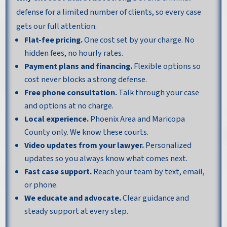
defense for a limited number of clients, so every case
gets our full attention.
Flat-fee pricing.
One cost set by your charge. No
hidden fees, no hourly rates.
Payment plans and financing.
Flexible options so
cost never blocks a strong defense.
Free phone consultation.
Talk through your case
and options at no charge.
Local experience.
Phoenix Area and Maricopa
County only. We know these courts.
Video updates from your lawyer.
Personalized
updates so you always know what comes next.
Fast case support.
Reach your team by text, email,
or phone.
We educate and advocate.
Clear guidance and
steady support at every step.