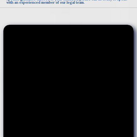
with an experienced member of our legal team.