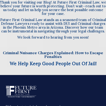
Thank you for visiting our Blog! At Future First Criminal Law, we
believe your future is worth protecting. Don’t wait—reach out to
us today and let us help you secure the best possible outcome
for your case.
Future First Criminal Law stands as a seasoned team of Criminal
Defense Lawyers ready to assist with DUI and Criminal charges
in the Phoenix Metro area in Arizona. Discover how our team
can be instrumental in navigating through your legal challenges.
We look forward to hearing from you soon!
Criminal Nuisance Charges Explained: How to Escape
Penalties
We Help Keep Good People Out Of Jail!