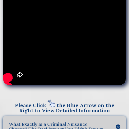
Please Click
the Blue Arrow on the
Right to View Detailed Information
What Exactly Is a Criminal Nuisance