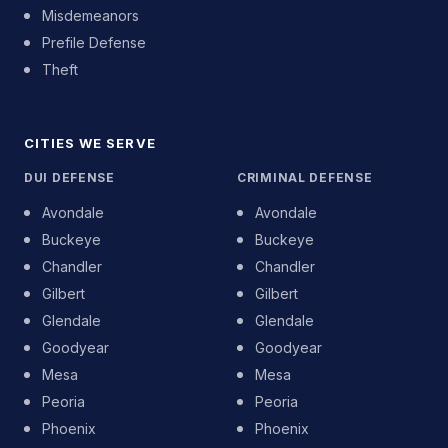
Misdemeanors
Prefile Defense
Theft
CITIES WE SERVE
DUI DEFENSE
CRIMINAL DEFENSE
Avondale
Avondale
Buckeye
Buckeye
Chandler
Chandler
Gilbert
Gilbert
Glendale
Glendale
Goodyear
Goodyear
Mesa
Mesa
Peoria
Peoria
Phoenix
Phoenix