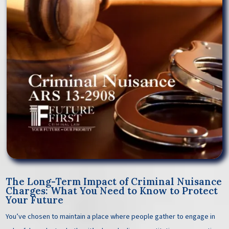
The Long-Term Impact of Criminal Nuisance
Charges: What You Need to Know to Protect
Your Future
You’ve chosen to maintain a place where people gather to engage in