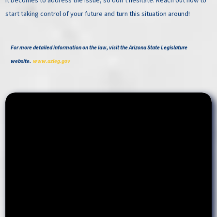
it becomes to address the issue, so don’t hesitate. Reach out now to
start taking control of your future and turn this situation around!
For more detailed information on the law, visit the Arizona State Legislature
website.
www.azleg.gov