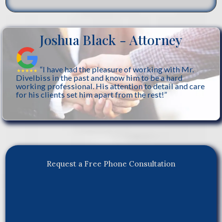
Joshua Black - Attorney
“I have had the pleasure of working with Mr.
Divelbiss in the past and know him to be a hard
working professional. His attention to detail and care
for his clients set him apart from the rest!”
Request a Free Phone Consultation