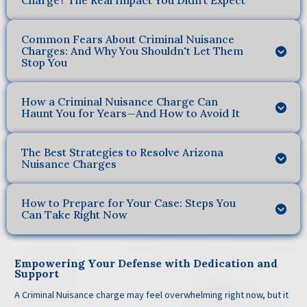
Charge? The Real Impact You Didn’t Expect
Common Fears About Criminal Nuisance
Charges: And Why You Shouldn't Let Them
Stop You
How a Criminal Nuisance Charge Can
Haunt You for Years—And How to Avoid It
The Best Strategies to Resolve Arizona
Nuisance Charges
How to Prepare for Your Case: Steps You
Can Take Right Now
Empowering Your Defense with Dedication and
Support
A Criminal Nuisance charge may feel overwhelming right now, but it