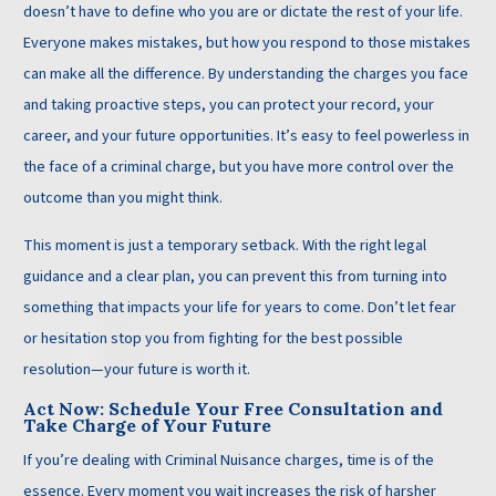
doesn’t have to define who you are or dictate the rest of your life.
Everyone makes mistakes, but how you respond to those mistakes
can make all the difference. By understanding the charges you face
and taking proactive steps, you can protect your record, your
career, and your future opportunities. It’s easy to feel powerless in
the face of a criminal charge, but you have more control over the
outcome than you might think.
This moment is just a temporary setback. With the right legal
guidance and a clear plan, you can prevent this from turning into
something that impacts your life for years to come. Don’t let fear
or hesitation stop you from fighting for the best possible
resolution—your future is worth it.
Act Now: Schedule Your Free Consultation and
Take Charge of Your Future
If you’re dealing with Criminal Nuisance charges, time is of the
essence. Every moment you wait increases the risk of harsher