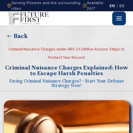
Serving Phoenix and the surrounding
Available
EN
|
ES
cities
24/7
Back
Criminal Nuisance Charges under ARS 13-2908 in Arizona: Steps to
Protect Your Record
Criminal Nuisance Charges Explained: How
to Escape Harsh Penalties
Facing Criminal Nuisance Charges?—Start Your Defense
Strategy Now!