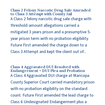
Class 2 Felony Narcotic Drug Sale Amended
to Class 3 Attempt with County Jail
A Class 2 felony narcotic drug sale charge with
threshold-amount allegations carried a
mitigated 3 years prison and a presumptive 5-
year prison term with no probation eligibility.
Future First amended the charge down to a
Class 3 Attempt and kept the client out of...
Class 4 Aggravated DUI Resolved with
Endangerment + DUI Plea and Probation
A Class 4 Aggravated DUI charge at Maricopa
County Superior Court carried mandatory prison
with no probation eligibility on the standard
count. Future First amended the lead charge to
Class 6 Undesignated Endangerment plus a