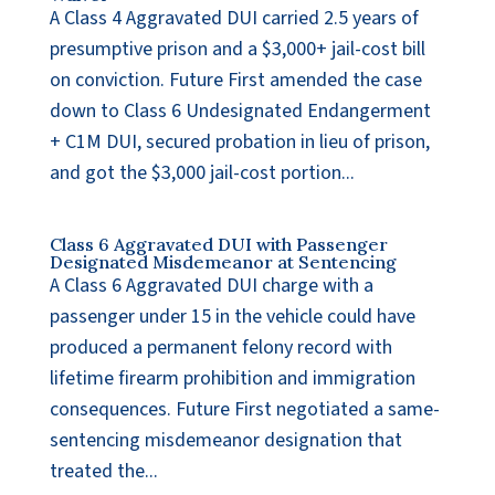
A Class 4 Aggravated DUI carried 2.5 years of
presumptive prison and a $3,000+ jail-cost bill
on conviction. Future First amended the case
down to Class 6 Undesignated Endangerment
+ C1M DUI, secured probation in lieu of prison,
and got the $3,000 jail-cost portion...
Class 6 Aggravated DUI with Passenger
Designated Misdemeanor at Sentencing
A Class 6 Aggravated DUI charge with a
passenger under 15 in the vehicle could have
produced a permanent felony record with
lifetime firearm prohibition and immigration
consequences. Future First negotiated a same-
sentencing misdemeanor designation that
treated the...