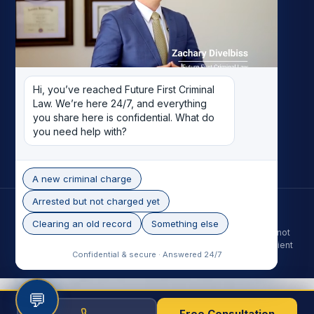
My Story
Meet the Team
Case Results
Reviews
Pricing
Hi, you’ve reached Future First Criminal 
Careers
Law. We’re here 24/7, and everything 
Contact
you share here is confidential. What do 
you need help with?
Record Removal
A new criminal charge
Arrested but not charged yet
© 2026 Future First Criminal Law. All rights reserved.
Phoenix skyline photo by Alan Stark, licensed under CC BY-SA 2.0.
Clearing an old record
Something else
The information on this site is for general purposes only and is not
legal advice. Contacting the firm does not create an attorney-client
Confidential & secure · Answered 24/7
relationship. Past results do not guarantee a future outcome.
💬
Free Consultation