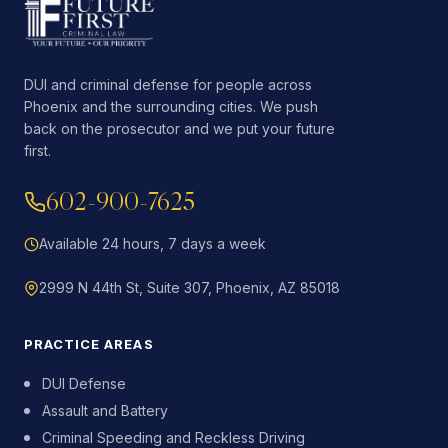
DUI and criminal defense for people across
Phoenix and the surrounding cities. We push
back on the prosecutor and we put your future
first.
602-900-7625
Available 24 hours, 7 days a week
2999 N 44th St, Suite 307, Phoenix, AZ 85018
PRACTICE AREAS
DUI Defense
Assault and Battery
Criminal Speeding and Reckless Driving