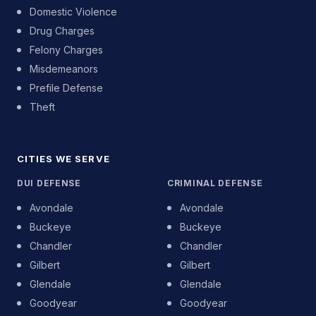
Domestic Violence
Drug Charges
Felony Charges
Misdemeanors
Prefile Defense
Theft
CITIES WE SERVE
DUI DEFENSE
CRIMINAL DEFENSE
Avondale
Avondale
Buckeye
Buckeye
Chandler
Chandler
Gilbert
Gilbert
Glendale
Glendale
Goodyear
Goodyear