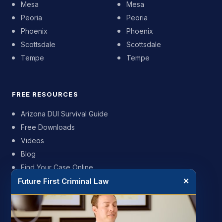
Mesa
Mesa
Peoria
Peoria
Phoenix
Phoenix
Scottsdale
Scottsdale
Tempe
Tempe
FREE RESOURCES
Arizona DUI Survival Guide
Free Downloads
Videos
Blog
Find Your Case Online
Future First Criminal Law
✕
FIRM