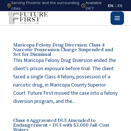
Serving Phoenix and the surrounding
Available
EN
|
ES
cities
24/7
Maricopa Felony Drug Diversion: Class 4
Narcotic Possession Charge Suspended and
Set for Dismissal
This Maricopa Felony Drug Diversion ended the
client’s prison exposure before trial. The client
faced a single Class 4 felony, possession of a
narcotic drug, in Maricopa County Superior
Court. Future First moved the case into a felony
diversion program, and the...
Class 4 Aggravated DUI Amended to
Endangerment + DUI with $3,000 Jail-Cost
Waiver