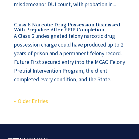
misdemeanor DUI count, with probation in...
Class 6 Narcotic Drug Possession Dismissed
With Prejudice After FPIP Completion
A Class 6 undesignated felony narcotic drug
possession charge could have produced up to 2
years of prison and a permanent felony record.
Future First secured entry into the MCAO Felony
Pretrial Intervention Program, the client
completed every condition, and the State...
« Older Entries