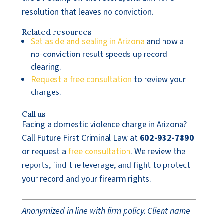
resolution that leaves no conviction.
Related resources
Set aside and sealing in Arizona
and how a
no-conviction result speeds up record
clearing.
Request a free consultation
to review your
charges.
Call us
Facing a domestic violence charge in Arizona?
Call Future First Criminal Law at
602-932-7890
or request a
free consultation
. We review the
reports, find the leverage, and fight to protect
your record and your firearm rights.
Anonymized in line with firm policy. Client name