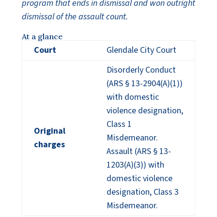
program that ends in dismissal and won outright
dismissal of the assault count.
At a glance
Court
Glendale City Court
Disorderly Conduct
(ARS § 13-2904(A)(1))
with domestic
violence designation,
Class 1
Original
Misdemeanor.
charges
Assault (ARS § 13-
1203(A)(3)) with
domestic violence
designation, Class 3
Misdemeanor.