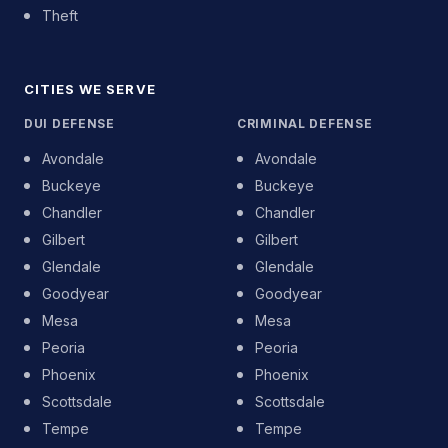
Theft
CITIES WE SERVE
DUI DEFENSE
CRIMINAL DEFENSE
Avondale
Avondale
Buckeye
Buckeye
Chandler
Chandler
Gilbert
Gilbert
Glendale
Glendale
Goodyear
Goodyear
Mesa
Mesa
Peoria
Peoria
Phoenix
Phoenix
Scottsdale
Scottsdale
Tempe
Tempe