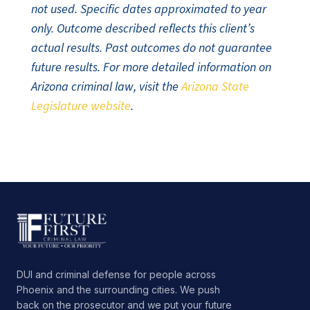
not used. Specific dates approximated to year
only. Outcome described reflects this client’s
actual results. Past outcomes do not guarantee
future results. For more detailed information on
Arizona criminal law, visit the
Arizona State
Legislature website
.
DUI and criminal defense for people across
Phoenix and the surrounding cities. We push
back on the prosecutor and we put your future