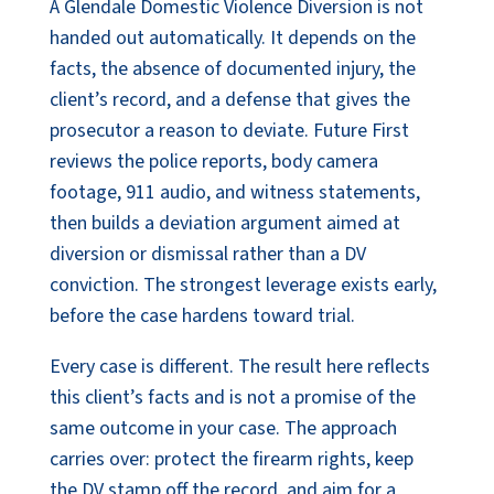
A Glendale Domestic Violence Diversion is not
handed out automatically. It depends on the
facts, the absence of documented injury, the
client’s record, and a defense that gives the
prosecutor a reason to deviate. Future First
reviews the police reports, body camera
footage, 911 audio, and witness statements,
then builds a deviation argument aimed at
diversion or dismissal rather than a DV
conviction. The strongest leverage exists early,
before the case hardens toward trial.
Every case is different. The result here reflects
this client’s facts and is not a promise of the
same outcome in your case. The approach
carries over: protect the firearm rights, keep
the DV stamp off the record, and aim for a