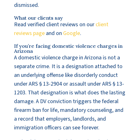
dismissed.
What our clients say
Read verified client reviews on our
client
reviews page
and on
Google
.
If you’re facing domestic violence charges in
Arizona
A domestic violence charge in Arizona is not a
separate crime. It is a designation attached to
an underlying offense like disorderly conduct
under ARS § 13-2904 or assault under ARS § 13-
1203. That designation is what does the lasting
damage. A DV conviction triggers the federal
firearm ban for life, mandatory counseling, and
a record that employers, landlords, and
immigration officers can see forever.