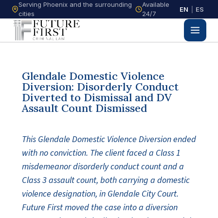
Serving Phoenix and the surrounding
Available
EN
|
ES
cities
24/7
Glendale Domestic Violence
Diversion: Disorderly Conduct
Diverted to Dismissal and DV
Assault Count Dismissed
This Glendale Domestic Violence Diversion ended
with no conviction. The client faced a Class 1
misdemeanor disorderly conduct count and a
Class 3 assault count, both carrying a domestic
violence designation, in Glendale City Court.
Future First moved the case into a diversion