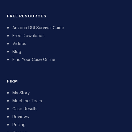
FREE RESOURCES
Arizona DUI Survival Guide
Free Downloads
Videos
Blog
Find Your Case Online
FIRM
My Story
Meet the Team
Case Results
Reviews
Pricing