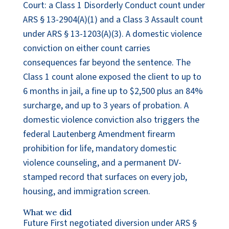
Court: a Class 1 Disorderly Conduct count under
ARS § 13-2904(A)(1) and a Class 3 Assault count
under ARS § 13-1203(A)(3). A domestic violence
conviction on either count carries
consequences far beyond the sentence. The
Class 1 count alone exposed the client to up to
6 months in jail, a fine up to $2,500 plus an 84%
surcharge, and up to 3 years of probation. A
domestic violence conviction also triggers the
federal Lautenberg Amendment firearm
prohibition for life, mandatory domestic
violence counseling, and a permanent DV-
stamped record that surfaces on every job,
housing, and immigration screen.
What we did
Future First negotiated diversion under ARS §