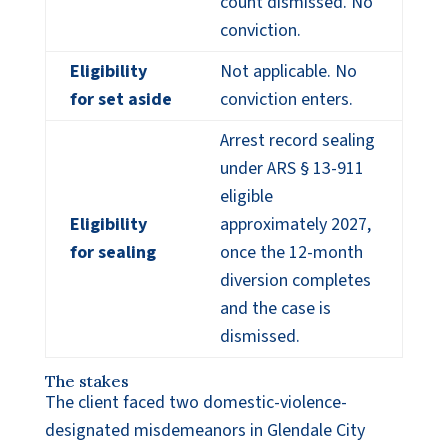
count dismissed. No
conviction.
Eligibility
Not applicable. No
for set aside
conviction enters.
Arrest record sealing
under ARS § 13-911
eligible
Eligibility
approximately 2027,
for sealing
once the 12-month
diversion completes
and the case is
dismissed.
The stakes
The client faced two domestic-violence-
designated misdemeanors in Glendale City