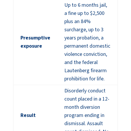
Up to 6 months jail,
a fine up to $2,500
plus an 84%
surcharge, up to 3
Presumptive
years probation, a
exposure
permanent domestic
violence conviction,
and the federal
Lautenberg firearm
prohibition for life.
Disorderly conduct
count placed in a 12-
month diversion
Result
program ending in
dismissal. Assault