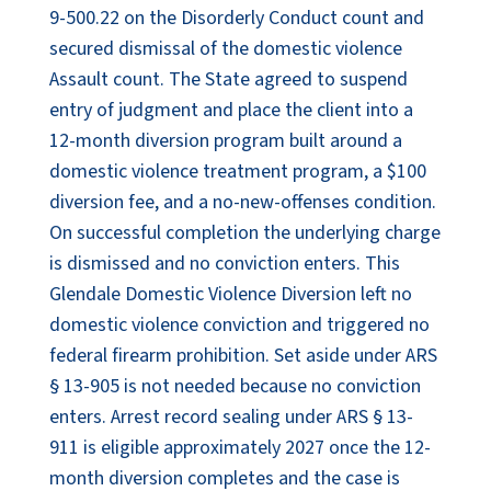
9-500.22 on the Disorderly Conduct count and
secured dismissal of the domestic violence
Assault count. The State agreed to suspend
entry of judgment and place the client into a
12-month diversion program built around a
domestic violence treatment program, a $100
diversion fee, and a no-new-offenses condition.
On successful completion the underlying charge
is dismissed and no conviction enters. This
Glendale Domestic Violence Diversion left no
domestic violence conviction and triggered no
federal firearm prohibition. Set aside under ARS
§ 13-905 is not needed because no conviction
enters. Arrest record sealing under ARS § 13-
911 is eligible approximately 2027 once the 12-
month diversion completes and the case is