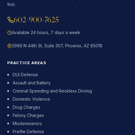
first.
602-900-7625
Available 24 hours, 7 days a week
2999 N 44th St, Suite 307, Phoenix, AZ 85018
PRACTICE AREAS
DUI Defense
Assault and Battery
Criminal Speeding and Reckless Driving
Domestic Violence
Drug Charges
Felony Charges
Misdemeanors
Prefile Defense