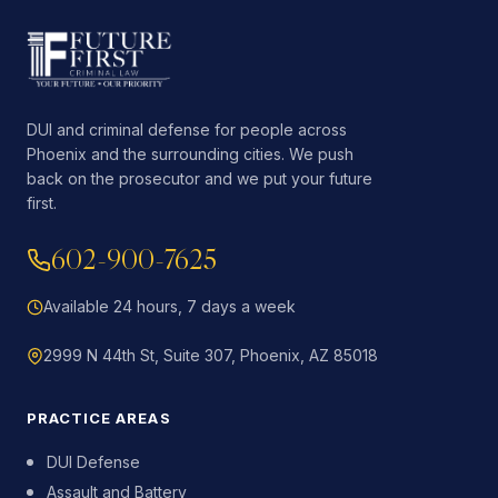
DUI and criminal defense for people across
Phoenix and the surrounding cities. We push
back on the prosecutor and we put your future
first.
602-900-7625
Available 24 hours, 7 days a week
2999 N 44th St, Suite 307, Phoenix, AZ 85018
PRACTICE AREAS
DUI Defense
Assault and Battery