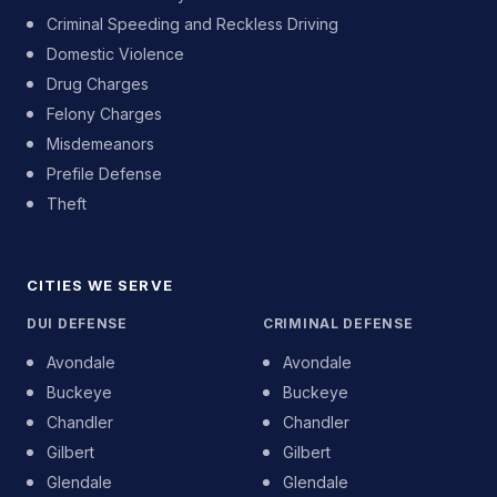
Criminal Speeding and Reckless Driving
Domestic Violence
Drug Charges
Felony Charges
Misdemeanors
Prefile Defense
Theft
CITIES WE SERVE
DUI DEFENSE
CRIMINAL DEFENSE
Avondale
Avondale
Buckeye
Buckeye
Chandler
Chandler
Gilbert
Gilbert
Glendale
Glendale