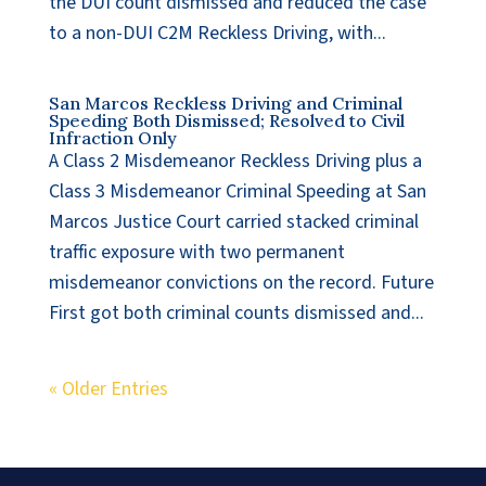
the DUI count dismissed and reduced the case
to a non-DUI C2M Reckless Driving, with...
San Marcos Reckless Driving and Criminal
Speeding Both Dismissed; Resolved to Civil
Infraction Only
A Class 2 Misdemeanor Reckless Driving plus a
Class 3 Misdemeanor Criminal Speeding at San
Marcos Justice Court carried stacked criminal
traffic exposure with two permanent
misdemeanor convictions on the record. Future
First got both criminal counts dismissed and...
« Older Entries