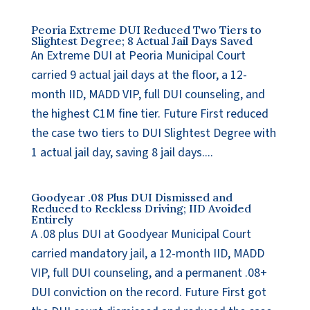
Peoria Extreme DUI Reduced Two Tiers to
Slightest Degree; 8 Actual Jail Days Saved
An Extreme DUI at Peoria Municipal Court
carried 9 actual jail days at the floor, a 12-
month IID, MADD VIP, full DUI counseling, and
the highest C1M fine tier. Future First reduced
the case two tiers to DUI Slightest Degree with
1 actual jail day, saving 8 jail days....
Goodyear .08 Plus DUI Dismissed and
Reduced to Reckless Driving; IID Avoided
Entirely
A .08 plus DUI at Goodyear Municipal Court
carried mandatory jail, a 12-month IID, MADD
VIP, full DUI counseling, and a permanent .08+
DUI conviction on the record. Future First got