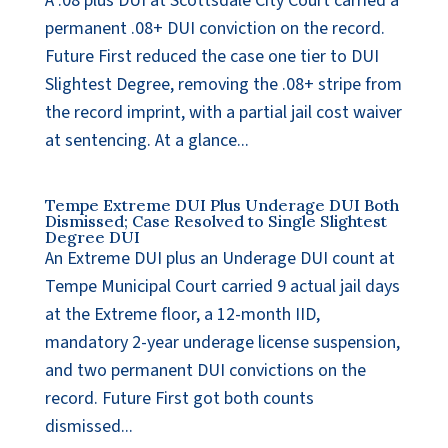
A .08 plus DUI at Scottsdale City Court carried a
permanent .08+ DUI conviction on the record.
Future First reduced the case one tier to DUI
Slightest Degree, removing the .08+ stripe from
the record imprint, with a partial jail cost waiver
at sentencing. At a glance...
Tempe Extreme DUI Plus Underage DUI Both
Dismissed; Case Resolved to Single Slightest
Degree DUI
An Extreme DUI plus an Underage DUI count at
Tempe Municipal Court carried 9 actual jail days
at the Extreme floor, a 12-month IID,
mandatory 2-year underage license suspension,
and two permanent DUI convictions on the
record. Future First got both counts
dismissed...