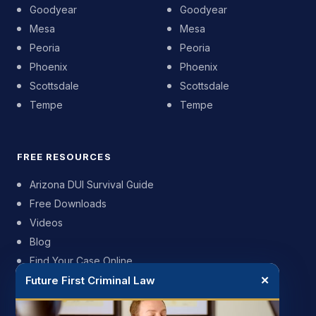
Goodyear
Goodyear
Mesa
Mesa
Peoria
Peoria
Phoenix
Phoenix
Scottsdale
Scottsdale
Tempe
Tempe
FREE RESOURCES
Arizona DUI Survival Guide
Free Downloads
Videos
Blog
Find Your Case Online
Future First Criminal Law
✕
FIRM