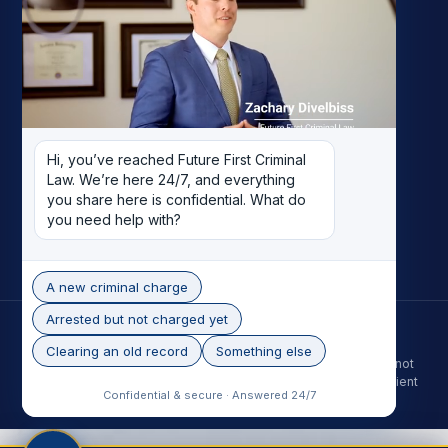
My Story
Meet the Team
Case Results
Reviews
Pricing
Hi, you’ve reached Future First Criminal 
Careers
Law. We’re here 24/7, and everything 
Contact
you share here is confidential. What do 
you need help with?
Record Removal
A new criminal charge
Arrested but not charged yet
© 2026 Future First Criminal Law. All rights reserved.
Phoenix skyline photo by Alan Stark, licensed under CC BY-SA 2.0.
Clearing an old record
Something else
The information on this site is for general purposes only and is not
legal advice. Contacting the firm does not create an attorney-client
Confidential & secure · Answered 24/7
relationship. Past results do not guarantee a future outcome.