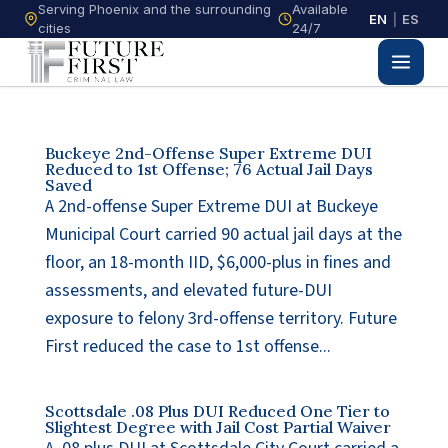
Serving Phoenix and the surrounding
Available
EN
|
ES
cities
24/7
Buckeye 2nd-Offense Super Extreme DUI
Reduced to 1st Offense; 76 Actual Jail Days
Saved
A 2nd-offense Super Extreme DUI at Buckeye
Municipal Court carried 90 actual jail days at the
floor, an 18-month IID, $6,000-plus in fines and
assessments, and elevated future-DUI
exposure to felony 3rd-offense territory. Future
First reduced the case to 1st offense...
Scottsdale .08 Plus DUI Reduced One Tier to
Slightest Degree with Jail Cost Partial Waiver