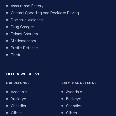
Assault and Battery
Criminal Speeding and Reckless Driving
Domestic Violence
Drug Charges
Felony Charges
Misdemeanors
Prefile Defense
Theft
CITIES WE SERVE
DUI DEFENSE
CRIMINAL DEFENSE
Avondale
Avondale
Buckeye
Buckeye
Chandler
Chandler
Gilbert
Gilbert