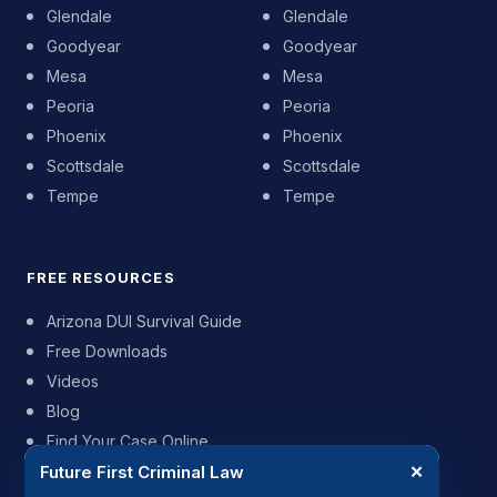
Glendale
Glendale
Goodyear
Goodyear
Mesa
Mesa
Peoria
Peoria
Phoenix
Phoenix
Scottsdale
Scottsdale
Tempe
Tempe
FREE RESOURCES
Arizona DUI Survival Guide
Free Downloads
Videos
Blog
Find Your Case Online
Future First Criminal Law
✕