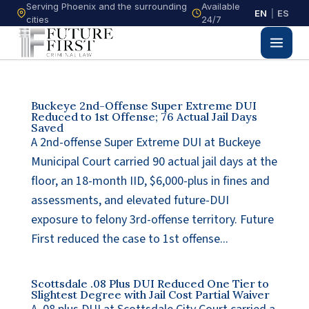
Serving Phoenix and the surrounding
Available
EN
|
ES
cities
24/7
Buckeye 2nd-Offense Super Extreme DUI
Reduced to 1st Offense; 76 Actual Jail Days
Saved
A 2nd-offense Super Extreme DUI at Buckeye
Municipal Court carried 90 actual jail days at the
floor, an 18-month IID, $6,000-plus in fines and
assessments, and elevated future-DUI
exposure to felony 3rd-offense territory. Future
First reduced the case to 1st offense...
Scottsdale .08 Plus DUI Reduced One Tier to
Slightest Degree with Jail Cost Partial Waiver