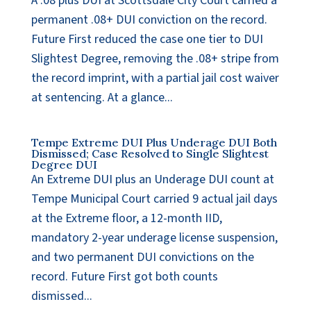
A .08 plus DUI at Scottsdale City Court carried a
permanent .08+ DUI conviction on the record.
Future First reduced the case one tier to DUI
Slightest Degree, removing the .08+ stripe from
the record imprint, with a partial jail cost waiver
at sentencing. At a glance...
Tempe Extreme DUI Plus Underage DUI Both
Dismissed; Case Resolved to Single Slightest
Degree DUI
An Extreme DUI plus an Underage DUI count at
Tempe Municipal Court carried 9 actual jail days
at the Extreme floor, a 12-month IID,
mandatory 2-year underage license suspension,
and two permanent DUI convictions on the
record. Future First got both counts
dismissed...