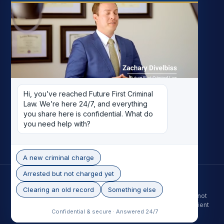
FIRM
My Story
Meet the Team
Case Results
Reviews
Pricing
Hi, you’ve reached Future First Criminal 
Careers
Law. We’re here 24/7, and everything 
Contact
you share here is confidential. What do 
you need help with?
Record Removal
A new criminal charge
Arrested but not charged yet
© 2026 Future First Criminal Law. All rights reserved.
Phoenix skyline photo by Alan Stark, licensed under CC BY-SA 2.0.
Clearing an old record
Something else
The information on this site is for general purposes only and is not
legal advice. Contacting the firm does not create an attorney-client
Confidential & secure · Answered 24/7
relationship. Past results do not guarantee a future outcome.