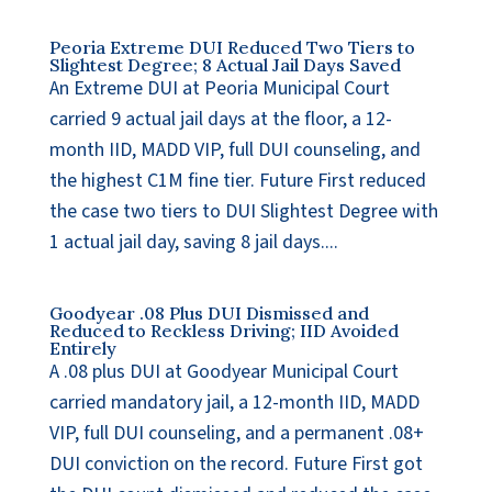
Peoria Extreme DUI Reduced Two Tiers to
Slightest Degree; 8 Actual Jail Days Saved
An Extreme DUI at Peoria Municipal Court
carried 9 actual jail days at the floor, a 12-
month IID, MADD VIP, full DUI counseling, and
the highest C1M fine tier. Future First reduced
the case two tiers to DUI Slightest Degree with
1 actual jail day, saving 8 jail days....
Goodyear .08 Plus DUI Dismissed and
Reduced to Reckless Driving; IID Avoided
Entirely
A .08 plus DUI at Goodyear Municipal Court
carried mandatory jail, a 12-month IID, MADD
VIP, full DUI counseling, and a permanent .08+
DUI conviction on the record. Future First got