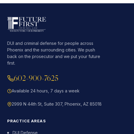
DUI and criminal defense for people across
Phoenix and the surrounding cities. We push
back on the prosecutor and we put your future
first.
602-900-7625
Available 24 hours, 7 days a week
2999 N 44th St, Suite 307, Phoenix, AZ 85018
PRACTICE AREAS
DUI Defense