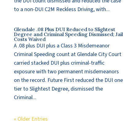
the DUI count dismissed and reduced the case
to a non-DUI C2M Reckless Driving, with...
Glendale .08 Plus DUI Reduced to Slightest
Degree and Criminal Speeding Dismissed; Jail
Costs Waived
A .08 plus DUI plus a Class 3 Misdemeanor
Criminal Speeding count at Glendale City Court
carried stacked DUI plus criminal-traffic
exposure with two permanent misdemeanors
on the record. Future First reduced the DUI one
tier to Slightest Degree, dismissed the
Criminal...
« Older Entries