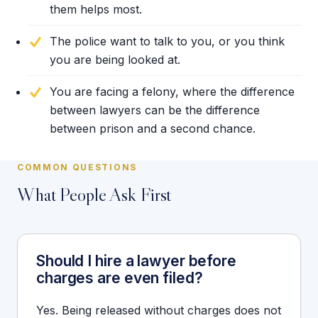
them helps most.
The police want to talk to you, or you think
you are being looked at.
You are facing a felony, where the difference
between lawyers can be the difference
between prison and a second chance.
COMMON QUESTIONS
What People Ask First
Should I hire a lawyer before
charges are even filed?
Yes. Being released without charges does not