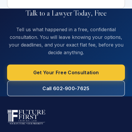
Talk to a Lawyer Today, Free
Tell us what happened in a free, confidential
consultation. You will leave knowing your options,
your deadlines, and your exact flat fee, before you
decide anything.
Get Your Free Consultation
Call 602-900-7625