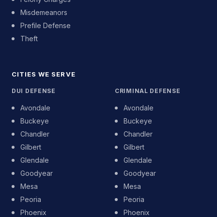
Misdemeanors
Prefile Defense
Theft
CITIES WE SERVE
DUI DEFENSE
CRIMINAL DEFENSE
Avondale
Avondale
Buckeye
Buckeye
Chandler
Chandler
Gilbert
Gilbert
Glendale
Glendale
Goodyear
Goodyear
Mesa
Mesa
Peoria
Peoria
Phoenix
Phoenix