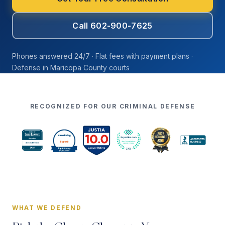
Call 602-900-7625
Phones answered 24/7 · Flat fees with payment plans ·
Defense in Maricopa County courts
RECOGNIZED FOR OUR CRIMINAL DEFENSE
WHAT WE DEFEND