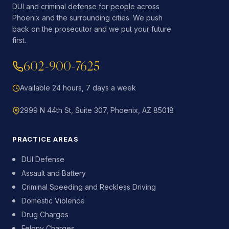
DUI and criminal defense for people across
Phoenix and the surrounding cities. We push
back on the prosecutor and we put your future
first.
602-900-7625
Available 24 hours, 7 days a week
2999 N 44th St, Suite 307, Phoenix, AZ 85018
PRACTICE AREAS
DUI Defense
Assault and Battery
Criminal Speeding and Reckless Driving
Domestic Violence
Drug Charges
Felony Charges