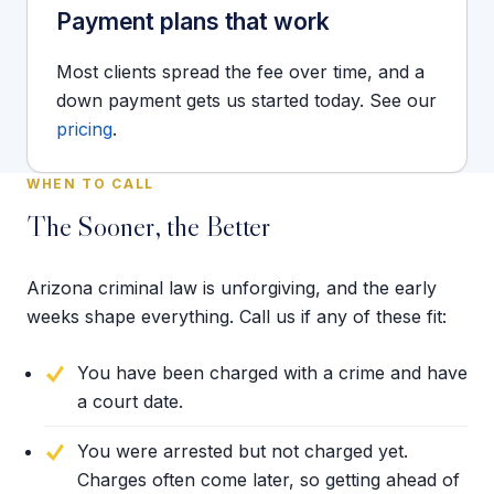
Payment plans that work
Most clients spread the fee over time, and a
down payment gets us started today. See our
pricing
.
WHEN TO CALL
The Sooner, the Better
Arizona criminal law is unforgiving, and the early
weeks shape everything. Call us if any of these fit:
You have been charged with a crime and have
a court date.
You were arrested but not charged yet.
Charges often come later, so getting ahead of