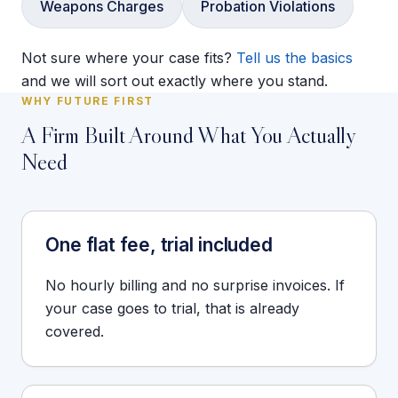
Weapons Charges
Probation Violations
Not sure where your case fits?
Tell us the basics
and we will sort out exactly where you stand.
WHY FUTURE FIRST
A Firm Built Around What You Actually
Need
One flat fee, trial included
No hourly billing and no surprise invoices. If
your case goes to trial, that is already
covered.