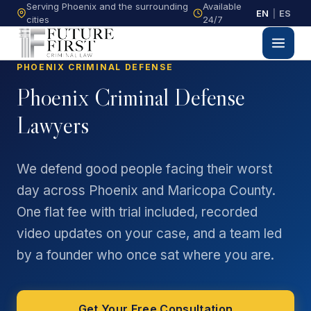
Serving Phoenix and the surrounding
Available
EN
|
ES
cities
24/7
PHOENIX CRIMINAL DEFENSE
Phoenix Criminal Defense
Lawyers
We defend good people facing their worst
day across Phoenix and Maricopa County.
One flat fee with trial included, recorded
video updates on your case, and a team led
by a founder who once sat where you are.
Get Your Free Consultation