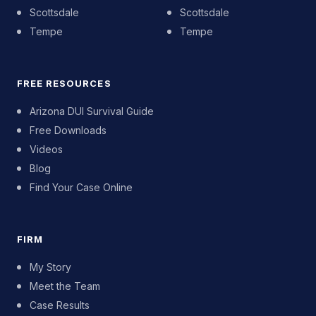
Scottsdale
Scottsdale
Tempe
Tempe
FREE RESOURCES
Arizona DUI Survival Guide
Free Downloads
Videos
Blog
Find Your Case Online
FIRM
My Story
Meet the Team
Case Results