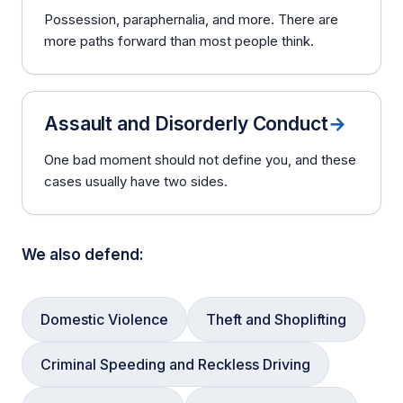
Possession, paraphernalia, and more. There are
more paths forward than most people think.
Assault and Disorderly Conduct
→
One bad moment should not define you, and these
cases usually have two sides.
We also defend:
Domestic Violence
Theft and Shoplifting
Criminal Speeding and Reckless Driving