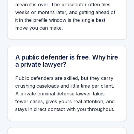
mean it is over. The prosecutor often files
weeks or months later, and getting ahead of
it in the prefile window is the single best
move you can make.
A public defender is free. Why hire
a private lawyer?
Public defenders are skilled, but they carry
crushing caseloads and little time per client.
A private criminal defense lawyer takes
fewer cases, gives yours real attention, and
stays in direct contact with you throughout.