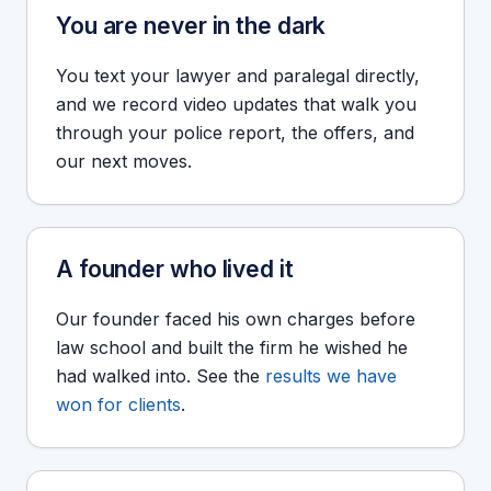
You are never in the dark
You text your lawyer and paralegal directly,
and we record video updates that walk you
through your police report, the offers, and
our next moves.
A founder who lived it
Our founder faced his own charges before
law school and built the firm he wished he
had walked into. See the
results we have
won for clients
.