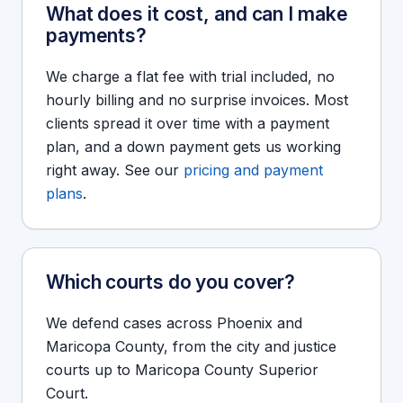
What does it cost, and can I make
payments?
We charge a flat fee with trial included, no
hourly billing and no surprise invoices. Most
clients spread it over time with a payment
plan, and a down payment gets us working
right away. See our
pricing and payment
plans
.
Which courts do you cover?
We defend cases across Phoenix and
Maricopa County, from the city and justice
courts up to Maricopa County Superior
Court.