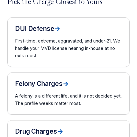
Pick the Charge Closest to Yours
DUI Defense
→
First-time, extreme, aggravated, and under-21. We
handle your MVD license hearing in-house at no
extra cost.
Felony Charges
→
A felony is a different life, and it is not decided yet.
The prefile weeks matter most.
Drug Charges
→