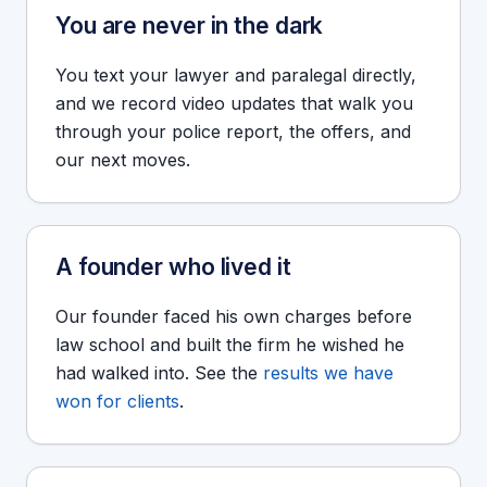
You are never in the dark
You text your lawyer and paralegal directly,
and we record video updates that walk you
through your police report, the offers, and
our next moves.
A founder who lived it
Our founder faced his own charges before
law school and built the firm he wished he
had walked into. See the
results we have
won for clients
.