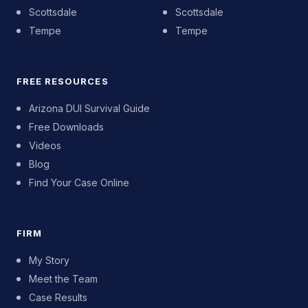
Scottsdale
Scottsdale
Tempe
Tempe
FREE RESOURCES
Arizona DUI Survival Guide
Free Downloads
Videos
Blog
Find Your Case Online
FIRM
My Story
Meet the Team
Case Results