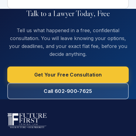
Talk to a Lawyer Today, Free
Tell us what happened in a free, confidential
consultation. You will leave knowing your options,
your deadlines, and your exact flat fee, before you
decide anything.
Get Your Free Consultation
Call 602-900-7625