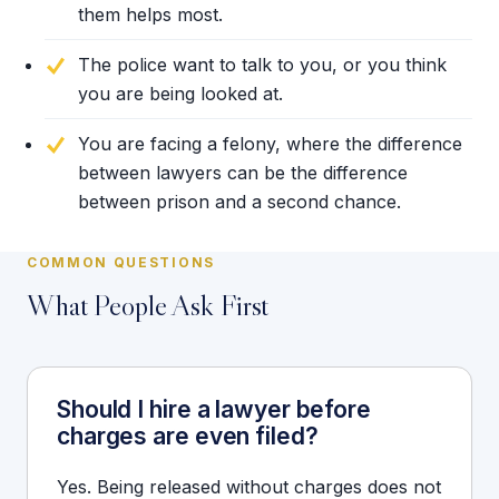
them helps most.
The police want to talk to you, or you think
you are being looked at.
You are facing a felony, where the difference
between lawyers can be the difference
between prison and a second chance.
COMMON QUESTIONS
What People Ask First
Should I hire a lawyer before
charges are even filed?
Yes. Being released without charges does not