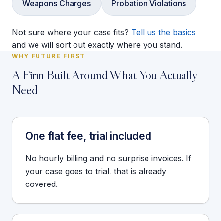
Weapons Charges
Probation Violations
Not sure where your case fits?
Tell us the basics
and we will sort out exactly where you stand.
WHY FUTURE FIRST
A Firm Built Around What You Actually
Need
One flat fee, trial included
No hourly billing and no surprise invoices. If
your case goes to trial, that is already
covered.