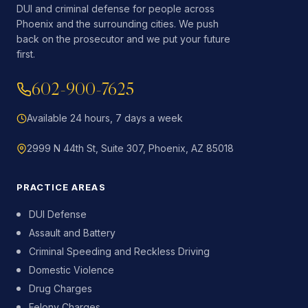
DUI and criminal defense for people across
Phoenix and the surrounding cities. We push
back on the prosecutor and we put your future
first.
602-900-7625
Available 24 hours, 7 days a week
2999 N 44th St, Suite 307, Phoenix, AZ 85018
PRACTICE AREAS
DUI Defense
Assault and Battery
Criminal Speeding and Reckless Driving
Domestic Violence
Drug Charges
Felony Charges