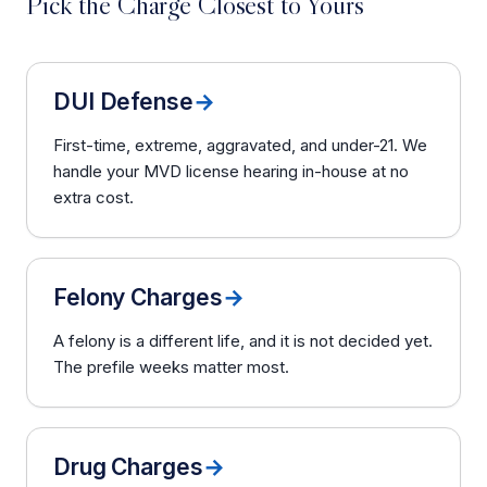
Pick the Charge Closest to Yours
DUI Defense
→
First-time, extreme, aggravated, and under-21. We
handle your MVD license hearing in-house at no
extra cost.
Felony Charges
→
A felony is a different life, and it is not decided yet.
The prefile weeks matter most.
Drug Charges
→