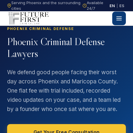
Serving Phoenix and the surrounding
Available
EN
|
ES
cities
24/7
PHOENIX CRIMINAL DEFENSE
Phoenix Criminal Defense
Lawyers
We defend good people facing their worst
day across Phoenix and Maricopa County.
One flat fee with trial included, recorded
video updates on your case, and a team led
by a founder who once sat where you are.
Get Your Free Consultation