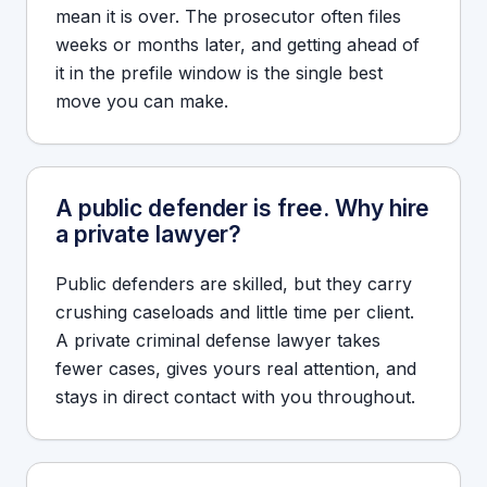
mean it is over. The prosecutor often files
weeks or months later, and getting ahead of
it in the prefile window is the single best
move you can make.
A public defender is free. Why hire
a private lawyer?
Public defenders are skilled, but they carry
crushing caseloads and little time per client.
A private criminal defense lawyer takes
fewer cases, gives yours real attention, and
stays in direct contact with you throughout.