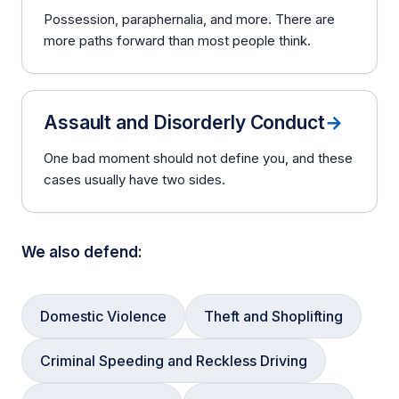
Possession, paraphernalia, and more. There are
more paths forward than most people think.
Assault and Disorderly Conduct
→
One bad moment should not define you, and these
cases usually have two sides.
We also defend:
Domestic Violence
Theft and Shoplifting
Criminal Speeding and Reckless Driving