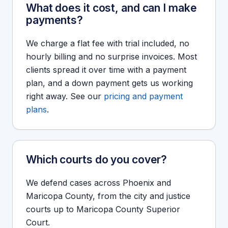
What does it cost, and can I make
payments?
We charge a flat fee with trial included, no
hourly billing and no surprise invoices. Most
clients spread it over time with a payment
plan, and a down payment gets us working
right away. See our
pricing and payment
plans
.
Which courts do you cover?
We defend cases across Phoenix and
Maricopa County, from the city and justice
courts up to Maricopa County Superior
Court.