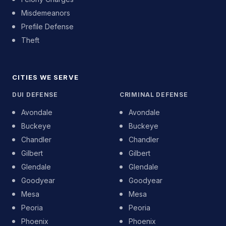
Misdemeanors
Prefile Defense
Theft
CITIES WE SERVE
DUI DEFENSE
CRIMINAL DEFENSE
Avondale
Avondale
Buckeye
Buckeye
Chandler
Chandler
Gilbert
Gilbert
Glendale
Glendale
Goodyear
Goodyear
Mesa
Mesa
Peoria
Peoria
Phoenix
Phoenix