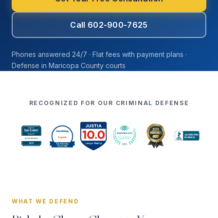
Call 602-900-7625
Phones answered 24/7 · Flat fees with payment plans ·
Defense in Maricopa County courts
RECOGNIZED FOR OUR CRIMINAL DEFENSE
WHAT WE DEFEND