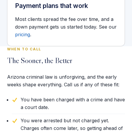
Payment plans that work
Most clients spread the fee over time, and a
down payment gets us started today. See our
pricing
.
WHEN TO CALL
The Sooner, the Better
Arizona criminal law is unforgiving, and the early
weeks shape everything. Call us if any of these fit:
You have been charged with a crime and have
a court date.
You were arrested but not charged yet.
Charges often come later, so getting ahead of