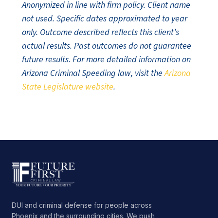
Anonymized in line with firm policy. Client name
not used. Specific dates approximated to year
only. Outcome described reflects this client’s
actual results. Past outcomes do not guarantee
future results. For more detailed information on
Arizona Criminal Speeding law, visit the
Arizona
State Legislature website
.
DUI and criminal defense for people across
Phoenix and the surrounding cities. We push