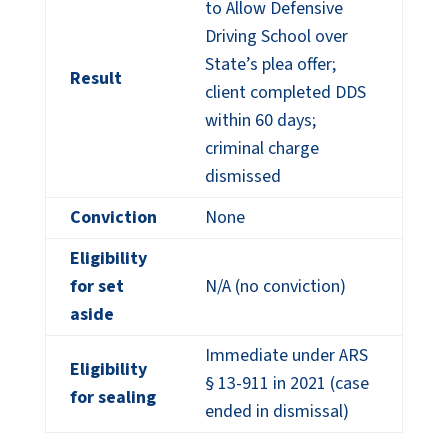
to Allow Defensive
Driving School over
State’s plea offer;
Result
client completed DDS
within 60 days;
criminal charge
dismissed
Conviction
None
Eligibility
for set
N/A (no conviction)
aside
Immediate under ARS
Eligibility
§ 13-911 in 2021 (case
for sealing
ended in dismissal)