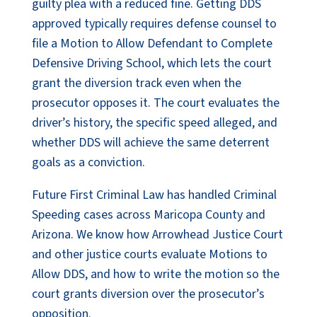
guilty plea with a reduced fine. Getting DDS
approved typically requires defense counsel to
file a Motion to Allow Defendant to Complete
Defensive Driving School, which lets the court
grant the diversion track even when the
prosecutor opposes it. The court evaluates the
driver’s history, the specific speed alleged, and
whether DDS will achieve the same deterrent
goals as a conviction.
Future First Criminal Law has handled Criminal
Speeding cases across Maricopa County and
Arizona. We know how Arrowhead Justice Court
and other justice courts evaluate Motions to
Allow DDS, and how to write the motion so the
court grants diversion over the prosecutor’s
opposition.