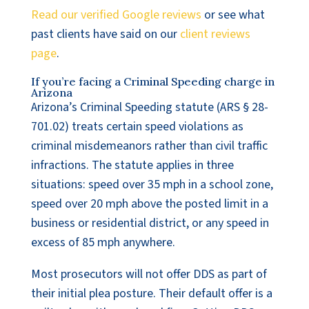
Read our verified Google reviews
or see what
past clients have said on our
client reviews
page
.
If you’re facing a Criminal Speeding charge in
Arizona
Arizona’s Criminal Speeding statute (ARS § 28-
701.02) treats certain speed violations as
criminal misdemeanors rather than civil traffic
infractions. The statute applies in three
situations: speed over 35 mph in a school zone,
speed over 20 mph above the posted limit in a
business or residential district, or any speed in
excess of 85 mph anywhere.
Most prosecutors will not offer DDS as part of
their initial plea posture. Their default offer is a