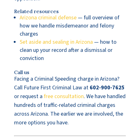
Related resources
Arizona criminal defense
— full overview of
how we handle misdemeanor and felony
charges
Set aside and sealing in Arizona
— how to
clean up your record after a dismissal or
conviction
Call us
Facing a Criminal Speeding charge in Arizona?
Call Future First Criminal Law at
602-900-7625
or request a
free consultation
. We have handled
hundreds of traffic-related criminal charges
across Arizona. The earlier we are involved, the
more options you have.