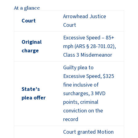
At a glance
Arrowhead Justice
Court
Court
Excessive Speed – 85+
Original
mph (ARS § 28-701.02),
charge
Class 3 Misdemeanor
Guilty plea to
Excessive Speed, $325
fine inclusive of
State’s
surcharges, 3 MVD
plea offer
points, criminal
conviction on the
record
Court granted Motion