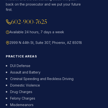
back on the prosecutor and we put your future
first.
602-900-7625
Available 24 hours, 7 days a week
2999 N 44th St, Suite 307, Phoenix, AZ 85018
PRACTICE AREAS
DUI Defense
Assault and Battery
Criminal Speeding and Reckless Driving
Domestic Violence
Drug Charges
Felony Charges
Misdemeanors