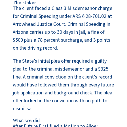
The stakes
The client faced a Class 3 Misdemeanor charge
for Criminal Speeding under ARS § 28-701.02 at
Arrowhead Justice Court. Criminal Speeding in
Arizona carries up to 30 days in jail, a fine of
$500 plus a 78 percent surcharge, and 3 points
on the driving record.
The State’s initial plea offer required a guilty
plea to the criminal misdemeanor and a $325
fine. A criminal conviction on the client’s record
would have followed them through every future
job application and background check. The plea
offer locked in the conviction with no path to
dismissal.
What we did
After Future First filed a Motion to Allow