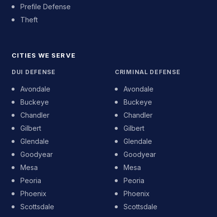
Prefile Defense
Theft
CITIES WE SERVE
DUI DEFENSE
CRIMINAL DEFENSE
Avondale
Avondale
Buckeye
Buckeye
Chandler
Chandler
Gilbert
Gilbert
Glendale
Glendale
Goodyear
Goodyear
Mesa
Mesa
Peoria
Peoria
Phoenix
Phoenix
Scottsdale
Scottsdale