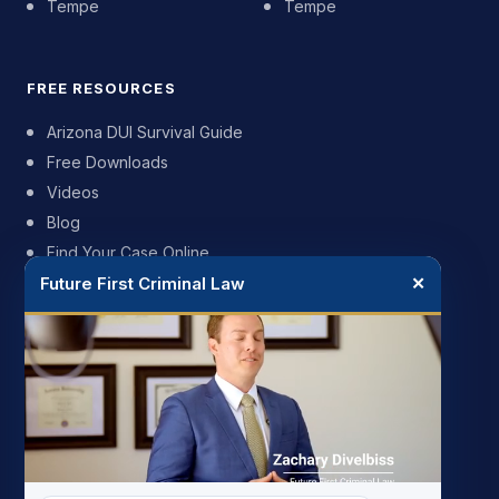
Tempe
Tempe
FREE RESOURCES
Arizona DUI Survival Guide
Free Downloads
Videos
Blog
Find Your Case Online
Future First Criminal Law
✕
FIRM
My Story
Meet the Team
Case Results
Reviews
Pricing