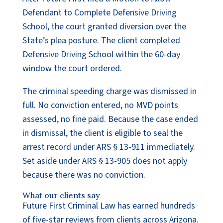
Defendant to Complete Defensive Driving
School, the court granted diversion over the
State’s plea posture. The client completed
Defensive Driving School within the 60-day
window the court ordered.
The criminal speeding charge was dismissed in
full. No conviction entered, no MVD points
assessed, no fine paid. Because the case ended
in dismissal, the client is eligible to seal the
arrest record under ARS § 13-911 immediately.
Set aside under ARS § 13-905 does not apply
because there was no conviction.
What our clients say
Future First Criminal Law has earned hundreds
of five-star reviews from clients across Arizona.