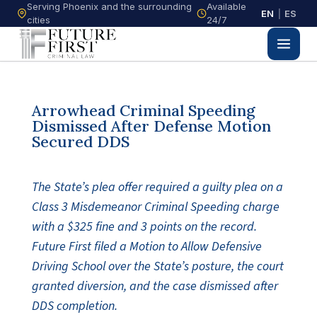
Serving Phoenix and the surrounding
Available
EN
|
ES
cities
24/7
Arrowhead Criminal Speeding
Dismissed After Defense Motion
Secured DDS
The State’s plea offer required a guilty plea on a
Class 3 Misdemeanor Criminal Speeding charge
with a $325 fine and 3 points on the record.
Future First filed a Motion to Allow Defensive
Driving School over the State’s posture, the court
granted diversion, and the case dismissed after
DDS completion.