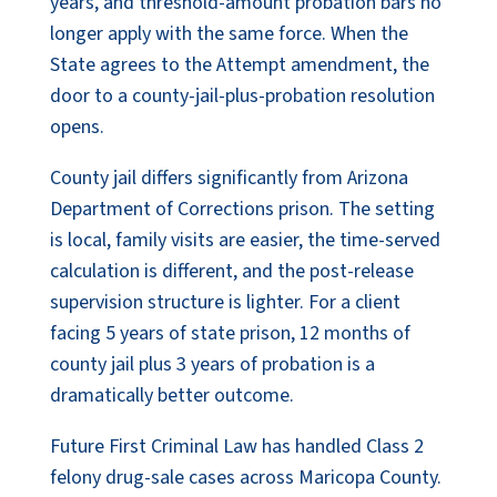
years, and threshold-amount probation bars no
longer apply with the same force. When the
State agrees to the Attempt amendment, the
door to a county-jail-plus-probation resolution
opens.
County jail differs significantly from Arizona
Department of Corrections prison. The setting
is local, family visits are easier, the time-served
calculation is different, and the post-release
supervision structure is lighter. For a client
facing 5 years of state prison, 12 months of
county jail plus 3 years of probation is a
dramatically better outcome.
Future First Criminal Law has handled Class 2
felony drug-sale cases across Maricopa County.