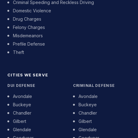
Criminal Speeding and Reckless Driving
Domestic Violence
Drug Charges
Felony Charges
Misdemeanors
Prefile Defense
Theft
CITIES WE SERVE
DUI DEFENSE
CRIMINAL DEFENSE
Avondale
Avondale
Buckeye
Buckeye
Chandler
Chandler
Gilbert
Gilbert
Glendale
Glendale
Goodyear
Goodyear