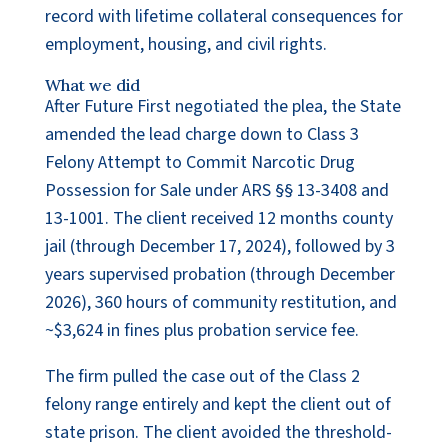
record with lifetime collateral consequences for
employment, housing, and civil rights.
What we did
After Future First negotiated the plea, the State
amended the lead charge down to Class 3
Felony Attempt to Commit Narcotic Drug
Possession for Sale under ARS §§ 13-3408 and
13-1001. The client received 12 months county
jail (through December 17, 2024), followed by 3
years supervised probation (through December
2026), 360 hours of community restitution, and
~$3,624 in fines plus probation service fee.
The firm pulled the case out of the Class 2
felony range entirely and kept the client out of
state prison. The client avoided the threshold-