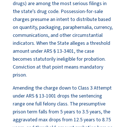
drugs) are among the most serious filings in
the state’s drug code. Possession-for-sale
charges presume an intent to distribute based
on quantity, packaging, paraphernalia, currency,
communications, and other circumstantial
indicators. When the State alleges a threshold
amount under ARS § 13-3401, the case
becomes statutorily ineligible for probation.
Conviction at that point means mandatory
prison.
Amending the charge down to Class 3 Attempt
under ARS § 13-1001 drops the sentencing
range one full felony class. The presumptive
prison term falls from 5 years to 3.5 years, the
aggravated max drops from 12.5 years to 8.75