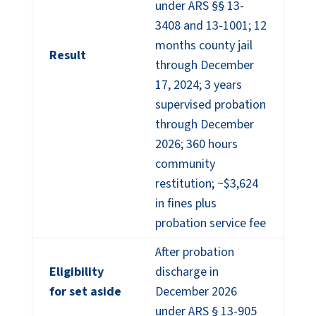
under ARS §§ 13-
3408 and 13-1001; 12
months county jail
Result
through December
17, 2024; 3 years
supervised probation
through December
2026; 360 hours
community
restitution; ~$3,624
in fines plus
probation service fee
After probation
Eligibility
discharge in
for set aside
December 2026
under ARS § 13-905