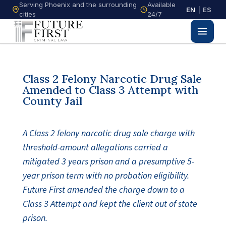
Serving Phoenix and the surrounding
Available
EN
|
ES
cities
24/7
Class 2 Felony Narcotic Drug Sale
Amended to Class 3 Attempt with
County Jail
A Class 2 felony narcotic drug sale charge with
threshold-amount allegations carried a
mitigated 3 years prison and a presumptive 5-
year prison term with no probation eligibility.
Future First amended the charge down to a
Class 3 Attempt and kept the client out of state
prison.