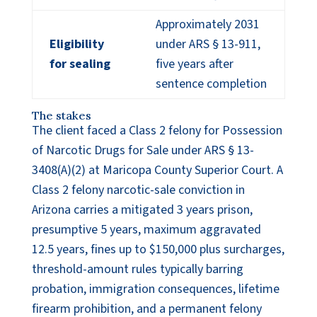
Approximately 2031
Eligibility
under ARS § 13-911,
for sealing
five years after
sentence completion
The stakes
The client faced a Class 2 felony for Possession
of Narcotic Drugs for Sale under ARS § 13-
3408(A)(2) at Maricopa County Superior Court. A
Class 2 felony narcotic-sale conviction in
Arizona carries a mitigated 3 years prison,
presumptive 5 years, maximum aggravated
12.5 years, fines up to $150,000 plus surcharges,
threshold-amount rules typically barring
probation, immigration consequences, lifetime
firearm prohibition, and a permanent felony