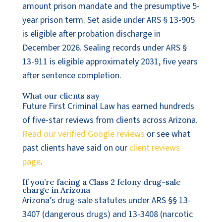
amount prison mandate and the presumptive 5-
year prison term. Set aside under ARS § 13-905
is eligible after probation discharge in
December 2026. Sealing records under ARS §
13-911 is eligible approximately 2031, five years
after sentence completion.
What our clients say
Future First Criminal Law has earned hundreds
of five-star reviews from clients across Arizona.
Read our verified Google reviews
or see what
past clients have said on our
client reviews
page
.
If you’re facing a Class 2 felony drug-sale
charge in Arizona
Arizona’s drug-sale statutes under ARS §§ 13-
3407 (dangerous drugs) and 13-3408 (narcotic