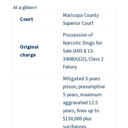
At a glance
Maricopa County
Court
Superior Court
Possession of
Narcotic Drugs for
Original
Sale (ARS § 13-
charge
3408(A)(2)), Class 2
Felony
Mitigated 3 years
prison, presumptive
5 years, maximum
aggravated 12.5
years, fines up to
$150,000 plus
surcharges,