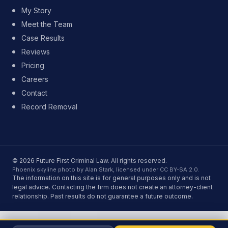
My Story
Meet the Team
Case Results
Reviews
Pricing
Careers
Contact
Record Removal
© 2026 Future First Criminal Law. All rights reserved.
Phoenix skyline photo by Alan Stark, licensed under CC BY-SA 2.0.
The information on this site is for general purposes only and is not
legal advice. Contacting the firm does not create an attorney-client
relationship. Past results do not guarantee a future outcome.