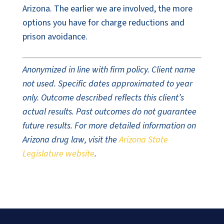
Arizona. The earlier we are involved, the more
options you have for charge reductions and
prison avoidance.
Anonymized in line with firm policy. Client name
not used. Specific dates approximated to year
only. Outcome described reflects this client’s
actual results. Past outcomes do not guarantee
future results. For more detailed information on
Arizona drug law, visit the
Arizona State
Legislature website
.