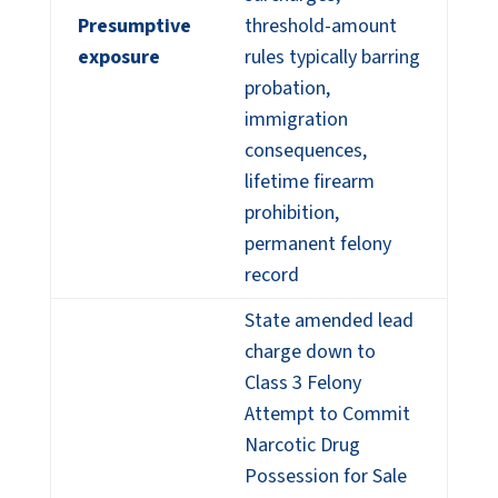
Presumptive
threshold-amount
exposure
rules typically barring
probation,
immigration
consequences,
lifetime firearm
prohibition,
permanent felony
record
State amended lead
charge down to
Class 3 Felony
Attempt to Commit
Narcotic Drug
Possession for Sale