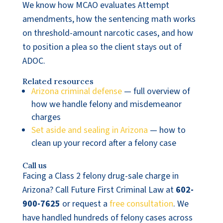
We know how MCAO evaluates Attempt
amendments, how the sentencing math works
on threshold-amount narcotic cases, and how
to position a plea so the client stays out of
ADOC.
Related resources
Arizona criminal defense
— full overview of
how we handle felony and misdemeanor
charges
Set aside and sealing in Arizona
— how to
clean up your record after a felony case
Call us
Facing a Class 2 felony drug-sale charge in
Arizona? Call Future First Criminal Law at
602-
900-7625
or request a
free consultation
. We
have handled hundreds of felony cases across