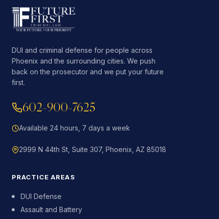
DUI and criminal defense for people across
Phoenix and the surrounding cities. We push
back on the prosecutor and we put your future
first.
602-900-7625
Available 24 hours, 7 days a week
2999 N 44th St, Suite 307, Phoenix, AZ 85018
PRACTICE AREAS
DUI Defense
Assault and Battery