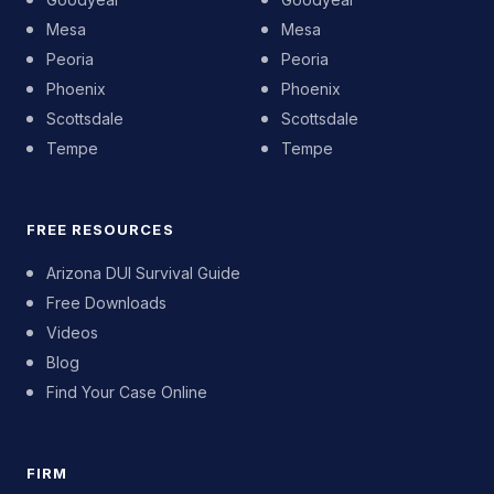
Mesa
Mesa
Peoria
Peoria
Phoenix
Phoenix
Scottsdale
Scottsdale
Tempe
Tempe
FREE RESOURCES
Arizona DUI Survival Guide
Free Downloads
Videos
Blog
Find Your Case Online
FIRM