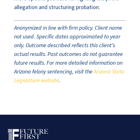
allegation and structuring probation.
Anonymized in line with firm policy. Client name
not used. Specific dates approximated to year
only. Outcome described reflects this client’s
actual results. Past outcomes do not guarantee
future results. For more detailed information on
Arizona felony sentencing, visit the
Arizona State
Legislature website
.