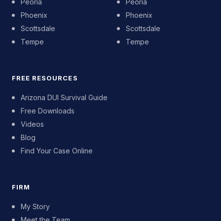
Peoria
Peoria
Phoenix
Phoenix
Scottsdale
Scottsdale
Tempe
Tempe
FREE RESOURCES
Arizona DUI Survival Guide
Free Downloads
Videos
Blog
Find Your Case Online
FIRM
My Story
Meet the Team