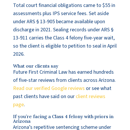
Total court financial obligations came to $55 in
assessments plus IPS service fees. Set aside
under ARS § 13-905 became available upon
discharge in 2021. Sealing records under ARS §
13-911 carries the Class 4 felony five-year wait,
so the client is eligible to petition to seal in April
2026.
What our clients say
Future First Criminal Law has earned hundreds
of five-star reviews from clients across Arizona.
Read our verified Google reviews
or see what
past clients have said on our
client reviews
page
.
If you’re facing a Class 4 felony with priors in
Arizona
Arizona’s repetitive sentencing scheme under