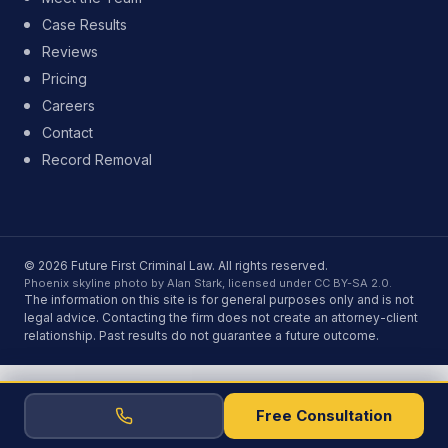
Case Results
Reviews
Pricing
Careers
Contact
Record Removal
© 2026 Future First Criminal Law. All rights reserved.
Phoenix skyline photo by Alan Stark, licensed under CC BY-SA 2.0.
The information on this site is for general purposes only and is not
legal advice. Contacting the firm does not create an attorney-client
relationship. Past results do not guarantee a future outcome.
Free Consultation