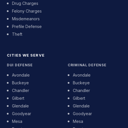
Drug Charges
Felony Charges
Misdemeanors
Prefile Defense
Theft
CITIES WE SERVE
DUI DEFENSE
CRIMINAL DEFENSE
Avondale
Avondale
Buckeye
Buckeye
Chandler
Chandler
Gilbert
Gilbert
Glendale
Glendale
Goodyear
Goodyear
Mesa
Mesa