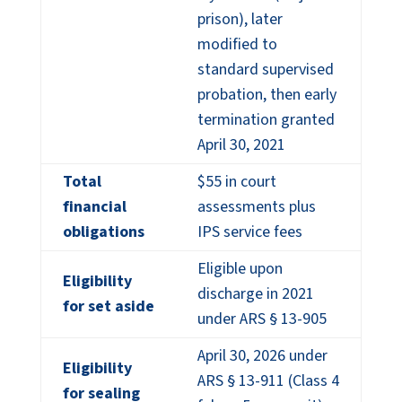
prison), later
modified to
standard supervised
probation, then early
termination granted
April 30, 2021
Total
$55 in court
financial
assessments plus
obligations
IPS service fees
Eligible upon
Eligibility
discharge in 2021
for set aside
under ARS § 13-905
April 30, 2026 under
Eligibility
ARS § 13-911 (Class 4
for sealing