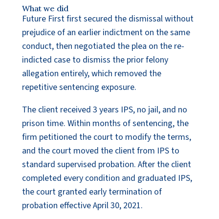
What we did
Future First first secured the dismissal without
prejudice of an earlier indictment on the same
conduct, then negotiated the plea on the re-
indicted case to dismiss the prior felony
allegation entirely, which removed the
repetitive sentencing exposure.
The client received 3 years IPS, no jail, and no
prison time. Within months of sentencing, the
firm petitioned the court to modify the terms,
and the court moved the client from IPS to
standard supervised probation. After the client
completed every condition and graduated IPS,
the court granted early termination of
probation effective April 30, 2021.