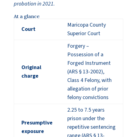
probation in 2021.
At a glance
Maricopa County
Court
Superior Court
Forgery –
Possession of a
Forged Instrument
Original
(ARS § 13-2002),
charge
Class 4 Felony, with
allegation of prior
felony convictions
2.25 to 7.5 years
prison under the
Presumptive
repetitive sentencing
exposure
range (ARS § 13-