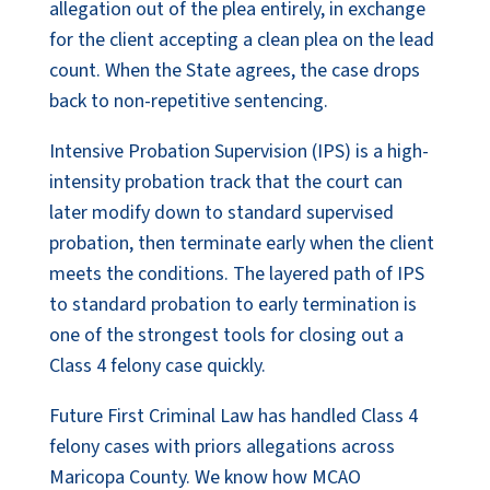
allegation out of the plea entirely, in exchange
for the client accepting a clean plea on the lead
count. When the State agrees, the case drops
back to non-repetitive sentencing.
Intensive Probation Supervision (IPS) is a high-
intensity probation track that the court can
later modify down to standard supervised
probation, then terminate early when the client
meets the conditions. The layered path of IPS
to standard probation to early termination is
one of the strongest tools for closing out a
Class 4 felony case quickly.
Future First Criminal Law has handled Class 4
felony cases with priors allegations across
Maricopa County. We know how MCAO