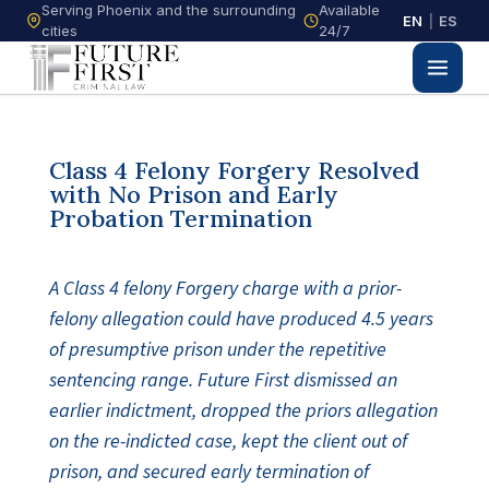
Serving Phoenix and the surrounding
Available
EN
|
ES
cities
24/7
Class 4 Felony Forgery Resolved
with No Prison and Early
Probation Termination
A Class 4 felony Forgery charge with a prior-
felony allegation could have produced 4.5 years
of presumptive prison under the repetitive
sentencing range. Future First dismissed an
earlier indictment, dropped the priors allegation
on the re-indicted case, kept the client out of
prison, and secured early termination of