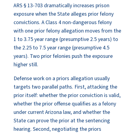
ARS § 13-703 dramatically increases prison
exposure when the State alleges prior felony
convictions. A Class 4 non-dangerous felony
with one prior felony allegation moves from the
1 to 3.75 year range (presumptive 2.5 years) to
the 2.25 to 7.5 year range (presumptive 4.5
years). Two prior felonies push the exposure
higher still.
Defense work on a priors allegation usually
targets two parallel paths. First, attacking the
prior itself: whether the prior conviction is valid,
whether the prior offense qualifies as a felony
under current Arizona law, and whether the
State can prove the prior at the sentencing
hearing. Second, negotiating the priors