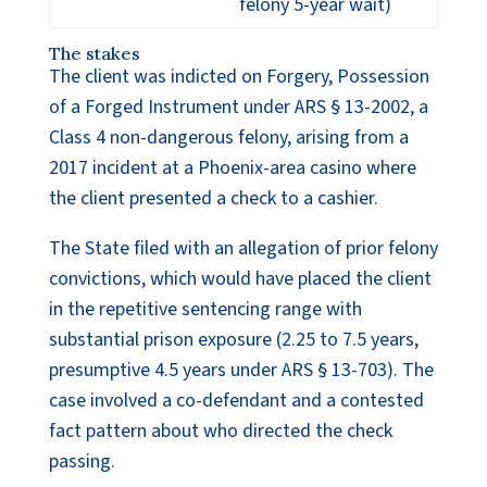
felony 5-year wait)
The stakes
The client was indicted on Forgery, Possession
of a Forged Instrument under ARS § 13-2002, a
Class 4 non-dangerous felony, arising from a
2017 incident at a Phoenix-area casino where
the client presented a check to a cashier.
The State filed with an allegation of prior felony
convictions, which would have placed the client
in the repetitive sentencing range with
substantial prison exposure (2.25 to 7.5 years,
presumptive 4.5 years under ARS § 13-703). The
case involved a co-defendant and a contested
fact pattern about who directed the check
passing.