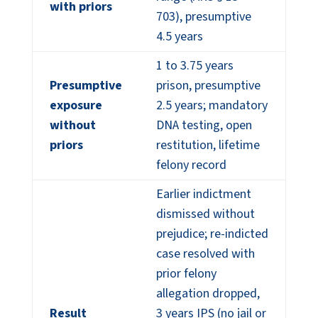
with priors
703), presumptive
4.5 years
1 to 3.75 years
Presumptive
prison, presumptive
exposure
2.5 years; mandatory
without
DNA testing, open
priors
restitution, lifetime
felony record
Earlier indictment
dismissed without
prejudice; re-indicted
case resolved with
prior felony
allegation dropped,
Result
3 years IPS (no jail or