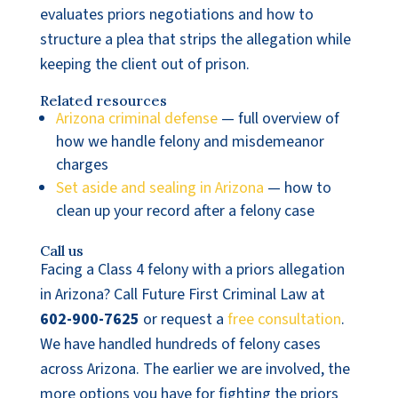
evaluates priors negotiations and how to
structure a plea that strips the allegation while
keeping the client out of prison.
Related resources
Arizona criminal defense
— full overview of
how we handle felony and misdemeanor
charges
Set aside and sealing in Arizona
— how to
clean up your record after a felony case
Call us
Facing a Class 4 felony with a priors allegation
in Arizona? Call Future First Criminal Law at
602-900-7625
or request a
free consultation
.
We have handled hundreds of felony cases
across Arizona. The earlier we are involved, the
more options you have for fighting the priors