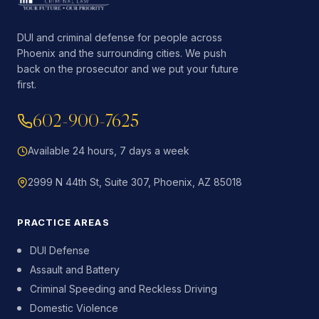
DUI and criminal defense for people across
Phoenix and the surrounding cities. We push
back on the prosecutor and we put your future
first.
602-900-7625
Available 24 hours, 7 days a week
2999 N 44th St, Suite 307, Phoenix, AZ 85018
PRACTICE AREAS
DUI Defense
Assault and Battery
Criminal Speeding and Reckless Driving
Domestic Violence