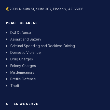
2999 N 44th St, Suite 307, Phoenix, AZ 85018
PRACTICE AREAS
DUI Defense
Assault and Battery
Criminal Speeding and Reckless Driving
Domestic Violence
Drug Charges
Felony Charges
Misdemeanors
Prefile Defense
Theft
CITIES WE SERVE