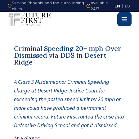
Serving Phoenix and the surrounding
Available
EN
|
ES
cities
24/7
Criminal Speeding 20+ mph Over
Dismissed via DDS in Desert
Ridge
A Class 3 Misdemeanor Criminal Speeding
charge at Desert Ridge Justice Court for
exceeding the posted speed limit by 20 mph or
more could have produced a permanent
criminal record. Future First routed the case into
Defensive Driving School and got it dismissed.
At a glance