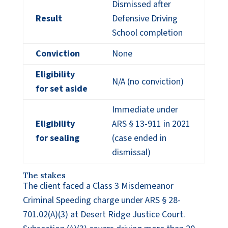
Dismissed after
Result
Defensive Driving
School completion
Conviction
None
Eligibility
N/A (no conviction)
for set aside
Immediate under
Eligibility
ARS § 13-911 in 2021
for sealing
(case ended in
dismissal)
The stakes
The client faced a Class 3 Misdemeanor
Criminal Speeding charge under ARS § 28-
701.02(A)(3) at Desert Ridge Justice Court.