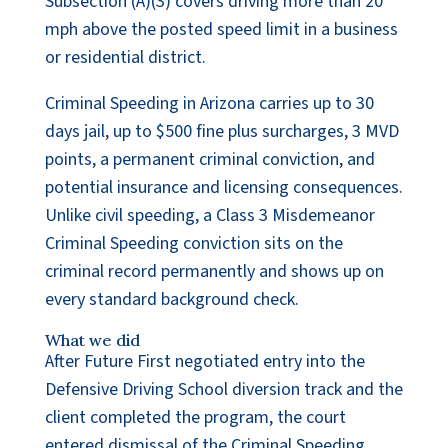
Subsection (A)(3) covers driving more than 20
mph above the posted speed limit in a business
or residential district.
Criminal Speeding in Arizona carries up to 30
days jail, up to $500 fine plus surcharges, 3 MVD
points, a permanent criminal conviction, and
potential insurance and licensing consequences.
Unlike civil speeding, a Class 3 Misdemeanor
Criminal Speeding conviction sits on the
criminal record permanently and shows up on
every standard background check.
What we did
After Future First negotiated entry into the
Defensive Driving School diversion track and the
client completed the program, the court
entered dismissal of the Criminal Speeding