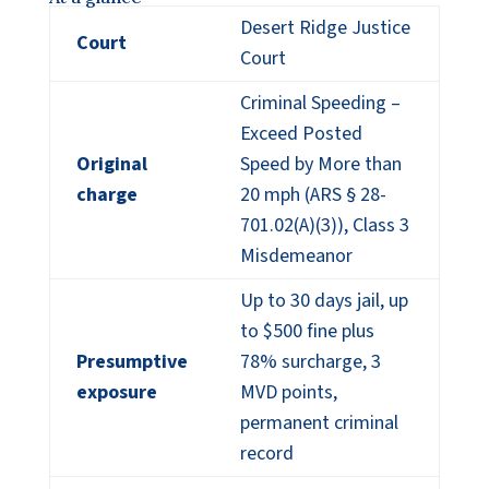
Desert Ridge Justice
Court
Court
Criminal Speeding –
Exceed Posted
Original
Speed by More than
charge
20 mph (ARS § 28-
701.02(A)(3)), Class 3
Misdemeanor
Up to 30 days jail, up
to $500 fine plus
Presumptive
78% surcharge, 3
exposure
MVD points,
permanent criminal
record