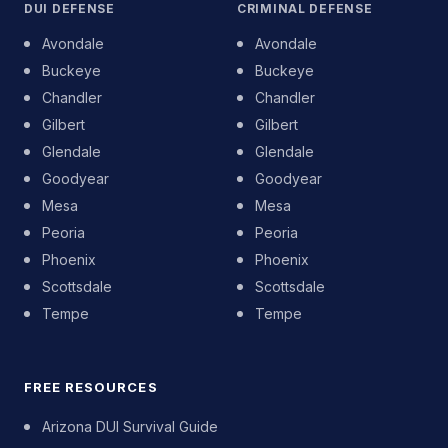
DUI DEFENSE
CRIMINAL DEFENSE
Avondale
Avondale
Buckeye
Buckeye
Chandler
Chandler
Gilbert
Gilbert
Glendale
Glendale
Goodyear
Goodyear
Mesa
Mesa
Peoria
Peoria
Phoenix
Phoenix
Scottsdale
Scottsdale
Tempe
Tempe
FREE RESOURCES
Arizona DUI Survival Guide