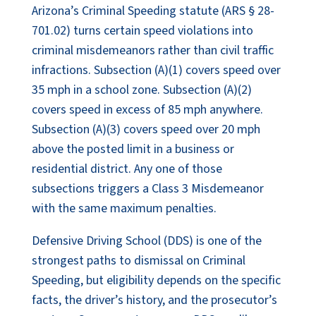
Arizona’s Criminal Speeding statute (ARS § 28-
701.02) turns certain speed violations into
criminal misdemeanors rather than civil traffic
infractions. Subsection (A)(1) covers speed over
35 mph in a school zone. Subsection (A)(2)
covers speed in excess of 85 mph anywhere.
Subsection (A)(3) covers speed over 20 mph
above the posted limit in a business or
residential district. Any one of those
subsections triggers a Class 3 Misdemeanor
with the same maximum penalties.
Defensive Driving School (DDS) is one of the
strongest paths to dismissal on Criminal
Speeding, but eligibility depends on the specific
facts, the driver’s history, and the prosecutor’s