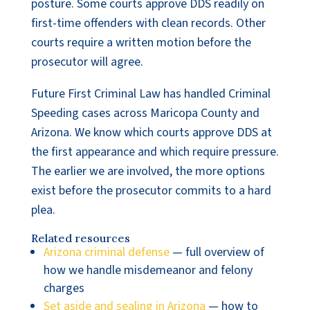
posture. Some courts approve DDS readily on
first-time offenders with clean records. Other
courts require a written motion before the
prosecutor will agree.
Future First Criminal Law has handled Criminal
Speeding cases across Maricopa County and
Arizona. We know which courts approve DDS at
the first appearance and which require pressure.
The earlier we are involved, the more options
exist before the prosecutor commits to a hard
plea.
Related resources
Arizona criminal defense
— full overview of
how we handle misdemeanor and felony
charges
Set aside and sealing in Arizona
— how to