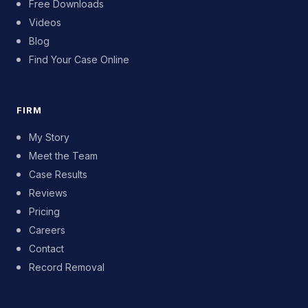
Free Downloads
Videos
Blog
Find Your Case Online
FIRM
My Story
Meet the Team
Case Results
Reviews
Pricing
Careers
Contact
Record Removal