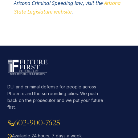
Arizona Criminal Speeding law, visit the
Arizona
State Legislature website
.
DUI and criminal defense for people across
Phoenix and the surrounding cities. We push
back on the prosecutor and we put your future
first.
602-900-7625
Available 24 hours, 7 days a week