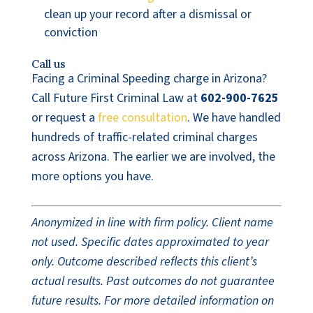
clean up your record after a dismissal or
conviction
Call us
Facing a Criminal Speeding charge in Arizona?
Call Future First Criminal Law at
602-900-7625
or request a
free consultation
. We have handled
hundreds of traffic-related criminal charges
across Arizona. The earlier we are involved, the
more options you have.
Anonymized in line with firm policy. Client name
not used. Specific dates approximated to year
only. Outcome described reflects this client’s
actual results. Past outcomes do not guarantee
future results. For more detailed information on