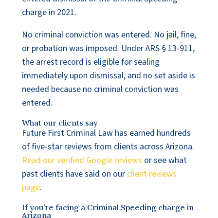
charge in 2021.
No criminal conviction was entered. No jail, fine,
or probation was imposed. Under ARS § 13-911,
the arrest record is eligible for sealing
immediately upon dismissal, and no set aside is
needed because no criminal conviction was
entered.
What our clients say
Future First Criminal Law has earned hundreds
of five-star reviews from clients across Arizona.
Read our verified Google reviews
or see what
past clients have said on our
client reviews
page
.
If you’re facing a Criminal Speeding charge in
Arizona