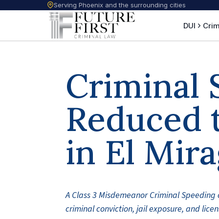
Serving Phoenix and the surrounding cities
DUI
Crim
Criminal 
Reduced t
in El Mir
A Class 3 Misdemeanor Criminal Speeding 
criminal conviction, jail exposure, and lic