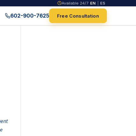
Available 24/7
EN
|
ES
602-900-7625
Free Consultation
nent
he