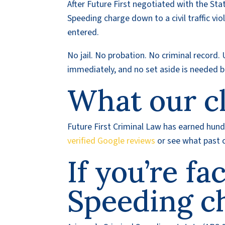
After Future First negotiated with the St
Speeding charge down to a civil traffic viol
entered.
No jail. No probation. No criminal record. 
immediately, and no set aside is needed b
What our cl
Future First Criminal Law has earned hundr
verified Google reviews
or see what past c
If you’re fa
Speeding c