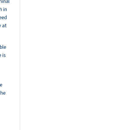
minal
h in
peed
y at
ble
 is
We
the