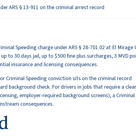
er ARS § 13-911 on the criminal arrest record
iminal Speeding charge under ARS § 28-701.02 at El Mirage 
 up to 30 days jail, up to $500 fine plus surcharges, 3 MVD po
ntial insurance and licensing consequences.
or Criminal Speeding conviction sits on the criminal record
d background check. For drivers in jobs that require a clea
licensing, employer-required background screens), a Criminal
ownstream consequences.
d