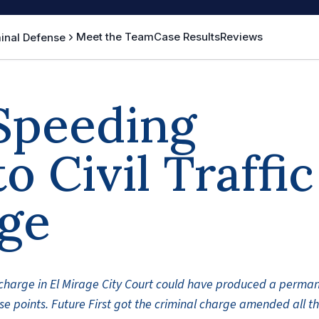
Meet the Team
Case Results
Reviews
inal Defense
Speeding
o Civil Traffic
age
charge in El Mirage City Court could have produced a perma
ense points. Future First got the criminal charge amended all t