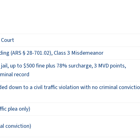
y Court
ding (ARS § 28-701.02), Class 3 Misdemeanor
jail, up to $500 fine plus 78% surcharge, 3 MVD points,
minal record
 down to a civil traffic violation with no criminal convicti
ffic plea only)
al conviction)