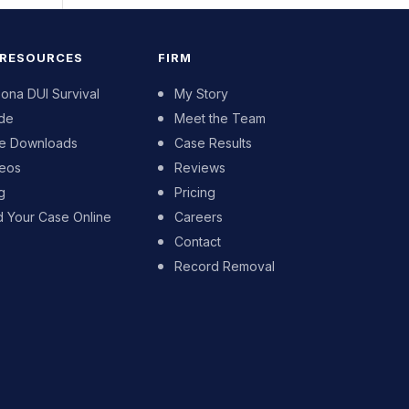
 RESOURCES
FIRM
zona DUI Survival
My Story
de
Meet the Team
e Downloads
Case Results
eos
Reviews
g
Pricing
d Your Case Online
Careers
Contact
Record Removal