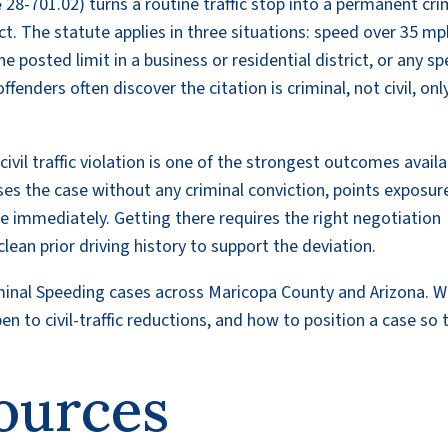
 28-701.02) turns a routine traffic stop into a permanent cri
t. The statute applies in three situations: speed over 35 mp
 posted limit in a business or residential district, or any s
fenders often discover the citation is criminal, not civil, onl
ivil traffic violation is one of the strongest outcomes availa
loses the case without any criminal conviction, points exposure
le immediately. Getting there requires the right negotiation
lean prior driving history to support the deviation.
iminal Speeding cases across Maricopa County and Arizona. 
 to civil-traffic reductions, and how to position a case so 
ources