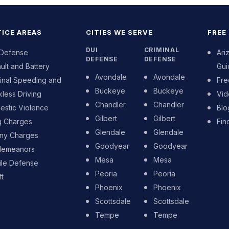
ICE AREAS
CITIES WE SERVE
FREE
DUI
CRIMINAL
 Defense
Ari
DEFENSE
DEFENSE
ult and Battery
Gui
Avondale
Avondale
inal Speeding and
Fre
Buckeye
Buckeye
less Driving
Vid
Chandler
Chandler
stic Violence
Blo
Gilbert
Gilbert
g Charges
Fin
Glendale
Glendale
ony Charges
Goodyear
Goodyear
demeanors
Mesa
Mesa
ile Defense
Peoria
Peoria
t
Phoenix
Phoenix
Scottsdale
Scottsdale
Tempe
Tempe