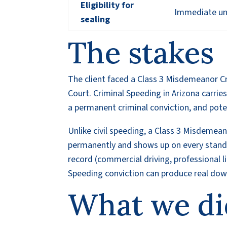
Eligibility for
Immediate und
sealing
The stakes
The client faced a Class 3 Misdemeanor Cr
Court. Criminal Speeding in Arizona carries
a permanent criminal conviction, and pote
Unlike civil speeding, a Class 3 Misdemean
permanently and shows up on every standar
record (commercial driving, professional 
Speeding conviction can produce real d
What we di