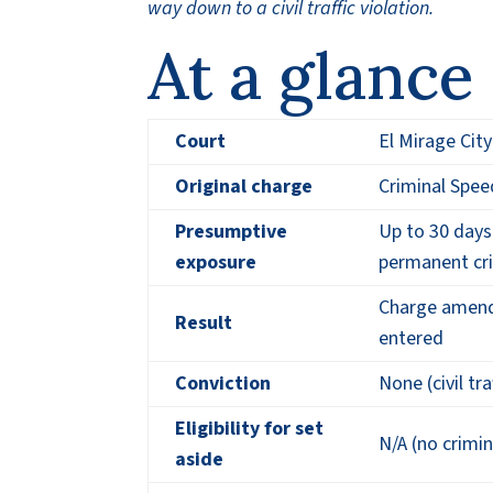
way down to a civil traffic violation.
At a glance
Court
El Mirage Cit
Original charge
Criminal Spee
Presumptive
Up to 30 days 
exposure
permanent cri
Charge amended
Result
entered
Conviction
None (civil tra
Eligibility for set
N/A (no crimin
aside