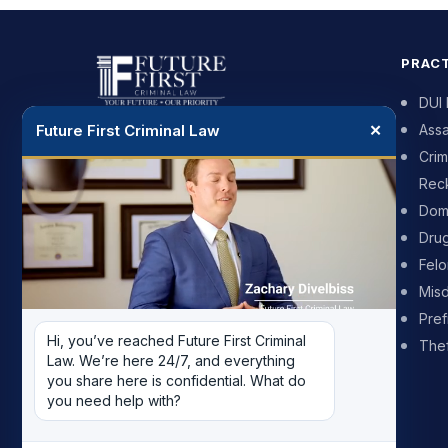
PRACT
DUI
Future First Criminal Law
✕
Assa
DUI and criminal defense for people
Crim
across Phoenix and the surrounding
Reck
cities. We push back on the prosecutor
and we put your future first.
Dome
Dru
602-900-7625
Fel
Mis
Available 24 hours, 7 days a week
Pref
Hi, you’ve reached Future First Criminal 
Thef
2999 N 44th St, Suite 307, Phoenix,
Law. We’re here 24/7, and everything 
AZ 85018
you share here is confidential. What do 
you need help with?