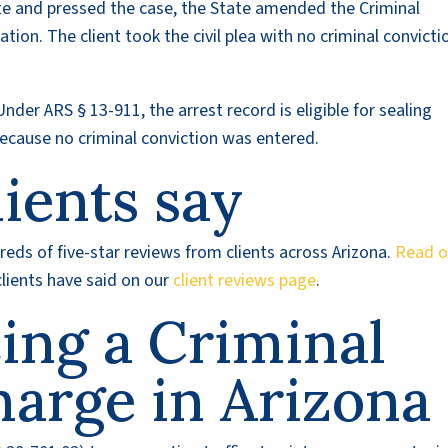
ate and pressed the case, the State amended the Criminal
ation. The client took the civil plea with no criminal convicti
Under ARS § 13-911, the arrest record is eligible for sealing
ecause no criminal conviction was entered.
ients say
eds of five-star reviews from clients across Arizona.
Read o
lients have said on our
client reviews page
.
cing a Criminal
harge in Arizona