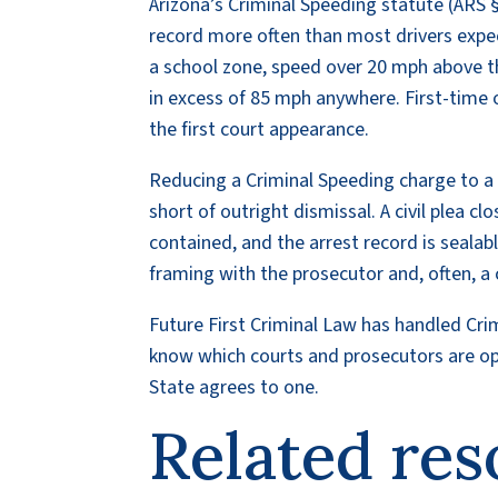
Arizona’s Criminal Speeding statute (ARS §
record more often than most drivers expec
a school zone, speed over 20 mph above the
in excess of 85 mph anywhere. First-time of
the first court appearance.
Reducing a Criminal Speeding charge to a c
short of outright dismissal. A civil plea c
contained, and the arrest record is sealab
framing with the prosecutor and, often, a c
Future First Criminal Law has handled Cr
know which courts and prosecutors are open
State agrees to one.
Related res