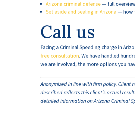
Arizona criminal defense
— full overvie
Set aside and sealing in Arizona
— how to
Call us
Facing a Criminal Speeding charge in Arizo
free consultation
. We have handled hundred
we are involved, the more options you hav
Anonymized in line with firm policy. Clien
described reflects this client’s actual res
detailed information on Arizona Criminal S