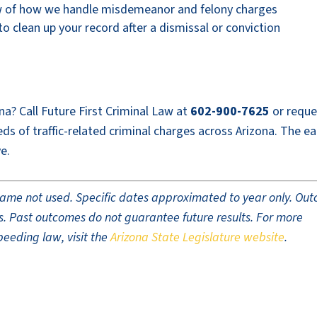
w of how we handle misdemeanor and felony charges
 clean up your record after a dismissal or conviction
na? Call Future First Criminal Law at
602-900-7625
or reque
s of traffic-related criminal charges across Arizona. The ear
e.
t name not used. Specific dates approximated to year only. Ou
ults. Past outcomes do not guarantee future results. For more
peeding law, visit the
Arizona State Legislature website
.