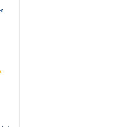
on
ur