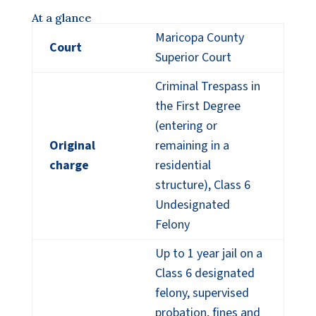
At a glance
Maricopa County
Court
Superior Court
Criminal Trespass in
the First Degree
(entering or
Original
remaining in a
charge
residential
structure), Class 6
Undesignated
Felony
Up to 1 year jail on a
Class 6 designated
felony, supervised
probation, fines and