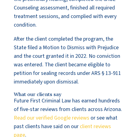
Counseling assessment, finished all required
treatment sessions, and complied with every
condition.
After the client completed the program, the
State filed a Motion to Dismiss with Prejudice
and the court granted it in 2022. No conviction
was entered. The client became eligible to
petition for sealing records under ARS § 13-911
immediately upon dismissal.
What our clients say
Future First Criminal Law has earned hundreds
of five-star reviews from clients across Arizona.
Read our verified Google reviews
or see what
past clients have said on our
client reviews
page
.