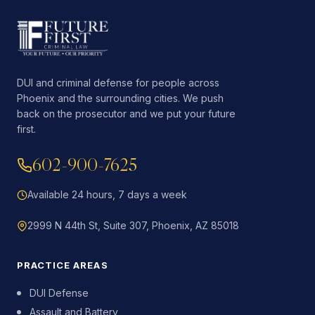
DUI and criminal defense for people across
Phoenix and the surrounding cities. We push
back on the prosecutor and we put your future
first.
602-900-7625
Available 24 hours, 7 days a week
2999 N 44th St, Suite 307, Phoenix, AZ 85018
PRACTICE AREAS
DUI Defense
Assault and Battery