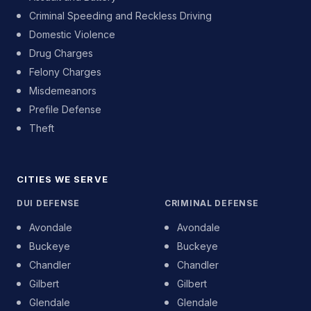
Criminal Speeding and Reckless Driving
Domestic Violence
Drug Charges
Felony Charges
Misdemeanors
Prefile Defense
Theft
CITIES WE SERVE
DUI DEFENSE
CRIMINAL DEFENSE
Avondale
Avondale
Buckeye
Buckeye
Chandler
Chandler
Gilbert
Gilbert
Glendale
Glendale