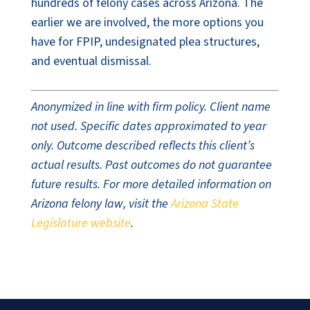
hundreds of felony cases across Arizona. The
earlier we are involved, the more options you
have for FPIP, undesignated plea structures,
and eventual dismissal.
Anonymized in line with firm policy. Client name
not used. Specific dates approximated to year
only. Outcome described reflects this client’s
actual results. Past outcomes do not guarantee
future results. For more detailed information on
Arizona felony law, visit the
Arizona State
Legislature website
.