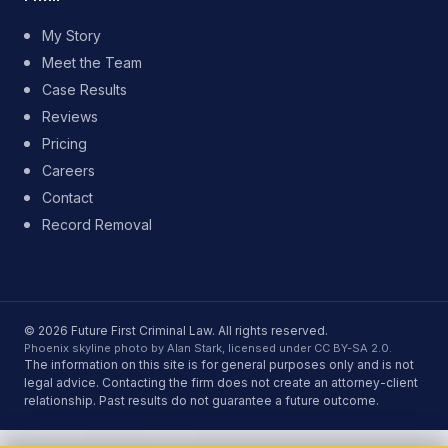
My Story
Meet the Team
Case Results
Reviews
Pricing
Careers
Contact
Record Removal
© 2026 Future First Criminal Law. All rights reserved.
Phoenix skyline photo by Alan Stark, licensed under CC BY-SA 2.0.
The information on this site is for general purposes only and is not
legal advice. Contacting the firm does not create an attorney-client
relationship. Past results do not guarantee a future outcome.