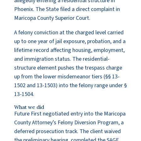
allegedly entering a residential structure in
Phoenix. The State filed a direct complaint in
Maricopa County Superior Court.
A felony conviction at the charged level carried
up to one year of jail exposure, probation, and a
lifetime record affecting housing, employment,
and immigration status. The residential-
structure element pushes the trespass charge
up from the lower misdemeanor tiers (§§ 13-
1502 and 13-1503) into the felony range under §
13-1504.
What we did
Future First negotiated entry into the Maricopa
County Attorney’s Felony Diversion Program, a
deferred prosecution track. The client waived
the preliminary hearing, completed the SAGE