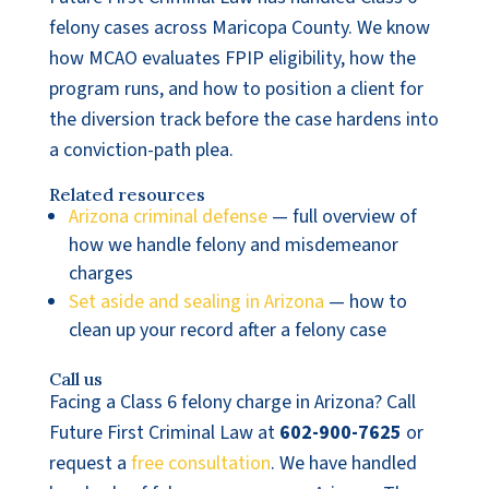
felony cases across Maricopa County. We know
how MCAO evaluates FPIP eligibility, how the
program runs, and how to position a client for
the diversion track before the case hardens into
a conviction-path plea.
Related resources
Arizona criminal defense
— full overview of
how we handle felony and misdemeanor
charges
Set aside and sealing in Arizona
— how to
clean up your record after a felony case
Call us
Facing a Class 6 felony charge in Arizona? Call
Future First Criminal Law at
602-900-7625
or
request a
free consultation
. We have handled