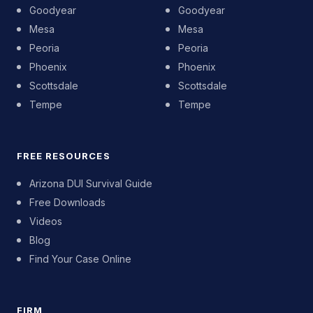
Goodyear
Goodyear
Mesa
Mesa
Peoria
Peoria
Phoenix
Phoenix
Scottsdale
Scottsdale
Tempe
Tempe
FREE RESOURCES
Arizona DUI Survival Guide
Free Downloads
Videos
Blog
Find Your Case Online
FIRM