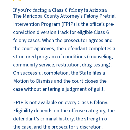
If you’re facing a Class 6 felony in Arizona
The Maricopa County Attorney’s Felony Pretrial
Intervention Program (FPIP) is the office’s pre-
conviction diversion track for eligible Class 6
felony cases. When the prosecutor agrees and
the court approves, the defendant completes a
structured program of conditions (counseling,
community service, restitution, drug testing).
On successful completion, the State files a
Motion to Dismiss and the court closes the
case without entering a judgment of guilt.
FPIP is not available on every Class 6 felony.
Eligibility depends on the offense category, the
defendant’s criminal history, the strength of
the case, and the prosecutor’s discretion.