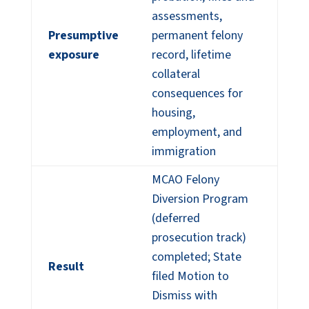
assessments,
Presumptive
permanent felony
exposure
record, lifetime
collateral
consequences for
housing,
employment, and
immigration
MCAO Felony
Diversion Program
(deferred
prosecution track)
completed; State
Result
filed Motion to
Dismiss with