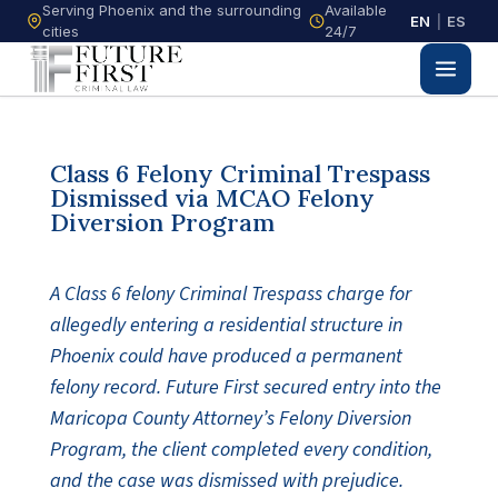
Serving Phoenix and the surrounding
Available
EN
|
ES
cities
24/7
Class 6 Felony Criminal Trespass
Dismissed via MCAO Felony
Diversion Program
A Class 6 felony Criminal Trespass charge for
allegedly entering a residential structure in
Phoenix could have produced a permanent
felony record. Future First secured entry into the
Maricopa County Attorney’s Felony Diversion
Program, the client completed every condition,
and the case was dismissed with prejudice.