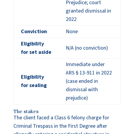
Prejudice; court
granted dismissal in
2022
Conviction
None
Eligibility
N/A (no conviction)
for set aside
Immediate under
ARS § 13-911 in 2022
Eligibility
(case ended in
for sealing
dismissal with
prejudice)
The stakes
The client faced a Class 6 felony charge for
Criminal Trespass in the First Degree after