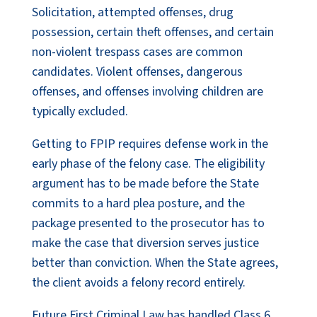
Solicitation, attempted offenses, drug
possession, certain theft offenses, and certain
non-violent trespass cases are common
candidates. Violent offenses, dangerous
offenses, and offenses involving children are
typically excluded.
Getting to FPIP requires defense work in the
early phase of the felony case. The eligibility
argument has to be made before the State
commits to a hard plea posture, and the
package presented to the prosecutor has to
make the case that diversion serves justice
better than conviction. When the State agrees,
the client avoids a felony record entirely.
Future First Criminal Law has handled Class 6