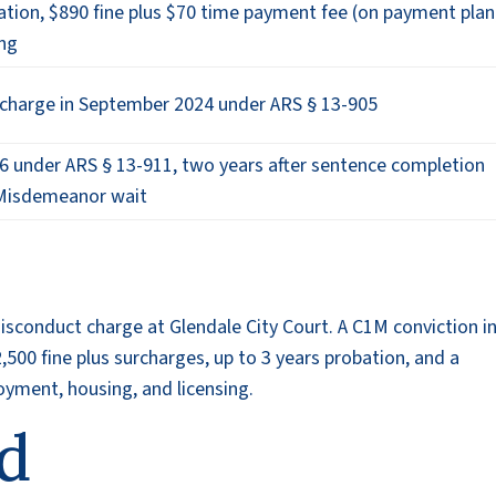
tion, $890 fine plus $70 time payment fee (on payment plan
ing
ischarge in September 2024 under ARS § 13-905
6 under ARS § 13-911, two years after sentence completion
 Misdemeanor wait
sconduct charge at Glendale City Court. A C1M conviction i
$2,500 fine plus surcharges, up to 3 years probation, and a
yment, housing, and licensing.
d