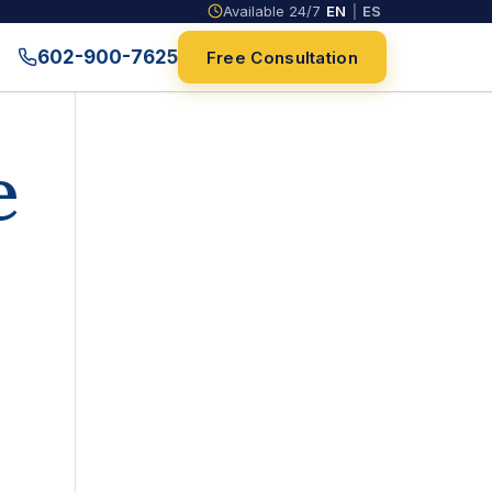
Available 24/7
EN
|
ES
602-900-7625
Free Consultation
e