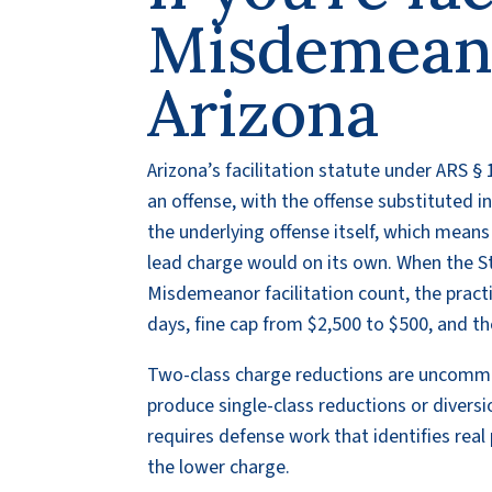
Misdemeano
Arizona
Arizona’s facilitation statute under ARS 
an offense, with the offense substituted in
the underlying offense itself, which means
lead charge would on its own. When the 
Misdemeanor facilitation count, the practi
days, fine cap from $2,500 to $500, and th
Two-class charge reductions are uncommo
produce single-class reductions or diversi
requires defense work that identifies real
the lower charge.