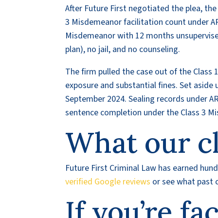
After Future First negotiated the plea, t
3 Misdemeanor facilitation count under AR
Misdemeanor with 12 months unsupervised
plan), no jail, and no counseling.
The firm pulled the case out of the Class 1
exposure and substantial fines. Set aside u
September 2024. Sealing records under ARS
sentence completion under the Class 3 M
What our cl
Future First Criminal Law has earned hundr
verified Google reviews
or see what past c
If you’re fa