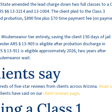
he State amended the lead charge down two full classes to a 
S §§ 13-3214 and 13-1004. The client pled to the Class 3
 probation, $890 fine plus $70 time payment fee (on paym
 Misdemeanor tier entirely, saving the client 150 days of jail
nder ARS § 13-905 is eligible after probation discharge in
 § 13-911 is eligible approximately 2026, two years after
isdemeanor wait.
ients say
eds of five-star reviews from clients across Arizona.
Read o
lients have said on our
client reviews page
.
cing a Class 1