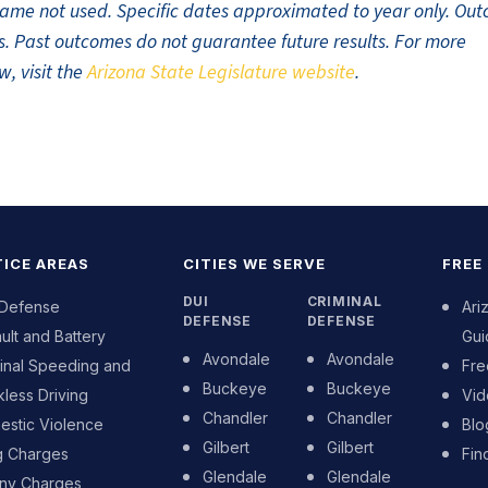
t name not used. Specific dates approximated to year only. Ou
ults. Past outcomes do not guarantee future results. For more
w, visit the
Arizona State Legislature website
.
ICE AREAS
CITIES WE SERVE
FREE
DUI
CRIMINAL
 Defense
Ari
DEFENSE
DEFENSE
ult and Battery
Gui
Avondale
Avondale
inal Speeding and
Fre
Buckeye
Buckeye
less Driving
Vid
Chandler
Chandler
stic Violence
Blo
Gilbert
Gilbert
g Charges
Fin
Glendale
Glendale
ony Charges