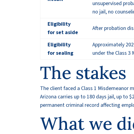
unsupervised proba
no jail, no counsel
Eligibility
After probation d
for set aside
Eligibility
Approximately 202
for sealing
under the Class 3
The stakes
The client faced a Class 1 Misdemeanor mi
Arizona carries up to 180 days jail, up to 
permanent criminal record affecting emplo
What we di