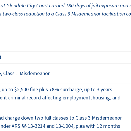
t Glendale City Court carried 180 days of jail exposure and 
 a two-class reduction to a Class 3 Misdemeanor facilitation c
t
, Class 1 Misdemeanor
, up to $2,500 fine plus 78% surcharge, up to 3 years
ent criminal record affecting employment, housing, and
d charge down two full classes to Class 3 Misdemeanor
 under ARS §§ 13-3214 and 13-1004; plea with 12 months