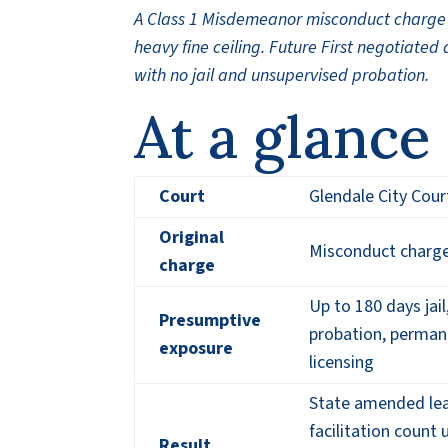
A Class 1 Misdemeanor misconduct charge a
heavy fine ceiling. Future First negotiated
with no jail and unsupervised probation.
At a glance
Court
Glendale City Cour
Original
Misconduct charge
charge
Up to 180 days jail
Presumptive
probation, perman
exposure
licensing
State amended lea
facilitation count
Result