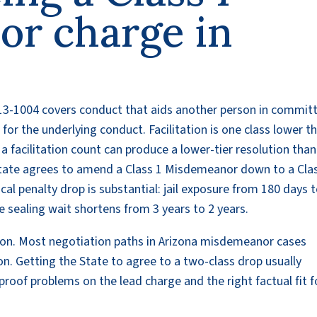
r charge in
§ 13-1004 covers conduct that aids another person in commit
 for the underlying conduct. Facilitation is one class lower t
 a facilitation count can produce a lower-tier resolution than
State agrees to amend a Class 1 Misdemeanor down to a Cla
cal penalty drop is substantial: jail exposure from 180 days 
e sealing wait shortens from 3 years to 2 years.
n. Most negotiation paths in Arizona misdemeanor cases
on. Getting the State to agree to a two-class drop usually
 proof problems on the lead charge and the right factual fit f