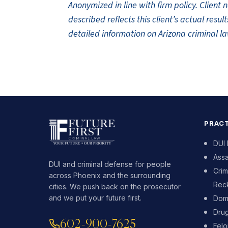
Anonymized in line with firm policy. Clien
described reflects this client’s actual res
detailed information on Arizona criminal la
PRACT
DUI
Assa
DUI and criminal defense for people
Crim
across Phoenix and the surrounding
Reck
cities. We push back on the prosecutor
and we put your future first.
Dome
Dru
602-900-7625
Fel