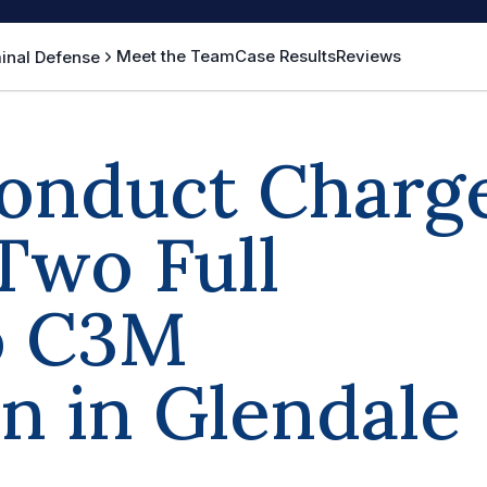
Meet the Team
Case Results
Reviews
inal Defense
onduct Charg
Two Full
o C3M
on in Glendale