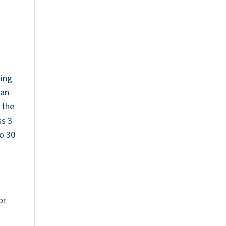
ting
han
 the
ss 3
to 30
or