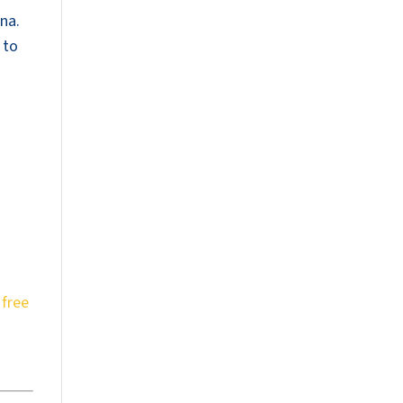
na.
 to
a
free