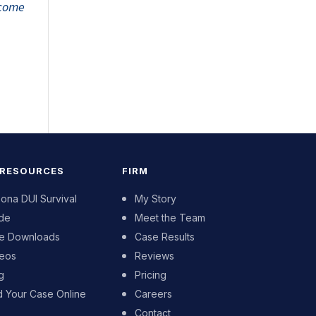
tcome
 RESOURCES
FIRM
zona DUI Survival
My Story
de
Meet the Team
e Downloads
Case Results
eos
Reviews
g
Pricing
d Your Case Online
Careers
Contact