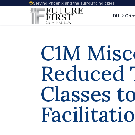
Serving Phoenix and the surrounding cities
DUI
Crim
C1M Misc
Reduced 
Classes t
Facilitati