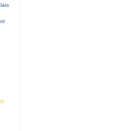
Class
ent
ur