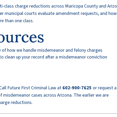
ti-class charge reductions across Maricopa County and Arizo
er municipal courts evaluate amendment requests, and how
re than one class.
ources
w of how we handle misdemeanor and felony charges
o clean up your record after a misdemeanor conviction
all Future First Criminal Law at
602-900-7625
or request 
f misdemeanor cases across Arizona. The earlier we are
harge reductions.