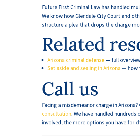
Future First Criminal Law has handled mul
We know how Glendale City Court and oth
structure a plea that drops the charge mo
Related res
Arizona criminal defense
— full overvie
Set aside and sealing in Arizona
— how t
Call us
Facing a misdemeanor charge in Arizona? C
consultation
. We have handled hundreds o
involved, the more options you have for c