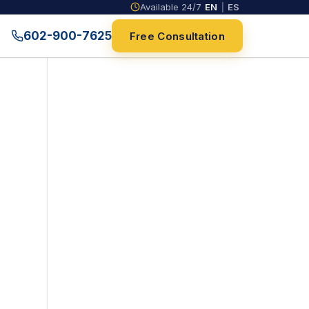
Available 24/7
EN
|
ES
602-900-7625
Free Consultation