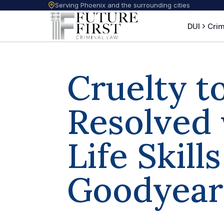
Serving Phoenix and the surrounding cities
DUI
Crim
Cruelty t
Resolved 
Life Skill
Goodyear