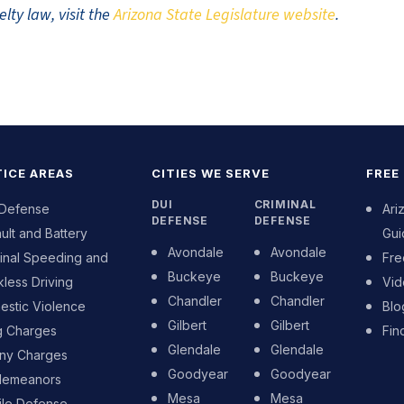
lty law, visit the
Arizona State Legislature website
.
ICE AREAS
CITIES WE SERVE
FREE
DUI
CRIMINAL
 Defense
Ari
DEFENSE
DEFENSE
ult and Battery
Gui
Avondale
Avondale
inal Speeding and
Fre
Buckeye
Buckeye
less Driving
Vid
Chandler
Chandler
stic Violence
Blo
Gilbert
Gilbert
g Charges
Fin
Glendale
Glendale
ony Charges
Goodyear
Goodyear
demeanors
Mesa
Mesa
ile Defense