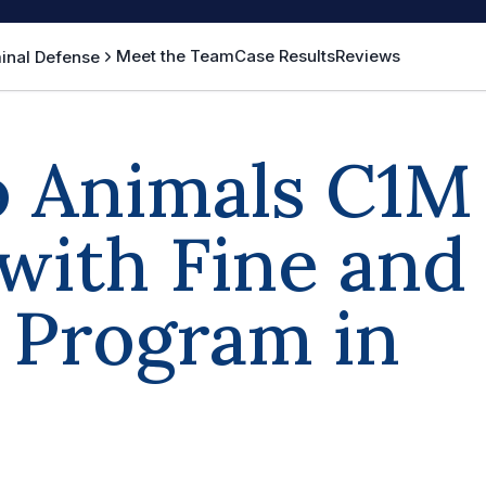
Meet the Team
Case Results
Reviews
inal Defense
o Animals C1M
with Fine and
s Program in