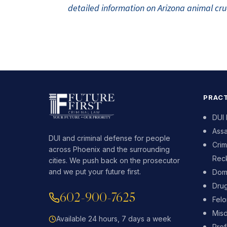
detailed information on Arizona animal crue
PRACT
DUI
Assa
DUI and criminal defense for people
Crim
across Phoenix and the surrounding
Reck
cities. We push back on the prosecutor
and we put your future first.
Dome
Dru
602-900-7625
Fel
Mis
Available 24 hours, 7 days a week
Pref