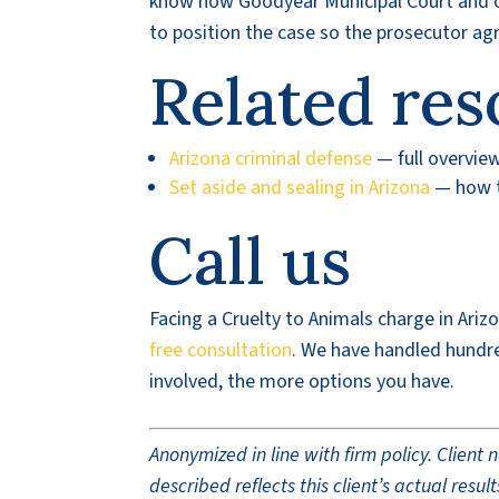
know how Goodyear Municipal Court and ot
to position the case so the prosecutor a
Related res
Arizona criminal defense
— full overvie
Set aside and sealing in Arizona
— how t
Call us
Facing a Cruelty to Animals charge in Ariz
free consultation
. We have handled hundr
involved, the more options you have.
Anonymized in line with firm policy. Clien
described reflects this client’s actual res