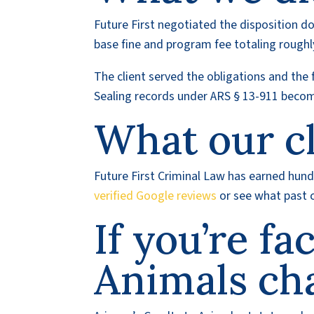
Future First negotiated the disposition do
base fine and program fee totaling roughl
The client served the obligations and the 
Sealing records under ARS § 13-911 become
What our cl
Future First Criminal Law has earned hundr
verified Google reviews
or see what past c
If you’re fa
Animals ch