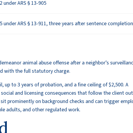
2 under ARS § 13-905
5 under ARS § 13-911, three years after sentence completio
demeanor animal abuse offense after a neighbor’s surveillan
 with the full statutory charge.
, up to 3 years of probation, and a fine ceiling of $2,500. A
es social and licensing consequences that follow the client ou
s sit prominently on background checks and can trigger empl
able adults, and other regulated work.
d