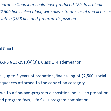
charge in Goodyear could have produced 180 days of jail
$2,500 fine ceiling along with downstream social and licensin
 with a $358 fine-and-program disposition.
l Court
 (ARS § 13-2910(A)(3)), Class 1 Misdemeanor
il, up to 3 years of probation, fine ceiling of $2,500, social
sequences attached to the conviction category
wn to a fine-and-program disposition: no jail, no probation,
and program fees, Life Skills program completion