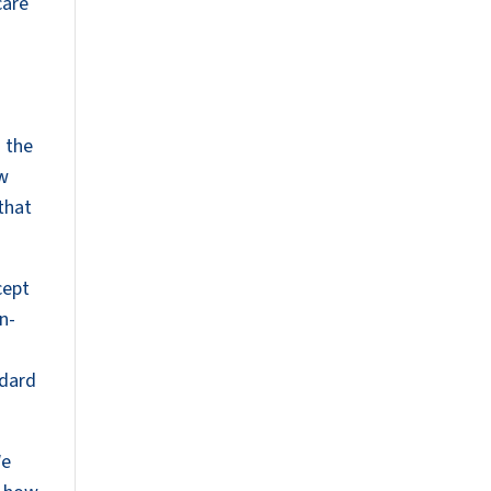
care
 the
ow
 that
cept
n-
ndard
We