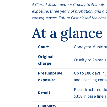
A Class 1 Misdemeanor Cruelty to Animals 
exposure, three years of probation, and a 
consequences. Future First closed the case
At a glance
Court
Goodyear Municipa
Original
Cruelty to Animals
charge
Presumptive
Up to 180 days in ja
exposure
and licensing con
Plea structured do
Result
$358 in base fine 
Eligibility