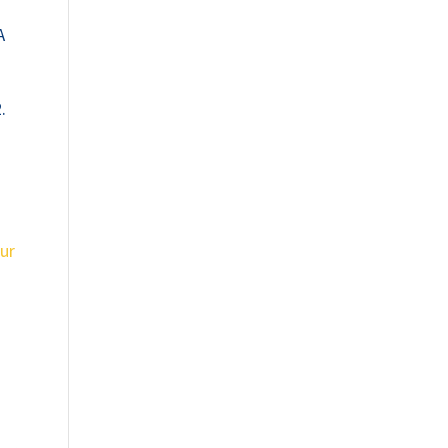
A
.
ur