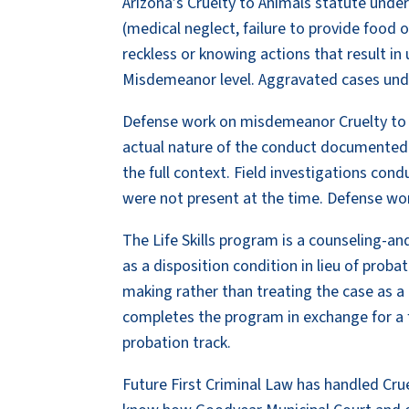
Arizona’s Cruelty to Animals statute und
(medical neglect, failure to provide food 
reckless or knowing actions that result in 
Misdemeanor level. Aggravated cases under
Defense work on misdemeanor Cruelty to A
actual nature of the conduct documented
the full context. Field investigations con
were not present at the time. Defense wor
The Life Skills program is a counseling-
as a disposition condition in lieu of prob
making rather than treating the case as a
completes the program in exchange for a 
probation track.
Future First Criminal Law has handled Cru