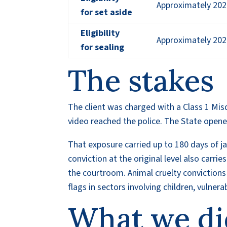
Approximately 202
for set aside
Eligibility
Approximately 202
for sealing
The stakes
The client was charged with a Class 1 Mis
video reached the police. The State opened
That exposure carried up to 180 days of jail
conviction at the original level also carri
the courtroom. Animal cruelty conviction
flags in sectors involving children, vulner
What we di