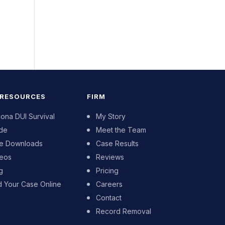
 RESOURCES
FIRM
zona DUI Survival
My Story
de
Meet the Team
e Downloads
Case Results
eos
Reviews
g
Pricing
d Your Case Online
Careers
Contact
Record Removal