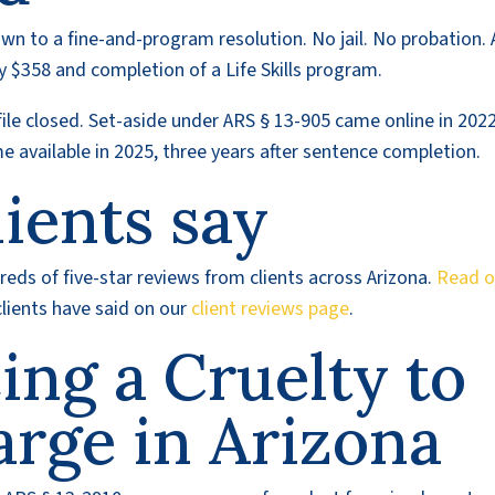
wn to a fine-and-program resolution. No jail. No probation. 
y $358 and completion of a Life Skills program.
file closed. Set-aside under ARS § 13-905 came online in 2022
 available in 2025, three years after sentence completion.
ients say
eds of five-star reviews from clients across Arizona.
Read o
lients have said on our
client reviews page
.
cing a Cruelty to
arge in Arizona