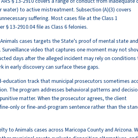
er ARS § 13-2910 covers a range of conduct from inadequate 
or water) to active mistreatment. Subsection (A)(3) covers
unnecessary suffering. Most cases file at the Class 1
 § 13-2910.04 file as Class 6 felonies.
nimals cases targets the State’s proof of mental state and
. Surveillance video that captures one moment may not sh
ducted days after the alleged incident may rely on conditions
k in early discovery can surface these gaps.
and-education track that municipal prosecutors sometimes ac
ation. The program addresses behavioral patterns and decisio
 punitive matter. When the prosecutor agrees, the client
fine-only or fine-and-program sentence rather than the sta
elty to Animals cases across Maricopa County and Arizona. 