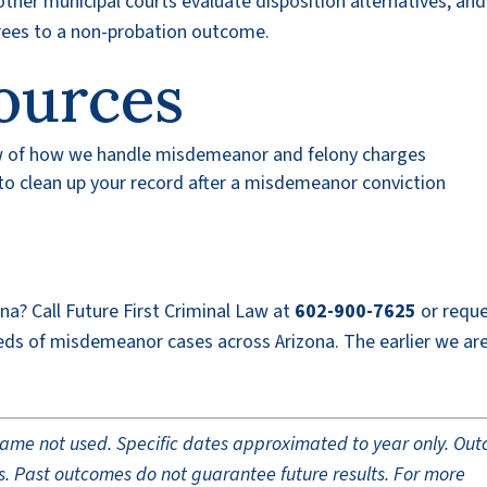
her municipal courts evaluate disposition alternatives, an
grees to a non-probation outcome.
ources
w of how we handle misdemeanor and felony charges
o clean up your record after a misdemeanor conviction
ona? Call Future First Criminal Law at
602-900-7625
or reque
eds of misdemeanor cases across Arizona. The earlier we ar
t name not used. Specific dates approximated to year only. Ou
ults. Past outcomes do not guarantee future results. For more