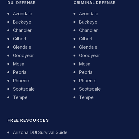
DUI DEFENSE
CRIMINAL DEFENSE
Avondale
Avondale
Buckeye
Buckeye
Chandler
Chandler
Gilbert
Gilbert
Glendale
Glendale
Goodyear
Goodyear
Mesa
Mesa
Peoria
Peoria
Phoenix
Phoenix
Scottsdale
Scottsdale
Tempe
Tempe
FREE RESOURCES
Arizona DUI Survival Guide