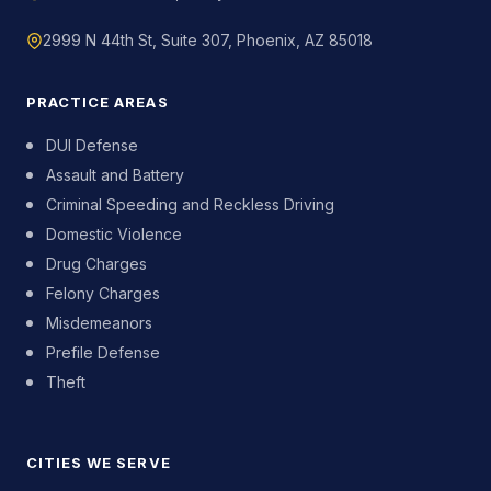
2999 N 44th St, Suite 307, Phoenix, AZ 85018
PRACTICE AREAS
DUI Defense
Assault and Battery
Criminal Speeding and Reckless Driving
Domestic Violence
Drug Charges
Felony Charges
Misdemeanors
Prefile Defense
Theft
CITIES WE SERVE