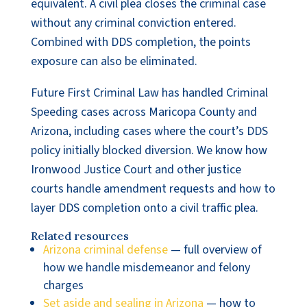
equivalent. A civil plea closes the criminal case
without any criminal conviction entered.
Combined with DDS completion, the points
exposure can also be eliminated.
Future First Criminal Law has handled Criminal
Speeding cases across Maricopa County and
Arizona, including cases where the court’s DDS
policy initially blocked diversion. We know how
Ironwood Justice Court and other justice
courts handle amendment requests and how to
layer DDS completion onto a civil traffic plea.
Related resources
Arizona criminal defense
— full overview of
how we handle misdemeanor and felony
charges
Set aside and sealing in Arizona
— how to