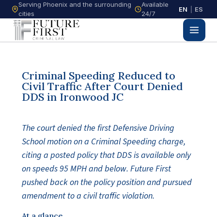
Serving Phoenix and the surrounding
Available
EN
|
ES
cities
24/7
Criminal Speeding Reduced to
Civil Traffic After Court Denied
DDS in Ironwood JC
The court denied the first Defensive Driving
School motion on a Criminal Speeding charge,
citing a posted policy that DDS is available only
on speeds 95 MPH and below. Future First
pushed back on the policy position and pursued
amendment to a civil traffic violation.
At a glance