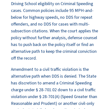
Driving School eligibility on Criminal Speeding
cases. Common policies include 95 MPH-and-
below for highway speeds, no DDS for repeat
offenders, and no DDS for cases with multi-
subsection citations. When the court applies the
policy without further analysis, defense counsel
has to push back on the policy itself or find an
alternative path to keep the criminal conviction
off the record.
Amendment to a civil traffic violation is the
alternative path when DDS is denied. The State
has discretion to amend a Criminal Speeding
charge under § 28-701.02 down to a civil traffic
violation under § 28-701(A) (Speed Greater than
Reasonable and Prudent) or another civil-only