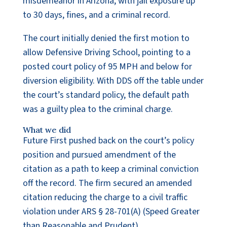
misdemeanor in Arizona, with jail exposure up
to 30 days, fines, and a criminal record.
The court initially denied the first motion to
allow Defensive Driving School, pointing to a
posted court policy of 95 MPH and below for
diversion eligibility. With DDS off the table under
the court’s standard policy, the default path
was a guilty plea to the criminal charge.
What we did
Future First pushed back on the court’s policy
position and pursued amendment of the
citation as a path to keep a criminal conviction
off the record. The firm secured an amended
citation reducing the charge to a civil traffic
violation under ARS § 28-701(A) (Speed Greater
than Reasonable and Prudent).