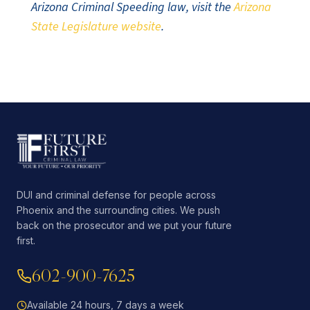
Arizona Criminal Speeding law, visit the
Arizona
State Legislature website
.
DUI and criminal defense for people across
Phoenix and the surrounding cities. We push
back on the prosecutor and we put your future
first.
602-900-7625
Available 24 hours, 7 days a week