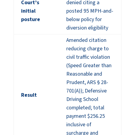
Court’s
denied citing a
initial
posted 95 MPH-and-
posture
below policy for
diversion eligibility
Amended citation
reducing charge to
civil traffic violation
(Speed Greater than
Reasonable and
Prudent, ARS § 28-
701(A)); Defensive
Result
Driving School
completed; total
payment $256.25
inclusive of
surcharge and