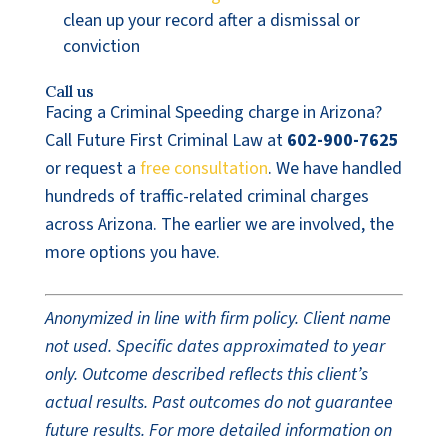
clean up your record after a dismissal or
conviction
Call us
Facing a Criminal Speeding charge in Arizona?
Call Future First Criminal Law at
602-900-7625
or request a
free consultation
. We have handled
hundreds of traffic-related criminal charges
across Arizona. The earlier we are involved, the
more options you have.
Anonymized in line with firm policy. Client name
not used. Specific dates approximated to year
only. Outcome described reflects this client’s
actual results. Past outcomes do not guarantee
future results. For more detailed information on