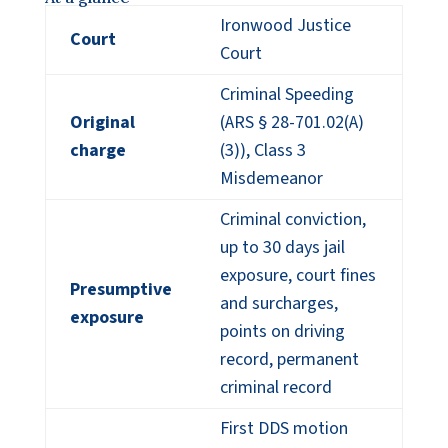
Ironwood Justice
Court
Court
Criminal Speeding
Original
(ARS § 28-701.02(A)
charge
(3)), Class 3
Misdemeanor
Criminal conviction,
up to 30 days jail
exposure, court fines
Presumptive
and surcharges,
exposure
points on driving
record, permanent
criminal record
First DDS motion