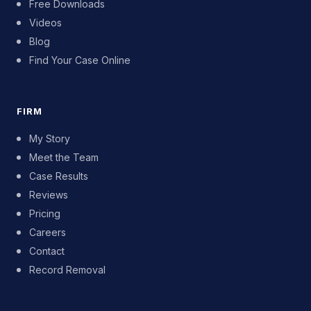
Free Downloads
Videos
Blog
Find Your Case Online
FIRM
My Story
Meet the Team
Case Results
Reviews
Pricing
Careers
Contact
Record Removal