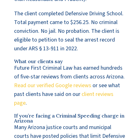
The client completed Defensive Driving School.
Total payment came to $256.25. No criminal
conviction. No jail. No probation. The client is
eligible to petition to seal the arrest record
under ARS § 13-911 in 2022.
What our clients say
Future First Criminal Law has earned hundreds
of five-star reviews from clients across Arizona.
Read our verified Google reviews
or see what
past clients have said on our
client reviews
page
.
If you’re facing a Criminal Speeding charge in
Arizona
Many Arizona justice courts and municipal
courts have posted policies that limit Defensive