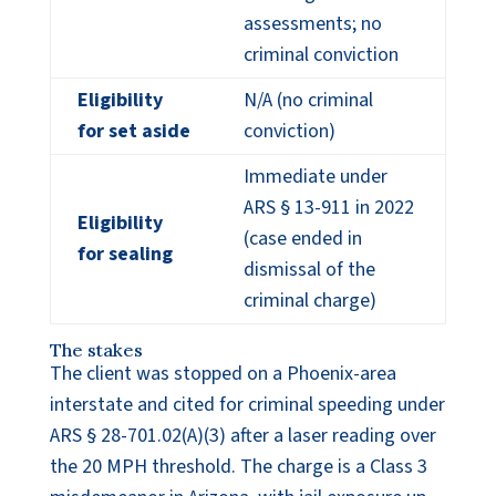
assessments; no
criminal conviction
Eligibility
N/A (no criminal
for set aside
conviction)
Immediate under
ARS § 13-911 in 2022
Eligibility
(case ended in
for sealing
dismissal of the
criminal charge)
The stakes
The client was stopped on a Phoenix-area
interstate and cited for criminal speeding under
ARS § 28-701.02(A)(3) after a laser reading over
the 20 MPH threshold. The charge is a Class 3