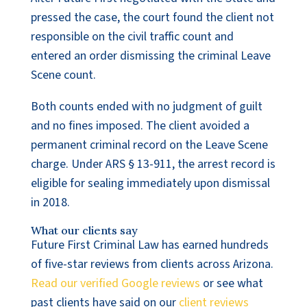
pressed the case, the court found the client not
responsible on the civil traffic count and
entered an order dismissing the criminal Leave
Scene count.
Both counts ended with no judgment of guilt
and no fines imposed. The client avoided a
permanent criminal record on the Leave Scene
charge. Under ARS § 13-911, the arrest record is
eligible for sealing immediately upon dismissal
in 2018.
What our clients say
Future First Criminal Law has earned hundreds
of five-star reviews from clients across Arizona.
Read our verified Google reviews
or see what
past clients have said on our
client reviews