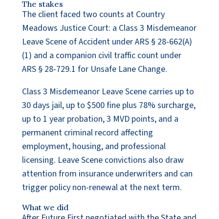
The stakes
The client faced two counts at Country
Meadows Justice Court: a Class 3 Misdemeanor
Leave Scene of Accident under ARS § 28-662(A)
(1) and a companion civil traffic count under
ARS § 28-729.1 for Unsafe Lane Change.
Class 3 Misdemeanor Leave Scene carries up to
30 days jail, up to $500 fine plus 78% surcharge,
up to 1 year probation, 3 MVD points, and a
permanent criminal record affecting
employment, housing, and professional
licensing. Leave Scene convictions also draw
attention from insurance underwriters and can
trigger policy non-renewal at the next term.
What we did
After Future First negotiated with the State and