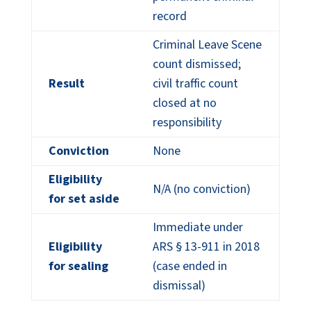
record
Criminal Leave Scene
count dismissed;
Result
civil traffic count
closed at no
responsibility
Conviction
None
Eligibility
N/A (no conviction)
for set aside
Immediate under
Eligibility
ARS § 13-911 in 2018
for sealing
(case ended in
dismissal)