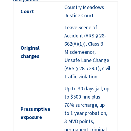
Country Meadows
Court
Justice Court
Leave Scene of
Accident (ARS § 28-
662(A)(1)), Class 3
Original
Misdemeanor;
charges
Unsafe Lane Change
(ARS § 28-729.1), civil
traffic violation
Up to 30 days jail, up
to $500 fine plus
78% surcharge, up
Presumptive
to 1 year probation,
exposure
3 MVD points,
permanent criminal