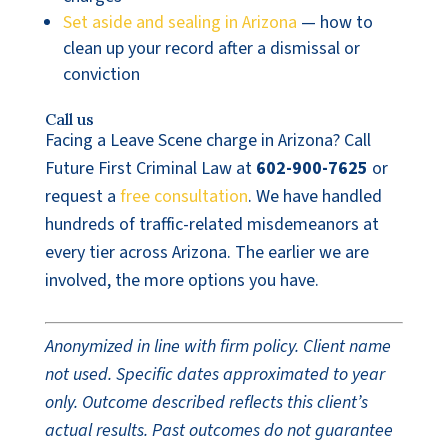
Set aside and sealing in Arizona
— how to
clean up your record after a dismissal or
conviction
Call us
Facing a Leave Scene charge in Arizona? Call
Future First Criminal Law at
602-900-7625
or
request a
free consultation
. We have handled
hundreds of traffic-related misdemeanors at
every tier across Arizona. The earlier we are
involved, the more options you have.
Anonymized in line with firm policy. Client name
not used. Specific dates approximated to year
only. Outcome described reflects this client’s
actual results. Past outcomes do not guarantee