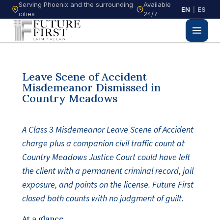
Serving Phoenix and the surrounding
Available
EN
|
ES
cities
24/7
Leave Scene of Accident
Misdemeanor Dismissed in
Country Meadows
A Class 3 Misdemeanor Leave Scene of Accident
charge plus a companion civil traffic count at
Country Meadows Justice Court could have left
the client with a permanent criminal record, jail
exposure, and points on the license. Future First
closed both counts with no judgment of guilt.
At a glance