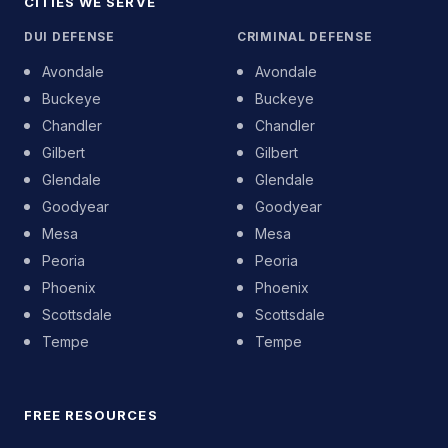
CITIES WE SERVE
DUI DEFENSE
CRIMINAL DEFENSE
Avondale
Avondale
Buckeye
Buckeye
Chandler
Chandler
Gilbert
Gilbert
Glendale
Glendale
Goodyear
Goodyear
Mesa
Mesa
Peoria
Peoria
Phoenix
Phoenix
Scottsdale
Scottsdale
Tempe
Tempe
FREE RESOURCES