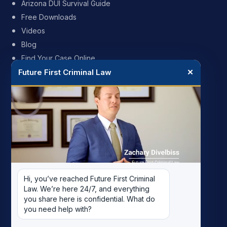
Arizona DUI Survival Guide
Free Downloads
Videos
Blog
Find Your Case Online
Future First Criminal Law
✕
FIRM
My Story
Meet the Team
Case Results
Reviews
Pricing
Hi, you’ve reached Future First Criminal 
Careers
Law. We’re here 24/7, and everything 
Contact
you share here is confidential. What do 
you need help with?
Record Removal