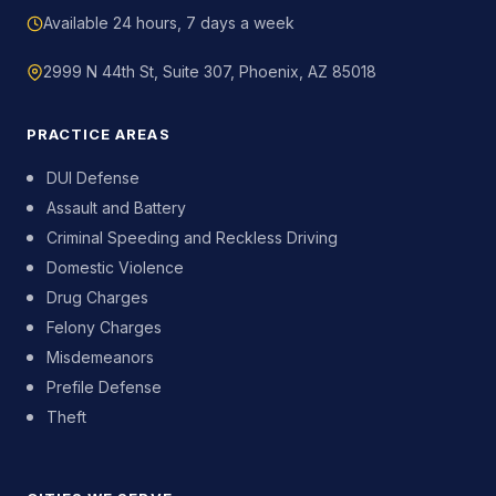
Available 24 hours, 7 days a week
2999 N 44th St, Suite 307, Phoenix, AZ 85018
PRACTICE AREAS
DUI Defense
Assault and Battery
Criminal Speeding and Reckless Driving
Domestic Violence
Drug Charges
Felony Charges
Misdemeanors
Prefile Defense
Theft