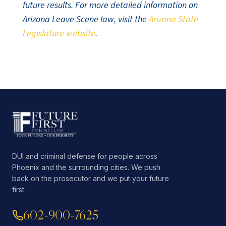
future results. For more detailed information on
Arizona Leave Scene law, visit the
Arizona State
Legislature website
.
DUI and criminal defense for people across
Phoenix and the surrounding cities. We push
back on the prosecutor and we put your future
first.
602-900-7625