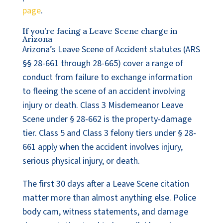
page
.
If you’re facing a Leave Scene charge in
Arizona
Arizona’s Leave Scene of Accident statutes (ARS
§§ 28-661 through 28-665) cover a range of
conduct from failure to exchange information
to fleeing the scene of an accident involving
injury or death. Class 3 Misdemeanor Leave
Scene under § 28-662 is the property-damage
tier. Class 5 and Class 3 felony tiers under § 28-
661 apply when the accident involves injury,
serious physical injury, or death.
The first 30 days after a Leave Scene citation
matter more than almost anything else. Police
body cam, witness statements, and damage