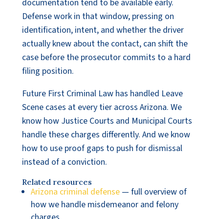
documentation tend to be available early.
Defense work in that window, pressing on
identification, intent, and whether the driver
actually knew about the contact, can shift the
case before the prosecutor commits to a hard
filing position.
Future First Criminal Law has handled Leave
Scene cases at every tier across Arizona. We
know how Justice Courts and Municipal Courts
handle these charges differently. And we know
how to use proof gaps to push for dismissal
instead of a conviction.
Related resources
Arizona criminal defense
— full overview of
how we handle misdemeanor and felony
charges