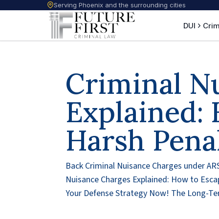
Serving Phoenix and the surrounding cities
DUI
Crim
Criminal N
Explained:
Harsh Penal
Back Criminal Nuisance Charges under ARS
Nuisance Charges Explained: How to Esca
Your Defense Strategy Now! The Long-Ter