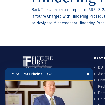
Back The Unexpected Impact of ARS 13-251
If You’re Charged with Hindering Prosec
to Navigate Misdemeanor Hindering Prose
PRACT
DUI
Future First Criminal Law
✕
Assa
DUI and criminal defense for people
Crim
across Phoenix and the surrounding
Reck
cities. We push back on the prosecutor
and we put your future first.
Dome
Dru
602-900-7625