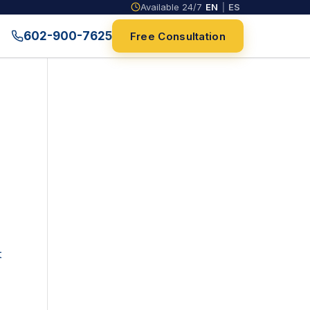
Available 24/7
EN
|
ES
602-900-7625
Free Consultation
t