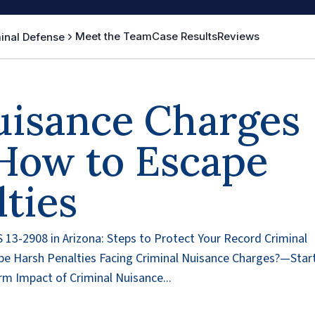
Meet the Team
Case Results
Reviews
inal Defense
uisance Charges
 How to Escape
ties
 13-2908 in Arizona: Steps to Protect Your Record Criminal
pe Harsh Penalties Facing Criminal Nuisance Charges?—Star
m Impact of Criminal Nuisance...