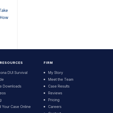
 Take
! How
 RESOURCES
FIRM
zona DUI Survival
My Story
de
Meet the Team
e Downloads
Case Results
eos
Reviews
g
Pricing
d Your Case Online
Careers