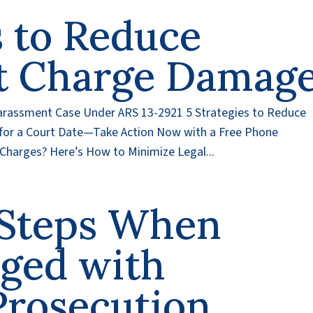
s to Reduce
t Charge Damag
arassment Case Under ARS 13-2921 5 Strategies to Reduce
or a Court Date—Take Action Now with a Free Phone
Charges? Here’s How to Minimize Legal...
l Steps When
rged with
Prosecution