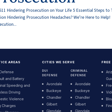
1 Hindering Prosecution on Your Life 5 Essential Steps to
ution Hindering Prosecution Headaches? We’re Here to Help
cution...
ICE AREAS
CITIES WE SERVE
FREE
DUI
CRIMINAL
 Defense
Ari
DEFENSE
DEFENSE
ult and Battery
Gui
Avondale
Avondale
inal Speeding and
Fre
Buckeye
Buckeye
less Driving
Vid
Chandler
Chandler
stic Violence
Blo
Gilbert
Gilbert
g Charges
Fin
Glendale
Glendale