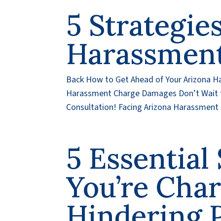
5 Strategie
Harassmen
Back How to Get Ahead of Your Arizona H
Harassment Charge Damages Don’t Wait f
Consultation! Facing Arizona Harassment 
5 Essentia
You’re Cha
Hindering 