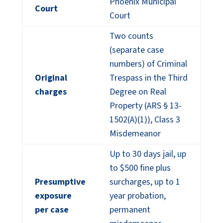
Phoenix Municipal
Court
Court
Two counts
(separate case
numbers) of Criminal
Original
Trespass in the Third
charges
Degree on Real
Property (ARS § 13-
1502(A)(1)), Class 3
Misdemeanor
Up to 30 days jail, up
to $500 fine plus
Presumptive
surcharges, up to 1
exposure
year probation,
per case
permanent