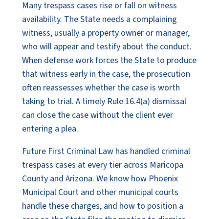
Many trespass cases rise or fall on witness
availability. The State needs a complaining
witness, usually a property owner or manager,
who will appear and testify about the conduct.
When defense work forces the State to produce
that witness early in the case, the prosecution
often reassesses whether the case is worth
taking to trial. A timely Rule 16.4(a) dismissal
can close the case without the client ever
entering a plea.
Future First Criminal Law has handled criminal
trespass cases at every tier across Maricopa
County and Arizona. We know how Phoenix
Municipal Court and other municipal courts
handle these charges, and how to position a