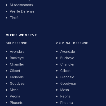
Misdemeanors
Prefile Defense
Theft
CITIES WE SERVE
DUI DEFENSE
CRIMINAL DEFENSE
Avondale
Avondale
Buckeye
Buckeye
Chandler
Chandler
Gilbert
Gilbert
Glendale
Glendale
Goodyear
Goodyear
Mesa
Mesa
Peoria
Peoria
Phoenix
Phoenix