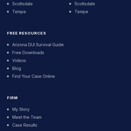
Scottsdale
Scottsdale
Tempe
Tempe
FREE RESOURCES
Arizona DUI Survival Guide
Free Downloads
Videos
Blog
Find Your Case Online
FIRM
My Story
Meet the Team
Case Results