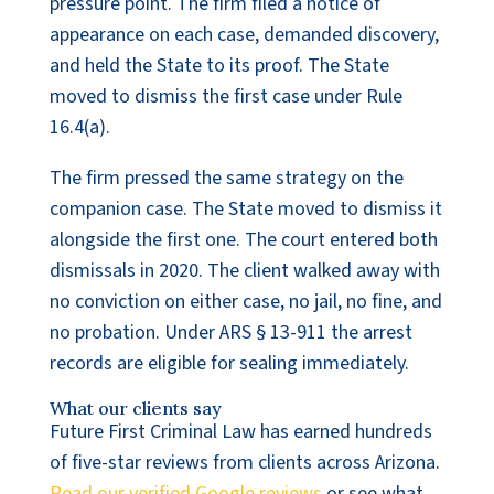
pressure point. The firm filed a notice of
appearance on each case, demanded discovery,
and held the State to its proof. The State
moved to dismiss the first case under Rule
16.4(a).
The firm pressed the same strategy on the
companion case. The State moved to dismiss it
alongside the first one. The court entered both
dismissals in 2020. The client walked away with
no conviction on either case, no jail, no fine, and
no probation. Under ARS § 13-911 the arrest
records are eligible for sealing immediately.
What our clients say
Future First Criminal Law has earned hundreds
of five-star reviews from clients across Arizona.
Read our verified Google reviews
or see what