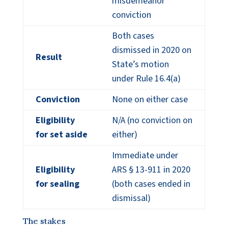
misdemeanor
conviction
Both cases
dismissed in 2020 on
Result
State’s motion
under Rule 16.4(a)
Conviction
None on either case
Eligibility
N/A (no conviction on
for set aside
either)
Immediate under
Eligibility
ARS § 13-911 in 2020
for sealing
(both cases ended in
dismissal)
The stakes