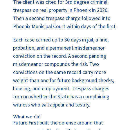
The client was cited for 3rd degree criminal
trespass on real property in Phoenix in 2020.
Then a second trespass charge followed into
Phoenix Municipal Court within days of the first.
Each case carried up to 30 days in jail, a fine,
probation, and a permanent misdemeanor
conviction on the record. A second pending
misdemeanor compounds the risk. Two
convictions on the same record carry more
weight than one for future background checks,
housing, and employment. Trespass charges
turn on whether the State has a complaining
witness who will appear and testify.
What we did
Future First built the defense around that