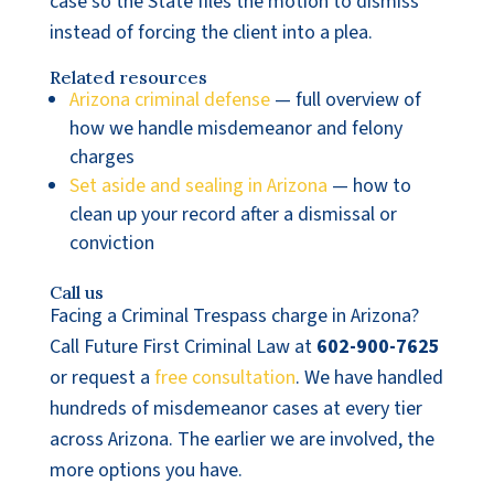
case so the State files the motion to dismiss
instead of forcing the client into a plea.
Related resources
Arizona criminal defense
— full overview of
how we handle misdemeanor and felony
charges
Set aside and sealing in Arizona
— how to
clean up your record after a dismissal or
conviction
Call us
Facing a Criminal Trespass charge in Arizona?
Call Future First Criminal Law at
602-900-7625
or request a
free consultation
. We have handled
hundreds of misdemeanor cases at every tier
across Arizona. The earlier we are involved, the
more options you have.