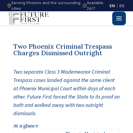
Serving Phoenix and the surrounding
Available
EN
|
ES
cities
24/7
Two Phoenix Criminal Trespass
Charges Dismissed Outright
Two separate Class 3 Misdemeanor Criminal
Trespass cases landed against the same client
at Phoenix Municipal Court within days of each
other. Future First forced the State to its proof on
both and walked away with two outright
dismissals.
At a glance