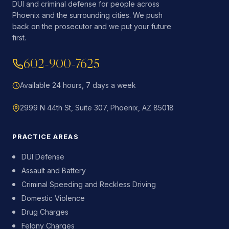
DUI and criminal defense for people across
Phoenix and the surrounding cities. We push
back on the prosecutor and we put your future
first.
602-900-7625
Available 24 hours, 7 days a week
2999 N 44th St, Suite 307, Phoenix, AZ 85018
PRACTICE AREAS
DUI Defense
Assault and Battery
Criminal Speeding and Reckless Driving
Domestic Violence
Drug Charges
Felony Charges