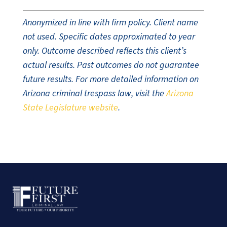
Anonymized in line with firm policy. Client name
not used. Specific dates approximated to year
only. Outcome described reflects this client’s
actual results. Past outcomes do not guarantee
future results. For more detailed information on
Arizona criminal trespass law, visit the
Arizona
State Legislature website
.