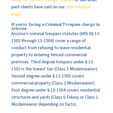
past clients have said on our
client reviews
page
.
If you’re facing a Criminal Trespass charge in
Arizona
Arizona’s criminal trespass statutes (ARS §§ 13-
1502 through 13-1504) cover a range of
conduct from refusing to leave residential
property to entering fenced commercial
premises. Third degree trespass under § 13-
1502 is the lowest tier (Class 3 Misdemeanor).
Second degree under § 13-1503 covers
commercial property (Class 2 Misdemeanor).
First degree under § 13-1504 covers residential
structures and yards (Class 6 Felony or Class 1
Misdemeanor depending on facts).