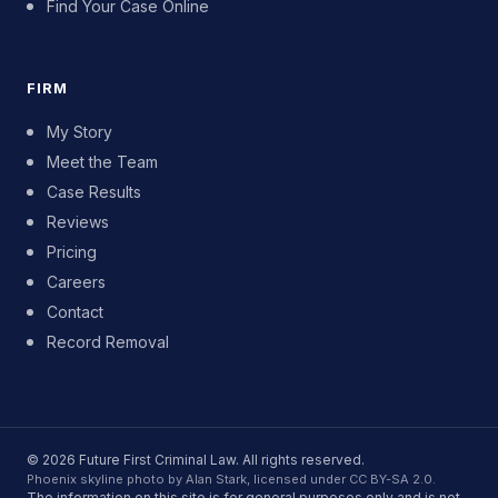
Find Your Case Online
FIRM
My Story
Meet the Team
Case Results
Reviews
Pricing
Careers
Contact
Record Removal
© 2026 Future First Criminal Law. All rights reserved.
Phoenix skyline photo by Alan Stark, licensed under CC BY-SA 2.0.
The information on this site is for general purposes only and is not