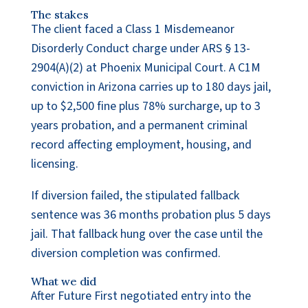
The stakes
The client faced a Class 1 Misdemeanor
Disorderly Conduct charge under ARS § 13-
2904(A)(2) at Phoenix Municipal Court. A C1M
conviction in Arizona carries up to 180 days jail,
up to $2,500 fine plus 78% surcharge, up to 3
years probation, and a permanent criminal
record affecting employment, housing, and
licensing.
If diversion failed, the stipulated fallback
sentence was 36 months probation plus 5 days
jail. That fallback hung over the case until the
diversion completion was confirmed.
What we did
After Future First negotiated entry into the