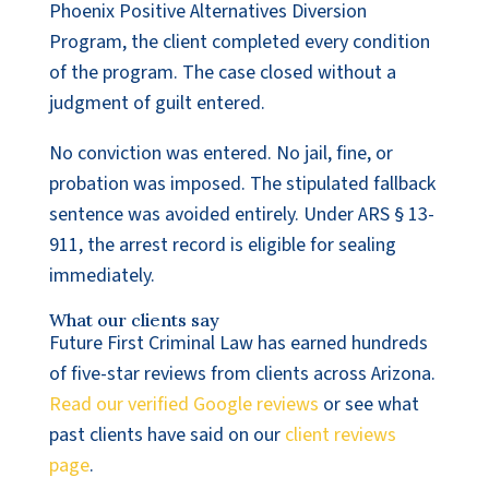
Phoenix Positive Alternatives Diversion
Program, the client completed every condition
of the program. The case closed without a
judgment of guilt entered.
No conviction was entered. No jail, fine, or
probation was imposed. The stipulated fallback
sentence was avoided entirely. Under ARS § 13-
911, the arrest record is eligible for sealing
immediately.
What our clients say
Future First Criminal Law has earned hundreds
of five-star reviews from clients across Arizona.
Read our verified Google reviews
or see what
past clients have said on our
client reviews
page
.