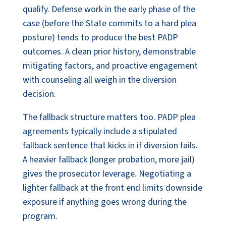
qualify. Defense work in the early phase of the
case (before the State commits to a hard plea
posture) tends to produce the best PADP
outcomes. A clean prior history, demonstrable
mitigating factors, and proactive engagement
with counseling all weigh in the diversion
decision.
The fallback structure matters too. PADP plea
agreements typically include a stipulated
fallback sentence that kicks in if diversion fails.
A heavier fallback (longer probation, more jail)
gives the prosecutor leverage. Negotiating a
lighter fallback at the front end limits downside
exposure if anything goes wrong during the
program.