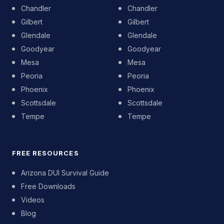
Chandler
Chandler
Gilbert
Gilbert
Glendale
Glendale
Goodyear
Goodyear
Mesa
Mesa
Peoria
Peoria
Phoenix
Phoenix
Scottsdale
Scottsdale
Tempe
Tempe
FREE RESOURCES
Arizona DUI Survival Guide
Free Downloads
Videos
Blog