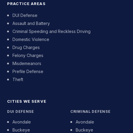
PRACTICE AREAS
DUI Defense
Assault and Battery
Criminal Speeding and Reckless Driving
Domestic Violence
Drug Charges
Felony Charges
Misdemeanors
Prefile Defense
Theft
CITIES WE SERVE
DUI DEFENSE
CRIMINAL DEFENSE
Avondale
Avondale
Buckeye
Buckeye