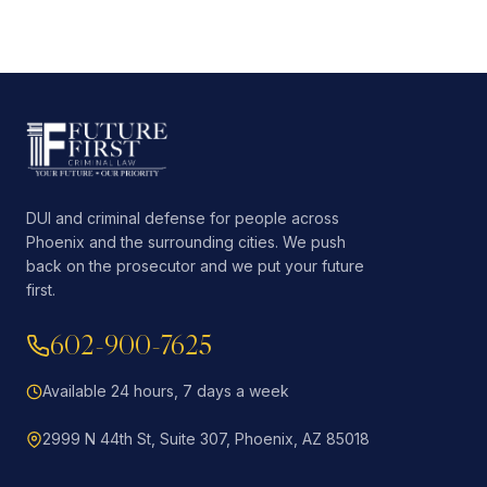
DUI and criminal defense for people across
Phoenix and the surrounding cities. We push
back on the prosecutor and we put your future
first.
602-900-7625
Available 24 hours, 7 days a week
2999 N 44th St, Suite 307, Phoenix, AZ 85018