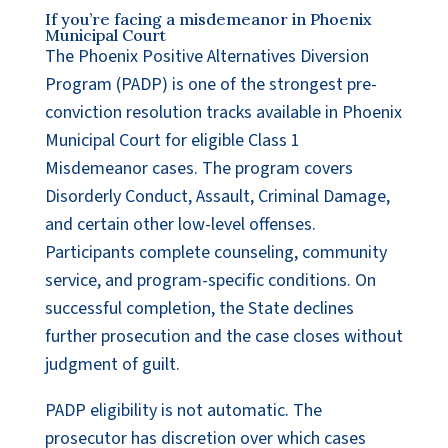
If you’re facing a misdemeanor in Phoenix
Municipal Court
The Phoenix Positive Alternatives Diversion
Program (PADP) is one of the strongest pre-
conviction resolution tracks available in Phoenix
Municipal Court for eligible Class 1
Misdemeanor cases. The program covers
Disorderly Conduct, Assault, Criminal Damage,
and certain other low-level offenses.
Participants complete counseling, community
service, and program-specific conditions. On
successful completion, the State declines
further prosecution and the case closes without
judgment of guilt.
PADP eligibility is not automatic. The
prosecutor has discretion over which cases