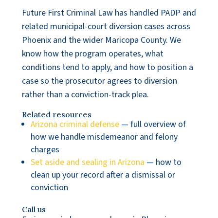
Future First Criminal Law has handled PADP and
related municipal-court diversion cases across
Phoenix and the wider Maricopa County. We
know how the program operates, what
conditions tend to apply, and how to position a
case so the prosecutor agrees to diversion
rather than a conviction-track plea.
Related resources
Arizona criminal defense
— full overview of
how we handle misdemeanor and felony
charges
Set aside and sealing in Arizona
— how to
clean up your record after a dismissal or
conviction
Call us