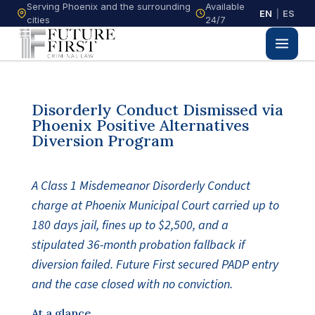
Serving Phoenix and the surrounding
Available
EN
|
ES
cities
24/7
Disorderly Conduct Dismissed via
Phoenix Positive Alternatives
Diversion Program
A Class 1 Misdemeanor Disorderly Conduct
charge at Phoenix Municipal Court carried up to
180 days jail, fines up to $2,500, and a
stipulated 36-month probation fallback if
diversion failed. Future First secured PADP entry
and the case closed with no conviction.
At a glance