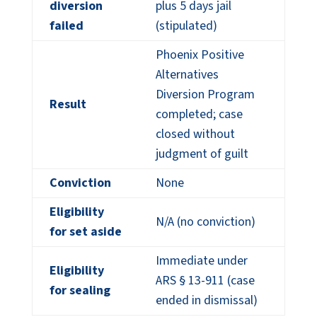
diversion
plus 5 days jail
failed
(stipulated)
Phoenix Positive
Alternatives
Diversion Program
Result
completed; case
closed without
judgment of guilt
Conviction
None
Eligibility
N/A (no conviction)
for set aside
Immediate under
Eligibility
ARS § 13-911 (case
for sealing
ended in dismissal)