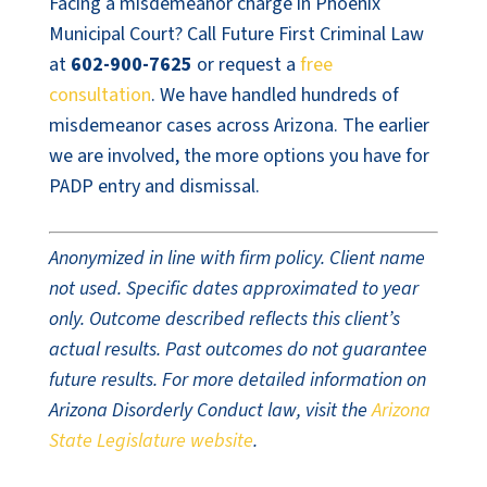
Facing a misdemeanor charge in Phoenix
Municipal Court? Call Future First Criminal Law
at
602-900-7625
or request a
free
consultation
. We have handled hundreds of
misdemeanor cases across Arizona. The earlier
we are involved, the more options you have for
PADP entry and dismissal.
Anonymized in line with firm policy. Client name
not used. Specific dates approximated to year
only. Outcome described reflects this client’s
actual results. Past outcomes do not guarantee
future results. For more detailed information on
Arizona Disorderly Conduct law, visit the
Arizona
State Legislature website
.