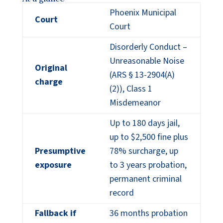
Phoenix Municipal
Court
Court
Disorderly Conduct –
Unreasonable Noise
Original
(ARS § 13-2904(A)
charge
(2)), Class 1
Misdemeanor
Up to 180 days jail,
up to $2,500 fine plus
Presumptive
78% surcharge, up
exposure
to 3 years probation,
permanent criminal
record
Fallback if
36 months probation