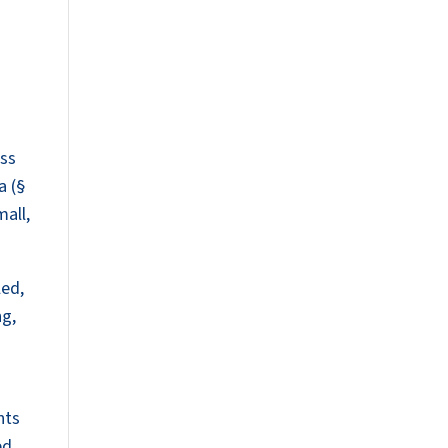
oss
a (§
mall,
led,
ng,
nts
ed,