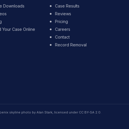
e Downloads
Case Results
eos
Reviews
g
Pricing
d Your Case Online
Careers
Contact
Record Removal
oenix skyline photo by Alan Stark, licensed under CC BY-SA 2.0.