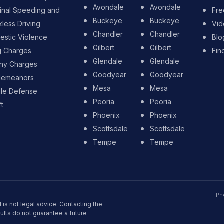
Avondale
Avondale
inal Speeding and
Fre
Buckeye
Buckeye
less Driving
Vid
Chandler
Chandler
stic Violence
Blo
Gilbert
Gilbert
g Charges
Fin
Glendale
Glendale
ony Charges
Goodyear
Goodyear
demeanors
Mesa
Mesa
ile Defense
Peoria
Peoria
t
Phoenix
Phoenix
Scottsdale
Scottsdale
Tempe
Tempe
Ph
 is not legal advice. Contacting the
sults do not guarantee a future