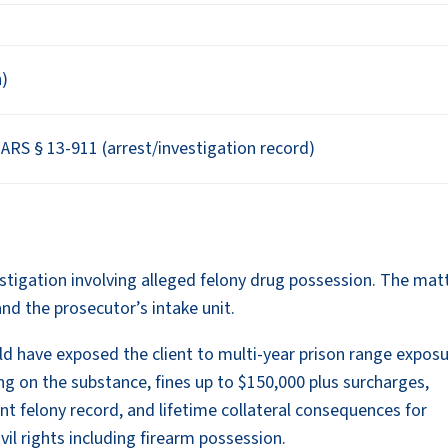
n)
RS § 13-911 (arrest/investigation record)
vestigation involving alleged felony drug possession. The mat
and the prosecutor’s intake unit.
ld have exposed the client to multi-year prison range expos
g on the substance, fines up to $150,000 plus surcharges,
ent felony record, and lifetime collateral consequences for
il rights including firearm possession.