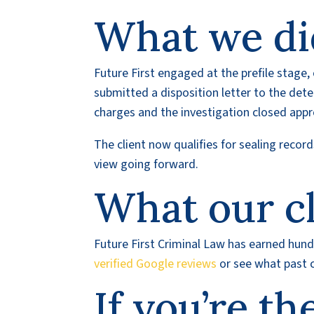
What we di
Future First engaged at the prefile stage, 
submitted a disposition letter to the detec
charges and the investigation closed app
The client now qualifies for sealing reco
view going forward.
What our cl
Future First Criminal Law has earned hundr
verified Google reviews
or see what past c
If you’re th