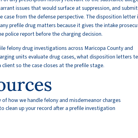
arrant issues that would surface at suppression, and submit
he case from the defense perspective. The disposition letter 
ny prefile drug matters because it gives the intake prosecu
e police report before the charging decision.
file felony drug investigations across Maricopa County and
ging units evaluate drug cases, what disposition letters t
client so the case closes at the prefile stage.
ources
w of how we handle felony and misdemeanor charges
 clean up your record after a prefile investigation