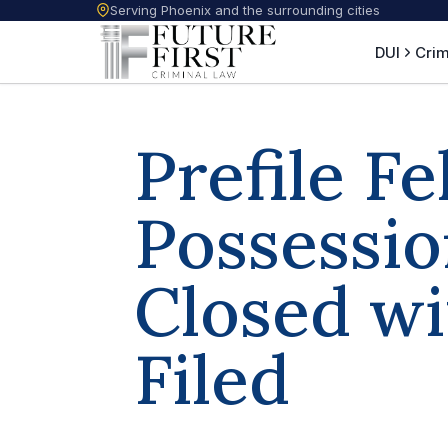
Serving Phoenix and the surrounding cities
DUI
Crim
Prefile F
Possessio
Closed w
Filed