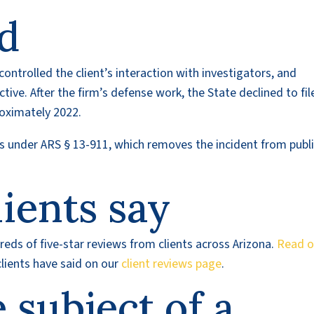
d
controlled the client’s interaction with investigators, and
tive. After the firm’s defense work, the State declined to fil
roximately 2022.
rds under ARS § 13-911, which removes the incident from publ
ients say
eds of five-star reviews from clients across Arizona.
Read o
lients have said on our
client reviews page
.
e subject of a