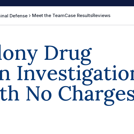
Meet the Team
Case Results
Reviews
inal Defense
elony Drug
n Investigatio
ith No Charge