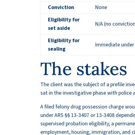
Conviction
None
Eligibility for
N/A (no convictio
set aside
Eligibility for
Immediate under A
sealing
The stakes
The client was the subject of a prefile in
sat in the investigative phase with police 
A filed felony drug possession charge wou
under ARS §§ 13-3407 or 13-3408 dependin
supervised probation eligibility, a perman
employment, housing, immigration, and civ