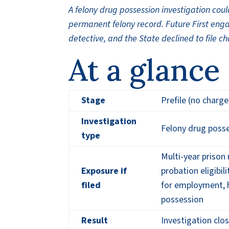
A felony drug possession investigation co
permanent felony record. Future First engag
detective, and the State declined to file c
At a glance
Stage
Prefile (no charge
Investigation
Felony drug posse
type
Multi-year prison
Exposure if
probation eligibil
filed
for employment, h
possession
Result
Investigation clo