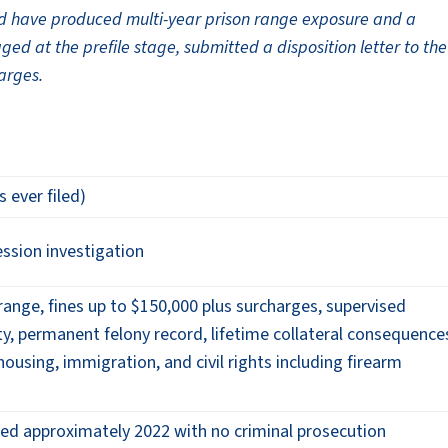
uld have produced multi-year prison range exposure and a
ed at the prefile stage, submitted a disposition letter to the
harges.
s ever filed)
ssion investigation
 range, fines up to $150,000 plus surcharges, supervised
ity, permanent felony record, lifetime collateral consequence
ousing, immigration, and civil rights including firearm
sed approximately 2022 with no criminal prosecution