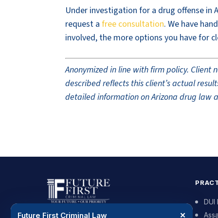
Under investigation for a drug offense in 
request a
free consultation
. We have hand
involved, the more options you have for cl
Anonymized in line with firm policy. Clien
described reflects this client’s actual res
detailed information on Arizona drug law a
PRACT
DUI
Future First Criminal Law
✕
Assa