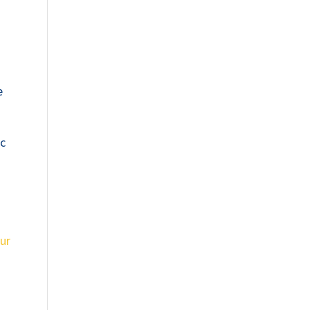
e
ic
ur