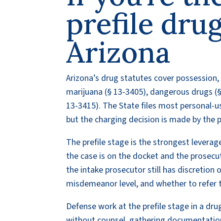
prefile drug
Arizona
Arizona’s drug statutes cover possession,
marijuana (§ 13-3405), dangerous drugs (§
13-3415). The State files most personal-us
but the charging decision is made by the p
The prefile stage is the strongest leverage
the case is on the docket and the prosecut
the intake prosecutor still has discretion 
misdemeanor level, and whether to refer t
Defense work at the prefile stage in a dru
without counsel, gathering documentation 