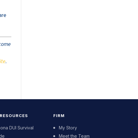
are
tcome
ite
.
 RESOURCES
FIRM
zona DUI Survival
My Story
de
Meet the Team