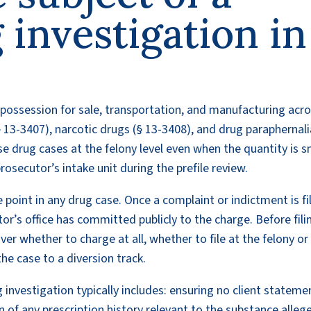
 investigation in
 possession for sale, transportation, and manufacturing acr
 13-3407), narcotic drugs (§ 13-3408), and drug paraphernali
e drug cases at the felony level even when the quantity is s
rosecutor’s intake unit during the prefile review.
 point in any drug case. Once a complaint or indictment is fi
or’s office has committed publicly to the charge. Before fili
over whether to charge at all, whether to file at the felony or
he case to a diversion track.
g investigation typically includes: ensuring no client stateme
of any prescription history relevant to the substance alleg