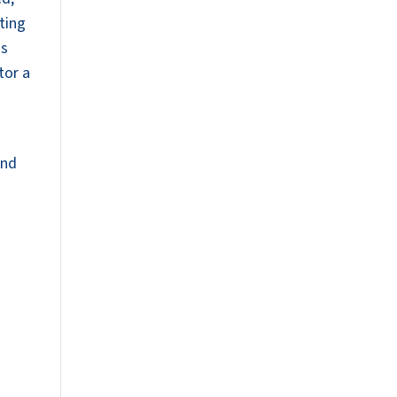
ting
is
tor a
end