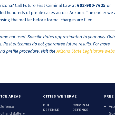
Arizona? Call Future First Criminal Law at
602-900-7625
or
led hundreds of prefile cases across Arizona. The earlier we 
osing the matter before formal charges are filed.
t name not used. Specific dates approximated to year only. Ou
ults. Past outcomes do not guarantee future results. For more
nd prefile procedure, visit the
Arizona State Legislature webs
ICE AREAS
CITIES WE SERVE
FREE
DUI
CRIMINAL
 Defense
Ari
DEFENSE
DEFENSE
ult and Battery
Gui