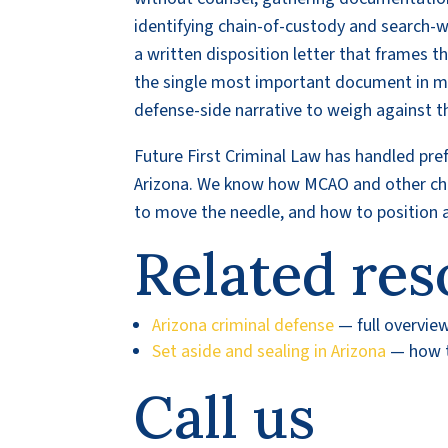
identifying chain-of-custody and search-w
a written disposition letter that frames t
the single most important document in ma
defense-side narrative to weigh against th
Future First Criminal Law has handled pre
Arizona. We know how MCAO and other char
to move the needle, and how to position a 
Related res
Arizona criminal defense
— full overvie
Set aside and sealing in Arizona
— how to
Call us