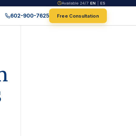
Available 24/7
EN
|
ES
602-900-7625
Free Consultation
n
s