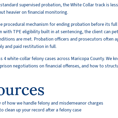
andard supervised probation, the White Collar track is les
but heavier on financial monitoring.
he procedural mechanism for ending probation before its full
ith TPE eligibility built in at sentencing, the client can pet
conditions are met. Probation officers and prosecutors often 
 and paid restitution in full.
ss 4 white-collar felony cases across Maricopa County. We k
rison negotiations on financial offenses, and how to struct
ources
w of how we handle felony and misdemeanor charges
 clean up your record after a felony case