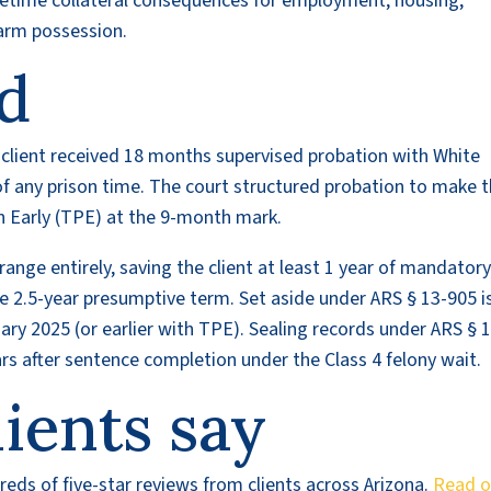
lifetime collateral consequences for employment, housing,
earm possession.
d
e client received 18 months supervised probation with White
u of any prison time. The court structured probation to make 
on Early (TPE) at the 9-month mark.
range entirely, saving the client at least 1 year of mandator
 2.5-year presumptive term. Set aside under ARS § 13-905 i
uary 2025 (or earlier with TPE). Sealing records under ARS § 
ears after sentence completion under the Class 4 felony wait.
ients say
eds of five-star reviews from clients across Arizona.
Read o