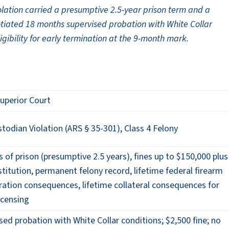
olation carried a presumptive 2.5-year prison term and a
otiated 18 months supervised probation with White Collar
eligibility for early termination at the 9-month mark.
uperior Court
todian Violation (ARS § 35-301), Class 4 Felony
s of prison (presumptive 2.5 years), fines up to $150,000 plus
titution, permanent felony record, lifetime federal firearm
ration consequences, lifetime collateral consequences for
icensing
ed probation with White Collar conditions; $2,500 fine; no