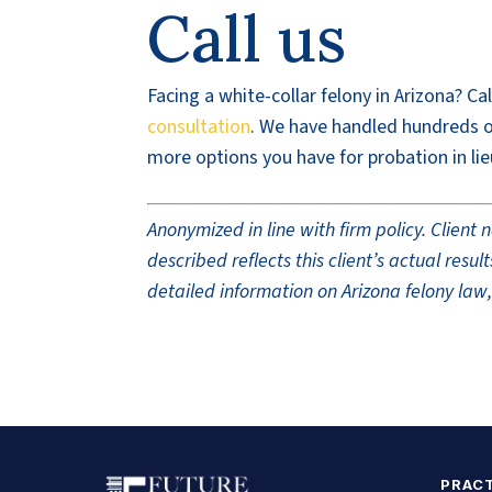
Call us
Facing a white-collar felony in Arizona? Ca
consultation
. We have handled hundreds of
more options you have for probation in lie
Anonymized in line with firm policy. Clien
described reflects this client’s actual res
detailed information on Arizona felony law,
PRACT