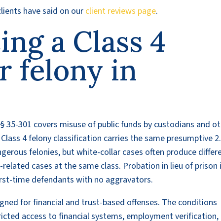
lients have said on our
client reviews page
.
cing a Class 4
r felony in
§ 35-301 covers misuse of public funds by custodians and o
Class 4 felony classification carries the same presumptive 2
gerous felonies, but white-collar cases often produce differ
elated cases at the same class. Probation in lieu of prison 
irst-time defendants with no aggravators.
gned for financial and trust-based offenses. The conditions
tricted access to financial systems, employment verification,