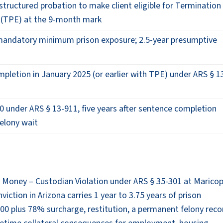
 structured probation to make client eligible for Termination
y (TPE) at the 9-month mark
f mandatory minimum prison exposure; 2.5-year presumptive
mpletion in January 2025 (or earlier with TPE) under ARS § 1
 under ARS § 13-911, five years after sentence completion
felony wait
lic Money – Custodian Violation under ARS § 35-301 at Marico
viction in Arizona carries 1 year to 3.75 years of prison
000 plus 78% surcharge, restitution, a permanent felony reco