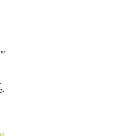
the
y
s
13-
ur