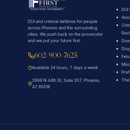
DUI
Assa
DUI and criminal defense for people
Crim
across Phoenix and the surrounding
Reck
cities. We push back on the prosecutor
and we put your future first.
Dome
Dru
602-900-7625
Fel
Mis
Available 24 hours, 7 days a week
Pref
Thef
2999 N 44th St, Suite 307, Phoenix,
AZ 85018