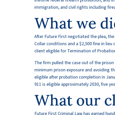
lifetime federal firearm prohibition, and 
immigration, and civil rights including fir
What we di
After Future First negotiated the plea, th
Collar conditions and a $2,500 fine in lie
client eligible for Termination of Probati
The firm pulled the case out of the prison 
minimum prison exposure and avoiding the
eligible after probation completion in Jan
911 is eligible approximately 2030, five y
What our cl
Future First Criminal Law has earned hundr