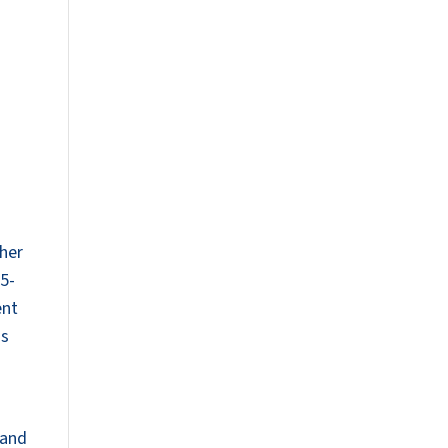
ther
.5-
ent
is
 and