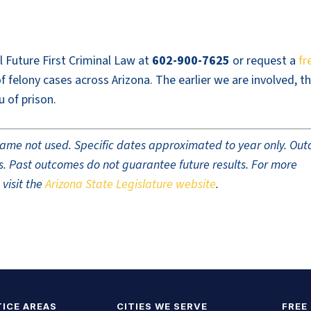
ll Future First Criminal Law at
602-900-7625
or request a
fr
 felony cases across Arizona. The earlier we are involved, t
u of prison.
t name not used. Specific dates approximated to year only. Ou
ults. Past outcomes do not guarantee future results. For more
 visit the
Arizona State Legislature website
.
ICE AREAS
CITIES WE SERVE
FREE