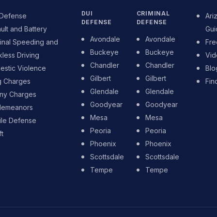
DUI
CRIMINAL
 Defense
Ari
DEFENSE
DEFENSE
ult and Battery
Gui
Avondale
Avondale
inal Speeding and
Fre
Buckeye
Buckeye
less Driving
Vid
Chandler
Chandler
stic Violence
Blo
Gilbert
Gilbert
g Charges
Fin
Glendale
Glendale
ony Charges
Goodyear
Goodyear
demeanors
Mesa
Mesa
ile Defense
Peoria
Peoria
t
Phoenix
Phoenix
Scottsdale
Scottsdale
Tempe
Tempe