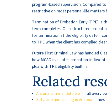
program-based supervision. Compared to st
restrictive on most personal-life matters 
Termination of Probation Early (TPE) is t
term completes. On a structured probation w
for termination at the eligibility date if 
to TPE when the client has complied cleanly
Future First Criminal Law has handled Cla
how MCAO evaluates probation-in-lieu-of-p
plea with TPE eligibility built in.
Related res
Arizona criminal defense
— full overvie
Set aside and sealing in Arizona
— how to