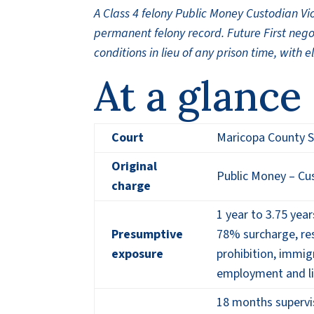
A Class 4 felony Public Money Custodian Vi
permanent felony record. Future First neg
conditions in lieu of any prison time, with 
At a glance
Court
Maricopa County S
Original
Public Money – Cus
charge
1 year to 3.75 year
Presumptive
78% surcharge, res
exposure
prohibition, immig
employment and l
18 months supervis