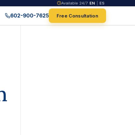
Available 24/7
EN
|
ES
602-900-7625
Free Consultation
n