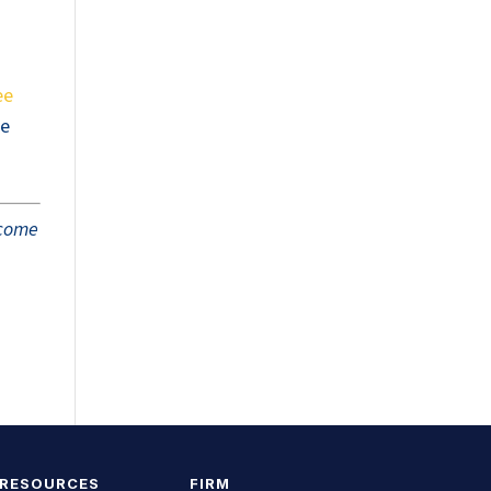
ee
he
tcome
 RESOURCES
FIRM