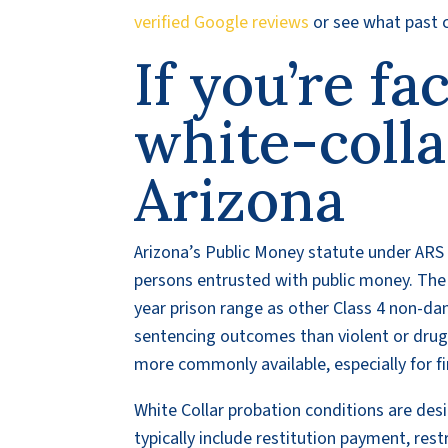
verified Google reviews
or see what past c
If you’re fa
white-colla
Arizona
Arizona’s Public Money statute under ARS 
persons entrusted with public money. The 
year prison range as other Class 4 non-dan
sentencing outcomes than violent or drug-r
more commonly available, especially for f
White Collar probation conditions are desi
typically include restitution payment, res