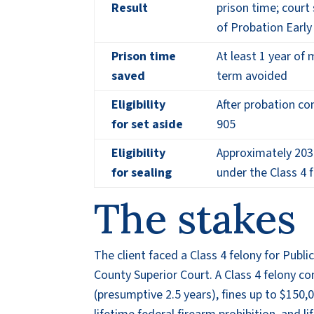
Result
prison time; court
of Probation Earl
Prison time
At least 1 year o
saved
term avoided
Eligibility
After probation co
for set aside
905
Eligibility
Approximately 2030
for sealing
under the Class 4 
The stakes
The client faced a Class 4 felony for Pub
County Superior Court. A Class 4 felony con
(presumptive 2.5 years), fines up to $150,