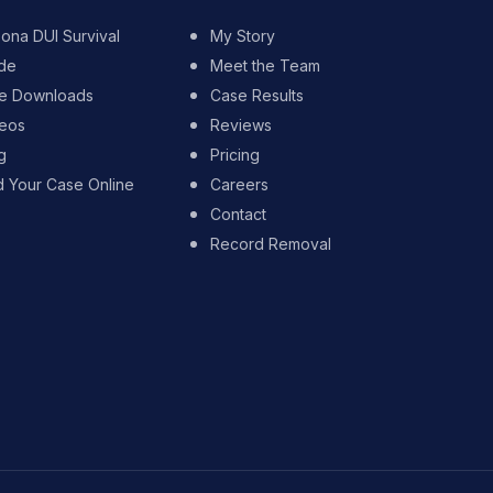
zona DUI Survival
My Story
de
Meet the Team
e Downloads
Case Results
eos
Reviews
g
Pricing
d Your Case Online
Careers
Contact
Record Removal