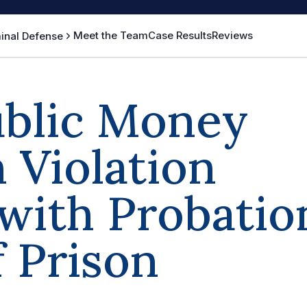
Meet the Team
Case Results
Reviews
inal Defense
ublic Money
 Violation
with Probatio
f Prison