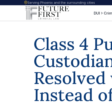
Serving Phoenix and the surrounding cities
DUI
Crim
Class 4 P
Custodian
Resolved 
Instead o