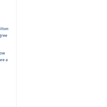
s
ition
agree
now
ure a